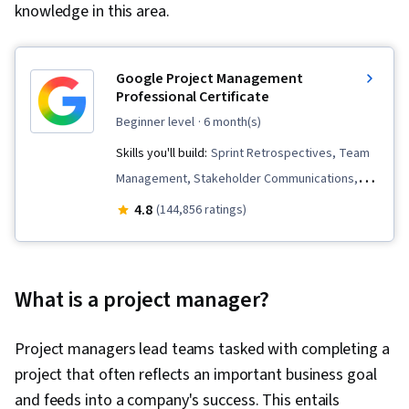
knowledge in this area.
Google Project Management
Professional Certificate
beginner level
· 6 month(s)
Skills you'll build:
Sprint Retrospectives, Team
Management, Stakeholder Communications,
Scope Management, Stakeholder Analysis,
4.8
(144,856 ratings)
Project Management Life Cycle, Agile Project
Management, Project Planning, Team
Leadership, Quality Management, Quality
What is a project manager?
Assessment, Quality Assurance, Project
Closure, Product Quality (QA/QC), Web
Project managers lead teams tasked with completing a
Presence, Project Management, Project
project that often reflects an important business goal
Scoping, Change Management, Backlogs,
and feeds into a company's success. This entails