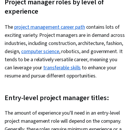
Project manager roles by level of
experience
The
project management career path
contains lots of
exciting variety. Project managers are in demand across
industries, including construction, architecture, fashion,
design,
computer science
, robotics, and government. It
tends to be a relatively versatile career, meaning you
can leverage your
transferable skills
to enhance your
resume and pursue different opportunities.
Entry-level project manager titles:
The amount of experience you'll need in an entry-level
project management role will depend on the company.
Generally, these roles require minimum experience or a