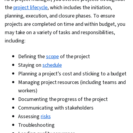
the
project lifecycle
, which includes the initiation,
planning, execution, and closure phases. To ensure
projects are completed on time and within budget, you
may take on a variety of tasks and responsibilities,
including:
Defining the
scope
of the project
Staying on
schedule
Planning a project’s cost and sticking to a budget
Managing project resources (including teams and
workers)
Documenting the progress of the project
Communicating with stakeholders
Assessing
risks
Troubleshooting