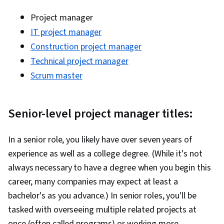
Project manager
IT project manager
Construction project manager
Technical project manager
Scrum master
Senior-level project manager titles:
In a senior role, you likely have over seven years of
experience as well as a college degree. (While it's not
always necessary to have a degree when you begin this
career, many companies may expect at least a
bachelor's as you advance.) In senior roles, you'll be
tasked with overseeing multiple related projects at
once (often called programs) or working more