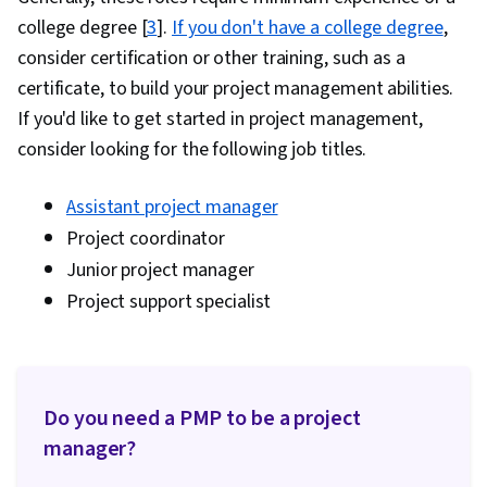
college degree [
3
].
If you don't have a college degree
,
consider certification or other training, such as a
certificate, to build your project management abilities.
If you'd like to get started in project management,
consider looking for the following job titles.
Assistant project manager
Project coordinator
Junior project manager
Project support specialist
Do you need a PMP to be a project
manager?