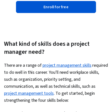
Enroll for free
What kind of skills does a project
manager need?
There are a range of
project management skills
required
to do well in this career. You'll need workplace skills,
such as organization, priority setting, and
communication, as well as technical skills, such as
project management tools
. To get started, begin
strengthening the four skills below: