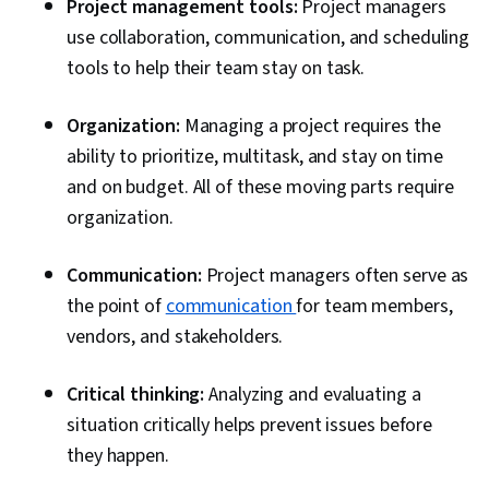
Project management tools:
Project managers
use collaboration, communication, and scheduling
tools to help their team stay on task.
Organization:
Managing a project requires the
ability to prioritize, multitask, and stay on time
and on budget. All of these moving parts require
organization.
Communication:
Project managers often serve as
the point of
communication
for team members,
vendors, and stakeholders.
Critical thinking:
Analyzing and evaluating a
situation critically helps prevent issues before
they happen.