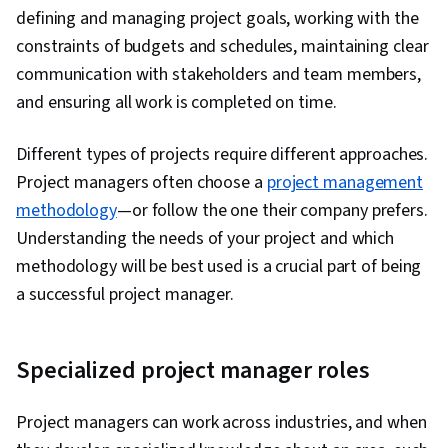
Interviewing Skills, User Story, Product
defining and managing project goals, working with the
Roadmaps, Sprint Planning, Organizational
constraints of budgets and schedules, maintaining clear
Change, Coaching, Prioritization, Agile Product
communication with stakeholders and team members,
Development, Problem Solving, Team Oriented,
and ensuring all work is completed on time.
Team Building, Agile Methodology, Waterfall
Methodology, Influencing, Smart Goals,
Different types of projects require different approaches.
Milestones (Project Management), Meeting
Project managers often choose a
project management
Facilitation, Project Documentation,
methodology
—or follow the one their company prefers.
Communication Planning, Stakeholder
Understanding the needs of your project and which
Engagement, Stakeholder Management,
methodology will be best used is a crucial part of being
Discussion Facilitation, AI Enablement,
a successful project manager.
Organizational Structure, Strategic Thinking,
Program Management, Project Coordination,
Specialized project manager roles
Generative AI Agents, Risk Management, Data
Storytelling, Project Controls, Project
Project managers can work across industries, and when
Management Software, Project Risk