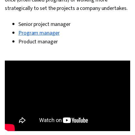
strategically to set the projects a company undertakes.
Senior project manager
Program manager
Product manager