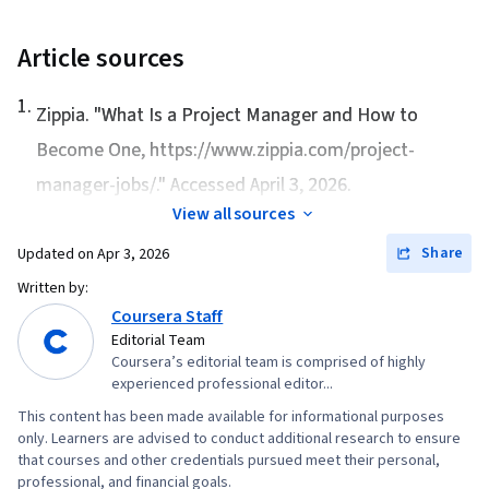
Article sources
1
.
Zippia. "
What Is a Project Manager and How to
Become One
, https://www.zippia.com/project-
manager-jobs/." Accessed April 3, 2026.
View all sources
Share
Updated on
Apr 3, 2026
Written by:
Coursera Staff
Editorial Team
Coursera’s editorial team is comprised of highly
experienced professional editor...
This content has been made available for informational purposes
only. Learners are advised to conduct additional research to ensure
that courses and other credentials pursued meet their personal,
professional, and financial goals.