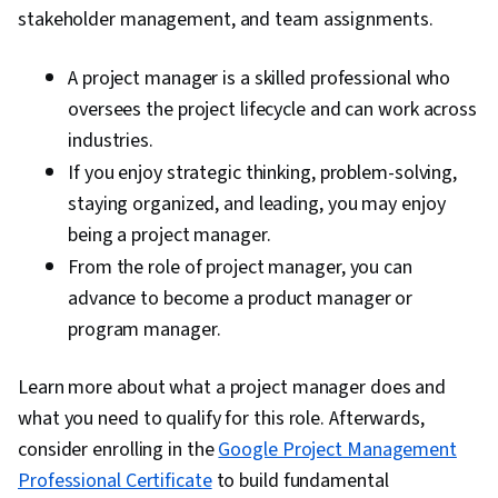
stakeholder management, and team assignments.
A project manager is a skilled professional who
oversees the project lifecycle and can work across
industries.
If you enjoy strategic thinking, problem-solving,
staying organized, and leading, you may enjoy
being a project manager.
From the role of project manager, you can
advance to become a product manager or
program manager.
Learn more about what a project manager does and
what you need to qualify for this role. Afterwards,
consider enrolling in the
Google Project Management
Professional Certificate
to build fundamental