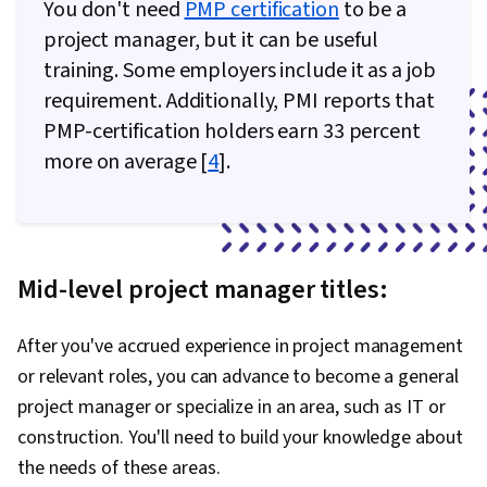
You don't need
PMP certification
to be a
project manager, but it can be useful
training. Some employers include it as a job
requirement. Additionally, PMI reports that
PMP-certification holders earn 33 percent
more on average [
4
].
Mid-level project manager titles:
After you've accrued experience in project management
or relevant roles, you can advance to become a general
project manager or specialize in an area, such as IT or
construction. You'll need to build your knowledge about
the needs of these areas.