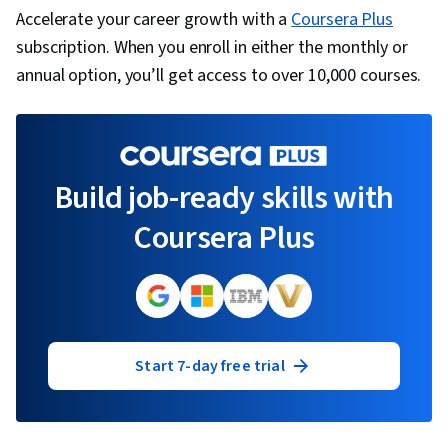
Accelerate your career growth with a
Coursera Plus
subscription. When you enroll in either the monthly or
annual option, you’ll get access to over 10,000 courses.
Build job-ready skills with
Coursera Plus
Start 7-day free trial