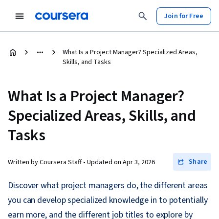
Join for Free
What Is a Project Manager? Specialized Areas,
Skills, and Tasks
What Is a Project Manager?
Specialized Areas, Skills, and
Tasks
Share
Written by Coursera Staff •
Updated on
Apr 3, 2026
Discover what project managers do, the different areas
you can develop specialized knowledge in to potentially
earn more, and the different job titles to explore by