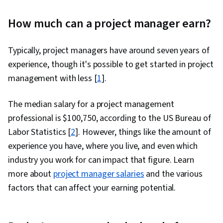
How much can a project manager earn?
Typically, project managers have around seven years of
experience, though it's possible to get started in project
management with less [
1
].
The median salary for a project management
professional is $100,750, according to the US Bureau of
Labor Statistics [
2
]. However, things like the amount of
experience you have, where you live, and even which
industry you work for can impact that figure. Learn
more about
project manager salaries
and the various
factors that can affect your earning potential.