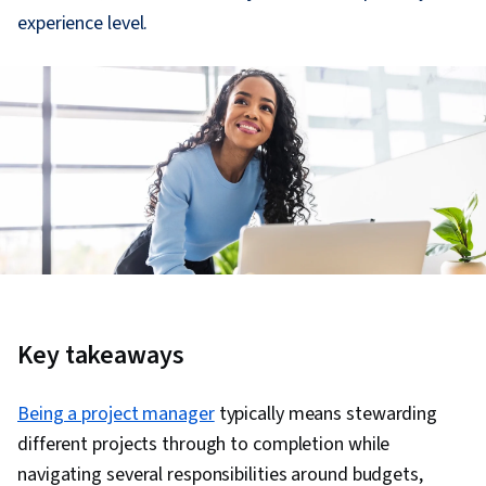
experience level.
Key takeaways
Being a project manager
typically means stewarding
different projects through to completion while
navigating several responsibilities around budgets,