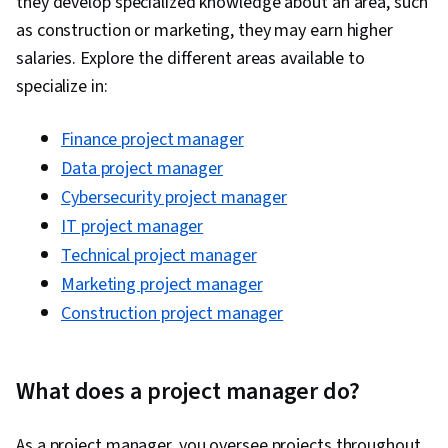
they develop specialized knowledge about an area, such
Management, Leadership and Management,
as construction or marketing, they may earn higher
Issue Tracking, Project Implementation,
salaries. Explore the different areas available to
Professional Development, Prompt Engineering
specialize in:
Tools, Prompt Engineering, AI literacy,
Branding, Generative AI, Google Gemini, Goal
Finance project manager
Setting, Cost Benefit Analysis, Accountability
Data project manager
Frameworks, Business Writing, Performance
Cybersecurity project manager
Metric, Resource Management, Budgeting,
IT project manager
Project Estimation, Procurement, Risk
Mitigation, Document Management, Budget
Technical project manager
Management, Estimation, Risk Management
Marketing project manager
Framework, Cost Management, Cost
Construction project manager
Estimation, Project Schedules
What does a project manager do?
As a project manager, you oversee projects throughout