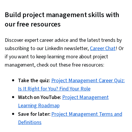
Build project management skills with
our free resources
Discover expert career advice and the latest trends by
subscribing to our LinkedIn newsletter,
Career Chat
! Or
if you want to keep learning more about project
management, check out these free resources:
Take the quiz:
Project Management Career Quiz:
Is It Right for You? Find Your Role
Watch on YouTube:
Project Management
Learning Roadmap
Save for later:
Project Management Terms and
Definitions