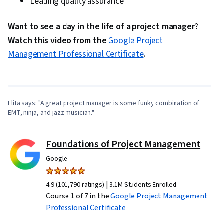
Leading quality assurance
Want to see a day in the life of a project manager?
Watch this video from the
Google Project
0:00
/
3:29
Management Professional Certificate
.
1
x
Elita says: "A great project manager is some funky combination of
EMT, ninja, and jazz musician."
Foundations of Project Management
Google
|
4.9 (101,790 ratings)
3.1M Students Enrolled
Course 1 of 7 in the
Google Project Management
Professional Certificate