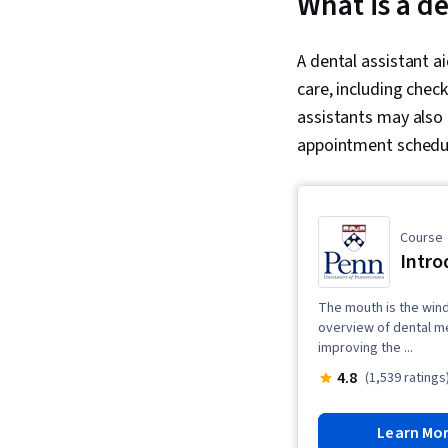
What is a de
A dental assistant a
care, including check
assistants may also
appointment schedul
Course
Intro
The mouth is the win
overview of dental me
improving the ...
4.8
(1,539 ratings
Learn Mo