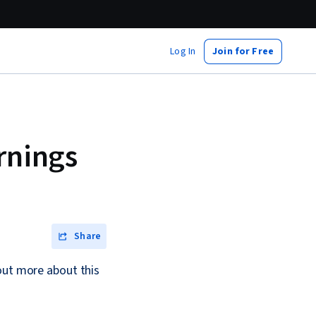
Log In
Join for Free
rnings
Share
out more about this