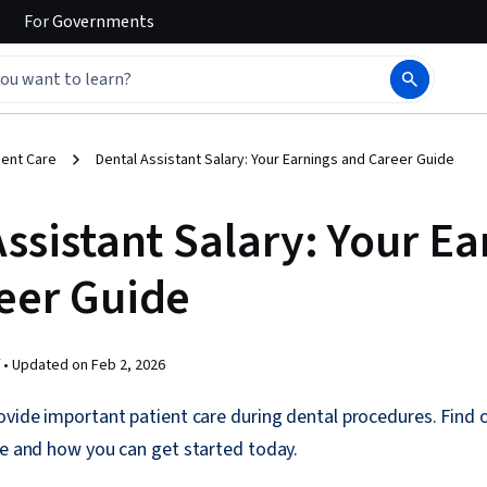
For
Governments
ient Care
Dental Assistant Salary: Your Earnings and Career Guide
ssistant Salary: Your Ea
eer Guide
 •
Updated on
Feb 2, 2026
ovide important patient care during dental procedures. Find 
le and how you can get started today.