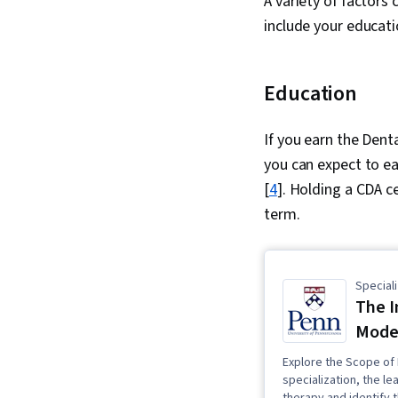
A variety of factors 
include your educati
Education
If you earn the Dent
you can expect to e
[
4
]. Holding a CDA ce
term.
Speciali
The I
Moder
Explore the Scope of 
specialization, the le