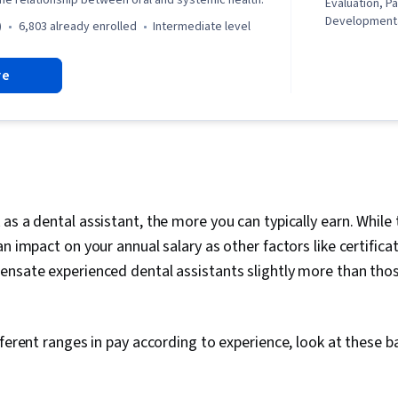
the relationship between oral and systemic health.
Evaluation, 
Developmental
)
6,803 already enrolled
intermediate level
General Medi
Dentistry, Bi
re
Oncology, Ora
Oral Cancer S
Dental Inform
Periodontolog
Medical Hist
Dental Proced
Digital Trans
Aided Design
Emerging Tec
as a dental assistant, the more you can typically earn. While
Imaging, Healt
an impact on your annual salary as other factors like certifica
Assessment, 
ensate experienced dental assistants slightly more than tho
Assessments,
Treatment, C
Anesthesiolo
fferent ranges in pay according to experience, look at these b