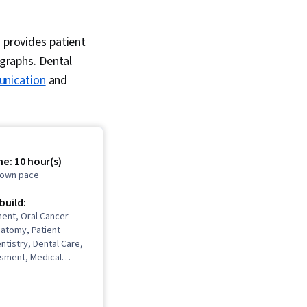
d provides patient
ographs. Dental
nication
and
e: 10 hour(s)
r own pace
 build:
ent, Oral Cancer
natomy, Patient
ntistry, Dental Care,
ssment, Medical
mentation, Dental
Oral and Dental Care,
dures, Psychosocial