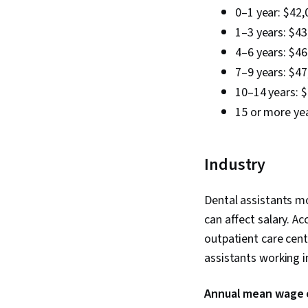
0–1 year: $42,
1–3 years: $43
4–6 years: $46
7–9 years: $47
10–14 years: 
15 or more yea
Industry
Dental assistants mo
can affect salary. A
outpatient care cen
assistants working i
Annual mean wage of