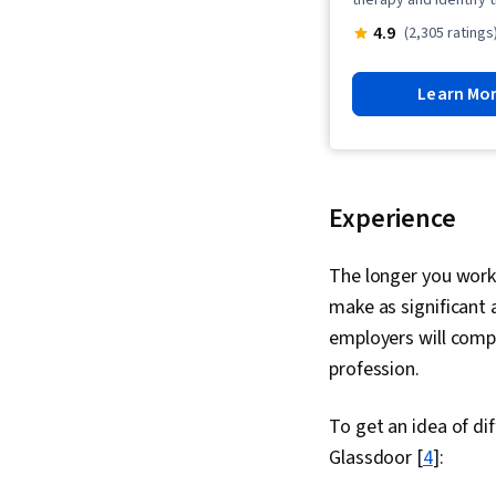
therapy and identify 
4.9
(2,305 ratings
Learn Mo
Experience
The longer you work 
make as significant 
employers will comp
profession.
To get an idea of di
Glassdoor [
4
]: