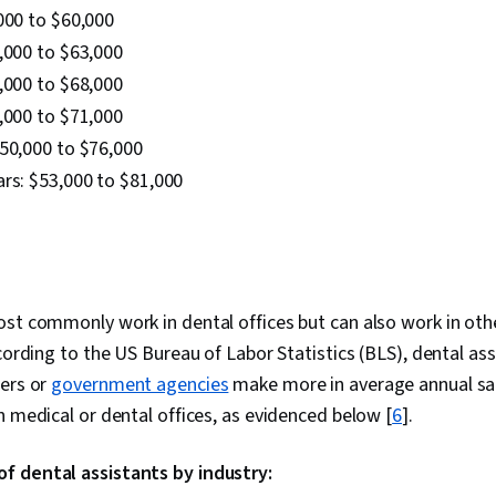
000 to $60,000
,000 to $63,000
,000 to $68,000
,000 to $71,000
$50,000 to $76,000
rs: $53,000 to $81,000
st commonly work in dental offices but can also work in othe
ccording to the US Bureau of Labor Statistics (BLS), dental as
ters or
government agencies
make more in average annual sal
n medical or dental offices, as evidenced below [
6
].
 dental assistants by industry: