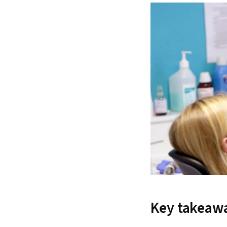
Key takeaw