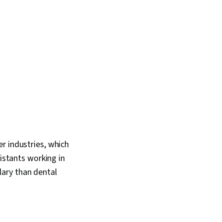
r industries, which
sistants working in
ary than dental