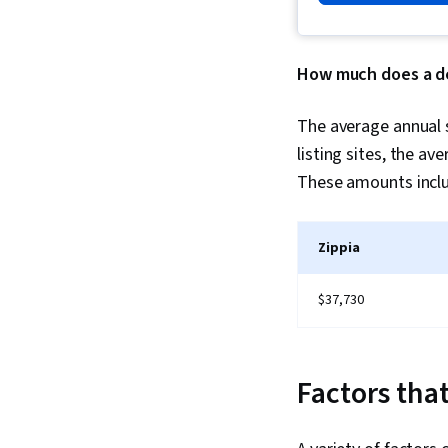
How much does a de
The average annual s
listing sites, the a
These amounts includ
Zippia
$37,730
Factors that