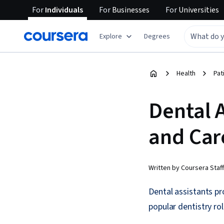
For
Individuals
For
Businesses
For
Universities
Explore
Degrees
Health
Pat
Dental A
and Car
Written by Coursera Staff
Dental assistants pr
popular dentistry ro