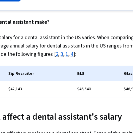
Assessments,
Oral Health
ntal assistant make
?
alary for a dental assistant in the US varies. When comparing
verage annual salary for dental assistants in the US ranges fro
e the following figures [
2
,
3
,
1
,
4
]:
Zip Recruiter
BLS
Glas
$42,143
$46,540
$46,
 affect a dental assistant's salary