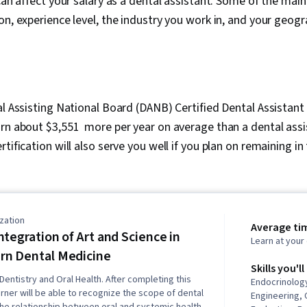
can affect your salary as a dental assistant. Some of the main
on, experience level, the industry you work in, and your geogr
al Assisting National Board (DANB) Certified Dental Assistant 
arn about $3,551 more per year on average than a dental ass
rtification will also serve you well if you plan on remaining in
zation
Average ti
ntegration of Art and Science in
Learn at you
n Dental Medicine
Skills you'll
Dentistry and Oral Health. After completing this
Endocrinolog
arner will be able to recognize the scope of dental
Engineering, 