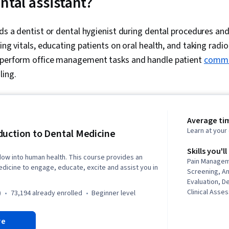
ntal assistant?
ids a dentist or dental hygienist during dental procedures an
ing vitals, educating patients on oral health, and taking radi
 perform office management tasks and handle patient
commu
ing.
Average tim
Learn at you
duction to Dental Medicine
Skills you'll
dow into human health. This course provides an
Pain Managem
dicine to engage, educate, excite and assist you in
Screening, A
Evaluation, De
Clinical Asse
)
73,194 already enrolled
beginner level
History Docu
Informatics, 
re
Dental Proce