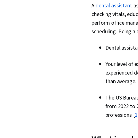
A
dental assistant
as
checking vitals, edu
perform office man
scheduling. Being a 
Dental assist
Your level of 
experienced de
than average.
The US Bureau 
from 2022 to 2
professions [
1