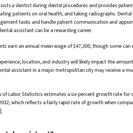
sists a dentist during dental procedures and provides patient
cating patients on oral health, and taking radiographs. Dental
agement tasks and handle patient communication and appoi
dental assistant can be a rewarding career.
ants earn an annual mean wage of $47,300, though some can
experience, location, and industry will likely impact the amoun
ntal assistant in a major metropolitan city may receive a mu
of Labor Statistics estimates a six percent growth rate for 
032, which reflects a fairly rapid rate of growth when compa
].