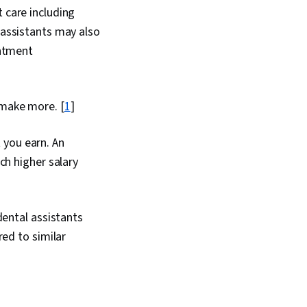
 care including
 assistants may also
ntment
 make more. [
1
]
t you earn. An
ch higher salary
dental assistants
red to similar