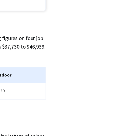
 Periodontology,
 figures on four job
m $37,730 to $46,939.
sdoor
939