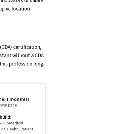
 indicators of salary
aphic location.
(CDA) certification,
istant without a CDA
 this profession long-
me: 1 month(s)
r own pace
 build:
y, Biomedical
Oral Health, Patient