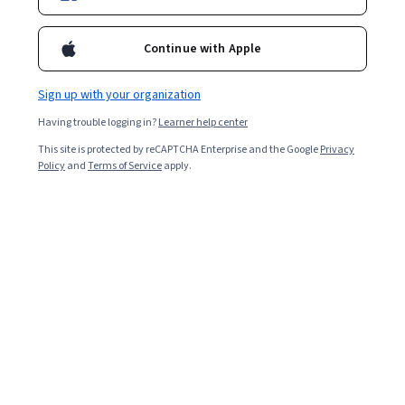
Continue with Apple
Sign up with your organization
Having trouble logging in?
Learner help center
This site is protected by reCAPTCHA Enterprise and the Google
Privacy
Policy
and
Terms of Service
apply.
Key takeaways
Digital manufacturing is an integrated approach to
manufacturing that uses computer technologies to
improve manufacturing operations.
Digital transformation in manufacturing includes