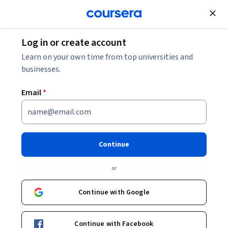
Join for Free
Log in or create account
Digital Manufacturing: Definition and Examples
Learn on your own time from top universities and
businesses.
Digital Manufacturing:
Email
*
Definition and Examples
Share
Written by Coursera Staff •
Updated on
Mar 14, 2026
Continue
Digital manufacturing is an approach to manufacturing
or
that uses computer systems to improve machines,
processes, and productivity. Find out what you need to
Continue with Google
know.
Continue with Facebook