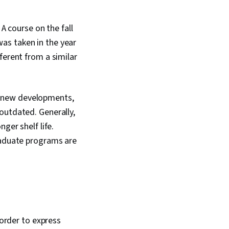
A course on the fall
as taken in the year
ferent from a similar
 to new developments,
outdated. Generally,
ger shelf life.
graduate programs are
 order to express