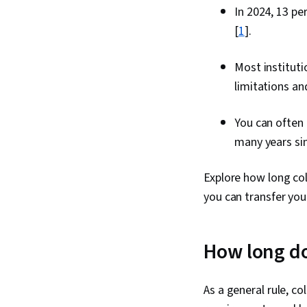
In 2024, 13 p
[
1
].
Most instituti
limitations a
You can often
many years si
Explore how long coll
you can transfer you
How long do 
As a general rule, c