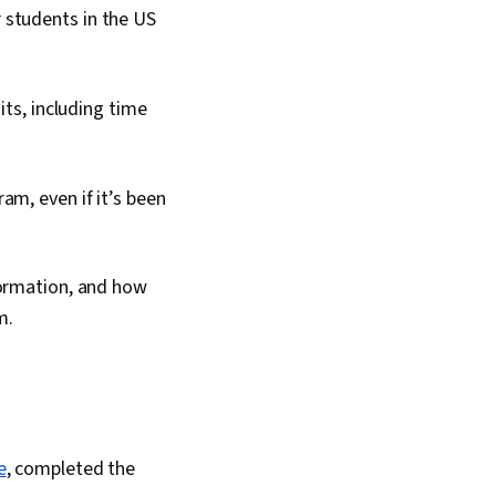
 students in the US
its, including time
m, even if it’s been
nformation, and how
m.
e
, completed the