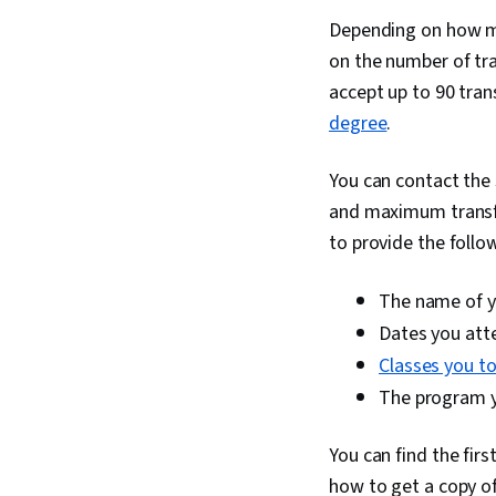
Depending on how ma
on the number of tr
accept up to 90 tran
degree
.
You can contact the 
and maximum transfe
to provide the follo
The name of yo
Dates you at
Classes you t
The program yo
You can find the fir
how to get a copy of