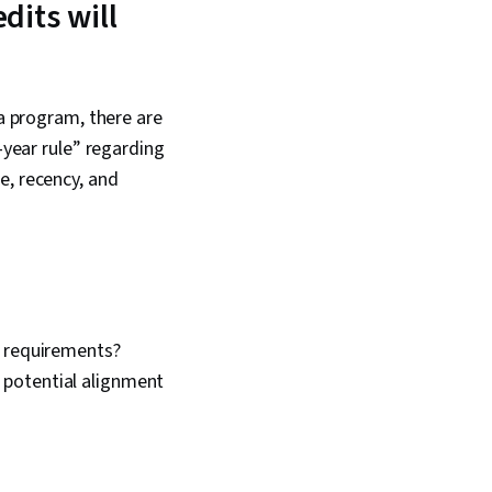
dits will
 a program, there are
-year rule” regarding
e, recency, and
e requirements?
 potential alignment