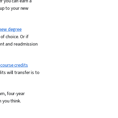
r you can earn a
 up to your new
new degree
of choice. Or if
ment and readmission
 course credits
s will transfer is to
am, four-year
 you think.