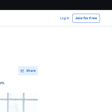
Log In
Join for Free
Share
am.