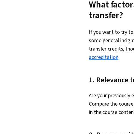
What factor
transfer?
If you want to try t
some general insight
transfer credits, th
accreditation
.
1. Relevance t
Are your previously 
Compare the courses
in the course conten