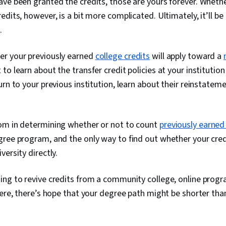
ve been granted the credits, those are yours forever. Whethe
edits, however, is a bit more complicated. Ultimately, it’ll be
.
r your previously earned
college credits
will apply toward a
t to learn about the transfer credit policies at your institution 
urn to your previous institution, learn about their reinstate
om in determining whether or not to count
previously earned
ree program, and the only way to find out whether your credit
ersity directly.
ng to revive credits from a community college, online progr
here, there’s hope that your degree path might be shorter than