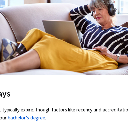
ays
t typically expire, though factors like recency and accreditat
your
bachelor’s degree
.