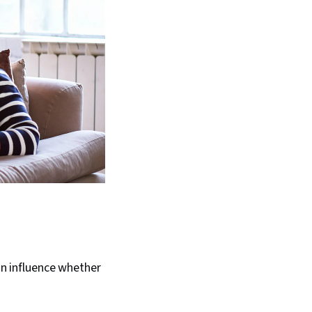
ion influence whether