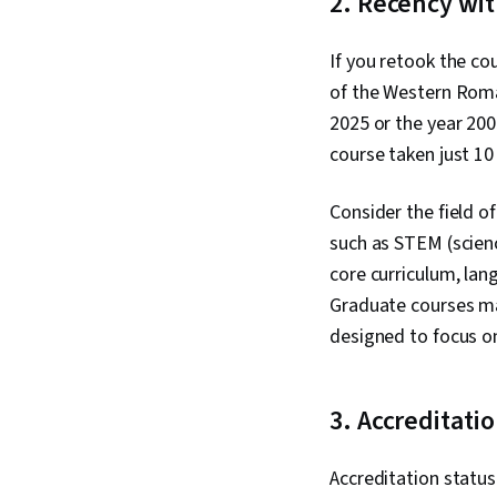
2. Recency wit
If you retook the cou
of the Western Roma
2025 or the year 200
course taken just 10 
Consider the field of
such as STEM (scienc
core curriculum, lang
Graduate courses may
designed to focus on
3. Accreditati
Accreditation status 