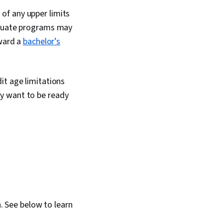
of any upper limits
raduate programs may
oward a
bachelor’s
it age limitations
y want to be ready
. See below to learn