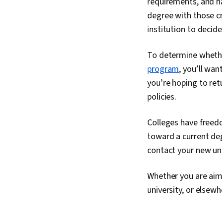
requirements, and ha
degree with those cr
institution to decide
To determine whethe
program
, you’ll wan
you’re hoping to ret
policies.
Colleges have freed
toward a current deg
contact your new univ
Whether you are aimi
university, or elsew