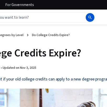
For
Governments
egrees by Level
Do College Credits Expire?
ege Credits Expire?
 •
Updated on
Nov 3, 2025
t if your old college credits can apply to a new degree progr