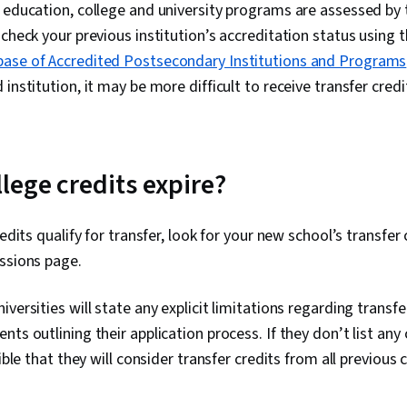
 education, college and university programs are assessed by 
 check your previous institution’s accreditation status usin
ase of Accredited Postsecondary Institutions and Programs
institution, it may be more difficult to receive transfer credi
lege credits expire?
redits qualify for transfer, look for your new school’s transfer
ssions page.
versities will state any explicit limitations regarding transfe
ts outlining their application process. If they don’t list any
sible that they will consider transfer credits from all previous