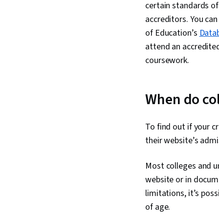
certain standards of
accreditors. You can
of Education’s
Datab
attend an accredited 
coursework.
When do col
To find out if your c
their website’s admi
Most colleges and uni
website or in documen
limitations, it’s pos
of age.