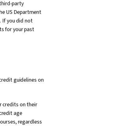
third-party
g the US Department
. If you did not
ts for your past
 credit guidelines on
r credits on their
 credit age
 courses, regardless