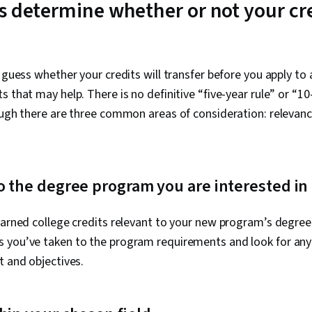
s determine whether or not your cre
o guess whether your credits will transfer before you apply to
s that may help. There is no definitive “five-year rule” or “10
ough there are three common areas of consideration: relevanc
o the degree program you are interested in
earned college credits relevant to your new program’s degre
 you’ve taken to the program requirements and look for any
t and objectives.