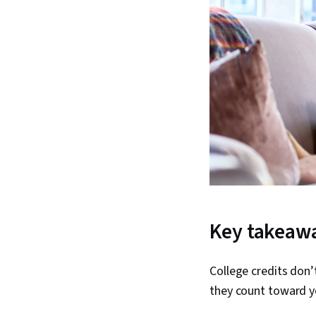
Key takeaw
College credits don’
they count toward 