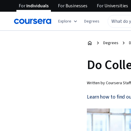
For
Individuals
For
Businesses
For
Universities
Explore
Degrees
Degrees
D
Do Coll
Written by Coursera Staff
Learn how to find ou