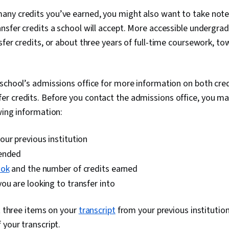
ny credits you’ve earned, you might also want to take note 
ansfer credits a school will accept. More accessible underg
sfer credits, or about three years of full-time coursework, t
school’s admissions office for more information on both cred
r credits. Before you contact the admissions office, you ma
wing information:
ur previous institution
tended
ook
and the number of credits earned
u are looking to transfer into
st three items on your
transcript
from your previous institution
 your transcript.