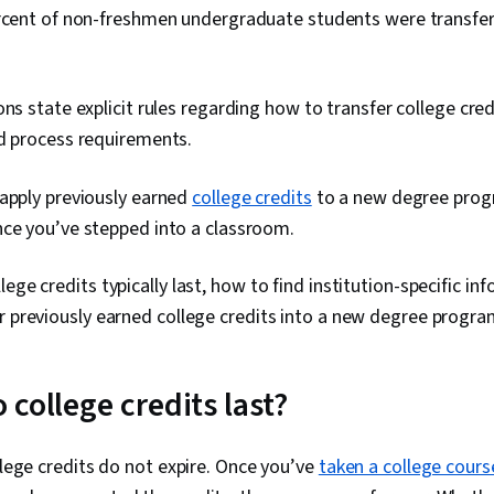
ercent of non-freshmen undergraduate students were transfer
ons state explicit rules regarding how to transfer college cred
nd process requirements.
 apply previously earned
college credits
to a new degree progra
nce you’ve stepped into a classroom.
ege credits typically last, how to find institution-specific i
r previously earned college credits into a new degree progra
college credits last?
ollege credits do not expire. Once you’ve
taken a college cours