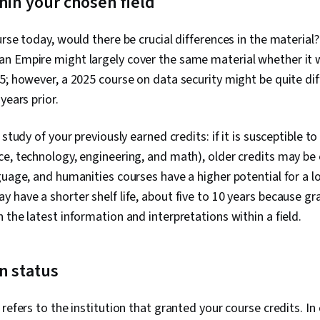
hin your chosen field
rse today, would there be crucial differences in the material? 
n Empire might largely cover the same material whether it w
5; however, a 2025 course on data security might be quite dif
years prior.
 study of your previously earned credits: if it is susceptible
e, technology, engineering, and math), older credits may be 
uage, and humanities courses have a higher potential for a lon
 have a shorter shelf life, about five to 10 years because 
 the latest information and interpretations within a field.
on status
refers to the institution that granted your course credits. In