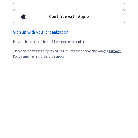
Continue with Apple
Sign up with your organization
Having trouble logging in?
Learner help center
This site is protected by reCAPTCHA Enterprise and the Google
Privacy
Policy
and
Terms of Service
apply.
Key takeaways
Graphic design software allows creative professionals
to edit and produce digital images for websites, apps,
and more.