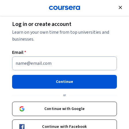
Join for Free
Log in or create account
5 Popular Graphic Design Software and How to
Learn on your own time from top universities and
Choose One
businesses.
Email
*
5 Popular Graphic Design
Software and How to Choose
One
Continue
Share
or
Written by Coursera Staff •
Updated on
Jun 12, 2026
Explore different graphic design software programs and
Continue with Google
select the best one to achieve your graphic design
goals.
Continue with Facebook