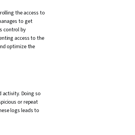
rolling the access to
 manages to get
s control by
venting access to the
and optimize the
 activity. Doing so
spicious or repeat
hese logs leads to