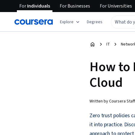
For
Individuals
For
Businesses
For
Universities
Explore
Degrees
IT
Network
How to 
Cloud
Written by Coursera Staff
Zero trust policies 
it into practice. Dis
approach to protect 