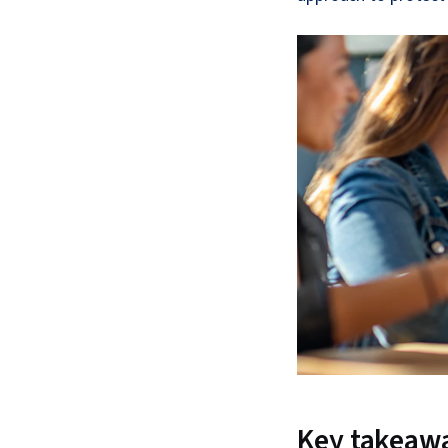
Key takeaw