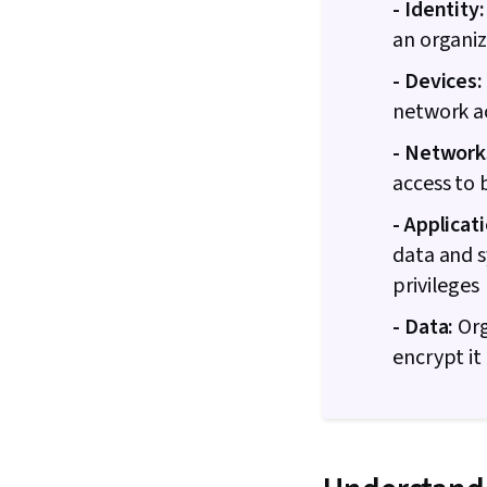
- Identity:
an organiz
- Devices:
network a
- Network
access to 
- Applicat
data and 
privileges
- Data:
Org
encrypt it