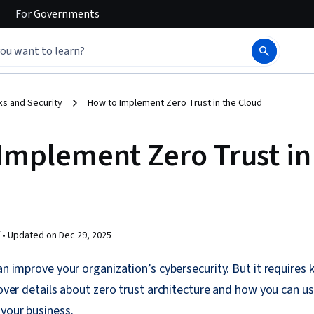
For
Governments
s and Security
How to Implement Zero Trust in the Cloud
Implement Zero Trust in
 •
Updated on
Dec 29, 2025
can improve your organization’s cybersecurity. But it require
cover details about zero trust architecture and how you can us
your business.