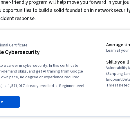
ginner-friendly program will help move you forward in your jou
u opportunities to build a solid foundation in network security
cident response.
Average ti
onal Certificate
Learn at you
e Cybersecurity
Skills you'll
o a career in cybersecurity. In this certificate
Vulnerabilit
in-demand skills, and get AI training from Google
(Scripting La
r own pace, no degree or experience required.
Endpoint Det
Threat Detect
s)
1,571,017 already enrolled
beginner level
Awareness, C
Network Secu
re
Security Inc
Linux, Intrus
Prevention, 
Threat Intell
Modeling, Th