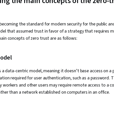
ng the main concepts of the zero-t
Management 
Analysis, Ent
System Monito
Asset Protect
Management, 
 becoming the standard for modern security for the public and
Strategy, Cr
del that assumed trust in favor of a strategy that requires 
Protection, 
ain concepts of zero trust are as follows:
Framework, I
Management
model
is a data-centric model, meaning it doesn’t base access on a 
ation required for user authentication, such as a password. T
y workers and other users may require remote access to a 
ather than a network established on computers in an office.