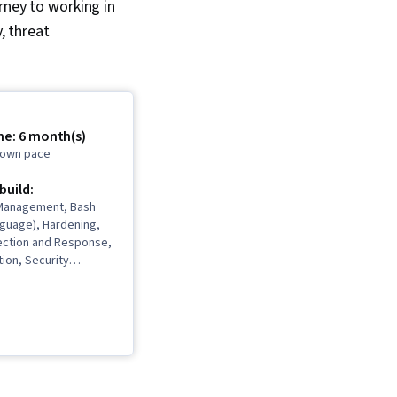
rney to working in
, threat
me: 6 month(s)
r own pace
 build:
y Management, Bash
nguage), Hardening,
ection and Response,
ion, Security
ybersecurity,
rity, Computer
ident Management,
ion Detection and
Debugging, Cyber
igence, Threat
reat Management,