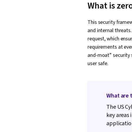
What is zero
This security framew
and internal threats.
request, which ensur
requirements at every
and-moat” security 
user safe.
What are t
The US Cyb
key areas 
applicatio