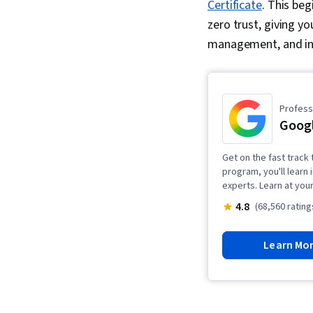
Certificate
. This be
zero trust, giving yo
management, and in
Professi
Googl
Get on the fast track t
program, you'll learn 
experts. Learn at you
4.8
(68,560 rating
Learn Mo