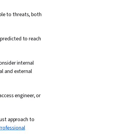
ble to threats, both
 predicted to reach
consider internal
al and external
 access engineer, or
rust approach to
rofessional