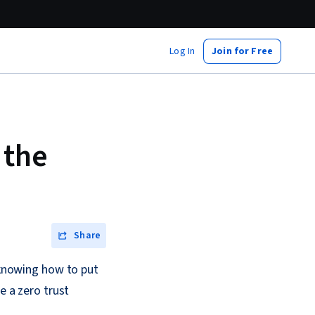
Log In
Join for Free
 the
Share
s knowing how to put
e a zero trust