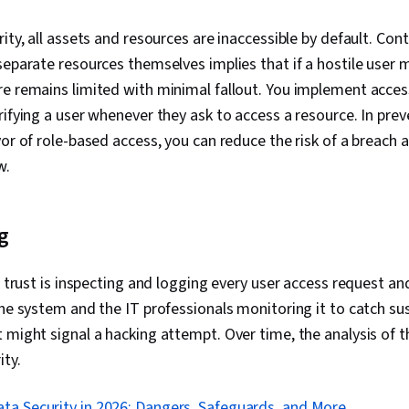
ity, all assets and resources are inaccessible by default. Cont
separate resources themselves implies that if a hostile user
e remains limited with minimal fallout. You implement acces
rifying a user whenever they ask to access a resource. In pre
vor of role-based access, you can reduce the risk of a breach 
ow.
g
o trust is inspecting and logging every user access request and
the system and the IT professionals monitoring it to catch su
 might signal a hacking attempt. Over time, the analysis of t
ity.
ta Security in 2026: Dangers, Safeguards, and More