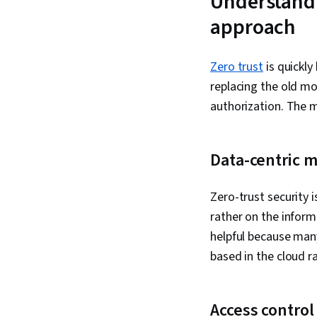
Understandi
approach
Zero trust
is quickly
replacing the old mo
authorization. The m
Data-centric 
Zero-trust security 
rather on the inform
helpful because man
based in the cloud r
Access control