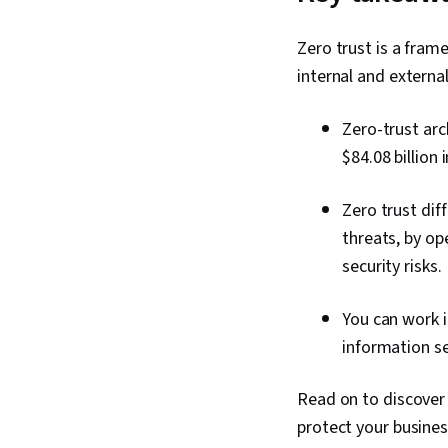
Zero trust is a fram
internal and externa
Zero-trust arc
$84.08 billion 
Zero trust diff
threats, by op
security risks.
You can work in
information s
Read on to discover
protect your busines