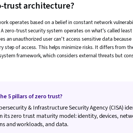
Incident Res
-trust architecture?
Protocols, W
Python Progr
Management, 
ork operates based on a belief in constant network vulnerabi
Technical Co
 A zero-trust security system operates on what’s called least 
Ethics, Secu
Artificial Int
es an unauthorized user can’t access sensitive data because 
Security Info
 step of access. This helps minimize risks. It differs from the
Management (
system framework, which considers external threats but cons
Network Analy
Continuous M
Management,
Network Moni
Monitoring, S
Cyber Risk, C
Security Stra
he 5 pillars of zero trust?
Assurance, O
Linux Comman
ersecurity & Infrastructure Security Agency (CISA) ident
Management, 
Authenticati
in its zero trust maturity model: identity, devices, netw
Management, 
ns and workloads, and data.
Databases, U
Command-Line