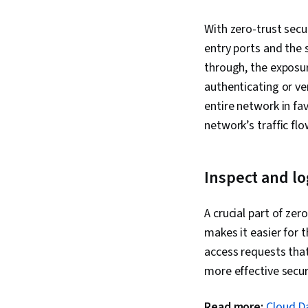
With zero-trust secur
entry ports and the 
through, the exposur
authenticating or ve
entire network in fa
network’s traffic fl
Inspect and lo
A crucial part of zer
makes it easier for 
access requests that
more effective secur
Read more:
Cloud Da