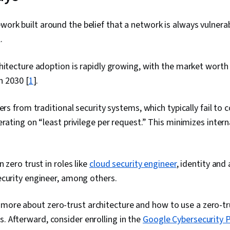
ework built around the belief that a network is always vulnera
l.
hitecture adoption is rapidly growing, with the market worth
in 2030 [
1
].
ers from traditional security systems, which typically fail to 
erating on “least privilege per request.” This minimizes intern
 zero trust in roles like
cloud security engineer
, identity and
ecurity engineer, among others.
 more about zero-trust architecture and how to use a zero-t
s. Afterward, consider enrolling in the
Google Cybersecurity P