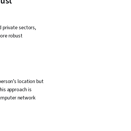
rust
Framework, Risk
erprise Security,
ring, Risk Mitigation,
ion, Data
Cyber Security
 private sectors,
yptography, Malware
more robust
MITRE ATT&CK
dentity and Access
person’s location but
his approach is
computer network