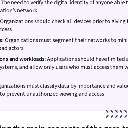
The need to verify the digital identity of anyone able 
Shell, Author
ation’s network
Linux Adminis
Professional
Organizations should check all devices prior to giving
Prompt Engin
Engineering, A
ccess
Generative AI,
s:
Organizations must segment their networks to min
Google Gemini
Algorithms, I
bad actors
Maintainabili
Development,
ions and workloads:
Applications should have limited 
Automation,
systems, and allow only users who must access them w
Programming
Principles, 
Virtual Priva
anizations must classify data by importance and valu
Firewall, Net
Network Mode
 to prevent unauthorized viewing and access
General Netw
Infrastructur
Vulnerability
Management,
Application S
(OWASP), Audi