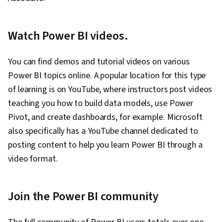
Watch Power BI videos.
You can find demos and tutorial videos on various
Power BI topics online. A popular location for this type
of learning is on YouTube, where instructors post videos
teaching you how to build data models, use Power
Pivot, and create dashboards, for example. Microsoft
also specifically has a YouTube channel dedicated to
posting content to help you learn Power BI through a
video format.
Join the Power BI community