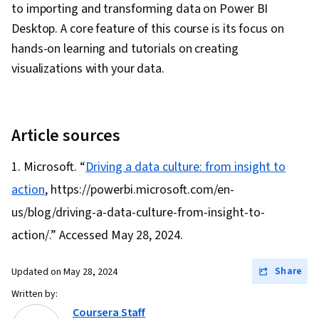
to importing and transforming data on Power BI
Desktop. A core feature of this course is its focus on
hands-on learning and tutorials on creating
visualizations with your data.
Article sources
Microsoft. “
Driving a data culture: from insight to
action
, https://powerbi.microsoft.com/en-
us/blog/driving-a-data-culture-from-insight-to-
action/.” Accessed May 28, 2024.
Share
Updated on
May 28, 2024
Written by:
Coursera Staff