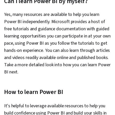
Can I learn Power BI by myself?
Yes, many resources are available to help you learn
Power BI independently. Microsoft provides a host of
free tutorials and guidance documentation with guided
learning opportunities you can participate in at your own
pace, using Power BI as you follow the tutorials to get
hands-on experience. You can also learn through articles
and videos readily available online and published books.
Take a more detailed look into how you can learn Power
BI next.
How to learn Power BI
It's helpful to leverage available resources to help you
build confidence using Power BI and build your skills in