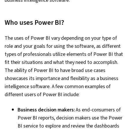
business intelligence software.
Who uses Power BI?
The uses of Power BI vary depending on your type of
role and your goals for using the software, as different
types of professionals utilize elements of Power BI that
fit their situations and what they need to accomplish.
The ability of Power BI to have broad use cases
showcases its importance and flexibility as a business
intelligence software. A few common examples of
different users of Power BI include:
Business decision makers:
As end-consumers of
Power BI reports, decision makers use the Power
BI service to explore and review the dashboards