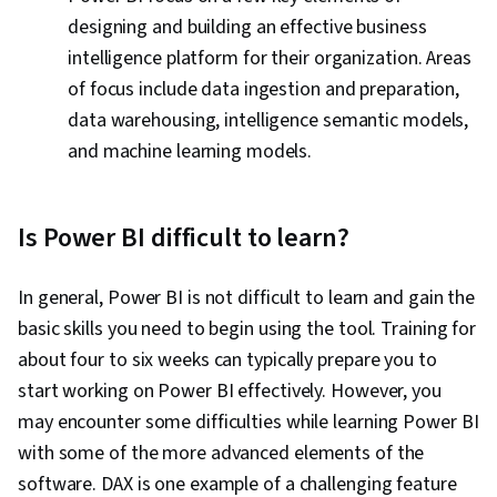
designing and building an effective business
intelligence platform for their organization. Areas
of focus include data ingestion and preparation,
data warehousing, intelligence semantic models,
and machine learning models.
Is Power BI difficult to learn?
In general, Power BI is not difficult to learn and gain the
basic skills you need to begin using the tool. Training for
about four to six weeks can typically prepare you to
start working on Power BI effectively. However, you
may encounter some difficulties while learning Power BI
with some of the more advanced elements of the
software. DAX is one example of a challenging feature