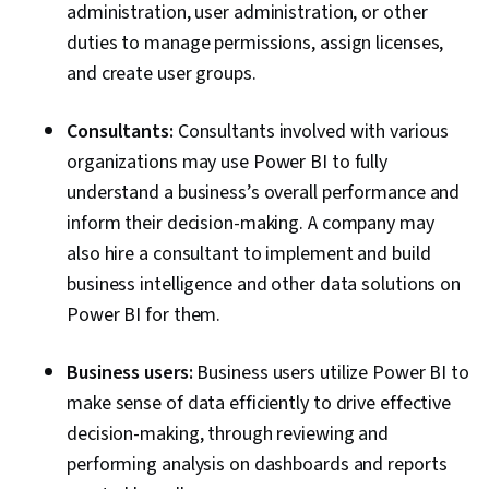
administration, user administration, or other
duties to manage permissions, assign licenses,
and create user groups.
Consultants:
Consultants involved with various
organizations may use Power BI to fully
understand a business’s overall performance and
inform their decision-making. A company may
also hire a consultant to implement and build
business intelligence and other data solutions on
Power BI for them.
Business users:
Business users utilize Power BI to
make sense of data efficiently to drive effective
decision-making, through reviewing and
performing analysis on dashboards and reports