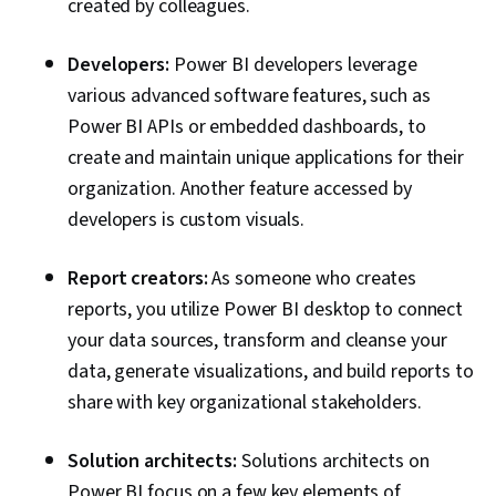
created by colleagues.
Developers:
Power BI developers leverage
various advanced software features, such as
Power BI APIs or embedded dashboards, to
create and maintain unique applications for their
organization. Another feature accessed by
developers is custom visuals.
Report creators:
As someone who creates
reports, you utilize Power BI desktop to connect
your data sources, transform and cleanse your
data, generate visualizations, and build reports to
share with key organizational stakeholders.
Solution architects:
Solutions architects on
Power BI focus on a few key elements of