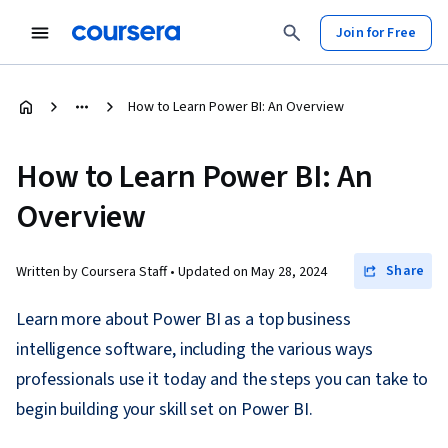
Join for Free
How to Learn Power BI: An Overview
How to Learn Power BI: An
Overview
Share
Written by Coursera Staff •
Updated on
May 28, 2024
Learn more about Power BI as a top business
intelligence software, including the various ways
professionals use it today and the steps you can take to
begin building your skill set on Power BI.