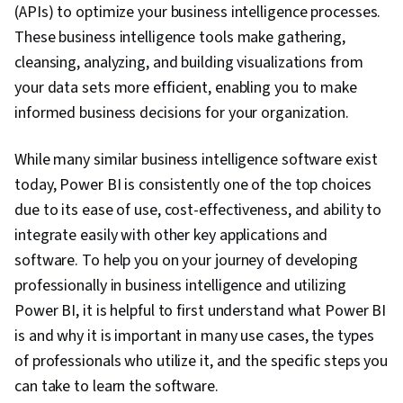
(APIs) to optimize your business intelligence processes.
These business intelligence tools make gathering,
cleansing, analyzing, and building visualizations from
your data sets more efficient, enabling you to make
informed business decisions for your organization.
While many similar business intelligence software exist
today, Power BI is consistently one of the top choices
due to its ease of use, cost-effectiveness, and ability to
integrate easily with other key applications and
software. To help you on your journey of developing
professionally in business intelligence and utilizing
Power BI, it is helpful to first understand what Power BI
is and why it is important in many use cases, the types
of professionals who utilize it, and the specific steps you
can take to learn the software.