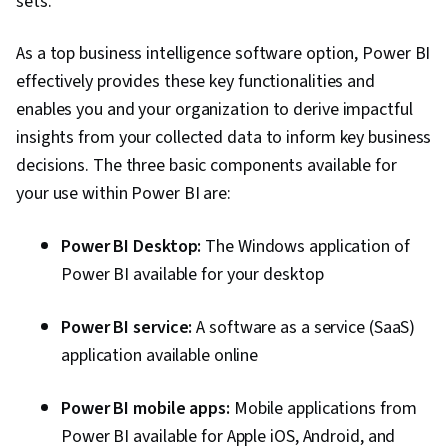
sets.
As a top business intelligence software option, Power BI
effectively provides these key functionalities and
enables you and your organization to derive impactful
insights from your collected data to inform key business
decisions. The three basic components available for
your use within Power BI are:
Power BI Desktop:
The Windows application of
Power BI available for your desktop
Power BI service:
A software as a service (SaaS)
application available online
Power BI mobile apps:
Mobile applications from
Power BI available for Apple iOS, Android, and