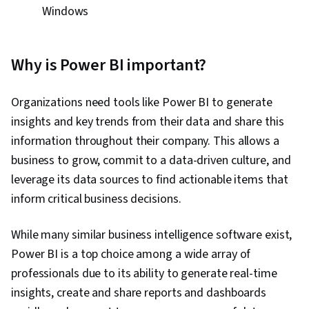
Windows
Why is Power BI important?
Organizations need tools like Power BI to generate
insights and key trends from their data and share this
information throughout their company. This allows a
business to grow, commit to a data-driven culture, and
leverage its data sources to find actionable items that
inform critical business decisions.
While many similar business intelligence software exist,
Power BI is a top choice among a wide array of
professionals due to its ability to generate real-time
insights, create and share reports and dashboards