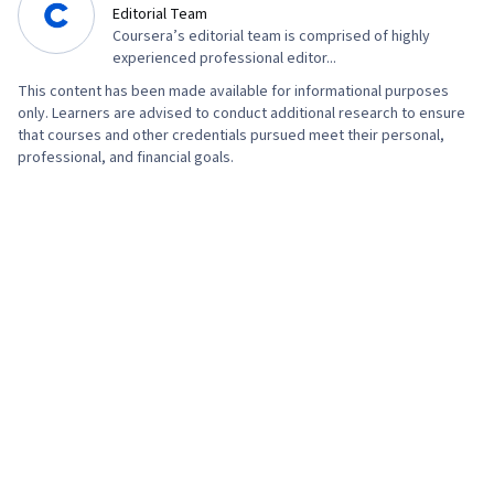
Editorial Team
Coursera’s editorial team is comprised of highly
experienced professional editor...
This content has been made available for informational purposes
only. Learners are advised to conduct additional research to ensure
that courses and other credentials pursued meet their personal,
professional, and financial goals.