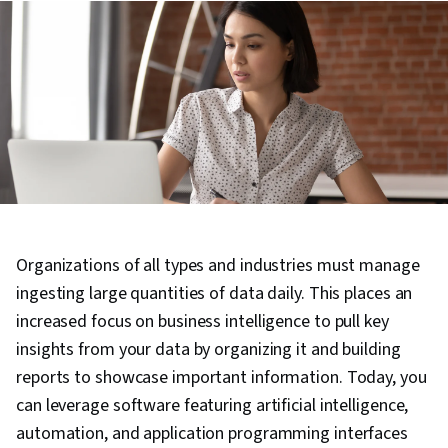
Organizations of all types and industries must manage
ingesting large quantities of data daily. This places an
increased focus on business intelligence to pull key
insights from your data by organizing it and building
reports to showcase important information. Today, you
can leverage software featuring artificial intelligence,
automation, and application programming interfaces