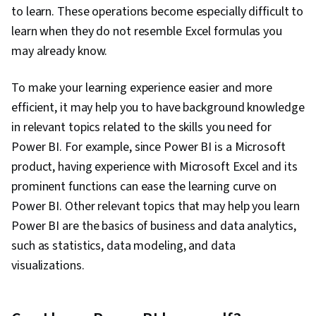
to learn. These operations become especially difficult to
learn when they do not resemble Excel formulas you
may already know.
To make your learning experience easier and more
efficient, it may help you to have background knowledge
in relevant topics related to the skills you need for
Power BI. For example, since Power BI is a Microsoft
product, having experience with Microsoft Excel and its
prominent functions can ease the learning curve on
Power BI. Other relevant topics that may help you learn
Power BI are the basics of business and data analytics,
such as statistics, data modeling, and data
visualizations.