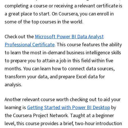
completing a course or receiving a relevant certificate is
a great place to start. On Coursera, you can enroll in
some of the top courses in the world.
Check out the
Microsoft Power BI Data Analyst
Professional Certificate
. This course features the ability
to learn the most in-demand business intelligence skills
to prepare you to attain a job in this field within five
months. You can learn how to connect data sources,
transform your data, and prepare Excel data for
analysis.
Another relevant course worth checking out to aid your
learning is
Getting Started with Power BI Desktop
by
the Coursera Project Network. Taught at a beginner
level, this course provides a brief, two-hour introduction