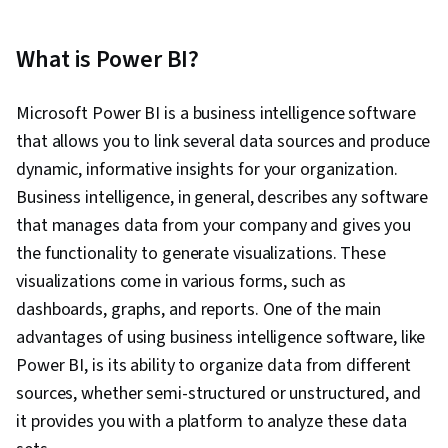
What is Power BI?
Microsoft Power BI is a business intelligence software
that allows you to link several data sources and produce
dynamic, informative insights for your organization.
Business intelligence, in general, describes any software
that manages data from your company and gives you
the functionality to generate visualizations. These
visualizations come in various forms, such as
dashboards, graphs, and reports. One of the main
advantages of using business intelligence software, like
Power BI, is its ability to organize data from different
sources, whether semi-structured or unstructured, and
it provides you with a platform to analyze these data