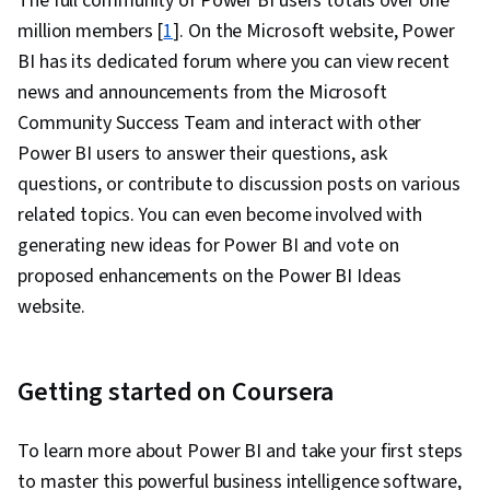
The full community of Power BI users totals over one
million members [
1
]. On the Microsoft website, Power
BI has its dedicated forum where you can view recent
news and announcements from the Microsoft
Community Success Team and interact with other
Power BI users to answer their questions, ask
questions, or contribute to discussion posts on various
related topics. You can even become involved with
generating new ideas for Power BI and vote on
proposed enhancements on the Power BI Ideas
website.
Getting started on Coursera
To learn more about Power BI and take your first steps
to master this powerful business intelligence software,