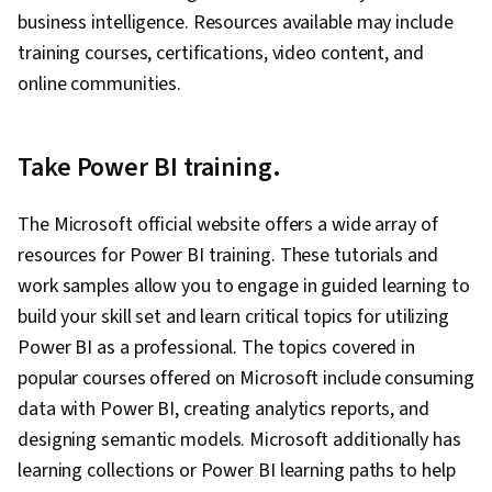
business intelligence. Resources available may include
training courses, certifications, video content, and
online communities.
Take Power BI training.
The Microsoft official website offers a wide array of
resources for Power BI training. These tutorials and
work samples allow you to engage in guided learning to
build your skill set and learn critical topics for utilizing
Power BI as a professional. The topics covered in
popular courses offered on Microsoft include consuming
data with Power BI, creating analytics reports, and
designing semantic models. Microsoft additionally has
learning collections or Power BI learning paths to help