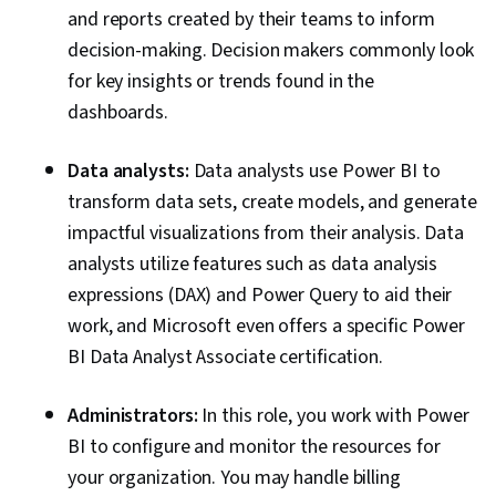
and reports created by their teams to inform
decision-making. Decision makers commonly look
for key insights or trends found in the
dashboards.
Data analysts:
Data analysts use Power BI to
transform data sets, create models, and generate
impactful visualizations from their analysis. Data
analysts utilize features such as data analysis
expressions (DAX) and Power Query to aid their
work, and Microsoft even offers a specific Power
BI Data Analyst Associate certification.
Administrators:
In this role, you work with Power
BI to configure and monitor the resources for
your organization. You may handle billing