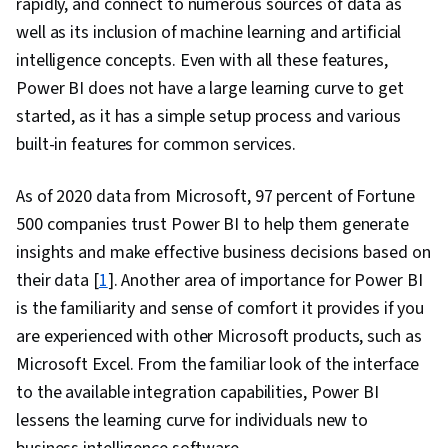
rapidly, and connect to numerous sources of data as
well as its inclusion of machine learning and artificial
intelligence concepts. Even with all these features,
Power BI does not have a large learning curve to get
started, as it has a simple setup process and various
built-in features for common services.
As of 2020 data from Microsoft, 97 percent of Fortune
500 companies trust Power BI to help them generate
insights and make effective business decisions based on
their data [
1
]. Another area of importance for Power BI
is the familiarity and sense of comfort it provides if you
are experienced with other Microsoft products, such as
Microsoft Excel. From the familiar look of the interface
to the available integration capabilities, Power BI
lessens the learning curve for individuals new to