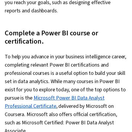
you reach your goals, such as designing effective
reports and dashboards.
Complete a Power BI course or
certification.
To help you advance in your business intelligence career,
completing relevant Power BI certifications and
professional courses is a useful option to build your skill
set in data analytics. While many courses in Power BI
exist for you to explore today, one of the top options to
pursue is the
Microsoft Power BI Data Analyst
Professional Certificate
, delivered by Microsoft on
Coursera. Microsoft also offers official certification,
such as Microsoft Certified: Power BI Data Analyst
Associate.