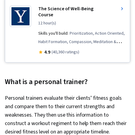
The Science of Well-Being
Course
12 hour(s)
Skills you'll build:
Prioritization, Action Oriented,
Habit Formation, Compassion, Meditation &
Breathwork, Self-Awareness, Resilience,
4.9
(40,360 ratings)
Behavioral Health, Mindfulness, Mental Health,
Time Management, Productivity, Goal Setting,
Psychology, Decision Making, Positivity
What is a personal trainer?
Personal trainers evaluate their clients’ fitness goals
and compare them to their current strengths and
weaknesses. They then use this information to
construct a workout regiment to help them reach their
desired fitness level on an appropriate timeline.