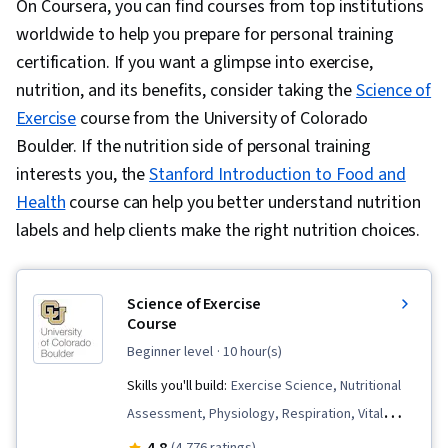
On Coursera, you can find courses from top institutions
worldwide to help you prepare for personal training
certification. If you want a glimpse into exercise,
nutrition, and its benefits, consider taking the
Science of
Exercise
course from the University of Colorado
Boulder. If the nutrition side of personal training
interests you, the
Stanford Introduction to Food and
Health
course can help you better understand nutrition
labels and help clients make the right nutrition choices.
Science of Exercise
Course
beginner level
· 10 hour(s)
Skills you'll build:
Exercise Science, Nutritional
Assessment, Physiology, Respiration, Vital
Signs, Nutrition and Diet, Preventative Care,