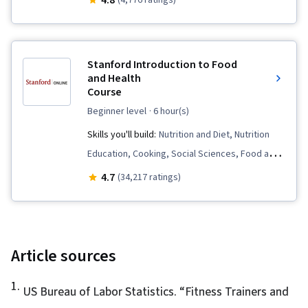
4.8
(4,776 ratings)
Endocrinology, Behavioral Health, Public Health
and Disease Prevention, Immunology,
Pharmacology, Chronic Diseases, Biochemistry,
Stanford Introduction to Food
Public Health, Health Assessment, Human
and Health
Course
Musculoskeletal System
beginner level
· 6 hour(s)
Skills you'll build:
Nutrition and Diet, Nutrition
Education, Cooking, Social Sciences, Food and
Beverage, Health Informatics, Habit Formation,
4.7
(34,217 ratings)
Health Promotion, Meal Planning And
Preparation, Public Health and Disease
Prevention, Behavior Management,
Biochemistry, Preventative Care, Chronic
Article sources
Diseases
1
.
US Bureau of Labor Statistics. “
Fitness Trainers and