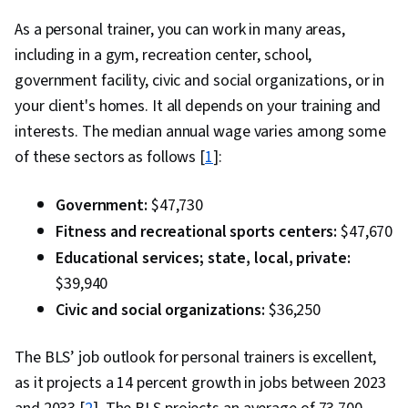
As a personal trainer, you can work in many areas,
including in a gym, recreation center, school,
government facility, civic and social organizations, or in
your client's homes. It all depends on your training and
interests. The median annual wage varies among some
of these sectors as follows [
1
]:
Government:
$47,730
Fitness and recreational sports centers:
$47,670
Educational services; state, local, private:
$39,940
Civic and social organizations:
$36,250
The BLS’ job outlook for personal trainers is excellent,
as it projects a 14 percent growth in jobs between 2023