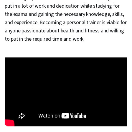
put in a lot of work and dedication while studying for
the exams and gaining the necessary knowledge, skills,
and experience. Becoming a personal trainer is viable for
anyone passionate about health and fitness and willing
to put in the required time and work.