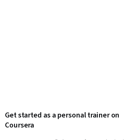
Get started as a personal trainer on
Coursera