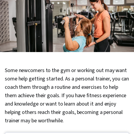
Some newcomers to the gym or working out may want
some help getting started. As a personal trainer, you can
coach them through a routine and exercises to help
them achieve their goals. If you have fitness experience
and knowledge or want to learn about it and enjoy
helping others reach their goals, becoming a personal
trainer may be worthwhile.