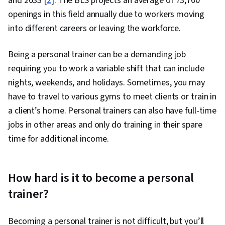
and 2033 [
2
]. The BLS projects an average of 73,700
openings in this field annually due to workers moving
into different careers or leaving the workforce.
Being a personal trainer can be a demanding job
requiring you to work a variable shift that can include
nights, weekends, and holidays. Sometimes, you may
have to travel to various gyms to meet clients or train in
a client’s home. Personal trainers can also have full-time
jobs in other areas and only do training in their spare
time for additional income.
How hard is it to become a personal
trainer?
Becoming a personal trainer is not difficult, but you’ll