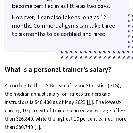
become certified in as little as two days.
However, it can also take as long as 12
months. Commercial gyms can take three
to six months to be certified and hired.
What is a personal trainer’s salary?
According to the US Bureau of Labor Statistics (BLS),
the median annual salary for fitness trainers and
instructors is $46,480 as of May 2023 [
1
]. The lowest-
earning 10 percent of trainers earned an average of less
than $26,840, while the highest 10 percent earned more
than $80,740 [
1
].