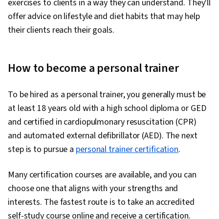
exercises to clients in a way they can understand. They'll
offer advice on lifestyle and diet habits that may help
their clients reach their goals.
How to become a personal trainer
To be hired as a personal trainer, you generally must be
at least 18 years old with a high school diploma or GED
and certified in cardiopulmonary resuscitation (CPR)
and automated external defibrillator (AED). The next
step is to pursue a
personal trainer certification
.
Many certification courses are available, and you can
choose one that aligns with your strengths and
interests. The fastest route is to take an accredited
self-study course online and receive a certification.