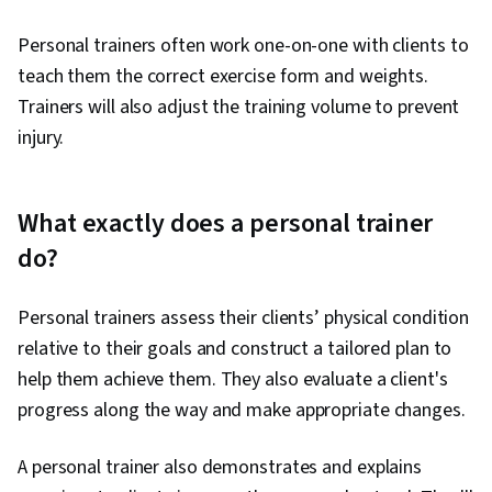
Personal trainers often work one-on-one with clients to
teach them the correct exercise form and weights.
Trainers will also adjust the training volume to prevent
injury.
What exactly does a personal trainer
do?
Personal trainers assess their clients’ physical condition
relative to their goals and construct a tailored plan to
help them achieve them. They also evaluate a client's
progress along the way and make appropriate changes.
A personal trainer also demonstrates and explains