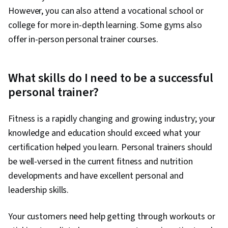
However, you can also attend a vocational school or
college for more in-depth learning. Some gyms also
offer in-person personal trainer courses.
What skills do I need to be a successful
personal trainer?
Fitness is a rapidly changing and growing industry; your
knowledge and education should exceed what your
certification helped you learn. Personal trainers should
be well-versed in the current fitness and nutrition
developments and have excellent personal and
leadership skills.
Your customers need help getting through workouts or