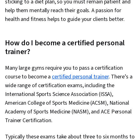
sticking to a diet plan, so you must remain patient and
help them mentally reach their goals. A passion for
health and fitness helps to guide your clients better.
How do I become a certified personal
trainer?
Many large gyms require you to pass a certification
course to become a
certified personal trainer
. There’s a
wide range of certification exams, including the
International Sports Science Association (ISSA),
American College of Sports Medicine (ACSM), National
Academy of Sports Medicine (NASM), and ACE Personal
Trainer Certification.
Typically these exams take about three to six months to