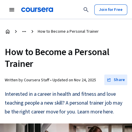
Join for Free
How to Become a Personal Trainer
How to Become a Personal
Trainer
Share
Written by Coursera Staff •
Updated on
Nov 24, 2025
Interested in a career in health and fitness and love
teaching people a new skill? A personal trainer job may
be the right career move for you. Learn more here.