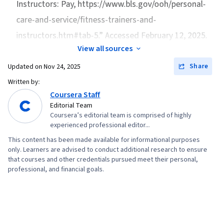
Instructors: Pay
, https://www.bls.gov/ooh/personal-
care-and-service/fitness-trainers-and-
instructors.htm#tab-5.” Accessed February 12, 2025.
View all sources
Share
Updated on
Nov 24, 2025
Written by:
Coursera Staff
Editorial Team
Coursera’s editorial team is comprised of highly
experienced professional editor...
This content has been made available for informational purposes
only. Learners are advised to conduct additional research to ensure
that courses and other credentials pursued meet their personal,
professional, and financial goals.