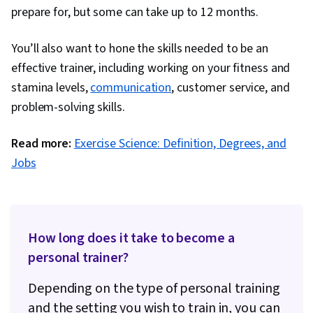
prepare for, but some can take up to 12 months.
You’ll also want to hone the skills needed to be an
effective trainer, including working on your fitness and
stamina levels,
communication
, customer service, and
problem-solving skills.
Read more:
Exercise Science: Definition, Degrees, and
Jobs
How long does it take to become a
personal trainer?
Depending on the type of personal training
and the setting you wish to train in, you can