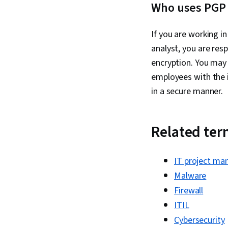
Who uses PGP 
If you are working i
analyst, you are resp
encryption. You may 
employees with the 
in a secure manner.
Related te
IT project ma
Malware
Firewall
ITIL
Cybersecurity