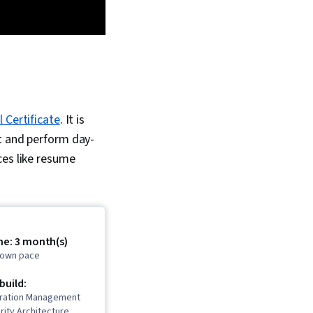
 Certificate
. It is
rt and perform day-
ces like resume
me: 3 month(s)
r own pace
 build:
uration Management
rity Architecture,