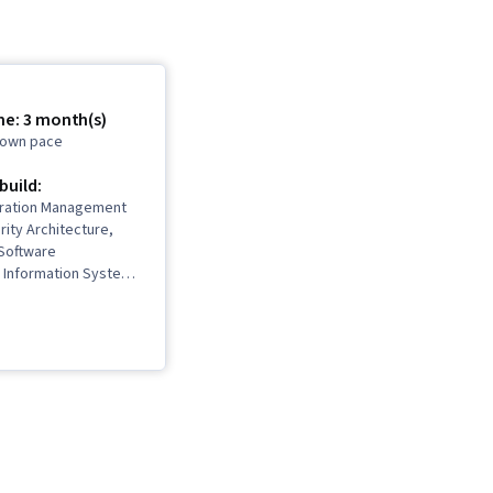
me: 3 month(s)
r own pace
 build:
uration Management
rity Architecture,
Software
Information Systems
work Security, IT
nterviewing Skills,
stem Administration,
orking, Desktop
frastructure, TCP/IP,
rol, Systems
n, Ruby
 Language), Git
rol System), Network