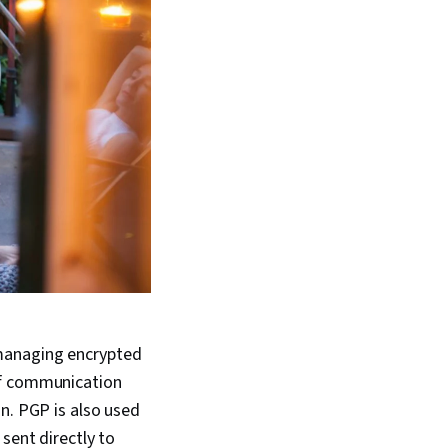
managing encrypted
of communication
n. PGP is also used
sent directly to