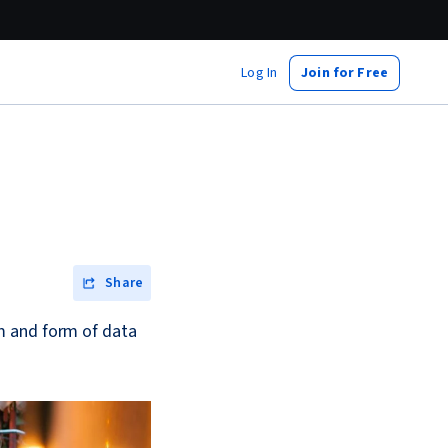
Log In
Join for Free
Share
m and form of data