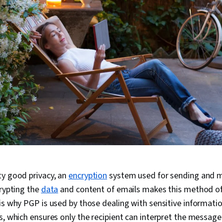
ty good privacy, an
encryption
system used for sending and 
crypting the
data
and content of emails makes this method 
is why PGP is used by those dealing with sensitive informatio
s, which ensures only the recipient can interpret the message 