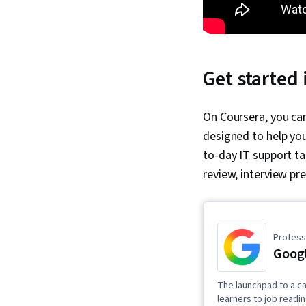
Get started 
On Coursera, you can
designed to help you
to-day IT support ta
review, interview pr
Professi
Googl
The launchpad to a ca
learners to job readi