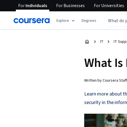
For
Individuals
For
Businesses
For
Universities
Explore
Degrees
IT
IT Supp
What Is
Written by Coursera Staff
Learn more about th
security in the info