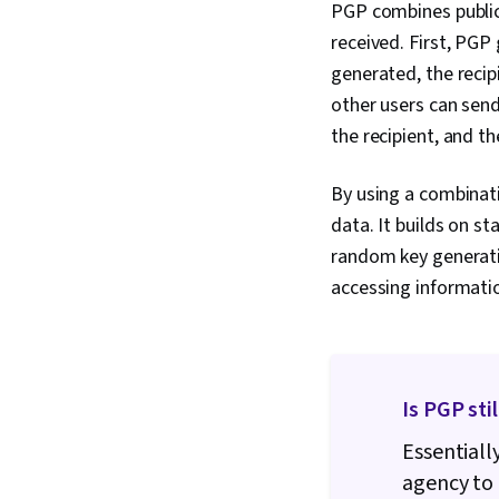
PGP combines public
received. First, PGP
generated, the recipi
other users can sen
the recipient, and t
By using a combinat
data. It builds on s
random key generatio
accessing informati
Is PGP sti
Essentiall
agency to 