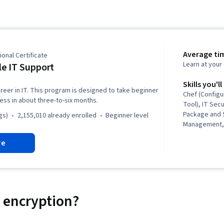
Average ti
onal Certificate
Learn at you
e IT Support
Skills you'll
reer in IT. This program is designed to take beginner
Chef (Config
ness in about three-to-six months.
Tool), IT Secu
Package and 
gs)
2,155,010 already enrolled
beginner level
Management, 
Security, Net
re
Automation, I
Operating Sy
General Netw
Support, IT In
Version Cont
Administratio
 encryption?
(Programming
(Version Cont