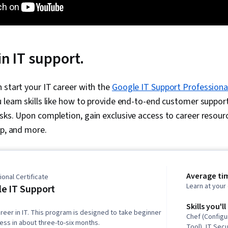
in IT support.
 start your IT career with the
Google IT Support Professional
 learn skills like how to provide end-to-end customer suppo
sks. Upon completion, gain exclusive access to career resour
ep, and more.
Average ti
onal Certificate
Learn at you
e IT Support
Skills you'll
reer in IT. This program is designed to take beginner
Chef (Config
ness in about three-to-six months.
Tool), IT Secu