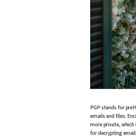
PGP stands for pret
emails and files. En
more private, which 
for decrypting email