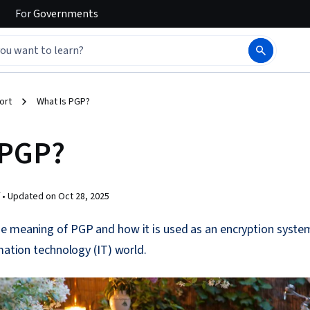
For
Governments
ort
What Is PGP?
 PGP?
 •
Updated on
Oct 28, 2025
e meaning of PGP and how it is used as an encryption syste
rmation technology (IT) world.