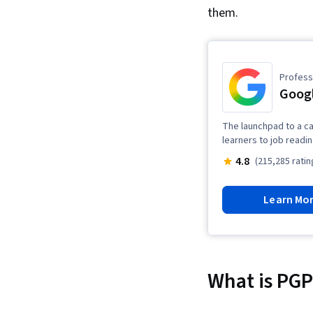
them.
Professi
Googl
The launchpad to a ca
learners to job readi
4.8
(215,285 ratin
Learn Mo
What is PGP