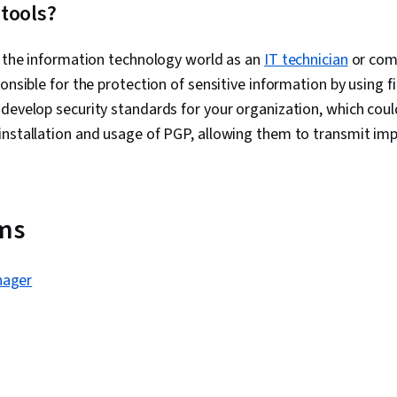
Software Doc
tools?
Technical Wri
Network Prot
n the information technology world as an
IT technician
Wireless Net
or comp
Configuration
onsible for the protection of sensitive information by using f
Data Integrit
develop security standards for your organization, which could
Routing Prot
Hardware
installation and usage of PGP, allowing them to transmit im
rms
nager