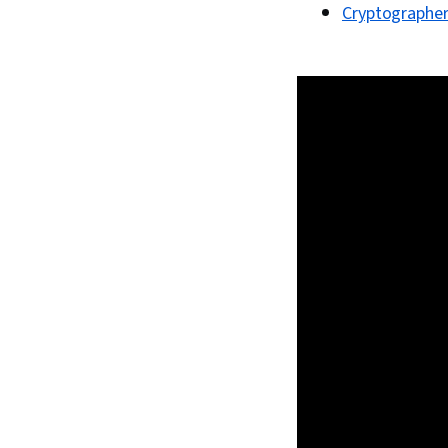
Cryptographe