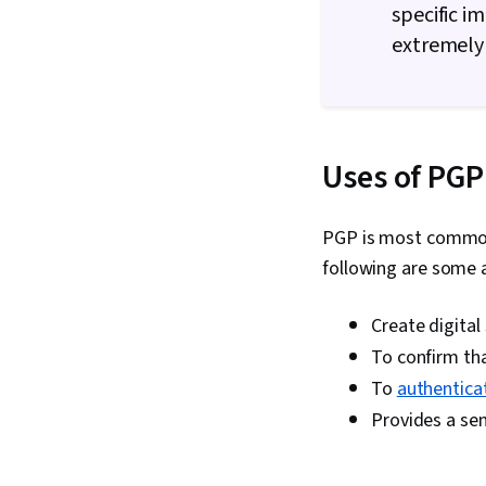
specific i
extremely 
Uses of PGP
PGP is most commonl
following are some 
Create digital
To confirm tha
To
authentica
Provides a se