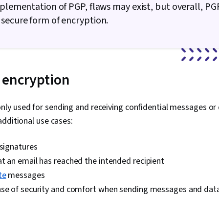
mplementation of PGP, flaws may exist, but overall, PGP 
Management, 
Cybersecurit
secure form of encryption.
Awareness Tr
Management, 
Commands, Fi
Process Man
Access Syst
 encryption
Monitoring, U
Software Inst
Systems, Fil
Microsoft Wi
y used for sending and receiving confidential messages or 
Interface, Li
additional use cases:
User Provisio
Administratio
and Services,
 signatures
Information 
t an email has reached the intended recipient
Support, Com
Hardware Tro
te
messages
Technical Do
nse of security and comfort when sending messages and dat
Customer Sup
Training and
Systems, Net