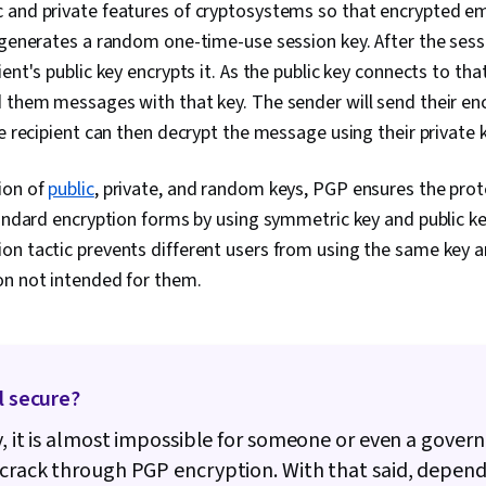
Troubleshoot
 and private features of cryptosystems so that encrypted em
Computer Net
 generates a random one-time-use session key. After the sess
Administratio
Development,
ent's public key encrypts it. As the public key connects to that
Tools, Promp
d them messages with that key. The sender will send their e
Branding, AI 
he recipient can then decrypt the message using their private 
Gemini, Gener
Directory Acc
Server Admini
ion of
public
, private, and random keys, PGP ensures the prot
Directory, Di
tandard encryption forms by using symmetric key and public k
Cloud Servic
Servers, Tech
n tactic prevents different users from using the same key a
Network Infra
on not intended for them.
Management, 
Data Storage
Configuration
Authorization
Security Awa
Attacks, Auth
ll secure?
Cryptography,
Strategy, Cyb
y, it is almost impossible for someone or even a gove
Security Cont
crack through PGP encryption. With that said, depend
Access Manag