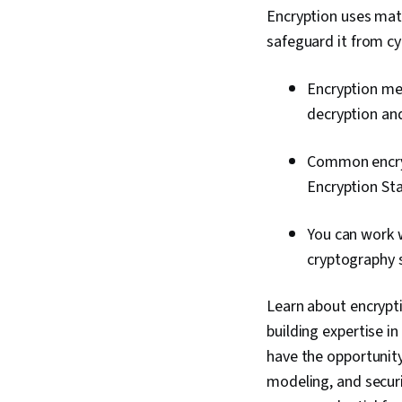
Encryption uses mat
safeguard it from cy
Encryption me
decryption and
Common encryp
Encryption St
You can work 
cryptography s
Learn about encryptio
building expertise in
have the opportunity
modeling, and securi