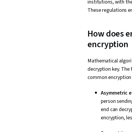
institutions, with t
These regulations en
How does en
encryption
Mathematical algorit
decryption key. The
common encryption 
Asymmetric e
person sending
end can decryp
encryption, le