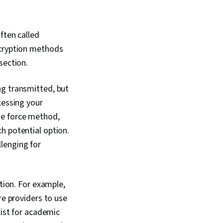
nd Event
SIEM), Splunk,
sis, TCP/IP,
ften called
agement, Incident
 Query Languages,
ncryption methods
nitoring, Event
 section.
etwork Monitoring,
rols, Technical
n, Data Security,
g transmitted, but
I Workflows, Artificial
cessing your
Security
 Prompt Engineering
te force method,
ssional Development,
h potential option.
literacy, Prompt
lenging for
 Google Gemini,
kills, Generative AI,
stems, Linux
le Systems, File
ation. For example,
 Command-Line
er Accounts,
re providers to use
agement, Relational
xist for academic
uthorization