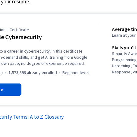
r your resume.
Average ti
onal Certificate
Learn at you
e Cybersecurity
Skills you'll
o a career in cybersecurity. In this certificate
Security Awa
in-demand skills, and get AI training from Google
Programming,
r own pace, no degree or experience required.
Hardening, E
Response, Vul
s)
1,573,399 already enrolled
beginner level
Management, 
Language), Th
re
Intrusion Det
Prevention, N
Cyber Threat 
Management, 
Network Prot
urity Terms: A to Z Glossary
Security Inc
Incident Res
Web Presence