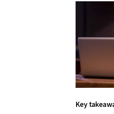
Key takeaw