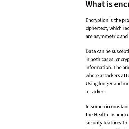
What is enc
Encryption is the pr
ciphertext, which r
are asymmetric and s
Data can be suscept
in both cases, encry
information. The pr
where attackers atte
Using longer and mo
attackers.
In some circumstance
the Health Insurance
security features to