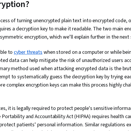
ryption?
Information a
Management (
Network Analy
ocess of turning unencrypted plain text into encrypted code, o
Document Man
Management,
equires a decryption key to make it readable. The two main e
Continuous Mo
ymmetric encryption, which we’ll explain further in the next
Monitoring, N
Security Cont
Communicatio
ible to
cyber threats
when stored on a computer or while bein
Data Ethics, A
pted data can help mitigate the risk of unauthorized users ac
Intelligence, 
Management,
imary method used when attacking encrypted data is the bru
Tools, Profe
mpt to systematically guess the decryption key by trying eac
Branding, AI 
re complex encryption keys can make this process highly chal
Engineering,
Interviewing S
Operating Sy
Commands, Fi
s, it is legally required to protect people's sensitive inform
Management,
Interface, Us
 Portability and Accountability Act (HIPAA) requires health ca
Database Man
 protect patients’ personal information. Similar regulations e
Databases, A