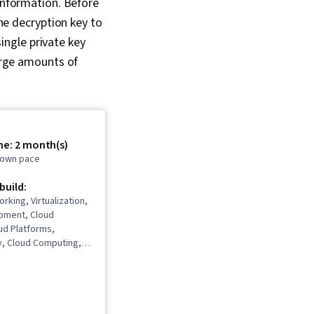
information. Before
 Maintainability, IT
he decryption key to
 Programming
Computer
ingle private key
, Program
arge amounts of
, Automation
me: 2 month(s)
r own pace
 build:
rking, Virtualization,
pment, Cloud
ud Platforms,
y, Cloud Computing,
, OSI Models, Cloud
chitecture,
vices, Generative AI
 Infrastructure, Data
base Administration,