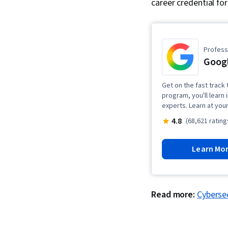
career credential fo
Professi
Googl
Get on the fast track t
program, you'll learn 
experts. Learn at you
4.8
(68,621 rating
Learn Mo
Read more:
Cybersec