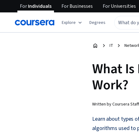
For
Individuals
For
Businesses
For
Universities
Explore
Degrees
IT
Network
What Is
Work?
Written by Coursera Staff
Learn about types o
algorithms used to 