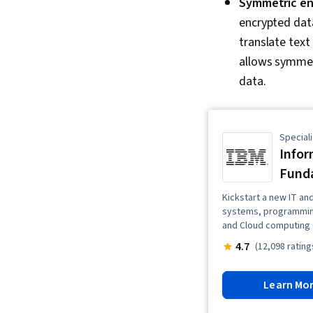
Symmetric en
encrypted data
translate text
allows symmet
data.
Speciali
Infor
Fund
Kickstart a new IT an
systems, programming
and Cloud computing 
4.7
(12,098 rating
Learn Mo