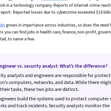
rk in a technology company. Reports of internet crime reach
report. Reported losses due to cybercrime exceeded $16 billi
ity
grows in importance across industries, so does the need f
s you can find jobs in health care, finance, non-profit, gover
tail, to name a few.
ngineer vs. security analyst: What’s the difference?
ity analysts and engineers are responsible for protect
on’s computers, networks, and data. While there mig
their tasks, these two jobs are distinct.
ngineers build the systems used to protect computer
ks and track incidents. Security analysts monitor the