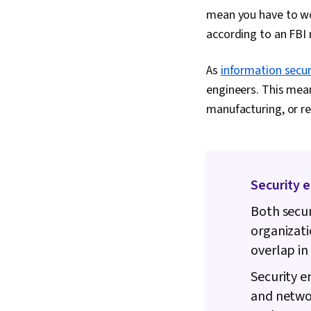
mean you have to wo
according to an FBI 
As
information secur
engineers. This mean
manufacturing, or re
Security e
Both secur
organizati
overlap in 
Security e
and networ