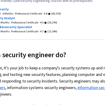
Network Archi
friendly Cybersecurity Engineering courses with no prerequisites.
Access Mana
curity
Containerizat
3 - 6 Months
Professional Certificate
4.8
(68,354)
Load Balanci
ty Analyst
Google Cloud
 6 Months
Professional Certificate
4.6
(28,294)
Access, Pro
bersecurity Specialist
Data Import/E
 6 Months
Professional Certificate
4.7
(15,584)
Computing, Sc
Performance 
Performance 
Management, 
Malware Prote
 security engineer do?
System Monit
Awareness, I
Monitoring, C
er, it’s your job to keep a company’s security systems up and 
Threat Mana
g and testing new security features, planning computer and 
Planning And
Security, Co
 responding to security incidents. Security engineers may als
Network Trou
eers
, information systems security engineers,
information sec
Network Mode
ineers.
Requirements 
Network Infra
Networking, 