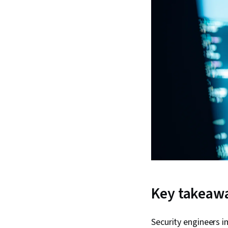
Key takeaw
Security engineers i