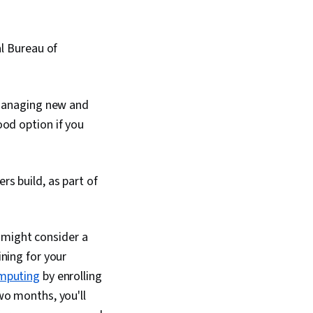
al Bureau of
 managing new and
ood option if you
rs build, as part of
 might consider a
ining for your
omputing
by enrolling
 two months, you'll