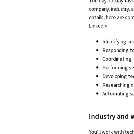
The day-to-day tasks
company, industry, a
entails, here are som
LinkedIn:
Identifying se
Responding to 
Coordinating
Performing se
Developing tec
Researching 
Automating s
Industry and 
You’ll work with te