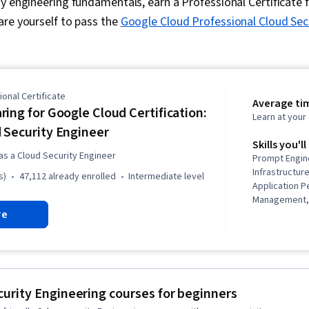
y engineering fundamentals, earn a Professional Certificate 
are yourself to pass the
Google Cloud Professional Cloud Sec
onal Certificate
Average ti
ring for Google Cloud Certification:
Learn at you
 Security Engineer
Skills you'll
as a Cloud Security Engineer
Prompt Engin
Infrastructu
s)
47,112 already enrolled
intermediate level
Application 
Management, 
re
Virtual Priva
Distributed D
(DDoS) Attac
Monitoring, I
Service (IaaS
Tools, Dashbo
urity Engineering courses for beginners
Networking, D