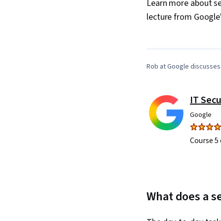
Learn more about sec
lecture from Google
Rob at Google discusses 
IT Secu
Google
Course 5 
What does a se