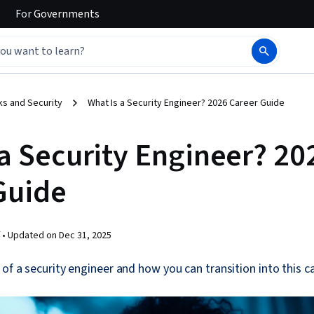
For
Governments
s and Security
What Is a Security Engineer? 2026 Career Guide
 a Security Engineer? 20
Guide
 •
Updated on
Dec 31, 2025
 of a security engineer and how you can transition into this ca