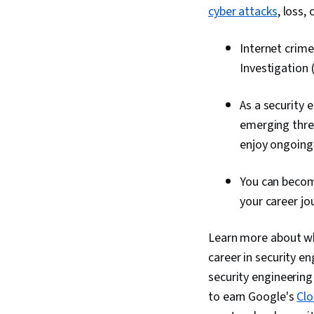
cyber attacks
, loss,
Internet crime
Investigation 
As a security 
emerging threa
enjoy ongoing
You can beco
your career jo
Learn more about wha
career in security en
security engineering
to earn Google's
Clo