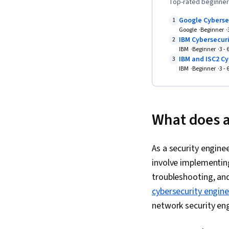
Top-rated beginner-
Google Cyberse
1
Google
Beginner
IBM Cybersecuri
2
IBM
Beginner
3 -
IBM and ISC2 Cy
3
IBM
Beginner
3 -
What does a
As a security engine
involve implementin
troubleshooting, and
cybersecurity engin
network security eng