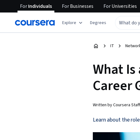
For
Individuals
For
Businesses
For
Universities
Explore
Degrees
IT
Network
What Is
Career 
Written by Coursera Staff
Learn about the role