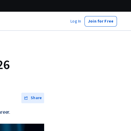
Log In
Join for Free
26
Share
reer.