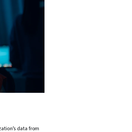
zation’s data from