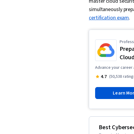
master cloud securit
simultaneously prep
certification exam
.
Professi
Prepa
Cloud
Advance your career 
4.7
(50,538 rating
Learn Mo
Best Cybersec