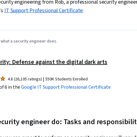
urity engineering from Rob, a professional security engineer 
Virtual Machi
's
IT Support Professional Certificate
:
Cloud Service
Applications
0:00
/
1:10
1
x
(Software), E
Security, Ke
Vulnerability
Authorization
what a security engineer does.
Hardening, Au
Storage, Web
Security Cont
rity: Defense against the digital dark arts
Access Contro
Computing, C
Application 
|
4.8 (26,105 ratings)
550K Students Enrolled
Patterns, Clo
of 6 in the
Google IT Support
Professional Certificate
Application D
Native Compu
Protocols, Ne
User Provisio
(SSO), Borde
curity engineer do: Tasks and responsibilit
Multi-Cloud, 
Cloud Comput
CI/CD, User A