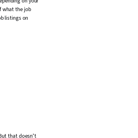
depending on your
urity Architecture,
ds, Security
f what the job
 Payment Card
b listings on
 Data Security
trusion Detection and
yber Security
xy Servers
 But that doesn’t