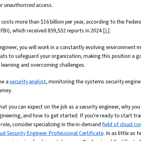
 or unauthorized access.
 costs more than $16 billion per year, according to the Feder
(FBI), which received 859,532 reports in 2024 [
1
].
engineer, you will work in a constantly evolving environment
ts to safeguard your organization, making this position a g
 learning and overcoming challenges.
me a
security analyst
, monitoring the systems security enginee
urney.
t you can expect on the job as a security engineer, why you
gineering, and how to get started. If you're ready to start tra
 role
,
consider specializing in the in-demand
field of cloud c
ud Security Engineer Professional Certificate
. In as little as