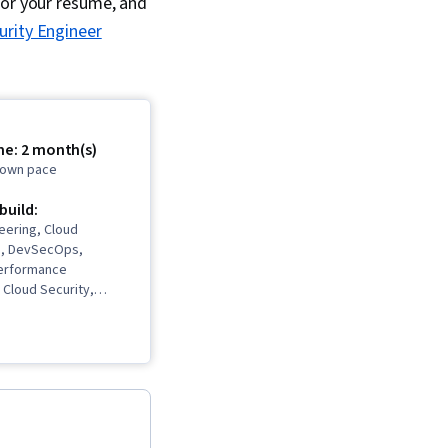
for your resume, and
urity Engineer
me: 2 month(s)
r own pace
 build:
eering, Cloud
re, DevSecOps,
Performance
Cloud Security,
te Networks (VPN),
enial-Of-Service
ks, Network
nfrastructure As A
), Prompt Engineering
ard Creation, Virtual
ata Loss Prevention,