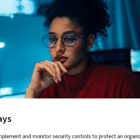
ays
mplement and monitor security controls to protect an organi