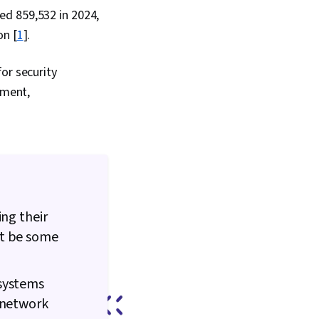
ed 859,532 in 2024,
on [
1
].
or security
nment,
ing their
ht be some
 systems
 network