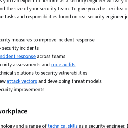
 you can expect to perform as a security engineer will vary 
Cloud, IT Sec
Cloud Standar
nd the size of your security team. To give you a better idea o
Engineering,
e tasks and responsibilities found on real security engineer jo
Industry (PCI)
Standards, In
Prevention, C
Policies, Pro
curity measures to improve incident response
security incidents
incident response
across teams
curity assessments and
code audits
hnical solutions to security vulnerabilities
new
attack vectors
and developing threat models
ecurity improvements
workplace
chnology and a range of
technical skills
as a security engineer.