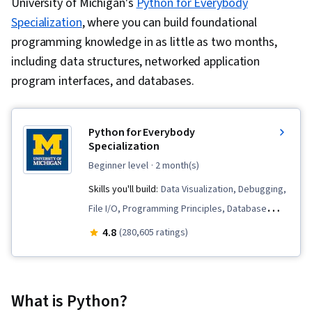
University of Michigan's
Python for Everybody
Specialization
, where you can build foundational
programming knowledge in as little as two months,
including data structures, networked application
program interfaces, and databases.
Python for Everybody
Specialization
beginner level
· 2 month(s)
Skills you'll build:
Data Visualization, Debugging,
File I/O, Programming Principles, Database
Software, Python Programming, Data
4.8
(280,605 ratings)
Structures, Databases, SQL, Data Processing,
Web Services, Data Presentation, Data Store,
Data Visualization Software, Web Scraping,
What is Python?
Program Development, Database Design, JSON,