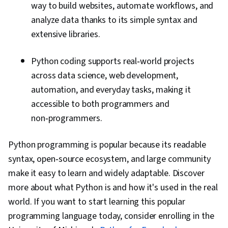
way to build websites, automate workflows, and
analyze data thanks to its simple syntax and
extensive libraries.
Python coding supports real‑world projects
across data science, web development,
automation, and everyday tasks, making it
accessible to both programmers and
non‑programmers.
Python programming is popular because its readable
syntax, open‑source ecosystem, and large community
make it easy to learn and widely adaptable. Discover
more about what Python is and how it's used in the real
world. If you want to start learning this popular
programming language today, consider enrolling in the