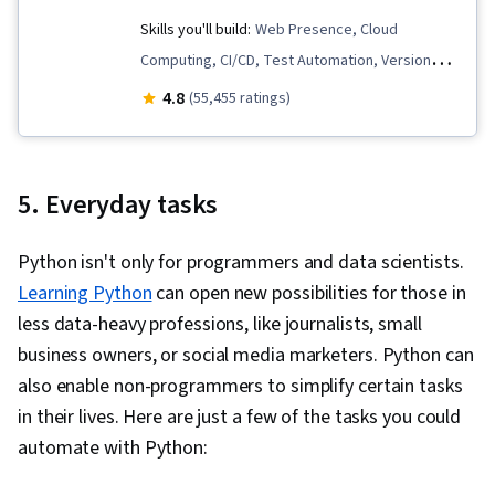
Virtual Environment, React.js, UI Components,
Skills you'll build:
Web Presence, Cloud
JavaScript Frameworks, Web Design, General
Computing, CI/CD, Test Automation, Version
Networking, User Interface (UI), Linux
Control, Unit Testing, Containerization,
4.8
(55,455 ratings)
Commands, File Management, Command-Line
Scripting, Cloud Infrastructure, Test Script
Interface, Linux, Software Development, Unix,
Development, Network Troubleshooting,
Software Versioning, Software Development
Development Testing, Infrastructure As A
5. Everyday tasks
Tools, Collaborative Software, Functional
Service (IaaS), Python Programming, Virtual
Design, Test Driven Development (TDD),
Machines, Email Automation, Program
Python isn't only for programmers and data scientists.
Development Environment, Test Script
Development, Cloud Services, Configuration
Learning Python
can open new possibilities for those in
Development, Package and Software
Management, Cloud Management, Puppet
less data-heavy professions, like journalists, small
Management, Software Testing, Program
(Configuration Management Tool),
business owners, or social media marketers. Python can
Development
Infrastructure as Code (IaC), Cloud Storage,
also enable non-programmers to simplify certain tasks
Cloud Deployment, Change Control, Terraform,
in their lives. Here are just a few of the tasks you could
Continuous Monitoring, Disaster Recovery, IT
automate with Python:
Automation, Software As A Service, Incident
Response, Incident Management, System