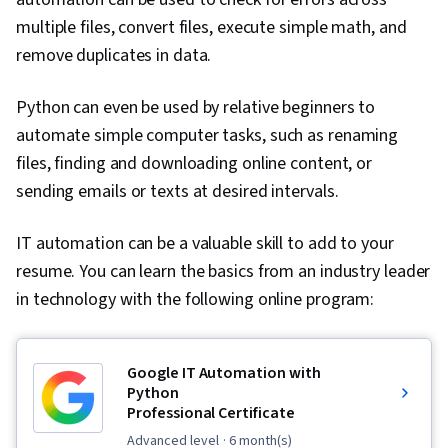
Design, Data Integrity, Data Store, Query
multiple files, convert files, execute simple math, and
Languages, NoSQL, Database Theory, Database
remove duplicates in data.
Administration, Model View Controller,
Python can even be used by relative beginners to
Hypertext Markup Language (HTML), Software
automate simple computer tasks, such as renaming
Design Patterns, Maintainability, Application
files, finding and downloading online content, or
Frameworks, Data Modeling, Secure Coding,
sending emails or texts at desired intervals.
Web Servers, Application Security, Data
Migration, Algorithms, Technical
IT automation can be a valuable skill to add to your
Communication, Theoretical Computer Science,
resume. You can learn the basics from an industry leader
Communication, Computer Science, Software
in technology with the following online program:
Visualization, Pseudocode, Computational
Thinking, Programming Principles, Graph
Theory, Cascading Style Sheets (CSS),
Google IT Automation with
Javascript, Scalability, Cloud Computing, HTML
Python
Professional Certificate
and CSS, Responsive Web Design, Cloud
Deployment, Web Design and Development,
advanced level
· 6 month(s)