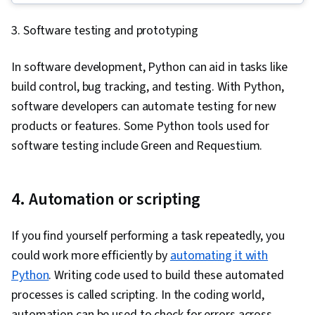
Framework), Back-End Web Development,
Google Gemini, Generative AI, Data Visualization
3. Software testing and prototyping
GitHub, Database Management, Computer
Software, Exploratory Data Analysis, Tableau
Programming, Cloud Hosting, Git (Version
Software, Data Validation, Data Preprocessing,
In software development, Python can aid in tasks like
Control System), Database Management
Data Transformation, Data Wrangling, Data
build control, bug tracking, and testing. With Python,
Systems, Data Structures, API Testing, Front-
Manipulation, Data Quality, A/B Testing,
software developers can automate testing for new
End Web Development, Full-Stack Web
Sampling (Statistics), Probability, Statistical
products or features. Some Python tools used for
Development, Version Control, Relational
Programming
software testing include Green and Requestium.
Databases, Data Validation, Authentications, API
Design, Authorization (Computing), Debugging,
Performance Tuning, JSON, Software
4. Automation or scripting
Documentation, Application Programming
Interface (API), Extensible Markup Language
If you find yourself performing a task repeatedly, you
(XML), MySQL, Unit Testing, Web Development,
could work more efficiently by
automating it with
Database Development, Application
Python
. Writing code used to build these automated
Development, Test Tools, Web Applications,
processes is called scripting. In the coding world,
Databases, User Accounts, SQL, Database
automation can be used to check for errors across