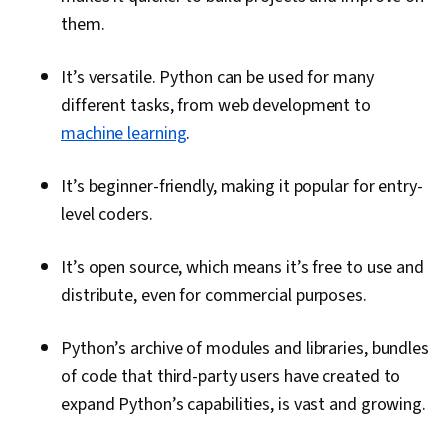
them.
It’s versatile. Python can be used for many
different tasks, from web development to
machine learning
.
It’s beginner-friendly, making it popular for entry-
level coders.
It’s open source, which means it’s free to use and
distribute, even for commercial purposes.
Python’s archive of modules and libraries, bundles
of code that third-party users have created to
expand Python’s capabilities, is vast and growing.