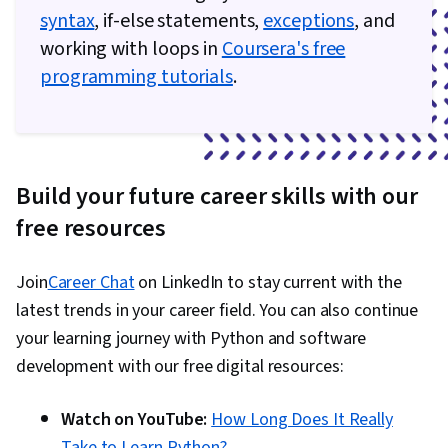
syntax
, if-else statements,
exceptions
, and
working with loops in
Coursera's free
programming tutorials
.
Build your future career skills with our
free resources
Join
Career Chat
on LinkedIn to stay current with the
latest trends in your career field. You can also continue
your learning journey with Python and software
development with our free digital resources:
Watch on YouTube:
How Long Does It Really
Take to Learn Python?