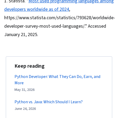
Statista. "
Most used programming languages among
developers worldwide as of 2024
,
https://www.statista.com/statistics/793628/worldwide-
developer-survey-most-used-languages/." Accessed
January 21, 2025.
Keep reading
Python Developer: What They Can Do, Earn, and
More
May 31, 2026
Python vs. Java: Which Should I Learn?
June 24, 2026