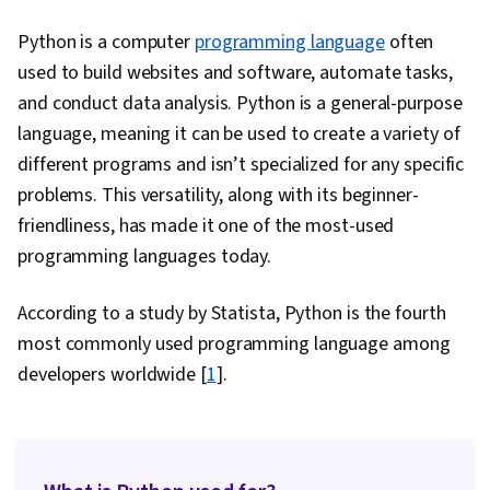
Relational Databases, Restful API, Data
Python is a computer
programming language
often
Manipulation, Data Analysis, File Management,
used to build websites and software, automate tasks,
Software Installation, Development
and conduct data analysis. Python is a general-purpose
Environment, Data Collection, Algorithms, Web
language, meaning it can be used to create a variety of
Analytics and SEO, Data Preprocessing, Data
different programs and isn’t specialized for any specific
Cleansing, Object Oriented Programming
problems. This versatility, along with its beginner-
(OOP), Application Programming Interface (API),
friendliness, has made it one of the most-used
Data Modeling, Computer Programming,
programming languages today.
Computational Thinking, Network Protocols,
Hypertext Markup Language (HTML), Extensible
According to a study by Statista, Python is the fourth
Markup Language (XML), Data Access,
most commonly used programming language among
Extensible Languages and XML
developers worldwide [
1
].