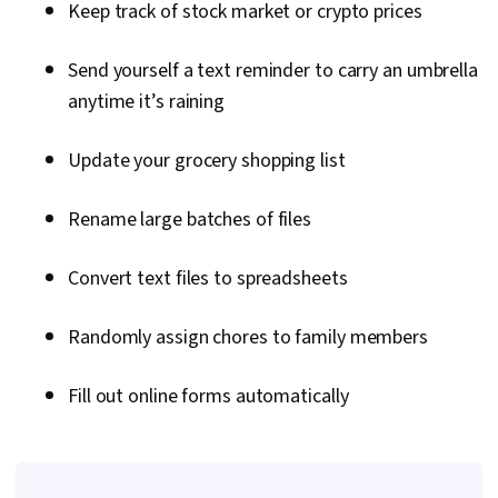
Keep track of stock market or crypto prices
Monitoring, File I/O, Operating Systems, Test
Driven Development (TDD), OS Process
Send yourself a text reminder to carry an umbrella
Management, Linux Commands, Bash (Scripting
anytime it’s raining
Language), File Management, Unix Shell,
Scripting Languages, Command-Line Interface,
Update your grocery shopping list
Development Environment, Software Testing,
Rename large batches of files
Shell Script, Linux, Unix Commands, Git (Version
Control System), Continuous Integration,
Convert text files to spreadsheets
GitHub, Code Review, Software Configuration
Management, Software Installation,
Randomly assign chores to family members
Collaborative Software, Software Versioning,
Issue Tracking, Prompt Engineering Tools,
Fill out online forms automatically
Professional Development, Branding, AI
literacy, Prompt Engineering, Google Gemini,
Interviewing Skills, Generative AI, Debugging,
Performance Tuning, Technical Communication,