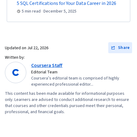
5 SQL Certifications for Your Data Career in 2026
5 min read · December 5, 2025
Share
Updated on
Jul 22, 2026
Written by:
Coursera Staff
Editorial Team
Coursera’s editorial team is comprised of highly
experienced professional editor...
This content has been made available for informational purposes
only. Learners are advised to conduct additional research to ensure
that courses and other credentials pursued meet their personal,
professional, and financial goals.