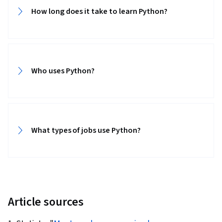
How long does it take to learn Python?‎
Who uses Python?‎
What types of jobs use Python?‎
Article sources