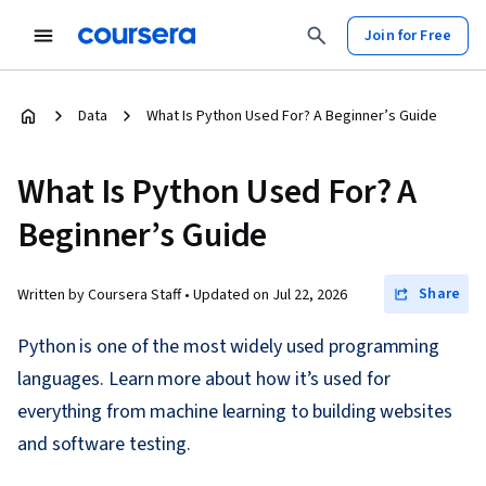
Join for Free
Data
What Is Python Used For? A Beginner’s Guide
What Is Python Used For? A
Beginner’s Guide
Share
Written by Coursera Staff •
Updated on
Jul 22, 2026
Python is one of the most widely used programming
languages. Learn more about how it’s used for
everything from machine learning to building websites
and software testing.