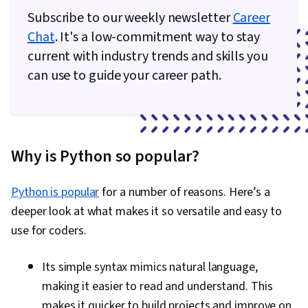
Subscribe to our weekly newsletter
Career
Capacity Management, Technical
Chat
. It's a low-commitment way to stay
Documentation, Memory Management, Problem
current with industry trends and skills you
Management, Data Structures, Computer
can use to guide your career path.
Programming, Computational Thinking,
Integrated Development Environments, Data
Store, Computer Programming Tools,
Programming Principles, Automation,
Why is Python so popular?
Application Programming Interface (API),
Restful API, JSON, Web Services
Python is popular
for a number of reasons. Here’s a
deeper look at what makes it so versatile and easy to
use for coders.
Its simple syntax mimics natural language,
making it easier to read and understand. This
makes it quicker to build projects and improve on