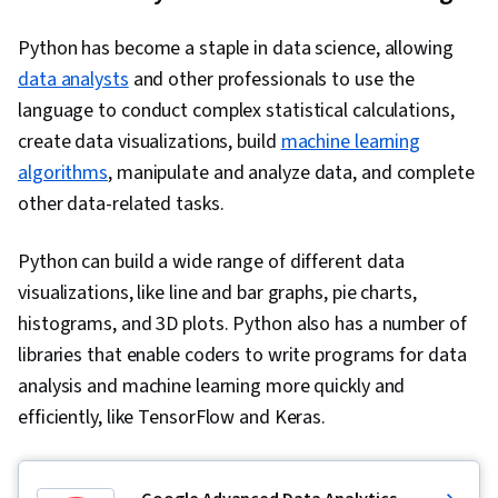
Python has become a staple in data science, allowing
data analysts
and other professionals to use the
language to conduct complex statistical calculations,
create data visualizations, build
machine learning
algorithms
, manipulate and analyze data, and complete
other data-related tasks.
Python can build a wide range of different data
visualizations, like line and bar graphs, pie charts,
histograms, and 3D plots. Python also has a number of
libraries that enable coders to write programs for data
analysis and machine learning more quickly and
efficiently, like TensorFlow and Keras.