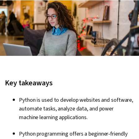
Key takeaways
Python is used to develop websites and software,
automate tasks, analyze data, and power
machine learning applications.
Python programming offers a beginner‑friendly