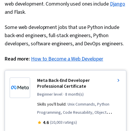
web development. Commonly used ones include
Django
Data Analysis, Machine Learning, Data
and Flask.
Presentation, Portfolio Management, Data
Science, Artificial Intelligence, Model
Some web development jobs that use Python include
Evaluation, Statistical Hypothesis Testing,
back-end engineers, full-stack engineers, Python
Correlation Analysis, Variance Analysis,
developers, software engineers, and DevOps engineers.
Classification Algorithms, Predictive Modeling,
Predictive Analytics, Communication,
Read more:
How to Become a Web Developer
Stakeholder Communications, Data Storytelling,
Project Management, Data Ethics, Business
Meta Back-End Developer
Solutions, Technical Communication, Process
Professional Certificate
Design, Unsupervised Learning, Random Forest
beginner level
· 8 month(s)
Algorithm, Feature Engineering, Model Training,
Skills you'll build:
Unix Commands, Python
Performance Tuning, Statistical Machine
Programming, Code Reusability, Object
Learning, Model Optimization, Machine Learning
Oriented Programming (OOP), Restful API,
4.6
Algorithms, Prompt Engineering Tools, Web
(10,003 ratings)
Django (Web Framework), Bootstrap (Front-End
Presence, Branding, Prompt Engineering,