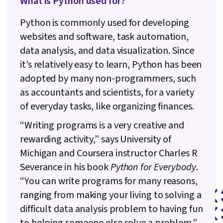
What is Python used for?
Python is commonly used for developing
websites and software, task automation,
data analysis, and data visualization. Since
it’s relatively easy to learn, Python has been
adopted by many non-programmers, such
as accountants and scientists, for a variety
of everyday tasks, like organizing finances.
“Writing programs is a very creative and
rewarding activity,” says University of
Michigan and Coursera instructor Charles R
Severance in his book
Python for Everybody
.
“You can write programs for many reasons,
ranging from making your living to solving a
difficult data analysis problem to having fun