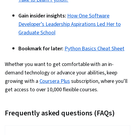
Gain insider insights:
How One Software
Developer’s Leadership Aspirations Led Her to
Graduate School
Bookmark for later:
Python Basics Cheat Sheet
Whether you want to get comfortable with an in-
demand technology or advance your abilities, keep
growing with a
Coursera Plus
subscription, where you’ll
get access to over 10,000 flexible courses.
Frequently asked questions (FAQs)