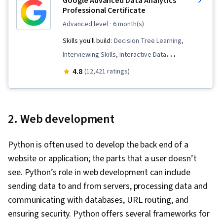
Google Advanced Data Analytics
Professional Certificate
advanced level
· 6 month(s)
Skills you'll build:
Decision Tree Learning,
Interviewing Skills, Interactive Data
Visualization, Supervised Learning, Statistical
4.8
(12,421 ratings)
Inference, Data Structures, Logistic
Regression, Statistical Methods, Descriptive
Statistics, Advanced Analytics, NumPy,
2. Web development
Probability Distribution, Statistical Modeling,
Data Cleansing, Professional Development,
Python is often used to develop the back end of a
Probability & Statistics, Statistics, Workflow
website or application; the parts that a user doesn’t
Management, Data-Driven Decision-Making,
see. Python’s role in web development can include
Applied Machine Learning, Data Visualization,
sending data to and from servers, processing data and
Machine Learning Methods, Regression
communicating with databases, URL routing, and
Analysis, Analytical Skills, Analytics, Python
ensuring security. Python offers several frameworks for
Programming, AI literacy, Statistical Analysis,