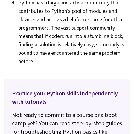
Python has a large and active community that
contributes to Python’s pool of modules and
libraries and acts as a helpful resource for other
programmers. The vast support community
means that if coders run into a stumbling block,
finding a solution is relatively easy; somebody is
bound to have encountered the same problem
before.
Practice your Python skills independently
with tutorials
Not ready to commit to a course or a boot
camp yet? You can read step-by-step guides
for troubleshooting Python basics like