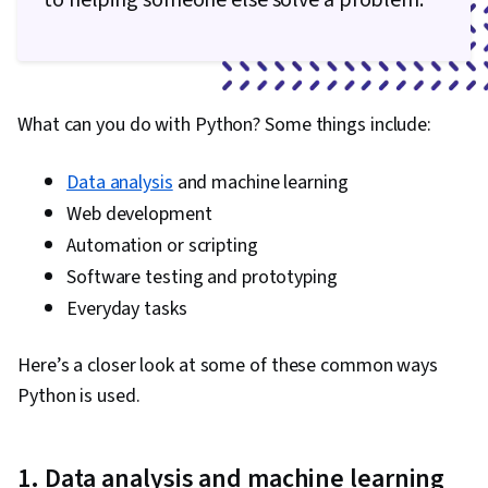
to helping someone else solve a problem.”
What can you do with Python? Some things include:
Data analysis
and machine learning
Web development
Automation or scripting
Software testing and prototyping
Everyday tasks
Here’s a closer look at some of these common ways
Python is used.
1. Data analysis and machine learning