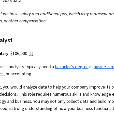
h 2026 data.
clude base salary and additional pay, which may represent pro
s, or other compensation.
nalyst
lary:
$106,000 [
1
]
ess analysts typically need a
bachelor’s degree
in
business 
cs
, or accounting.
t, you would analyze data to help your company improve its 
ecisions. This role requires numerous skills and knowledge
gy and business. You may not only collect data and build mod
need a strong understanding of how your business functions