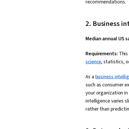
recommendations.
2. Business in
Median annual US sa
Requirements:
This 
science
, statistics, 
As a
business intelli
such as consumer exp
your organization i
intelligence varies 
rather than predict