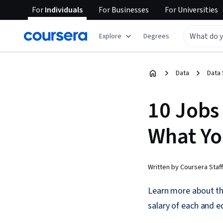
For
Individuals
For
Businesses
For
Universities
Explore
Degrees
Data
Data
10 Jobs
What Yo
Written by Coursera Staff
Learn more about the
salary of each and 