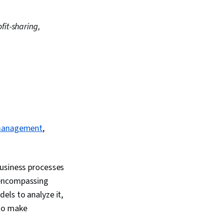
fit-sharing,
management
,
business processes
 encompassing
els to analyze it,
 to make