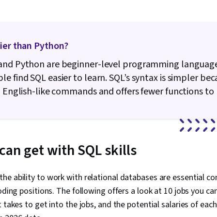
sier than Python?
and Python are beginner-level programming language
e find SQL easier to learn. SQL’s syntax is simpler bec
, English-like commands and offers fewer functions t
can get with SQL skills
e ability to work with relational databases are essential c
oding positions. The following offers a look at 10 jobs you can
 takes to get into the jobs, and the potential salaries of eac