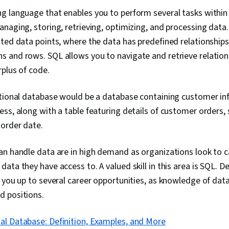
 language that enables you to perform several tasks within 
naging, storing, retrieving, optimizing, and processing data.
ted data points, where the data has predefined relationships 
 and rows. SQL allows you to navigate and retrieve relatio
rplus of code.
ational database would be a database containing customer in
ss, along with a table featuring details of customer orders, 
 order date.
n handle data are in high demand as organizations look to ca
ata they have access to. A valued skill in this area is SQL. 
 you up to several career opportunities, as knowledge of datab
 positions.
al Database: Definition, Examples, and More