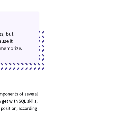
s, but
ause it
o memorize.
omponents of several
 get with SQL skills,
h position, according