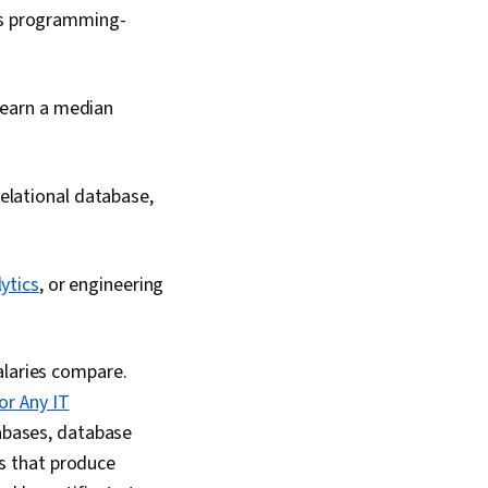
ous programming-
n earn a median
elational database,
ytics
, or engineering
alaries compare.
or Any IT
tabases, database
s that produce