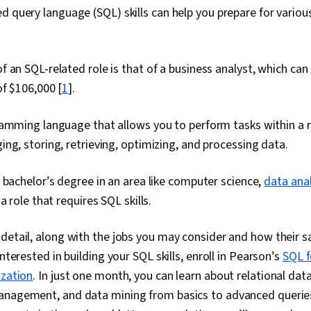
d query language (SQL) skills can help you prepare for vari
 an SQL-related role is that of a business analyst, which ca
of $106,000 [
1
].
amming language that allows you to perform tasks within a r
ng, storing, retrieving, optimizing, and processing data.
 bachelor’s degree in an area like computer science,
data anal
a role that requires SQL skills.
detail, along with the jobs you may consider and how their s
interested in building your SQL skills, enroll in Pearson’s
SQL f
ization
. In just one month, you can learn about relational da
anagement, and data mining from basics to advanced querie