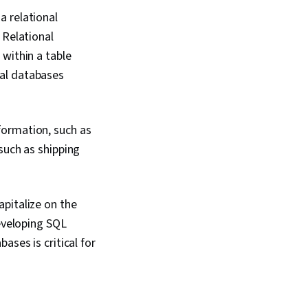
a relational
 Relational
within a table
nal databases
formation, such as
such as shipping
pitalize on the
Developing SQL
ases is critical for