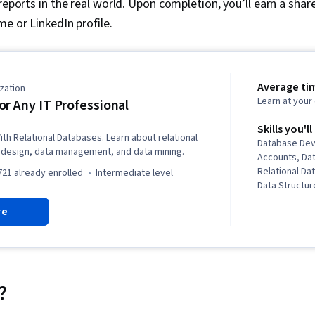
reports in the real world. Upon completion, you’ll earn a share
me or LinkedIn profile.
Average ti
zation
Learn at you
or Any IT Professional
Skills you'll
h Relational Databases. Learn about relational
Database Dev
design, data management, and data mining.
Accounts, Da
Relational D
721 already enrolled
intermediate level
Data Structure
Database Ma
re
Systems, Da
Systems, Dat
Database The
Database Arc
Administratio
Oracle Databa
?
Data Manipula
Languages