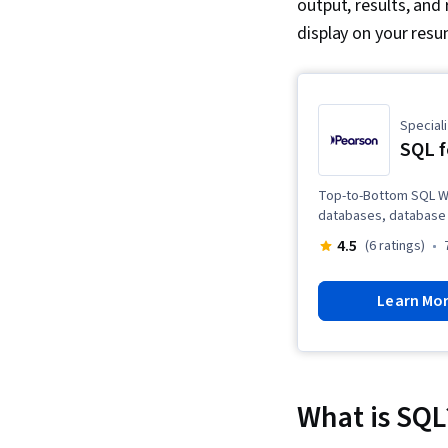
output, results, and 
display on your resu
Speciali
SQL f
Top-to-Bottom SQL Wit
databases, database 
4.5
(6 ratings)
Learn Mo
What is SQL