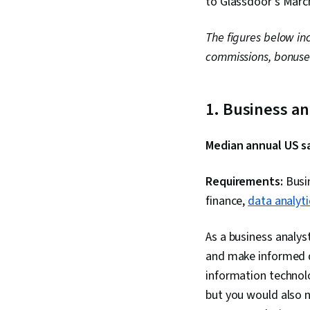
to Glassdoor’s Marc
The figures below in
commissions, bonuse
1. Business a
Median annual US sa
Requirements:
Busin
finance,
data analyti
As a business analys
and make informed d
information technolo
but you would also 