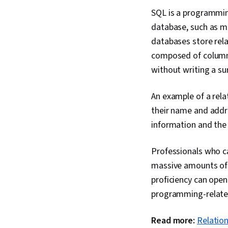
SQL is a programming
database, such as ma
databases store rela
composed of columns
without writing a su
An example of a rel
their name and addre
information and the
Professionals who ca
massive amounts of d
proficiency can open
programming-related
Read more:
Relation