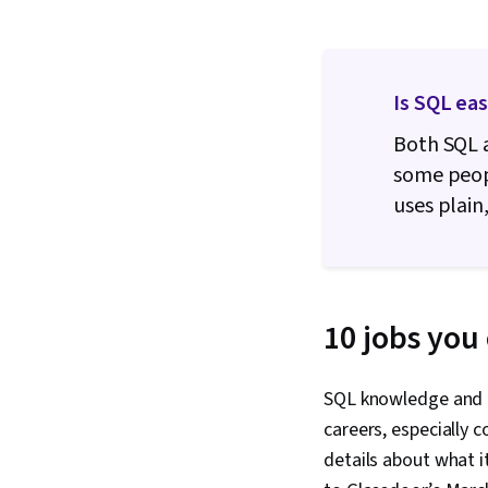
Is SQL ea
Both SQL 
some peopl
uses plain
10 jobs you 
SQL knowledge and th
careers, especially c
details about what it