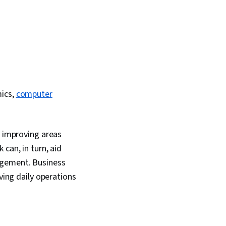
mics,
computer
r improving areas
can, in turn, aid
agement. Business
ving daily operations