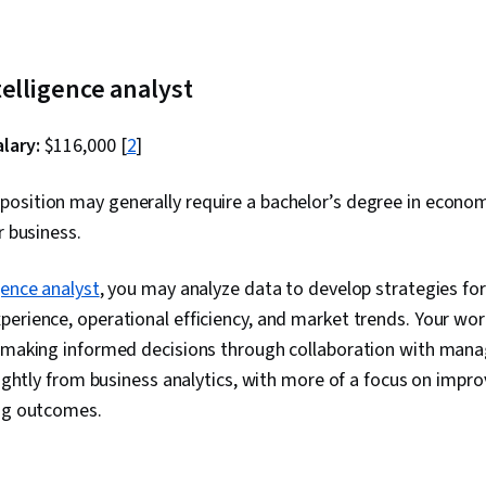
telligence analyst
lary:
$116,000 [
2
]
position may generally require a bachelor’s degree in econo
or business.
gence analyst
, you may analyze data to develop strategies fo
erience, operational efficiency, and market trends. Your work 
n making informed decisions through collaboration with man
slightly from business analytics, with more of a focus on impro
ing outcomes.