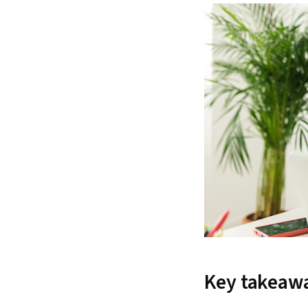
Key takeaw