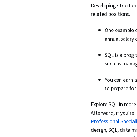
Developing structure
related positions.
One example of
annual salary 
SQL is a progr
such as managi
You can earn a
to prepare for 
Explore SQL in more 
Afterward, if you’re 
Professional Special
design, SQL, data m