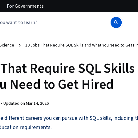
For
Governments
 Science
10 Jobs That Require SQL Skills and What You Need to Get Hi
 That Require SQL Skills
u Need to Get Hired
 •
Updated on
Mar 14, 2026
 different careers you can pursue with SQL skills, including
education requirements.