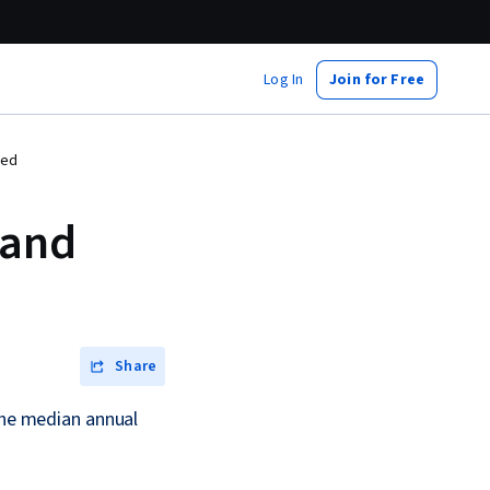
Log In
Join for Free
red
 and
Share
 the median annual