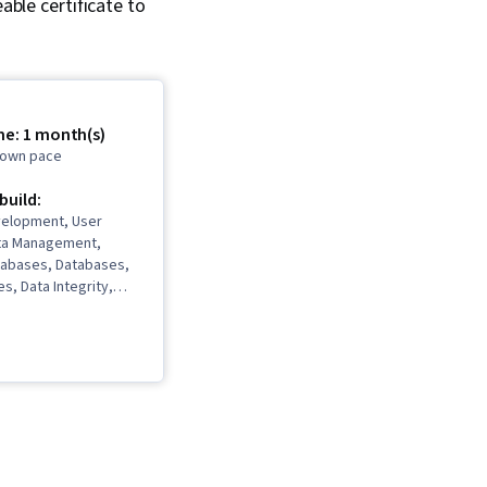
able certificate to
me: 1 month(s)
r own pace
 build:
elopment, User
ta Management,
atabases, Databases,
s, Data Integrity,
nagement, Database
tabase Management
abase Design,
ory, Data Modeling,
hitecture and
n, SQL, Data Access,
ses, Data Analysis,
tion, Query