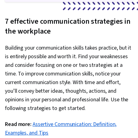
7 effective communication strategies in
the workplace
Building your communication skills takes practice, but it
is entirely possible and worth it. Find your weaknesses
and consider focusing on one or two strategies at a
time. To improve communication skills, notice your
current communication style. With time and effort,
you’ll convey better ideas, thoughts, actions, and
opinions in your personal and professional life. Use the
following strategies to get started.
Read more:
Assertive Communication: Definition,
Examples, and Tips