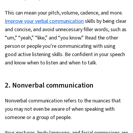
This can mean your pitch, volume, cadence, and more.
Improve your verbal communication
skills by being clear
and concise, and avoid unnecessary filler words, such as
“um,” “yeah,” “like,” and “you know.” Read the other
person or people you’re communicating with using
good active listening skills. Be confident in your speech
and know when to listen and when to talk.
2. Nonverbal communication
Nonverbal communication refers to the nuances that
you may not even be aware of when speaking with
someone or a group of people.
Your gestures, body language, and facial expressions are