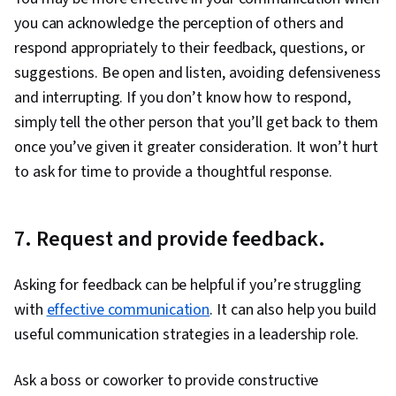
you can acknowledge the perception of others and
respond appropriately to their feedback, questions, or
suggestions. Be open and listen, avoiding defensiveness
and interrupting. If you don’t know how to respond,
simply tell the other person that you’ll get back to them
once you’ve given it greater consideration. It won’t hurt
to ask for time to provide a thoughtful response.
7. Request and provide feedback.
Asking for feedback can be helpful if you’re struggling
with
effective communication
. It can also help you build
useful communication strategies in a leadership role.
Ask a boss or coworker to provide constructive