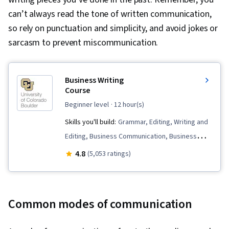
can’t always read the tone of written communication,
so rely on punctuation and simplicity, and avoid jokes or
sarcasm to prevent miscommunication.
Business Writing
Course
beginner level
· 12 hour(s)
Skills you'll build:
Grammar, Editing, Writing and
Editing, Business Communication, Business
Correspondence, Presentations, Business
4.8
(5,053 ratings)
Writing, Organizational Strategy, Writing,
Organizational Skills, Organizational Structure,
Communication, Graphic Design
Common modes of communication