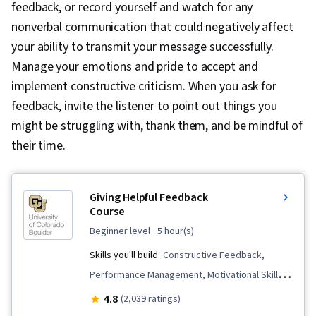
feedback, or record yourself and watch for any
nonverbal communication that could negatively affect
your ability to transmit your message successfully.
Manage your emotions and pride to accept and
implement constructive criticism. When you ask for
feedback, invite the listener to point out things you
might be struggling with, thank them, and be mindful of
their time.
Giving Helpful Feedback
Course
beginner level
· 5 hour(s)
Skills you'll build:
Constructive Feedback,
Performance Management, Motivational Skills,
Behavioral Management, Creativity,
4.8
(2,039 ratings)
Communication Strategies, Emotional