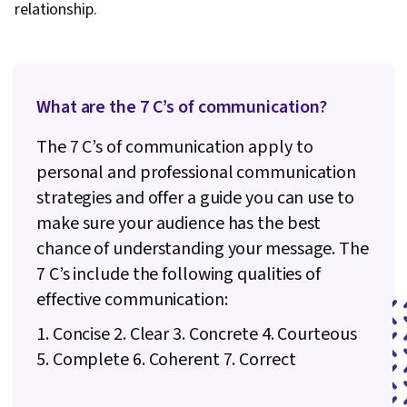
relationship.
Recruitment, Performance Measurement,
Employee Performance Management, Full Cycle
Recruitment, Constructive Feedback, Cultural
Sensitivity, Cultural Responsiveness, Verbal
What are the 7 C’s of communication?
Communication Skills, Intercultural
The 7 C’s of communication apply to
Competence, Organizational Leadership,
personal and professional communication
Consolidation, Professional Development,
strategies and offer a guide you can use to
Lifelong Learning
make sure your audience has the best
chance of understanding your message. The
7 C’s include the following qualities of
effective communication:
1. Concise 2. Clear 3. Concrete 4. Courteous
5. Complete 6. Coherent 7. Correct