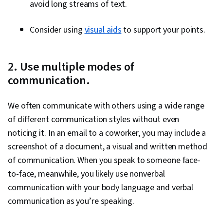
avoid long streams of text.
Consider using
visual aids
to support your points.
2. Use multiple modes of
communication.
We often communicate with others using a wide range
of different communication styles without even
noticing it. In an email to a coworker, you may include a
screenshot of a document, a visual and written method
of communication. When you speak to someone face-
to-face, meanwhile, you likely use nonverbal
communication with your body language and verbal
communication as you’re speaking.