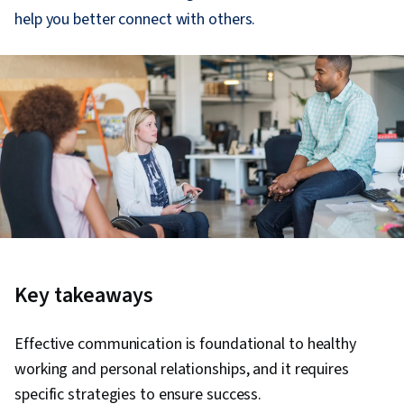
help you better connect with others.
Key takeaways
Effective communication is foundational to healthy
working and personal relationships, and it requires
specific strategies to ensure success.