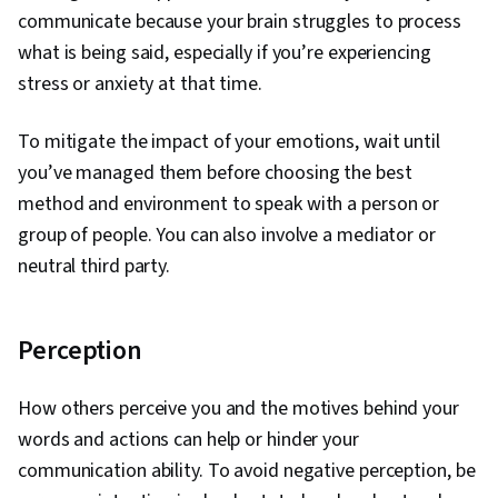
communicate because your brain struggles to process
what is being said, especially if you’re experiencing
stress or anxiety at that time.
To mitigate the impact of your emotions, wait until
you’ve managed them before choosing the best
method and environment to speak with a person or
group of people. You can also involve a mediator or
neutral third party.
Perception
How others perceive you and the motives behind your
words and actions can help or hinder your
communication ability. To avoid negative perception, be