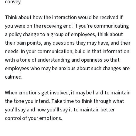
convey.
Think about how the interaction would be received if
you were on the receiving end. If you’re communicating
a policy change to a group of employees, think about
their pain points, any questions they may have, and their
needs. In your communication, build in that information
with a tone of understanding and openness so that
employees who may be anxious about such changes are
calmed.
When emotions get involved, it may be hard to maintain
the tone you intend. Take time to think through what
you’ll say and how you’ll say it to maintain better
0:00
/
5:15
control of your emotions.
1
x