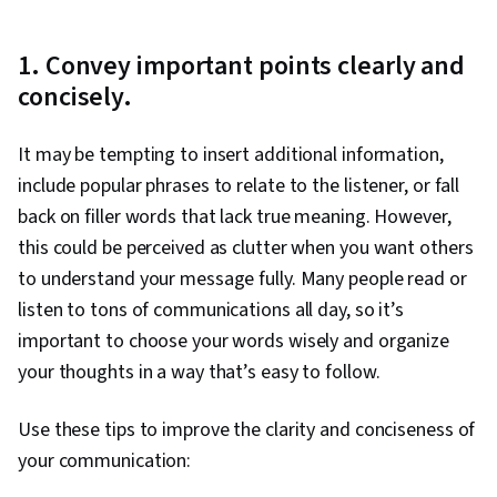
1. Convey important points clearly and
concisely.
It may be tempting to insert additional information,
include popular phrases to relate to the listener, or fall
back on filler words that lack true meaning. However,
this could be perceived as clutter when you want others
to understand your message fully. Many people read or
listen to tons of communications all day, so it’s
important to choose your words wisely and organize
your thoughts in a way that’s easy to follow.
Use these tips to improve the clarity and conciseness of
your communication: