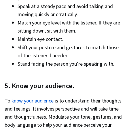
Speak at a steady pace and avoid talking and
moving quickly or erratically.
Match your eye level with the listener. If they are
sitting down, sit with them.
Maintain eye contact.
Shift your posture and gestures to match those
of the listener if needed.
Stand facing the person you’re speaking with.
5. Know your audience.
To
know your audience
is to understand their thoughts
and feelings. It involves perspective and will take time
and thoughtfulness. Modulate your tone, gestures, and
body language to help your audience perceive your