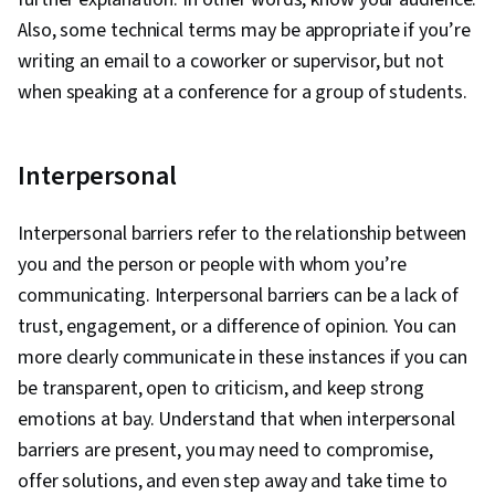
Also, some technical terms may be appropriate if you’re
writing an email to a coworker or supervisor, but not
when speaking at a conference for a group of students.
Interpersonal
Interpersonal barriers refer to the relationship between
you and the person or people with whom you’re
communicating. Interpersonal barriers can be a lack of
trust, engagement, or a difference of opinion. You can
more clearly communicate in these instances if you can
be transparent, open to criticism, and keep strong
emotions at bay. Understand that when interpersonal
barriers are present, you may need to compromise,
offer solutions, and even step away and take time to