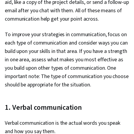
aid, like a copy of the project details, or send a follow-up
email after you chat with them. All of these means of
communication help get your point across.
To improve your strategies in communication, focus on
each type of communication and consider ways you can
build upon your skills in that area. If you have a strength
in one area, assess what makes you most effective as
you build upon other types of communication. One
important note: The type of communication you choose
should be appropriate for the situation.
1. Verbal communication
Verbal communication is the actual words you speak
and how you say them.