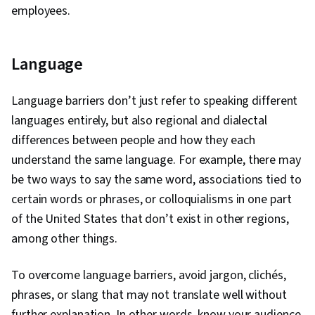
employees.
Language
Language barriers don’t just refer to speaking different
languages entirely, but also regional and dialectal
differences between people and how they each
understand the same language. For example, there may
be two ways to say the same word, associations tied to
certain words or phrases, or colloquialisms in one part
of the United States that don’t exist in other regions,
among other things.
To overcome language barriers, avoid jargon, clichés,
phrases, or slang that may not translate well without
further explanation. In other words, know your audience.