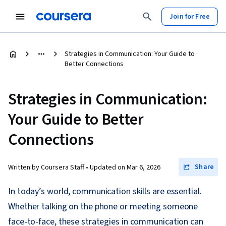
Join for Free
Strategies in Communication: Your Guide to
Better Connections
Strategies in Communication:
Your Guide to Better
Connections
Share
Written by Coursera Staff •
Updated on
Mar 6, 2026
In today’s world, communication skills are essential.
Whether talking on the phone or meeting someone
face-to-face, these strategies in communication can