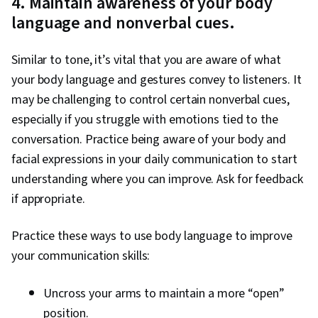
4. Maintain awareness of your body
language and nonverbal cues.
Similar to tone, it’s vital that you are aware of what
your body language and gestures convey to listeners. It
may be challenging to control certain nonverbal cues,
especially if you struggle with emotions tied to the
conversation. Practice being aware of your body and
facial expressions in your daily communication to start
understanding where you can improve. Ask for feedback
if appropriate.
Practice these ways to use body language to improve
your communication skills:
Uncross your arms to maintain a more “open”
position.