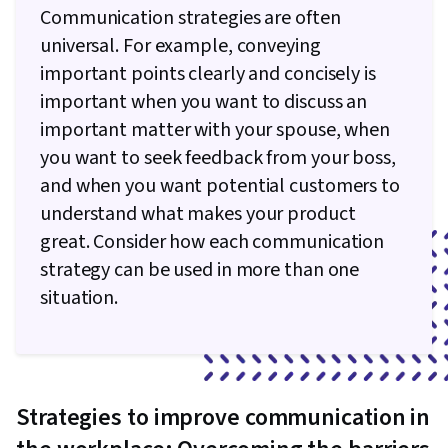
Communication strategies are often
universal. For example, conveying
important points clearly and concisely is
important when you want to discuss an
important matter with your spouse, when
you want to seek feedback from your boss,
and when you want potential customers to
understand what makes your product
great. Consider how each communication
strategy can be used in more than one
situation.
Strategies to improve communication in