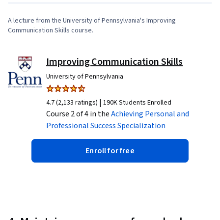
A lecture from the University of Pennsylvania's Improving
Communication Skills course.
Improving Communication Skills
University of Pennsylvania
|
4.7 (2,133 ratings)
190K Students Enrolled
Course 2 of 4 in the
Achieving Personal and
Professional Success
Specialization
Enroll for free