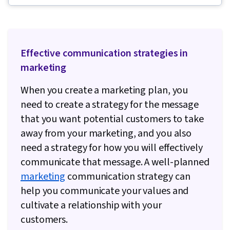
Intelligence, Employee Coaching, Staff
Management, Team Motivation, Coaching,
Communication, Tactfulness, Recognizing
Effective communication strategies in
Others, Employee Performance Management
marketing
When you create a marketing plan, you
need to create a strategy for the message
that you want potential customers to take
away from your marketing, and you also
need a strategy for how you will effectively
communicate that message. A well-planned
marketing
communication strategy can
help you communicate your values and
cultivate a relationship with your
customers.