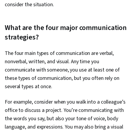
consider the situation.
What are the four major communication
strategies?
The four main types of communication are verbal,
nonverbal, written, and visual. Any time you
communicate with someone, you use at least one of
these types of communication, but you often rely on
several types at once.
For example, consider when you walk into a colleague’s
office to discuss a project. You’re communicating with
the words you say, but also your tone of voice, body
language, and expressions. You may also bring a visual