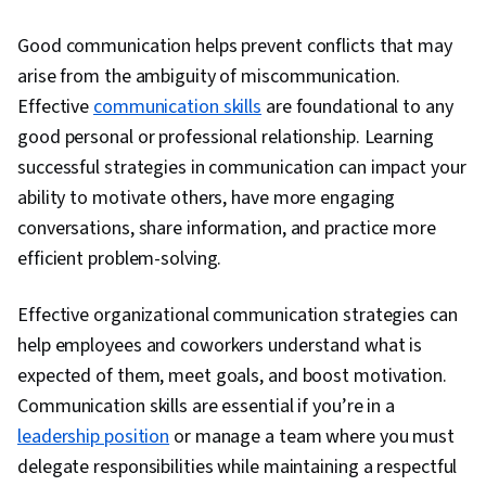
People Development, Interviewing Skills,
Good communication helps prevent conflicts that may
Influencing, Organizational Structure, Conflict
arise from the ambiguity of miscommunication.
Management, Relationship Building,
Effective
communication skills
are foundational to any
Performance Management, Innovation,
good personal or professional relationship. Learning
Knowledge Transfer, Industrial and
successful strategies in communication can impact your
Organizational Psychology, Drive Engagement,
ability to motivate others, have more engaging
Collaboration, Performance Analysis, Team
conversations, share information, and practice more
Collaboration, Rapport Building, Public
efficient problem-solving.
Speaking, Independent Thinking, Tactfulness,
Communication, Social Skills, Trustworthiness,
Effective organizational communication strategies can
Professional Networking, Relationship
help employees and coworkers understand what is
Management, Decision Making, Employee
expected of them, meet goals, and boost motivation.
Coaching, Recruitment, Employee Engagement,
Communication skills are essential if you’re in a
Recruitment Strategies, Talent Acquisition,
leadership position
or manage a team where you must
Performance Review, Coaching, Workforce
delegate responsibilities while maintaining a respectful
Development, New Hire Orientations, Talent