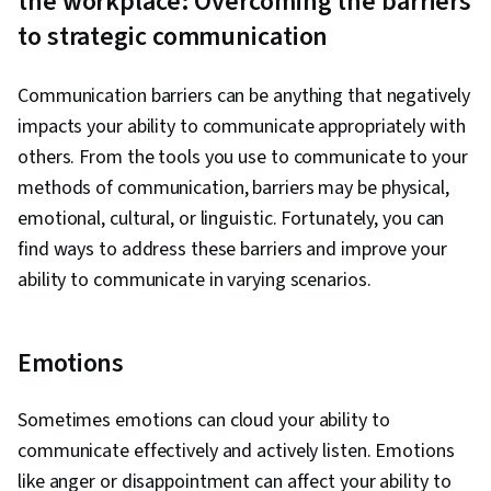
the workplace: Overcoming the barriers
to strategic communication
Communication barriers can be anything that negatively
impacts your ability to communicate appropriately with
others. From the tools you use to communicate to your
methods of communication, barriers may be physical,
emotional, cultural, or linguistic. Fortunately, you can
find ways to address these barriers and improve your
ability to communicate in varying scenarios.
Emotions
Sometimes emotions can cloud your ability to
communicate effectively and actively listen. Emotions
like anger or disappointment can affect your ability to