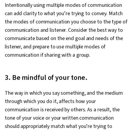
Intentionally using multiple modes of communication
can add clarity to what you’re trying to convey. Match
the modes of communication you choose to the type of
communication and listener. Consider the best way to
communicate based on the end goal and needs of the
listener, and prepare to use multiple modes of
communication if sharing with a group.
3. Be mindful of your tone.
The way in which you say something, and the medium
through which you do it, affects how your
communication is received by others. As a result, the
tone of your voice or your written communication
should appropriately match what you’re trying to