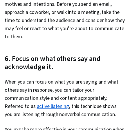
motives and intentions. Before you send an email,
approach a coworker, or walk into a meeting, take the
time to understand the audience and consider how they
may feel or react to what you’re about to communicate
to them.
6. Focus on what others say and
acknowledge it.
When you can focus on what you are saying and what
others say in response, you can tailor your
communication style and content appropriately.
Referred to as
active listening
, this technique shows
you are listening through nonverbal communication.
You may be more effective in your communication when