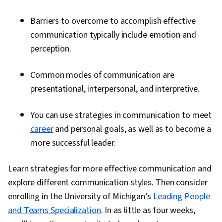
Barriers to overcome to accomplish effective
communication typically include emotion and
perception.
Common modes of communication are
presentational, interpersonal, and interpretive.
You can use strategies in communication to meet
career
and personal goals, as well as to become a
more successful leader.
Learn strategies for more effective communication and
explore different communication styles. Then consider
enrolling in the University of Michigan’s
Leading People
and Teams Specialization
. In as little as four weeks,