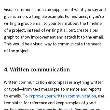
Visual communication can supplement what you say and
give listeners a tangible example. For instance, if you’re
writing a group email to your team about the timeline
of a project, instead of writing it all out, create a bar
graph to show improvement and attach it to the email.
This would be a visual way to communicate the needs
of the project.
4. Written communication
Written communication encompasses anything written
or typed—from text messages to memos and reports
to emails. To
improve your written communication
, use
templates for reference and keep samples of good
writing pieces you’ve done in the past. Remember, you