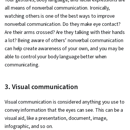
all means of nonverbal communication. Ironically,
watching others is one of the best ways to improve
nonverbal communication. Do they make eye contact?
Are their arms crossed? Are they talking with their hands
a lot? Being aware of others’ nonverbal communication
can help create awareness of your own, and you may be
able to control your body language better when
communicating.
3. Visual communication
Visual communication is considered anything you use to
convey information that the eyes can see. This can be a
visual aid, like a presentation, document, image,
infographic, and so on.