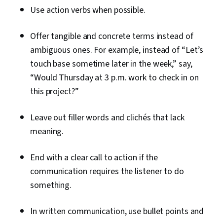
Use action verbs when possible.
Offer tangible and concrete terms instead of
ambiguous ones. For example, instead of “Let’s
touch base sometime later in the week,” say,
“Would Thursday at 3 p.m. work to check in on
this project?”
Leave out filler words and clichés that lack
meaning.
End with a clear call to action if the
communication requires the listener to do
something.
In written communication, use bullet points and