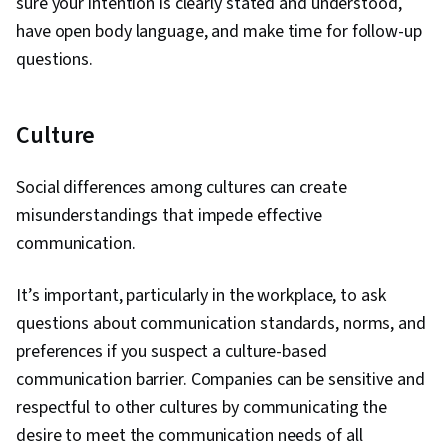
sure your intention is clearly stated and understood,
have open body language, and make time for follow-up
questions.
Culture
Social differences among cultures can create
misunderstandings that impede effective
communication.
It’s important, particularly in the workplace, to ask
questions about communication standards, norms, and
preferences if you suspect a culture-based
communication barrier. Companies can be sensitive and
respectful to other cultures by communicating the
desire to meet the communication needs of all