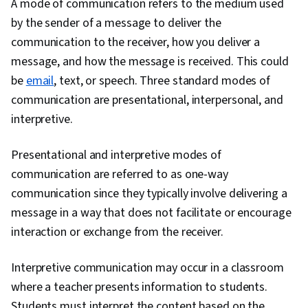
A mode of communication refers to the medium used
by the sender of a message to deliver the
communication to the receiver, how you deliver a
message, and how the message is received. This could
be
email
, text, or speech. Three standard modes of
communication are presentational, interpersonal, and
interpretive.
Presentational and interpretive modes of
communication are referred to as one-way
communication since they typically involve delivering a
message in a way that does not facilitate or encourage
interaction or exchange from the receiver.
Interpretive communication may occur in a classroom
where a teacher presents information to students.
Students must interpret the content based on the