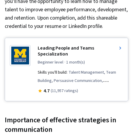
you’ll have the opportunity to learn how to manage
talent to improve employee performance, development,
and retention. Upon completion, add this shareable
credential to your resume or LinkedIn profile.
Leading People and Teams
Specialization
beginner level
· 1 month(s)
Skills you'll build:
Talent Management, Team
Building, Persuasive Communication,
Teamwork, Team Management, Employee
4.7
(11,957 ratings)
Onboarding, Smart Goals, Leadership
Development, Team Leadership, Performance
Appraisal, Goal Setting, Talent Pipelining, Team
Importance of effective strategies in
Performance Management, Leadership,
communication
Motivational Skills, Visionary, Team Motivation,