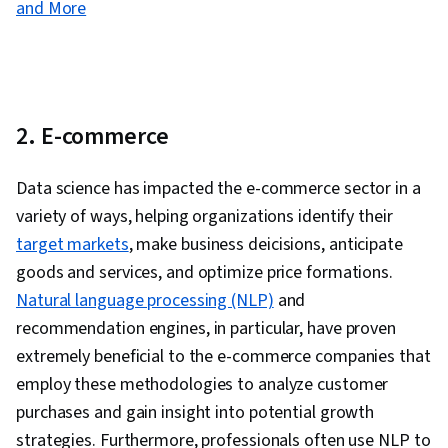
and More
2. E-commerce
Data science has impacted the e-commerce sector in a
variety of ways, helping organizations identify their
target markets
, make business deicisions, anticipate
goods and services, and optimize price formations.
Natural language processing (NLP)
and
recommendation engines, in particular, have proven
extremely beneficial to the e-commerce companies that
employ these methodologies to analyze customer
purchases and gain insight into potential growth
strategies. Furthermore, professionals often use NLP to