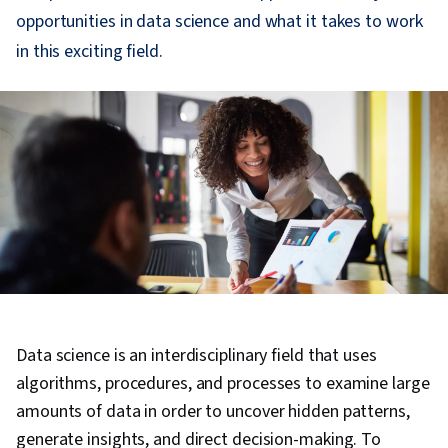
opportunities in data science and what it takes to work
in this exciting field.
Data science is an interdisciplinary field that uses
algorithms, procedures, and processes to examine large
amounts of data in order to uncover hidden patterns,
generate insights, and direct decision-making. To