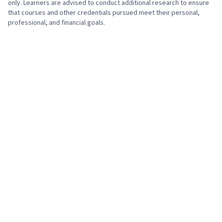
only. Learners are advised to conduct additional research to ensure
that courses and other credentials pursued meet their personal,
professional, and financial goals.