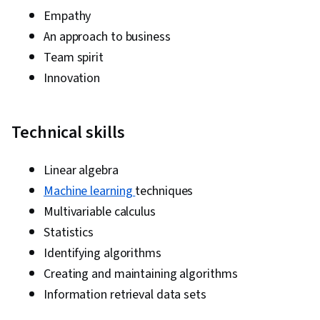
Empathy
An approach to business
Team spirit
Innovation
Technical skills
Linear algebra
Machine learning
techniques
Multivariable calculus
Statistics
Identifying algorithms
Creating and maintaining algorithms
Information retrieval data sets