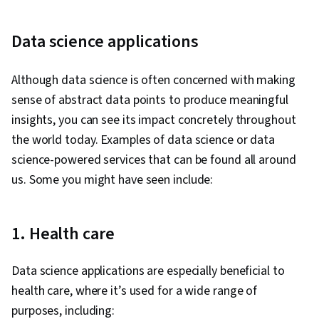
Languages, Data Compilation, Data Integration,
Database Management, Dashboard Creation,
Data science applications
Technical Communication, Presentations, Web
Content Accessibility Guidelines, Design
Although data science is often concerned with making
Elements And Principles, Driving engagement,
sense of abstract data points to produce meaningful
Case Studies, Artificial Intelligence, Data
insights, you can see its impact concretely throughout
Analysis Software, AI Enablement, Portfolio
the world today. Examples of data science or data
Management
science-powered services that can be found all around
us. Some you might have seen include:
1. Health care
Data science applications are especially beneficial to
health care, where it’s used for a wide range of
purposes, including: