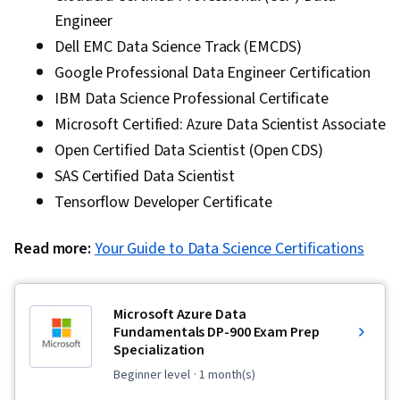
Engineer
Dell EMC Data Science Track (EMCDS)
Google Professional Data Engineer Certification
IBM Data Science Professional Certificate
Microsoft Certified: Azure Data Scientist Associate
Open Certified Data Scientist (Open CDS)
SAS Certified Data Scientist
Tensorflow Developer Certificate
Read more:
Your Guide to Data Science Certifications
Microsoft Azure Data
Fundamentals DP-900 Exam Prep
Specialization
beginner level
· 1 month(s)