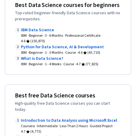
Scikit Learn (Machine Learning Library),
Best Data Science courses for beginners
Learning, Model Training, Jupyter, Machine
Dimensionality Reduction, Logistic Regression,
Top-rated beginner-friendly Data Science courses with no
Learning, Tensorflow, NumPy, Reinforcement
Model Training, Model Optimization, Statistical
prerequisites.
Learning, Deep Learning, Regression Analysis,
Methods, Python Programming, Applied
IBM Data Science
Logistic Regression, Feature Engineering,
1
Machine Learning, Machine Learning Algorithms,
IBM
Beginner
3 - 6 Months
Professional Certificate
Python Programming, Model Optimization,
4.6
(150,870)
Machine Learning Methods, GitHub, R
Python for Data Science, AI & Development
Algorithms, Data Preprocessing, Artificial Neural
2
Programming, Cloud Platforms, Git (Version
IBM
Beginner
1 - 3 Months
Course
4.6
(43,710)
Networks, Random Forest Algorithm, Fine-
What is Data Science?
3
Control System), Software Development Tools,
tuning, Anomaly Detection, Dimensionality
IBM
Beginner
1 - 4 Weeks
Course
4.7
(77,825)
R (Software), Version Control, Cloud Services,
Reduction
Other Programming Languages, Cloud Hosting,
Cloud API, Statistical Programming, Computer
Programming Tools, Cloud Computing,
Best free Data Science courses
Integrated Development Environments, Data
High-quality free Data Science courses you can start
today.
Manipulation, Relational Databases, Transaction
Processing, Stored Procedure, Database
Introduction to Data Analysis using Microsoft Excel
1
Coursera
Intermediate
Less Than 2 Hours
Guided Project
Management, Query Languages, Databases,
4.7
(4,773)