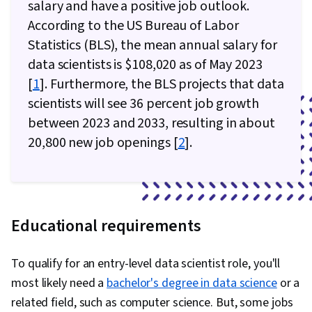
salary and have a positive job outlook.
According to the US Bureau of Labor
Statistics (BLS), the mean annual salary for
data scientists is $108,020 as of May 2023
[
1
]. Furthermore, the BLS projects that data
scientists will see 36 percent job growth
between 2023 and 2033, resulting in about
20,800 new job openings [
2
].
Educational requirements
To qualify for an entry-level data scientist role, you'll
most likely need a
bachelor's degree in data science
or a
related field, such as computer science. But, some jobs