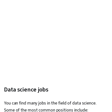
Business Requirements, Stakeholder Analysis,
Process Flow Diagrams, Requirements Analysis,
Key Performance Indicators (KPIs), Diagram
Design, Requirements Management, Process
Modeling, Business Process Modeling,
Stakeholder Management, Solution Delivery,
User Requirements Documents, Business
Process, Extract, Transform, Load, Data
Architecture, Data Quality, Data Lakes,
Spreadsheet Software, Database Management
Systems, Data Infrastructure, Ethical Standards
And Conduct, Databases, Data Maintenance,
Data science jobs
Data Collection, Data Storage
You can find many jobs in the field of data science.
Some of the most common positions include: