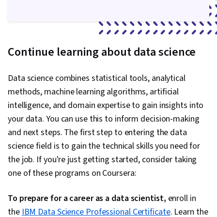
Computing, Data Analysis, Data Visualization,
Dashboard Creation, Data Integration, Big Data
Continue learning about data science
Data science combines statistical tools, analytical
methods, machine learning algorithms, artificial
intelligence, and domain expertise to gain insights into
your data. You can use this to inform decision-making
and next steps. The first step to entering the data
science field is to gain the technical skills you need for
the job. If you're just getting started, consider taking
one of these programs on Coursera:
To prepare for a career as a data scientist,
enroll in
the
IBM Data Science Professional Certificate
. Learn the