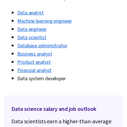
Data analyst
Machine learning engineer
Data engineer
Data scientist
Database administrator
Business analyst
Product analyst
Financial analyst
Data system developer
Data science salary and job outlook
Data scientists earn a higher-than-average