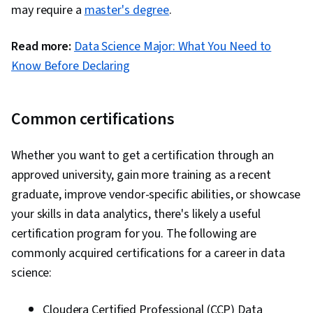
may require a
master's degree
.
Read more:
Data Science Major: What You Need to
Know Before Declaring
Common certifications
Whether you want to get a certification through an
approved university, gain more training as a recent
graduate, improve vendor-specific abilities, or showcase
your skills in data analytics, there's likely a useful
certification program for you. The following are
commonly acquired certifications for a career in data
science:
Cloudera Certified Professional (CCP) Data