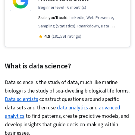
beginner level
· 6 month(s)
Skills you'll build:
LinkedIn, Web Presence,
Sampling (Statistics), Rmarkdown, Data
Visualization, Interactive Data Visualization, Data
4.8
(181,591 ratings)
Validation, Data Literacy, Data Ethics,
Spreadsheet Software, R (Software),
Stakeholder Communications, Data Cleansing,
What is data science?
Data Storytelling, Data Structures, Data
Presentation, Object Oriented Programming
Data science is the study of data, much like marine
(OOP), Data Analysis, Interviewing Skills,
biology is the study of sea-dwelling biological life forms.
Ggplot2, Python Programming, NumPy, Pandas
Data scientists
construct questions around specific
(Python Package), Analytical Skills, Data
data sets and then use
data analytics
and
advanced
Manipulation, Data Processing, Scripting,
analytics
to find patterns, create predictive models, and
Computer Programming, Programming
develop insights that guide decision-making within
0:00
/
2:29
Principles, Analytics, Data-Driven Decision-
businesses.