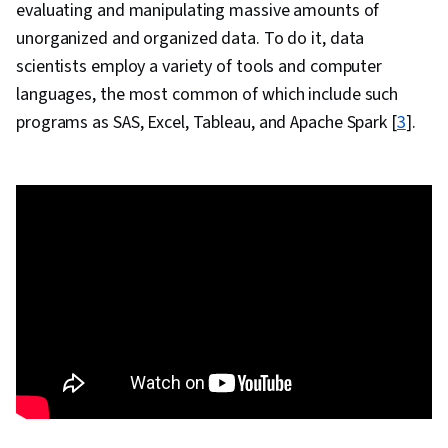
evaluating and manipulating massive amounts of
Business Analysis, Box Plots, Statistical
unorganized and organized data. To do it, data
Visualization, Histogram, Statistical Analysis,
scientists employ a variety of tools and computer
Scatter Plots, Correlation Analysis, Regression
languages, the most common of which include such
Analysis, Predictive Analytics, Trend Analysis,
programs as SAS, Excel, Tableau, and Apache Spark [
3
].
Statistical Reporting, Data Manipulation,
Descriptive Statistics, Analytics, Dashboard
Creation, Business Intelligence, Storytelling,
Stakeholder Engagement, Dashboard,
Presentations, Data Mapping, Geospatial
Mapping, Geospatial Information and
Technology, Conversion Funnel Analysis, Data
Integration, Data Cleansing, Business Analytics,
Performance Tuning, Data Wrangling, Heat
Maps, Tree Maps, Project Management,
Business Intelligence Software, Descriptive
Analytics, Data-Driven Decision-Making,