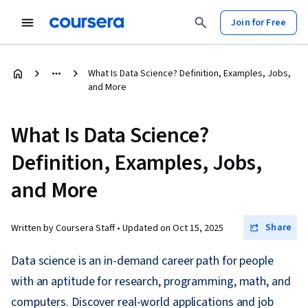
Join for Free
What Is Data Science? Definition, Examples, Jobs,
and More
What Is Data Science?
Definition, Examples, Jobs,
and More
Share
Written by Coursera Staff •
Updated on
Oct 15, 2025
Data science is an in-demand career path for people
with an aptitude for research, programming, math, and
computers. Discover real-world applications and job