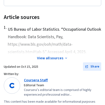
Deployment, Data Modeling, Business
Requirements
Article sources
1
.
US Bureau of Labor Statistics. “
Occupational Outlook
Handbook: Data Scientists, Pay
,
https://www.bls.gov/ooh/math/data-
scientists.htm#tab-5." Accessed April 4, 2025.
View all sources
Share
Updated on
Oct 15, 2025
Written by:
Coursera Staff
Editorial Team
Coursera’s editorial team is comprised of highly
experienced professional editor...
This content has been made available for informational purposes