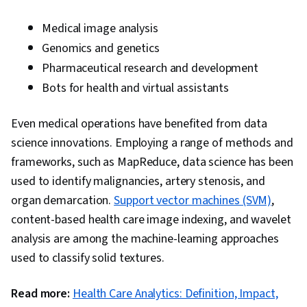
Medical image analysis
Genomics and genetics
Pharmaceutical research and development
Bots for health and virtual assistants
Even medical operations have benefited from data
science innovations. Employing a range of methods and
frameworks, such as MapReduce, data science has been
used to identify malignancies, artery stenosis, and
organ demarcation.
Support vector machines (SVM)
,
content-based health care image indexing, and wavelet
analysis are among the machine-learning approaches
used to classify solid textures.
Read more:
Health Care Analytics: Definition, Impact,