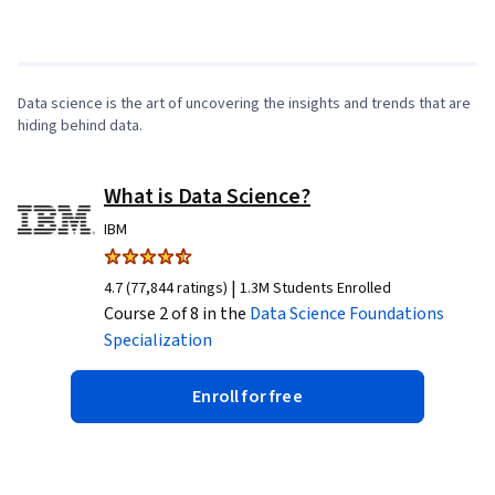
Making, SQL, Data Visualization Software, Data
1
x
Sharing, Tableau Software, Data Quality, Data
Transformation, Data Integrity, Sample Size
Determination, Professional Development,
Data science is the art of uncovering the insights and trends that are
hiding behind data.
Prompt Engineering Tools, Prompt Engineering,
AI literacy, Branding, Generative AI, Google
Gemini, Stakeholder Management, Dashboard,
What is Data Science?
Analysis, Expectation Management,
IBM
Quantitative Research, Problem Solving,
Stakeholder Engagement, Business Analysis,
|
4.7 (77,844 ratings)
1.3M Students Enrolled
Course 2 of 8 in the
Communication Strategies, Data Collection,
Data Science Foundations
Specialization
Unstructured Data, Metadata Management, Data
Security, File Management, Relational
Enroll for free
Databases, Data Storage, Databases, Google
Sheets, Data Access, Pivot Tables And Charts,
Excel Formulas, Consolidation, Query