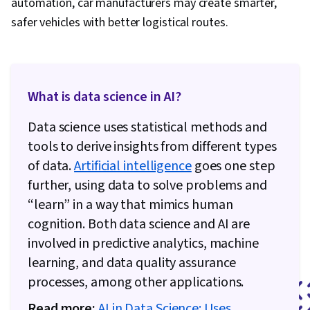
automation, car manufacturers may create smarter,
safer vehicles with better logistical routes.
What is data science in AI?
Data science uses statistical methods and
tools to derive insights from different types
of data.
Artificial intelligence
goes one step
further, using data to solve problems and
“learn” in a way that mimics human
cognition. Both data science and AI are
involved in predictive analytics, machine
learning, and data quality assurance
processes, among other applications.
Read more:
AI in Data Science: Uses,