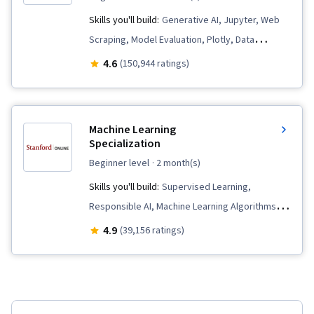
Skills you'll build:
Generative AI, Jupyter, Web
Scraping, Model Evaluation, Plotly, Data
Visualization, Data Presentation, SQL, Plot
4.6
(150,944 ratings)
(Graphics), Data Storytelling, Dashboard
Creation, Dashboard, Data Visualization
Software, Data Wrangling, Data Cleansing, Data
Machine Learning
Literacy, Unsupervised Learning, Exploratory
Specialization
Data Analysis, Professional Networking, Data
beginner level
· 2 month(s)
Import/Export, Generative Model Architectures,
Skills you'll build:
Supervised Learning,
Generative Adversarial Networks (GANs),
Responsible AI, Machine Learning Algorithms,
Responsible AI, Autoencoders, Feature
Data Ethics, Applied Machine Learning, Scikit
4.9
(39,156 ratings)
Engineering, Data Synthesis, Data Analysis, Data
Learn (Machine Learning Library), Unsupervised
Science, Predictive Modeling, Data Ethics,
Learning, Classification Algorithms, Predictive
Regression Analysis, Supervised Learning,
Modeling, Transfer Learning, Artificial
Classification Algorithms, Machine Learning,
Intelligence, Model Evaluation, Decision Tree