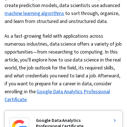
create prediction models, data scientists use advanced
machine learning algorithms
to sort through, organize,
and learn from structured and unstructured data.
As a fast-growing field with applications across
numerous industries, data science offers a variety of job
opportunities—from researching to computing. In this
article, you'll explore how to use data science in the real
world, the job outlook for the field, its required skills,
and what credentials you need to land a job. Afterward,
if you want to prepare for a career in data, consider
enrolling in the
Google Data Analytics Professional
Certificate
.
Google Data Analytics
Professional Certificate