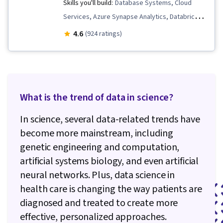
Skills you'll build:
Database Systems, Cloud
Services, Azure Synapse Analytics, Databricks,
Relational Databases, MySQL, Data Store,
4.6
(924 ratings)
Database Software, SQL, NoSQL, Database
Management Systems, Data Warehousing,
Cloud Storage, Power BI, Microsoft Azure, Data
Processing, Database Theory, Databases,
What is the trend of data in science?
Database Administration, Data Architecture,
Data Storage, Data Storage Technologies, File
In science, several data-related trends have
Management, Data Infrastructure, File Systems,
become more mainstream, including
Data Management, Data Security, Data
genetic engineering and computation,
Import/Export, Query Languages, Data Access,
artificial systems biology, and even artificial
Database Management, PostgreSQL, Cloud
neural networks. Plus, data science in
Deployment, Analytics, Platform As A Service
health care is changing the way patients are
(PaaS), Data Lakes, Microsoft SQL Servers, Test
diagnosed and treated to create more
Planning, Data Visualization Software, Cloud
effective, personalized approaches.