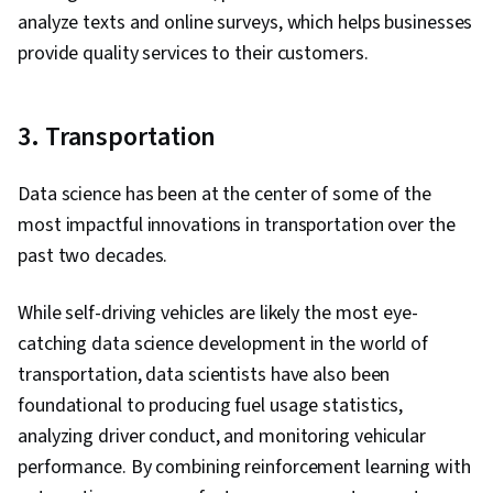
analyze texts and online surveys, which helps businesses
provide quality services to their customers.
3. Transportation
Data science has been at the center of some of the
most impactful innovations in transportation over the
past two decades.
While self-driving vehicles are likely the most eye-
catching data science development in the world of
transportation, data scientists have also been
foundational to producing fuel usage statistics,
analyzing driver conduct, and monitoring vehicular
performance. By combining reinforcement learning with