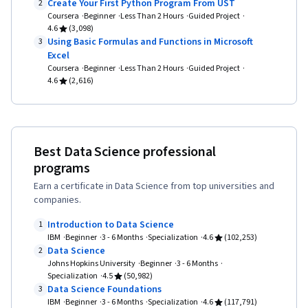
Data Access, Database Theory, Data
Create Your First Python Program From UST
2
Coursera
Beginner
Less Than 2 Hours
Guided Project
Preprocessing, Scatter Plots, Data Processing,
4.6
(3,098)
Scientific Visualization, Statistical Analysis, Data
Using Basic Formulas and Functions in Microsoft
3
Excel
Transformation, Matplotlib, Seaborn,
Coursera
Beginner
Less Than 2 Hours
Guided Project
Interactive Data Visualization, Histogram,
4.6
(2,616)
Geospatial Information and Technology,
Graphing, Spatial Data Analysis, Interviewing
Skills, Writing, Portfolio Management,
Best Data Science professional
Presentations, Business Research,
programs
Professional Development, Communication,
Earn a certificate in Data Science from top universities and
Oral Expression, Problem Solving, NumPy, Data
companies.
Collection, Scripting, Big Data, Digital
Introduction to Data Science
1
Transformation, Deep Learning, Data-Driven
IBM
Beginner
3 - 6 Months
Specialization
4.6
(102,253)
Data Science
Decision-Making, Data Mining, Data Storage,
2
Johns Hopkins University
Beginner
3 - 6 Months
Pandas (Python Package), Analytical Skills, Data
Specialization
4.5
(50,982)
Data Science Foundations
Compilation, Business Analysis, Model
3
IBM
Beginner
3 - 6 Months
Specialization
4.6
(117,791)