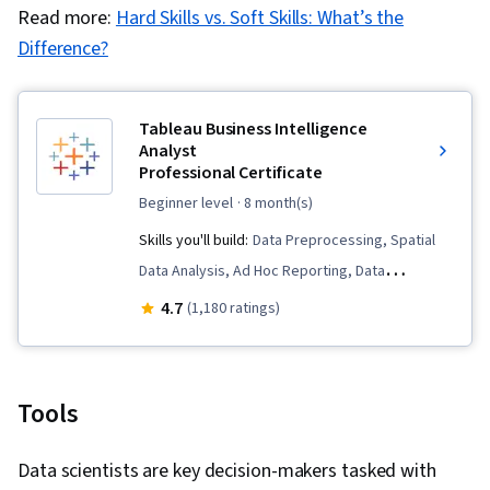
Read more:
Hard Skills vs. Soft Skills: What’s the
Difference?
Tableau Business Intelligence
Analyst
Professional Certificate
beginner level
· 8 month(s)
Skills you'll build:
Data Preprocessing, Spatial
Data Analysis, Ad Hoc Reporting, Data
Visualization, Data Storytelling, Data Literacy,
4.7
(1,180 ratings)
Business Metrics, Business Analysis Tools, Data
Management, Data Presentation, Data Ethics,
Data Visualization Software, Data Warehousing,
Tools
Requirements Elicitation, Interactive Data
Visualization, Data Governance, Data Analysis,
Data scientists are key decision-makers tasked with
Tableau Software, Exploratory Data Analysis,