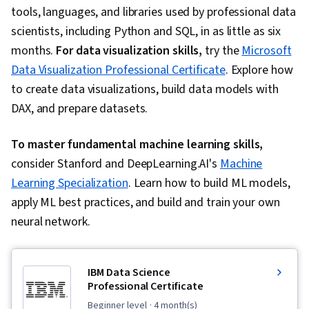
tools, languages, and libraries used by professional data
scientists, including Python and SQL, in as little as six
months.
For data visualization skills,
try the
Microsoft
Data Visualization Professional Certificate
. Explore how
to create data visualizations, build data models with
DAX, and prepare datasets.
To master fundamental machine learning skills,
consider Stanford and DeepLearning.AI's
Machine
Learning Specialization
. Learn how to build ML models,
apply ML best practices, and build and train your own
neural network.
IBM Data Science
Professional Certificate
beginner level
· 4 month(s)