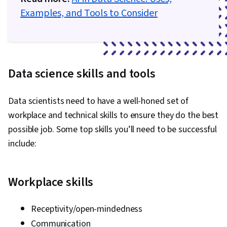
Examples, and Tools to Consider
Data science skills and tools
Data scientists need to have a well-honed set of
workplace and technical skills to ensure they do the best
possible job. Some top skills you’ll need to be successful
include:
Workplace skills
Receptivity/open-mindedness
Communication