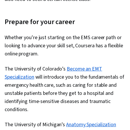
Prepare for your career
Whether you’re just starting on the EMS career path or
looking to advance your skill set, Coursera has a flexible
online program.
The University of Colorado’s
Become an EMT
Specialization
will introduce you to the fundamentals of
emergency health care, such as caring for stable and
unstable patients before they get to a hospital and
identifying time-sensitive diseases and traumatic
conditions.
The University of Michigan’s
Anatomy Specialization