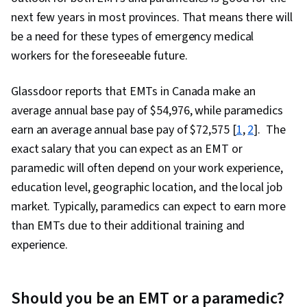
next few years in most provinces. That means there will
be a need for these types of emergency medical
workers for the foreseeable future.
Glassdoor reports that EMTs in Canada make an
average annual base pay of $
54,976
, while paramedics
earn an average annual base pay of $
72,575
[
1
,
2
]. The
exact salary that you can expect as an EMT or
paramedic will often depend on your work experience,
education level, geographic location, and the local job
market. Typically, paramedics can expect to earn more
than EMTs due to their additional training and
experience.
Should you be an EMT or a paramedic?