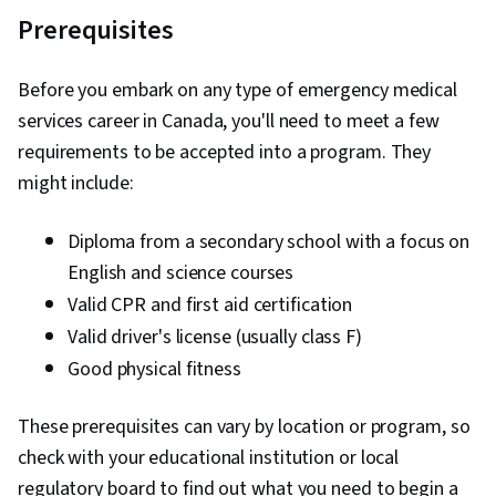
Prerequisites
Before you embark on any type of emergency medical
services career in Canada, you'll need to meet a few
requirements to be accepted into a program. They
might include:
Diploma from a secondary school with a focus on
English and science courses
Valid CPR and first aid certification
Valid driver's license (usually class F)
Good physical fitness
These prerequisites can vary by location or program, so
check with your educational institution or local
regulatory board to find out what you need to begin a