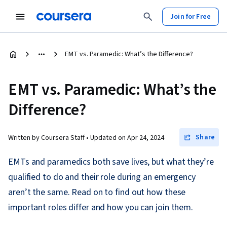
Join for Free
EMT vs. Paramedic: What’s the Difference?
EMT vs. Paramedic: What’s the
Difference?
Share
Written by Coursera Staff •
Updated on
Apr 24, 2024
EMTs and paramedics both save lives, but what they’re
qualified to do and their role during an emergency
aren’t the same. Read on to find out how these
important roles differ and how you can join them.