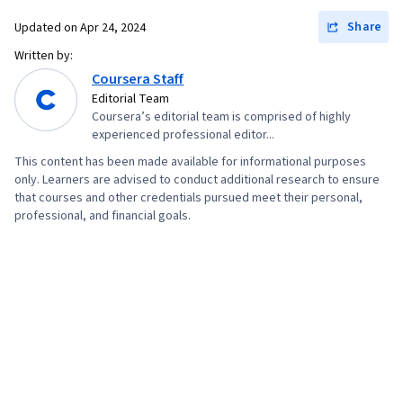
Intensive Care Unit, Obstetrics And
Share
Updated on
Apr 24, 2024
Gynecology, Maternal Health, Environment
Written by:
Health And Safety, Prenatal Care, Patient
Coursera Staff
Transfer Equipment, Hazard Communication
Editorial Team
Coursera’s editorial team is comprised of highly
(HazCom), Postpartum Care, Basic Patient Care,
experienced professional editor...
Patient Education and Support, Treatment
This content has been made available for informational purposes
Planning, Care Management
only. Learners are advised to conduct additional research to ensure
that courses and other credentials pursued meet their personal,
professional, and financial goals.