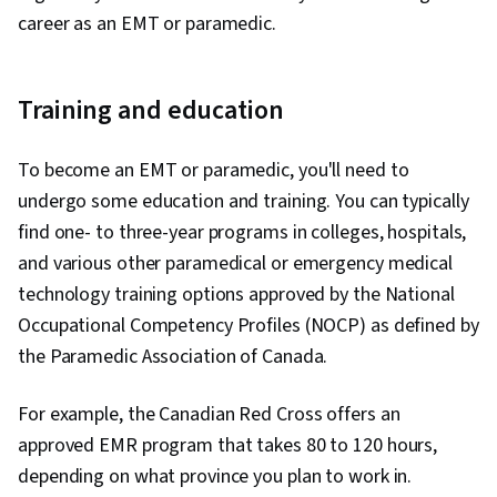
career as an EMT or paramedic.
Training and education
To become an EMT or paramedic, you'll need to
undergo some education and training. You can typically
find one- to three-year programs in colleges, hospitals,
and various other paramedical or emergency medical
technology training options approved by the National
Occupational Competency Profiles (NOCP) as defined by
the Paramedic Association of Canada.
For example, the Canadian Red Cross offers an
approved EMR program that takes 80 to 120 hours,
depending on what province you plan to work in.