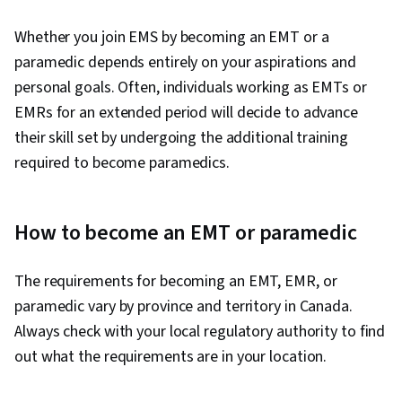
Whether you join EMS by becoming an EMT or a
paramedic depends entirely on your aspirations and
personal goals. Often, individuals working as EMTs or
EMRs for an extended period will decide to advance
their skill set by undergoing the additional training
required to become paramedics.
How to become an EMT or paramedic
The requirements for becoming an EMT, EMR, or
paramedic vary by province and territory in Canada.
Always check with your local regulatory authority to find
out what the requirements are in your location.