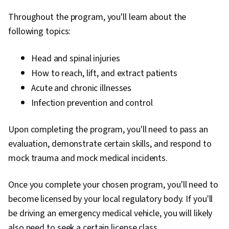
Throughout the program, you'll learn about the
following topics:
H
ead and spinal injuries
How to reach, lift, and extract patients
Acute and chronic illnesses
Infection prevention and control
Upon completing the program, you'll need to pass an
evaluation, demonstrate certain skills, and respond to
mock trauma and mock medical incidents.
Once you complete your chosen program, you'll need to
become licensed by your local regulatory body. If you'll
be driving an emergency medical vehicle, you will likely
also need to seek a certain license class.