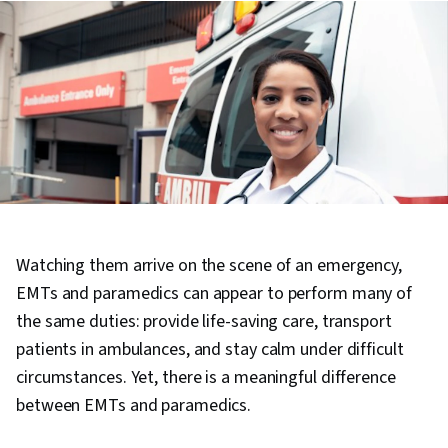
Watching them arrive on the scene of an emergency,
EMTs and paramedics can appear to perform many of
the same duties: provide life-saving care, transport
patients in ambulances, and stay calm under difficult
circumstances. Yet, there is a meaningful difference
between EMTs and paramedics.