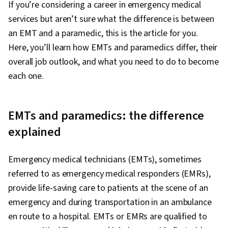
If you’re considering a career in emergency medical
services but aren’t sure what the difference is between
an EMT and a paramedic, this is the article for you.
Here, you’ll learn how EMTs and paramedics differ, their
overall job outlook, and what you need to do to become
each one.
EMTs and paramedics: the difference
explained
Emergency medical technicians (EMTs), sometimes
referred to as emergency medical responders (EMRs),
provide life-saving care to patients at the scene of an
emergency and during transportation in an ambulance
en route to a hospital. EMTs or EMRs are qualified to