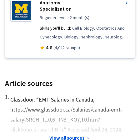
Anatomy
Clinical Assessment, Respiratory Care,
Specialization
Neurology, Child Health, Patient Evaluation,
beginner level
· 2 month(s)
Childbirth, Pharmacotherapy, Vital Signs,
Skills you'll build:
Cell Biology, Obstetrics And
Cardiology, Automated External Defibrillator,
Gynecology, Biology, Nephrology, Neurology,
Blood Pressure, Anatomy, Endocrinology,
Human Musculoskeletal System, Pulmonology,
4.8
(4,042 ratings)
Mental Status Examination, Respiration, Medical
Hemodynamics, Anatomy, Urology,
Emergency, Respiratory Therapy, Emergency
Orthopedics, Respiration, Kinesiology,
Medicine, Patient Treatment, Emergency
Cardiology, Sensory Systems Analysis,
Medical Services, Oxygen Therapy, Health
Hematology, Endocrinology, Immunology,
Article sources
Assessment, Cardiopulmonary Resuscitation
Pathology, Physiology
(CPR), Substance Abuse, Nephrology, Patient-
1
.
Glassdoor. “
EMT Salaries in Canada
,
centered Care, Mental and Behavioral Health,
https://www.glassdoor.ca/Salaries/canada-emt-
First Aid, Physiology, Life Support, Acute Care,
salary-SRCH_IL.0,6_IN3_KO7,10.htm?
Psychosocial Assessments, Patient Advocacy,
clickSource=searchBtn.” Accessed April 24, 2024.
Triage, Emergency Response, Wound Care,
Patient Transport, Pediatrics, Neonatal
View all sources