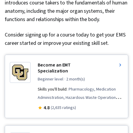
introduces course takers to the fundamentals of human
anatomy, including the major organ systems, their
functions and relationships within the body.
Consider signing up for a course today to get your EMS
career started or improve your existing skill set.
Become an EMT
Specialization
beginner level
· 2 month(s)
Skills you'll build:
Pharmacology, Medication
Administration, Hazardous Waste Operations
And Emergency Response Standard
4.8
(2,635 ratings)
(HAZWOPER), Patient Communication, Airway
Management, Defibrillation, Pediatric First Aid,
Medical History Documentation, Trauma Care,