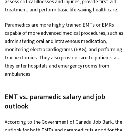
assess critical illnesses and injuries, provide first-aid
treatment, and perform basic life-saving health care.
Paramedics are more highly trained EMTs or EMRs
capable of more advanced medical procedures, such as
administering oral and intravenous medication,
monitoring electrocardiograms (EKG), and performing
tracheotomies. They also provide care to patients as
they enter hospitals and emergency rooms from
ambulances.
EMT vs. paramedic salary and job
outlook
According to the Government of Canada Job Bank, the
outlook for both EMTs and paramedics is good for the