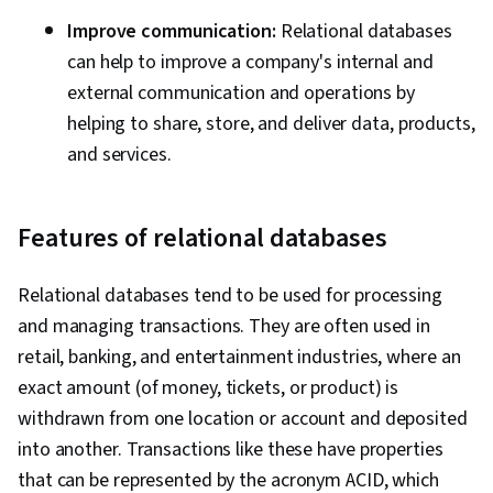
Improve communication:
Relational databases
can help to improve a company's internal and
external communication and operations by
helping to share, store, and deliver data, products,
and services.
Features of relational databases
Relational databases tend to be used for processing
and managing transactions. They are often used in
retail, banking, and entertainment industries, where an
exact amount (of money, tickets, or product) is
withdrawn from one location or account and deposited
into another. Transactions like these have properties
that can be represented by the acronym ACID, which