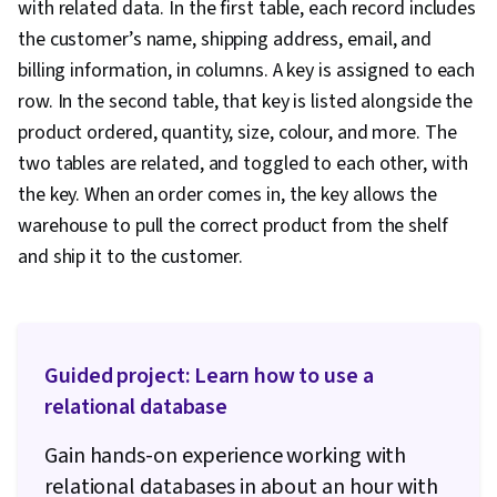
with related data. In the first table, each record includes
the customer’s name, shipping address, email, and
billing information, in columns. A key is assigned to each
row. In the second table, that key is listed alongside the
product ordered, quantity, size, colour, and more. The
two tables are related, and toggled to each other, with
the key. When an order comes in, the key allows the
warehouse to pull the correct product from the shelf
and ship it to the customer.
Guided project: Learn how to use a
relational database
Gain hands-on experience working with
relational databases in about an hour with