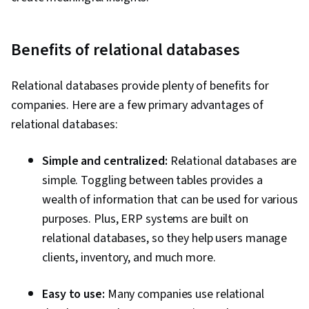
Benefits of relational databases
Relational databases provide plenty of benefits for
companies. Here are a few primary advantages of
relational databases:
Simple and centralized:
Relational databases are
simple. Toggling between tables provides a
wealth of information that can be used for various
purposes. Plus, ERP systems are built on
relational databases, so they help users manage
clients, inventory, and much more.
Easy to use:
Many companies use relational