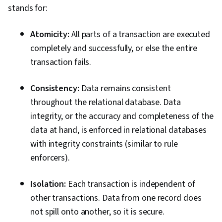
stands for:
Atomicity:
All parts of a transaction are executed
completely and successfully, or else the entire
transaction fails.
Consistency:
Data remains consistent
throughout the relational database. Data
integrity, or the accuracy and completeness of the
data at hand, is enforced in relational databases
with integrity constraints (similar to rule
enforcers).
Isolation:
Each transaction is independent of
other transactions. Data from one record does
not spill onto another, so it is secure.