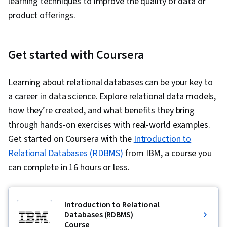
learning techniques to improve the quality of data or
product offerings.
Get started with Coursera
Learning about relational databases can be your key to
a career in data science. Explore relational data models,
how they’re created, and what benefits they bring
through hands-on exercises with real-world examples.
Get started on Coursera with the
Introduction to
Relational Databases (RDBMS)
from IBM, a course you
can complete in 16 hours or less.
Introduction to Relational
Databases (RDBMS)
Course