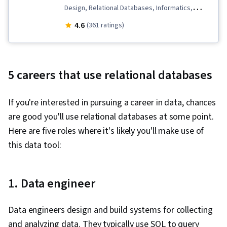
Design, Relational Databases, Informatics,
Dependency Analysis, Databases, Database
4.6
(361 ratings)
Management Systems, Database Theory, Data
Modeling, Database Development, Database
Management, Database Design
5 careers that use relational databases
If you're interested in pursuing a career in data, chances
are good you'll use relational databases at some point.
Here are five roles where it's likely you'll make use of
this data tool:
1. Data engineer
Data engineers design and build systems for collecting
and analyzing data. They typically use SQL to query