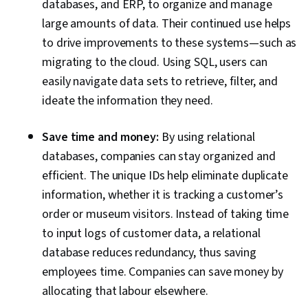
databases, and ERP, to organize and manage
large amounts of data. Their continued use helps
to drive improvements to these systems—such as
migrating to the cloud. Using SQL, users can
easily navigate data sets to retrieve, filter, and
ideate the information they need.
Save time and money:
By using relational
databases, companies can stay organized and
efficient. The unique IDs help eliminate duplicate
information, whether it is tracking a customer’s
order or museum visitors. Instead of taking time
to input logs of customer data, a relational
database reduces redundancy, thus saving
employees time. Companies can save money by
allocating that labour elsewhere.