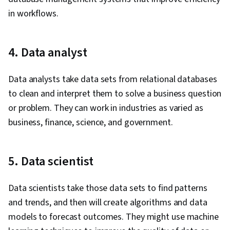
in workflows.
4. Data analyst
Data analysts take data sets from relational databases
to clean and interpret them to solve a business question
or problem. They can work in industries as varied as
business, finance, science, and government.
5. Data scientist
Data scientists take those data sets to find patterns
and trends, and then will create algorithms and data
models to forecast outcomes. They might use machine