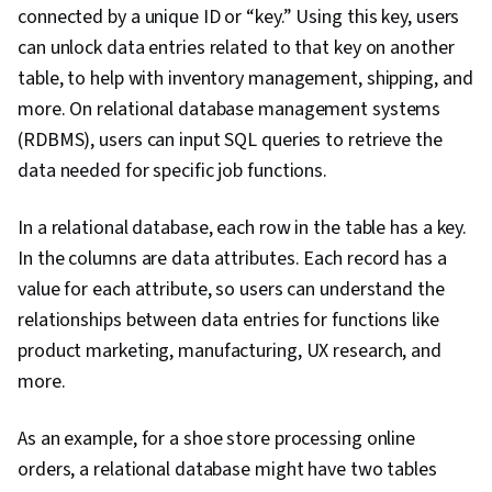
connected by a unique ID or “key.” Using this key, users
can unlock data entries related to that key on another
table, to help with inventory management, shipping, and
more. On relational database management systems
(RDBMS), users can input SQL queries to retrieve the
data needed for specific job functions.
In a relational database, each row in the table has a key.
In the columns are data attributes. Each record has a
value for each attribute, so users can understand the
relationships between data entries for functions like
product marketing, manufacturing, UX research, and
more.
As an example, for a shoe store processing online
orders, a relational database might have two tables