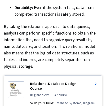
Durability:
Even if the system fails, data from
completed transactions is safely stored.
By taking the relational approach to data queries,
analysts can perform specific functions to obtain the
information they need to organize query results by
name, date, size, and location. This relational model
also means that the logical data structures, such as
tables and indexes, are completely separate from
physical storage.
Relational Database Design
Course
beginner level
· 34 hour(s)
Skills you'll build:
Database Systems, Diagram