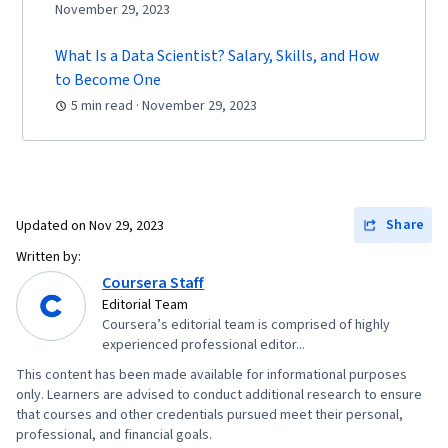
November 29, 2023
What Is a Data Scientist? Salary, Skills, and How
to Become One
5 min read · November 29, 2023
Share
Updated on
Nov 29, 2023
Written by:
Coursera Staff
Editorial Team
Coursera’s editorial team is comprised of highly
experienced professional editor...
This content has been made available for informational purposes
only. Learners are advised to conduct additional research to ensure
that courses and other credentials pursued meet their personal,
professional, and financial goals.