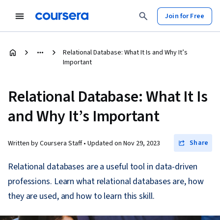
Join for Free
Relational Database: What It Is and Why It’s
Important
Relational Database: What It Is
and Why It’s Important
Share
Written by Coursera Staff •
Updated on
Nov 29, 2023
Relational databases are a useful tool in data-driven
professions. Learn what relational databases are, how
they are used, and how to learn this skill.