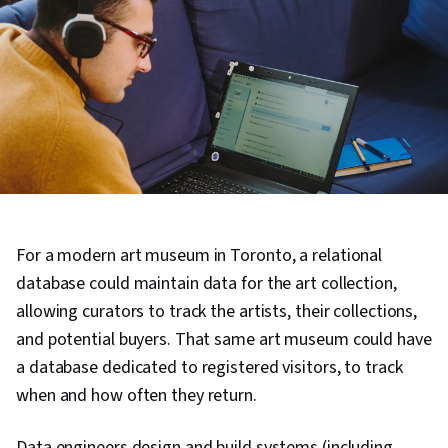
For a modern art museum in Toronto, a relational
database could maintain data for the art collection,
allowing curators to track the artists, their collections,
and potential buyers. That same art museum could have
a database dedicated to registered visitors, to track
when and how often they return.
Data engineers design and build systems (including