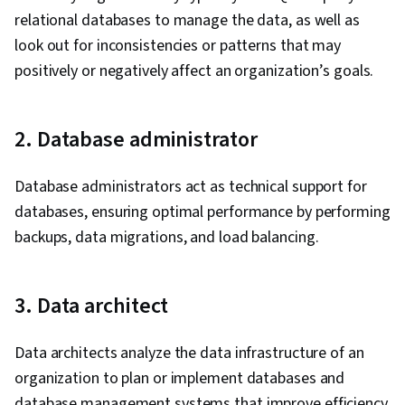
relational databases to manage the data, as well as
look out for inconsistencies or patterns that may
positively or negatively affect an organization’s goals.
2. Database administrator
Database administrators act as technical support for
databases, ensuring optimal performance by performing
backups, data migrations, and load balancing.
3. Data architect
Data architects analyze the data infrastructure of an
organization to plan or implement databases and
database management systems that improve efficiency