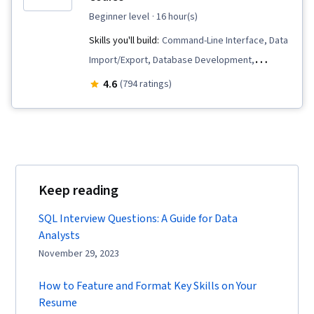
beginner level
· 16 hour(s)
Skills you'll build:
Command-Line Interface, Data
Import/Export, Database Development,
Database Systems, Relational Databases,
4.6
(794 ratings)
Database Design, Database Administration,
Database Architecture and Administration,
PostgreSQL, Data Modeling, Database
Software, Database Management Systems,
Data Integrity, SQL, Databases, MySQL, IBM
Keep reading
DB2, Database Management
SQL Interview Questions: A Guide for Data
Analysts
November 29, 2023
How to Feature and Format Key Skills on Your
Resume