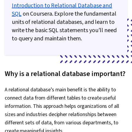
Introduction to Relational Database and
SQL
on Coursera. Explore the fundamental
units of relational databases, and learn to
write the basic SQL statements you'll need
to query and maintain them.
Why is a relational database important?
A relational database’s main benefit is the ability to
connect data from different tables to create useful
information. This approach helps organizations of all
sizes and industries decipher relationships between
different sets of data, from various departments, to
create meaningful insights.