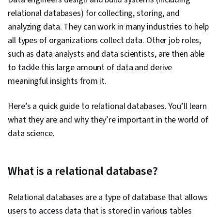
relational databases) for collecting, storing, and
analyzing data. They can work in many industries to help
all types of organizations collect data. Other job roles,
such as data analysts and data scientists, are then able
to tackle this large amount of data and derive
meaningful insights from it.
Here’s a quick guide to relational databases. You’ll learn
what they are and why they’re important in the world of
data science.
What is a relational database?
Relational databases are a type of database that allows
users to access data that is stored in various tables