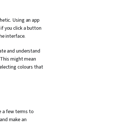
hetic. Using an app
f you click a button
he interface.
erate and understand
d. This might mean
electing colours that
re a few terms to
n and make an