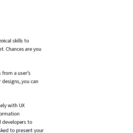
nical skills to
set. Chances are you
 from a user’s
r designs, you can
sely with UX
formation
d developers to
sked to present your