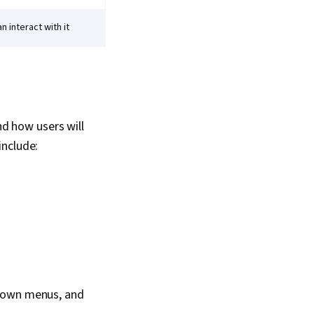
 interact with it
nd how users will
include:
p-down menus, and