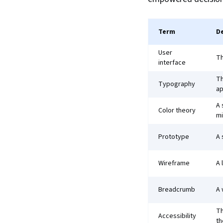
Term
De
User
Th
interface
Th
Typography
ap
A 
Color theory
mi
Prototype
A 
Wireframe
A 
Breadcrumb
A 
Th
Accessibility
th