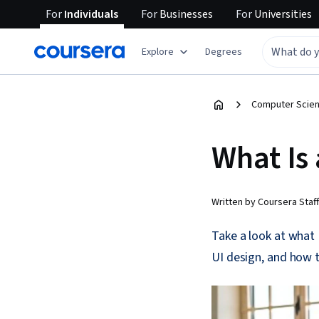
For
Individuals
For
Businesses
For
Universities
Explore
Degrees
Computer Scien
What Is 
Written by Coursera Staff
Take a look at what 
UI design, and how t