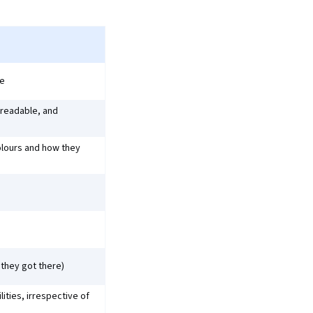
ce
 readable, and
colours and how they
they got there)
ities, irrespective of