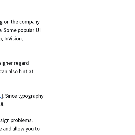
ng on the company
ce. Some popular UI
, InVision,
signer regard
can also hint at
1
]. Since typography
UI.
esign problems.
e and allow you to