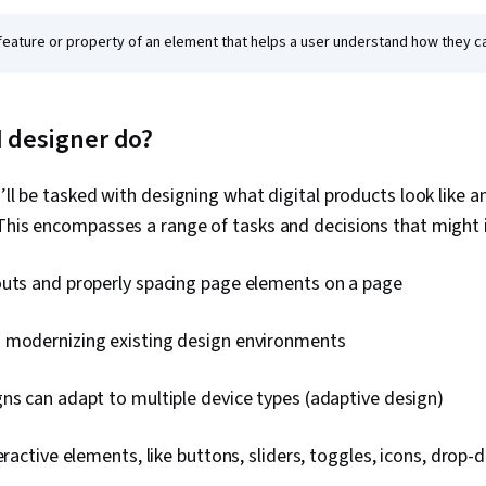
feature or property of an element that helps a user understand how they can
I designer do?
’ll be tasked with designing what digital products look like a
This encompasses a range of tasks and decisions that might 
outs and properly spacing page elements on a page
 modernizing existing design environments
ns can adapt to multiple device types (adaptive design)
teractive elements, like buttons, sliders, toggles, icons, dro