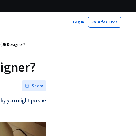
Log In
Join for Free
 (UI) Designer?
signer?
Share
 why you might pursue