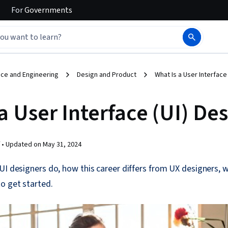
For
Governments
ce and Engineering
Design and Product
What Is a User Interface
a User Interface (UI) De
 •
Updated on
May 31, 2024
UI designers do, how this career differs from UX designers,
o get started.