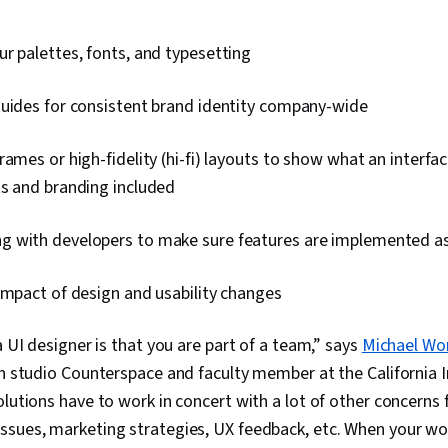
r palettes, fonts, and typesetting
guides for consistent brand identity company-wide
rames or high-fidelity (hi-fi) layouts to show what an interfac
ts and branding included
 with developers to make sure features are implemented a
impact of design and usability changes
a UI designer is that you are part of a team,” says
Michael Wo
gn studio Counterspace and faculty member at the California In
olutions have to work in concert with a lot of other concern
ssues, marketing strategies, UX feedback, etc. When your wo