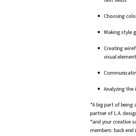
text fields
Choosing colou
Making style 
Creating wiref
visual elemen
Communicating
Analyzing the 
“A big part of being 
partner of L.A. desi
“and your creative s
members: back end i