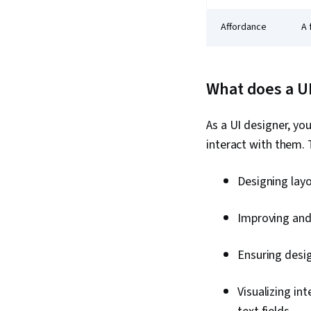
Affordance
A 
What does a U
As a UI designer, you
interact with them. 
Designing lay
Improving and
Ensuring desig
Visualizing in