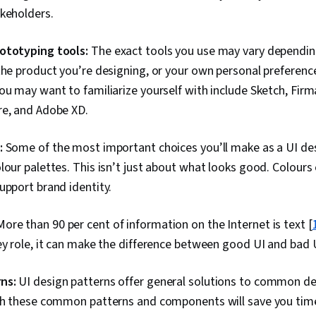
akeholders.
ototyping tools:
The exact tools you use may vary dependi
the product you’re designing, or your own personal preferen
ou may want to familiarize yourself with include Sketch, Firma
re, and Adobe XD.
:
Some of the most important choices you’ll make as a UI de
lour palettes. This isn’t just about what looks good. Colours 
upport brand identity.
More than 90 per cent of information on the Internet is text [
ey role, it can make the difference between good UI and bad 
ns:
UI design patterns offer general solutions to common d
ith these common patterns and components will save you tim