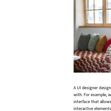
A UI designer design
with. For example, w
interface that allow
interactive elements