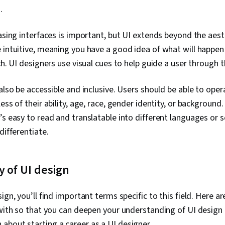
.
easing interfaces is important, but UI extends beyond the aest
 intuitive, meaning you have a good idea of what will happen i
ch. UI designers use visual cues to help guide a user through t
 also be accessible and inclusive. Users should be able to op
ess of their ability, age, race, gender identity, or backgroun
’s easy to read and translatable into different languages or s
differentiate.
 of UI design
ign, you’ll find important terms specific to this field. Here a
 with so that you can deepen your understanding of UI desig
bout starting a career as a UI designer.