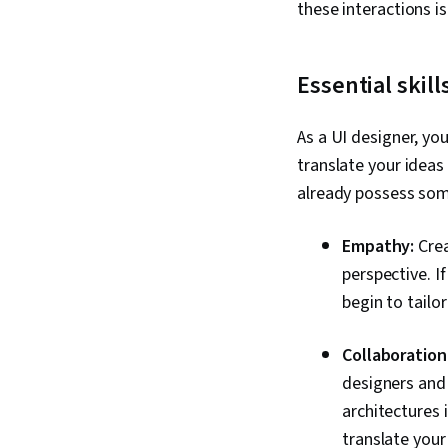
these interactions i
Essential skill
As a UI designer, you
translate your ideas 
already possess some
Empathy:
Crea
perspective. I
begin to tailo
Collaboration
designers and 
architectures 
translate your