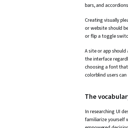
bars, and accordions
Creating visually pl
or website should be
or flip a toggle swit
A site or app should
the interface regardl
choosing a font that
colorblind users can 
The vocabulary
In researching UI des
familiarize yourself
empowered decision a