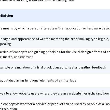
finition
e means by which a person interacts with an application or hardware devi
e style and appearance of written material; the art of making type legible,
pealing
series of concepts and guiding principles for the visual design effects of 
x, match, and contrast
sample or simulation of a final product used to test and gather feedback
layout displaying functional elements of an interface
way to show website users where they are in a website hierarchy (and how 
e concept of whether a service or product can be used by people of all abil
eir situation