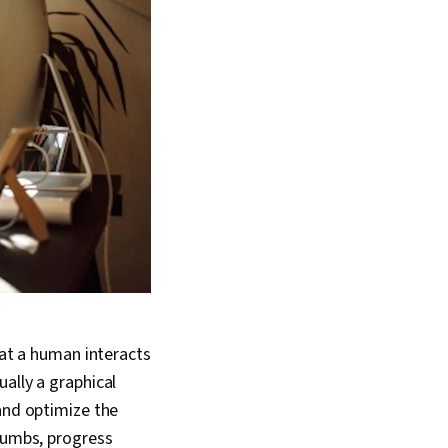
hat a human interacts
ally a graphical
and optimize the
crumbs, progress