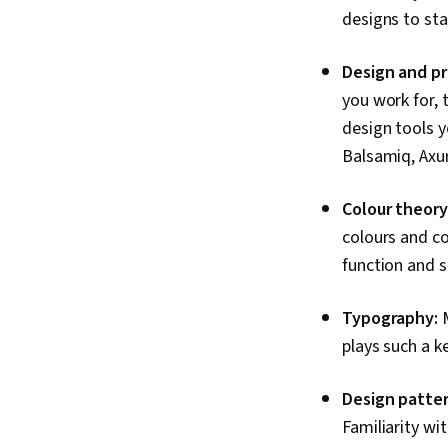
designs to st
Design and pr
you work for, 
design tools y
Balsamiq, Axu
Colour theory
colours and co
function and s
Typography:
plays such a k
Design patter
Familiarity w