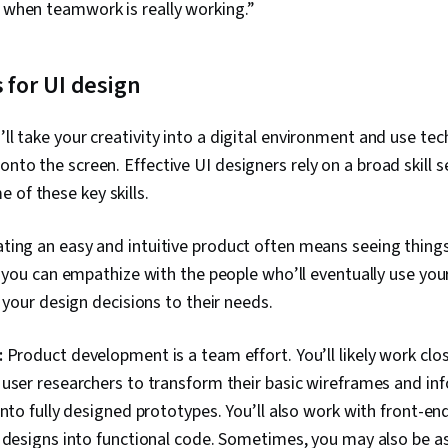
s when teamwork is really working.”
s for UI design
’ll take your creativity into a digital environment and use tech
onto the screen. Effective UI designers rely on a broad skill 
 of these key skills.
ting an easy and intuitive product often means seeing things
f you can empathize with the people who’ll eventually use you
r your design decisions to their needs.
:
Product development is a team effort. You’ll likely work clo
user researchers to transform their basic wireframes and in
into fully designed prototypes. You’ll also work with front-en
 designs into functional code. Sometimes, you may also be a