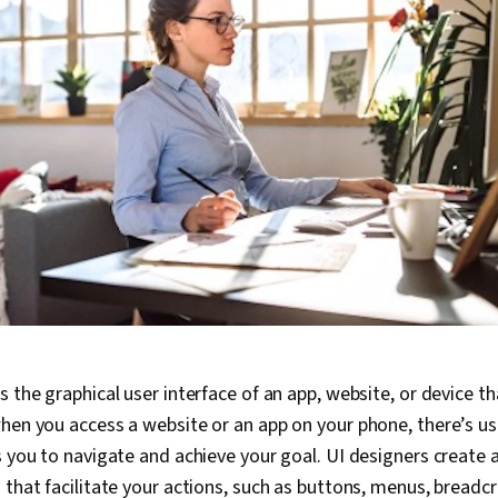
s the graphical user interface of an app, website, or device t
hen you access a website or an app on your phone, there’s usu
s you to navigate and achieve your goal. UI designers create 
 that facilitate your actions, such as buttons, menus, bread