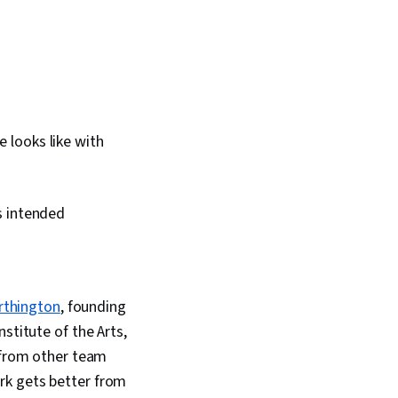
e looks like with
s intended
rthington
, founding
stitute of the Arts,
s from other team
rk gets better from