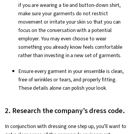
if you are wearing a tie and button-down shirt,
make sure your garments do not restrict
movement or irritate your skin so that you can
focus on the conversation with a potential
employer. You may even choose to wear
something you already know feels comfortable
rather than investing in a new set of garments.
Ensure every garment in your ensemble is clean,
free of wrinkles or tears, and properly fitting.
These details alone can polish your look.
2. Research the company’s dress code.
In conjunction with dressing one step up, you’ll want to