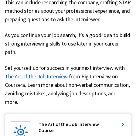
This can include researching the company, crafting STAR
method stories about your professional experience, and
preparing questions to ask the interviewer.
As you continue your job search, it’s a good idea to build
strong interviewing skills to use later in your career
path.
Set yourself up for success in your next interview with
The Art of the Job Interview
from Big Interview on
Coursera. Learn more about non-verbal communication,
avoiding mistakes, analyzing job descriptions, and
more.
The Art of the Job Interview
Course