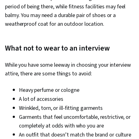
period of being there, while fitness facilities may feel
balmy. You may need a durable pair of shoes or a
weatherproof coat for an outdoor location.
What not to wear to an interview
While you have some leeway in choosing your interview
attire, there are some things to avoid:
Heavy perfume or cologne
A lot of accessories
Wrinkled, torn, or ill-fitting garments
Garments that feel uncomfortable, restrictive, or
completely at odds with who you are
An outfit that doesn’t match the brand or culture