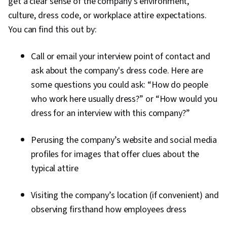
get a clear sense of the company’s environment,
culture, dress code, or workplace attire expectations.
You can find this out by:
Call or email your interview point of contact and
ask about the company's dress code. Here are
some questions you could ask: “How do people
who work here usually dress?” or “How would you
dress for an interview with this company?”
Perusing the company’s website and social media
profiles for images that offer clues about the
typical attire
Visiting the company’s location (if convenient) and
observing firsthand how employees dress