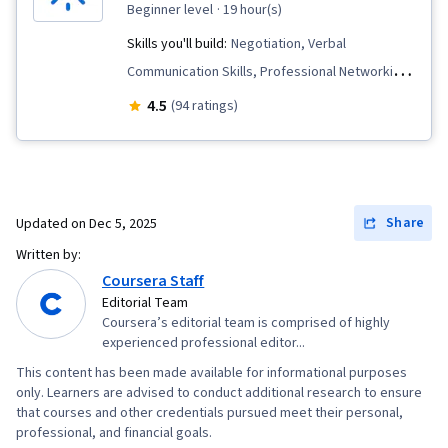
beginner level
· 19 hour(s)
Skills you'll build:
Negotiation, Verbal
Communication Skills, Professional Networking,
Applicant Tracking Systems, Professionalism,
4.5
(94 ratings)
Non-Verbal Communication, Rapport Building,
Job Analysis, Storytelling, Personal Attributes,
Interviewing Skills, Professional Development,
Communication, Oral Expression, Writing,
Share
Updated on
Dec 5, 2025
Recruitment
Written by:
Coursera Staff
Editorial Team
Coursera’s editorial team is comprised of highly
experienced professional editor...
This content has been made available for informational purposes
only. Learners are advised to conduct additional research to ensure
that courses and other credentials pursued meet their personal,
professional, and financial goals.