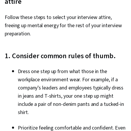
attire
Follow these steps to select your interview attire,
freeing up mental energy for the rest of your interview
preparation.
1. Consider common rules of thumb.
Dress one step up from what those in the
workplace environment wear. For example, if a
company’s leaders and employees typically dress
in jeans and T-shirts, your one step up might
include a pair of non-denim pants and a tucked-in
shirt.
Prioritize feeling comfortable and confident. Even