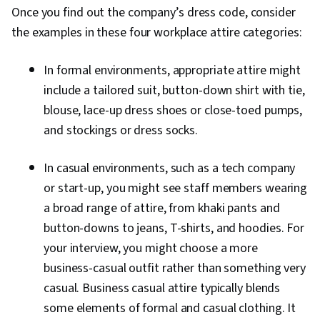
Once you find out the company’s dress code, consider
the examples in these four workplace attire categories:
In formal environments, appropriate attire might
include a tailored suit, button-down shirt with tie,
blouse, lace-up dress shoes or close-toed pumps,
and stockings or dress socks.
In casual environments, such as a tech company
or start-up, you might see staff members wearing
a broad range of attire, from khaki pants and
button-downs to jeans, T-shirts, and hoodies. For
your interview, you might choose a more
business-casual outfit rather than something very
casual. Business casual attire typically blends
some elements of formal and casual clothing. It