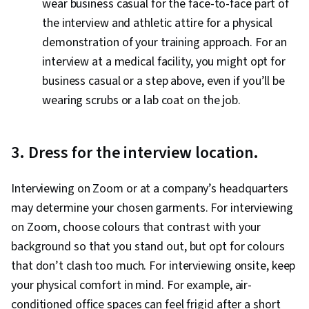
wear business casual for the face-to-face part of
the interview and athletic attire for a physical
demonstration of your training approach. For an
interview at a medical facility, you might opt for
business casual or a step above, even if you’ll be
wearing scrubs or a lab coat on the job.
3. Dress for the interview location.
Interviewing on Zoom or at a company’s headquarters
may determine your chosen garments. For interviewing
on Zoom, choose colours that contrast with your
background so that you stand out, but opt for colours
that don’t clash too much. For interviewing onsite, keep
your physical comfort in mind. For example, air-
conditioned office spaces can feel frigid after a short