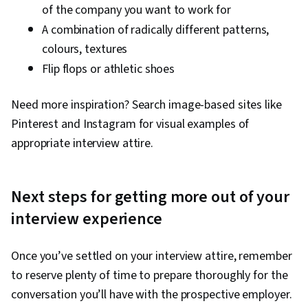
of the company you want to work for
A combination of radically different patterns,
colours, textures
Flip flops or athletic shoes
Need more inspiration? Search image-based sites like
Pinterest and Instagram for visual examples of
appropriate interview attire.
Next steps for getting more out of your
interview experience
Once you’ve settled on your interview attire, remember
to reserve plenty of time to prepare thoroughly for the
conversation you’ll have with the prospective employer.