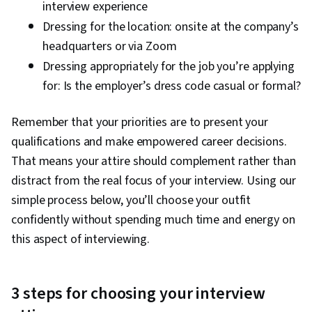
interview experience
Dressing for the location: onsite at the company’s
headquarters or via Zoom
Dressing appropriately for the job you’re applying
for: Is the employer’s dress code casual or formal?
Remember that your priorities are to present your
qualifications and make empowered career decisions.
That means your attire should complement rather than
distract from the real focus of your interview. Using our
simple process below, you’ll choose your outfit
confidently without spending much time and energy on
this aspect of interviewing.
3 steps for choosing your interview