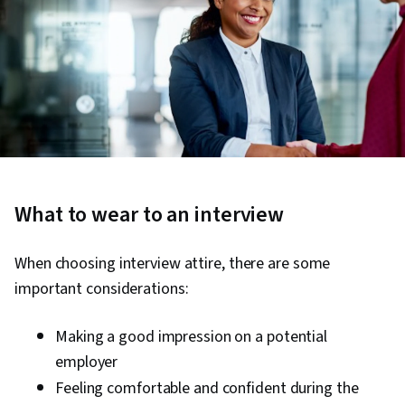
What to wear to an interview
When choosing interview attire, there are some
important considerations:
Making a good impression on a potential
employer
Feeling comfortable and confident during the