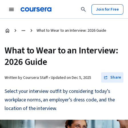
Join for Free
What to Wear to an Interview: 2026 Guide
What to Wear to an Interview:
2026 Guide
Share
Written by Coursera Staff •
Updated on
Dec 5, 2025
Select your interview outfit by considering today’s
workplace norms, an employer’s dress code, and the
location of the interview.