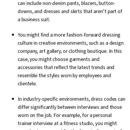
can include non-denim pants, blazers, button-
downs, and dresses and skirts that aren’t part of
a business suit.
You might find a more fashion-forward dressing
culture in creative environments, such as a design
company, art gallery, or clothing boutique. In this
case, you might choose garments and
accessories that reflect the latest trends and
resemble the styles worn by employees and
clientele.
In industry-specific environments, dress codes can
differ significantly between interviews and those
worn on the job. For example, for a personal
trainer interview at a fitness studio, you might