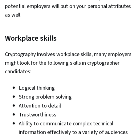
ATT&CK Framework, Data Management,
potential employers will put on your personal attributes
Identity and Access Management, Auditing,
as well.
Open Web Application Security Project
(OWASP), Risk Management, Enterprise
Workplace skills
Security, System Monitoring, Risk Analysis,
Asset Protection, Risk Mitigation, Computer
Cryptography involves workplace skills, many employers
Networking, Firewall, Network Model, Network
might look for the following skills in cryptographer
Architecture, Virtual Private Networks (VPN),
candidates:
Cloud Security, Network Infrastructure, Cloud
Computing, General Networking, File I/O,
Logical thinking
Algorithms, Data Import/Export, Maintainability,
Strong problem solving
IT Automation, Programming Principles,
Attention to detail
Computer Programming, Program
Trustworthiness
Development, Automation
Ability to communicate complex technical
information effectively to a variety of audiences