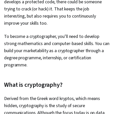
develops a protected code, there could be someone
trying to crack (or hack) it. That keeps the job
interesting, but also requires you to continuously
improve your skills too.
To become a cryptographer, you’ll need to develop
strong mathematics and computer-based skills. You can
build your marketability as a cryptographer through a
degree programme, internship, or certification
programme.
What is cryptography?
Derived from the Greek word kryptos, which means
hidden, cryptography is the study of secure
communications. Although the focus today is on data