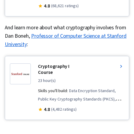
Endpoint Detection and Response, Vulnerability
4.8
(68,621 ratings)
Management, Bash (Scripting Language), Threat
Modeling, Linux, Intrusion Detection and
And learn more about what cryptography involves from
Prevention, Network Security, Cyber Threat
Dan Boneh,
Professor of Computer Science at Stanford
Intelligence, Threat Management,
University
:
Cybersecurity, Network Protocols, Computer
Security Incident Management, Incident
Response, Debugging, Web Presence, SQL,
Cryptography I
Security Information and Event Management
Course
(SIEM), Splunk, Network Analysis, TCP/IP,
23 hour(s)
Document Management, Incident Management,
Skills you'll build:
Data Encryption Standard,
Query Languages, Continuous Monitoring, Event
Public Key Cryptography Standards (PKCS),
Monitoring, Network Monitoring, Security
Probability, Encryption, Data Integrity,
4.8
(4,482 ratings)
Controls, Technical Communication, Data
Advanced Encryption Standard (AES),
Security, Data Ethics, AI Workflows, Artificial
Arithmetic, Authentications, Application
Intelligence, Security Management, Cyber Risk,
Security, Cybersecurity, Algorithms,