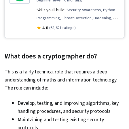
beginner level
· 6 month(s)
Skills you'll build:
Security Awareness, Python
Programming, Threat Detection, Hardening,
Endpoint Detection and Response, Vulnerability
4.8
(68,621 ratings)
Management, Bash (Scripting Language), Threat
Modeling, Linux, Intrusion Detection and
Prevention, Network Security, Cyber Threat
What does a cryptographer do?
Intelligence, Threat Management,
Cybersecurity, Network Protocols, Computer
This is a fairly technical role that requires a deep
Security Incident Management, Incident
understanding of maths and information technology.
Response, Debugging, Web Presence, SQL,
The role can include:
Security Information and Event Management
(SIEM), Splunk, Network Analysis, TCP/IP,
Develop, testing, and improving algorithms, key
Document Management, Incident Management,
handling procedures, and security protocols
Query Languages, Continuous Monitoring, Event
Maintaining and testing existing security
Monitoring, Network Monitoring, Security
protocols