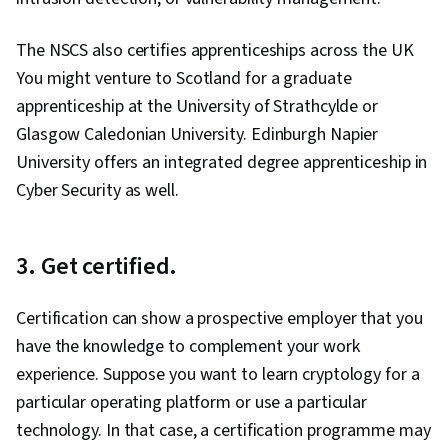
The NSCS also certifies apprenticeships across the UK
You might venture to Scotland for a graduate
apprenticeship at the University of Strathcylde or
Glasgow Caledonian University. Edinburgh Napier
University offers an integrated degree apprenticeship in
Cyber Security as well.
3. Get certified.
Certification can show a prospective employer that you
have the knowledge to complement your work
experience. Suppose you want to learn cryptology for a
particular operating platform or use a particular
technology. In that case, a certification programme may