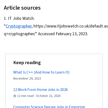
Cyber Attacks, Information Assurance, Security
Cryptographic Protocols, Key Management,
Article sources
Strategy, Operating Systems, Linux Commands,
Cryptography
File Systems, File Management, Command-Line
IT Jobs Watch.
Interface, User Accounts, Database
“
Cryptographer
, https://www.itjobswatch.co.uk/default.a
Management, Relational Databases,
q=cryptographer/" Accessed February 13, 2023.
Authorization (Computing), Linux Administration,
Unix Shell, Authentications, Databases, Prompt
Engineering Tools, Professional Development,
Branding, AI literacy, Prompt Engineering,
Keep reading
Google Gemini, Interviewing Skills, Generative
AI, Vulnerability Assessments, Risk
What Is C++ (And How to Learn It)
Management Framework, Malware Protection,
November 29, 2023
Cyber Security Strategy, Cryptography, MITRE
12 Work From Home Jobs in 2026
ATT&CK Framework, Data Management,
12 min read · October 21, 2025
Identity and Access Management, Auditing,
Open Web Application Security Project
Computer Science Degree Jobs in Emerging