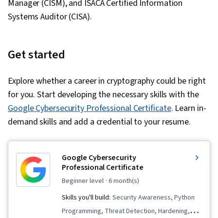
Manager (CISM), and ISACA Certified Information
Systems Auditor (CISA).
Get started
Explore whether a career in cryptography could be right
for you. Start developing the necessary skills with the
Google Cybersecurity Professional Certificate
. Learn in-
demand skills and add a credential to your resume.
Google Cybersecurity
Professional Certificate
beginner level
· 6 month(s)
Skills you'll build:
Security Awareness, Python
Programming, Threat Detection, Hardening,