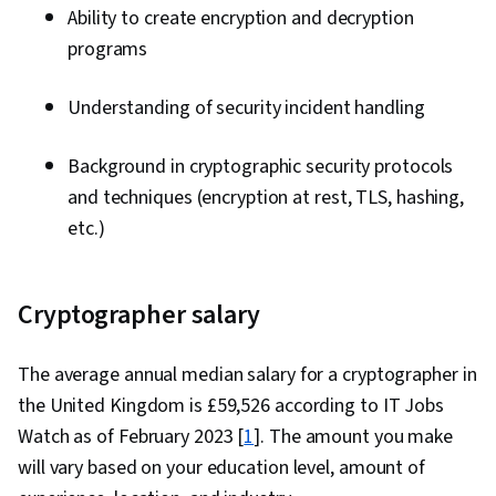
Ability to create encryption and decryption
programs
Understanding of security incident handling
Background in cryptographic security protocols
and techniques (encryption at rest, TLS, hashing,
etc.)
Cryptographer salary
The average annual median salary for a cryptographer in
the United Kingdom is £59,526 according to IT Jobs
Watch as of February 2023 [
1
]. The amount you make
will vary based on your education level, amount of