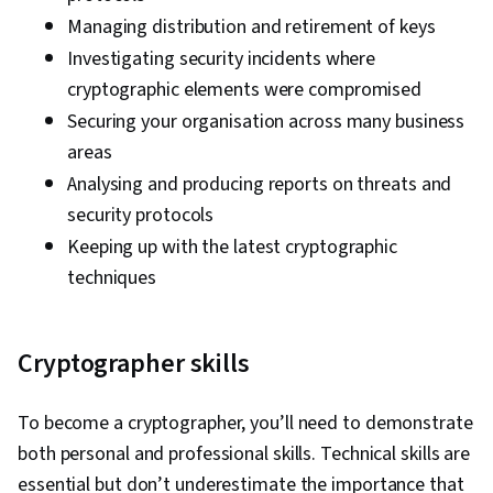
Controls, Technical Communication, Data
Managing distribution and retirement of keys
Security, Data Ethics, AI Workflows, Artificial
Investigating security incidents where
Intelligence, Security Management, Cyber Risk,
cryptographic elements were compromised
Cyber Attacks, Information Assurance, Security
Securing your organisation across many business
Strategy, Operating Systems, Linux Commands,
areas
File Systems, File Management, Command-Line
Analysing and producing reports on threats and
Interface, User Accounts, Database
security protocols
Management, Relational Databases,
Keeping up with the latest cryptographic
Authorization (Computing), Linux Administration,
techniques
Unix Shell, Authentications, Databases, Prompt
Engineering Tools, Professional Development,
Branding, AI literacy, Prompt Engineering,
Cryptographer skills
Google Gemini, Interviewing Skills, Generative
AI, Vulnerability Assessments, Risk
To become a cryptographer, you’ll need to demonstrate
Management Framework, Malware Protection,
both personal and professional skills. Technical skills are
Cyber Security Strategy, Cryptography, MITRE
essential but don’t underestimate the importance that