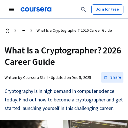
Join for Free
What Is a Cryptographer? 2026 Career Guide
What Is a Cryptographer? 2026
Career Guide
Share
Written by Coursera Staff •
Updated on
Dec 5, 2025
Cryptography is in high demand in computer science
today. Find out how to become a cryptographer and get
started launching yourself in this challenging career.