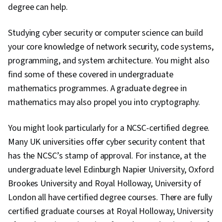
degree can help.
Studying cyber security or computer science can build
your core knowledge of network security, code systems,
programming, and system architecture. You might also
find some of these covered in undergraduate
mathematics programmes. A graduate degree in
mathematics may also propel you into cryptography.
You might look particularly for a NCSC-certified degree.
Many UK universities offer cyber security content that
has the NCSC’s stamp of approval. For instance, at the
undergraduate level Edinburgh Napier University, Oxford
Brookes University and Royal Holloway, University of
London all have certified degree courses. There are fully
certified graduate courses at Royal Holloway, University