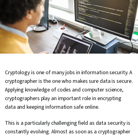
Cryptology is one of many jobs in information security. A
cryptographer is the one who makes sure data is secure.
Applying knowledge of codes and computer science,
cryptographers play an important role in encrypting
data and keeping information safe online.
This is a particularly challenging field as data security is
constantly evolving. Almost as soon as a cryptographer