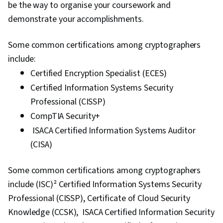
be the way to organise your coursework and
demonstrate your accomplishments.
Some common certifications among cryptographers
include:
Certified Encryption Specialist (ECES)
Certified Information Systems Security
Professional (CISSP)
CompTIA Security+
ISACA Certified Information Systems Auditor
(CISA)
Some common certifications among cryptographers
include (ISC)² Certified Information Systems Security
Professional (CISSP), Certificate of Cloud Security
Knowledge (CCSK), ISACA Certified Information Security