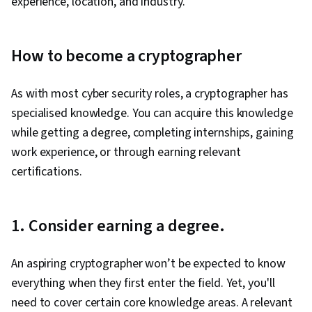
experience, location, and industry.
How to become a cryptographer
As with most cyber security roles, a cryptographer has
specialised knowledge. You can acquire this knowledge
while getting a degree, completing internships, gaining
work experience, or through earning relevant
certifications.
1. Consider earning a degree.
An aspiring cryptographer won’t be expected to know
everything when they first enter the field. Yet, you'll
need to cover certain core knowledge areas. A relevant