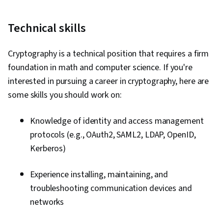
Technical skills
Cryptography is a technical position that requires a firm
foundation in math and computer science. If you're
interested in pursuing a career in cryptography, here are
some skills you should work on:
Knowledge of identity and access management
protocols (e.g., OAuth2, SAML2, LDAP, OpenID,
Kerberos)
Experience installing, maintaining, and
troubleshooting communication devices and
networks