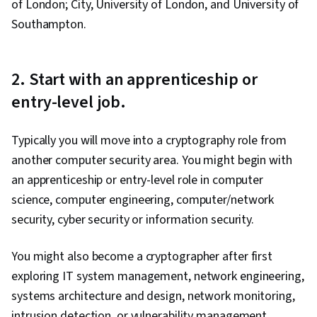
of London; City, University of London, and University of
Southampton.
2. Start with an apprenticeship or
entry-level job.
Typically you will move into a cryptography role from
another computer security area. You might begin with
an apprenticeship or entry-level role in computer
science, computer engineering, computer/network
security, cyber security or information security.
You might also become a cryptographer after first
exploring IT system management, network engineering,
systems architecture and design, network monitoring,
intrusion detection, or vulnerability management.