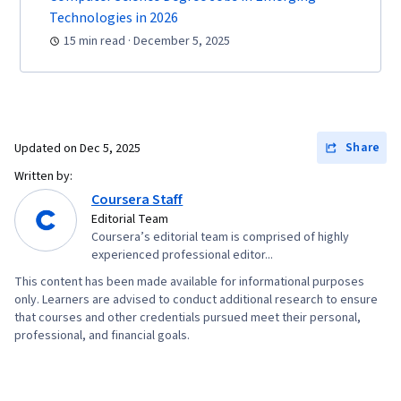
(OWASP), Risk Management, Enterprise
Technologies in 2026
Security, System Monitoring, Risk Analysis,
15 min read · December 5, 2025
Asset Protection, Risk Mitigation, Computer
Networking, Firewall, Network Model, Network
Architecture, Virtual Private Networks (VPN),
Cloud Security, Network Infrastructure, Cloud
Share
Updated on
Dec 5, 2025
Computing, General Networking, File I/O,
Written by:
Algorithms, Data Import/Export, Maintainability,
Coursera Staff
IT Automation, Programming Principles,
Editorial Team
Coursera’s editorial team is comprised of highly
Computer Programming, Program
experienced professional editor...
Development, Automation
This content has been made available for informational purposes
only. Learners are advised to conduct additional research to ensure
that courses and other credentials pursued meet their personal,
professional, and financial goals.