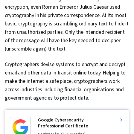
encryption, even Roman Emperor Julius Caesar used
cryptography in his private correspondence. At its most
basic, cryptography is scrambling ordinary text to hide it
from unauthorised parties. Only the intended recipient
of the message will have the key needed to decipher
(unscramble again) the text.
Cryptographers devise systems to encrypt and decrypt
email and other data in transit online today. Helping to
make the internet a safe place, cryptographers work
across industries including financial organisations and
government agencies to protect data.
Google Cybersecurity
Professional Certificate