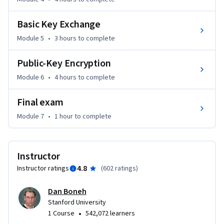
Basic Key Exchange
Module 5
•
3 hours
to complete
Public-Key Encryption
Module 6
•
4 hours
to complete
Final exam
Module 7
•
1 hour
to complete
Instructor
4.8
Instructor ratings
(
602 ratings
)
Dan Boneh
Stanford University
•
1 Course
542,072 learners