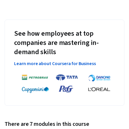
See how employees at top
companies are mastering in-
demand skills
Learn more about Coursera for Business
There are 7 modules in this course