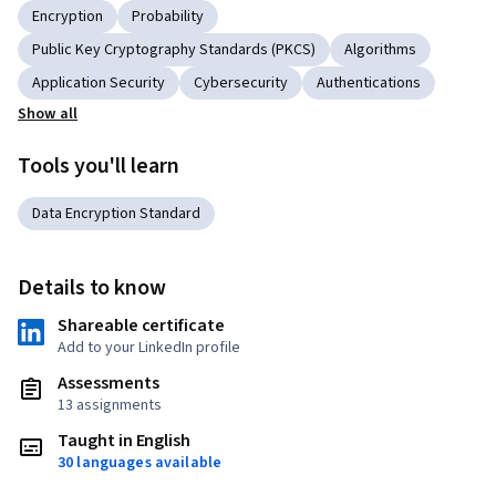
Encryption
Probability
Public Key Cryptography Standards (PKCS)
Algorithms
Application Security
Cybersecurity
Authentications
Show all
Tools you'll learn
Data Encryption Standard
Details to know
Shareable certificate
Add to your LinkedIn profile
Assessments
13 assignments
Taught in English
30 languages available