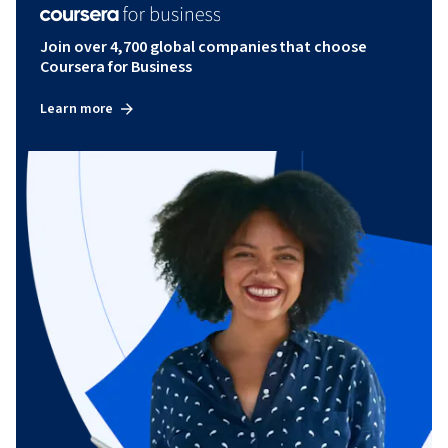
Join over 4,700 global companies that choose
Coursera for Business
Learn more