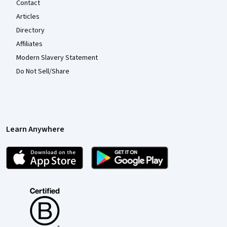
Contact
Articles
Directory
Affiliates
Modern Slavery Statement
Do Not Sell/Share
Learn Anywhere