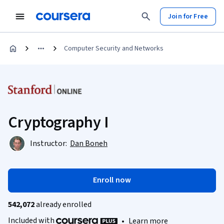
Join for Free
Computer Security and Networks
Cryptography I
Instructor:
Dan Boneh
Enroll now
542,072
already enrolled
Included with
•
Learn more