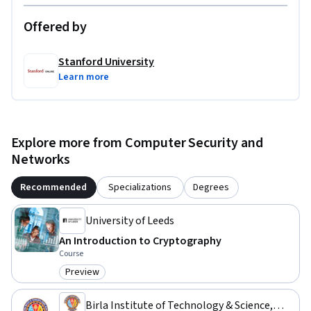
Offered by
Stanford University
Learn more
Explore more from Computer Security and
Networks
Recommended
Specializations
Degrees
University of Leeds
An Introduction to Cryptography
Course
Preview
Category: Preview
Birla Institute of Technology & Science,