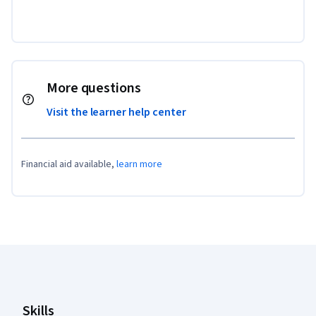
More questions
Visit the learner help center
Financial aid available,
learn more
Coursera Footer
Skills