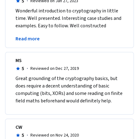
5
·
Reviewed on Jan 27, 2023
Wonderful introduction to cryptography in little 
time. Well presented. Interesting case studies and 
examples. Easy to follow. Well constructed 
assignments. Interesting programming 
Read more
assignments. 
MS
5
·
Reviewed on Dec 27, 2019
Great grounding of the cryptography basics, but 
does require a decent understanding of basic 
computing (bits, XORs) and some reading on finite 
field maths beforehand would definitely help.
CW
5
·
Reviewed on Nov 24, 2020