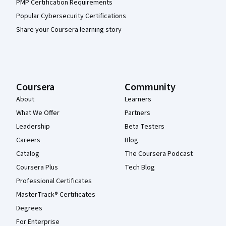
PMP Certification Requirements
Popular Cybersecurity Certifications
Share your Coursera learning story
Coursera
Community
About
Learners
What We Offer
Partners
Leadership
Beta Testers
Careers
Blog
Catalog
The Coursera Podcast
Coursera Plus
Tech Blog
Professional Certificates
MasterTrack® Certificates
Degrees
For Enterprise