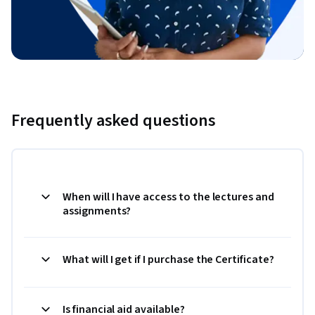
Frequently asked questions
When will I have access to the lectures and
assignments?
What will I get if I purchase the Certificate?
Is financial aid available?