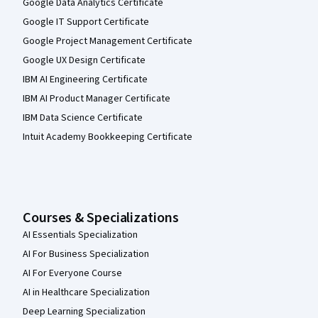
Google Data Analytics Certificate
Google IT Support Certificate
Google Project Management Certificate
Google UX Design Certificate
IBM AI Engineering Certificate
IBM AI Product Manager Certificate
IBM Data Science Certificate
Intuit Academy Bookkeeping Certificate
Courses & Specializations
AI Essentials Specialization
AI For Business Specialization
AI For Everyone Course
AI in Healthcare Specialization
Deep Learning Specialization