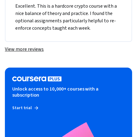
Excellent. This is a hardcore crypto course with a 
nice balance of theory and practice. I found the 
optional assignments particularly helpful to re-
enforce concepts taught each week.
View more reviews
Unlock access to 10,000+ courses with a
subscription
Start trial