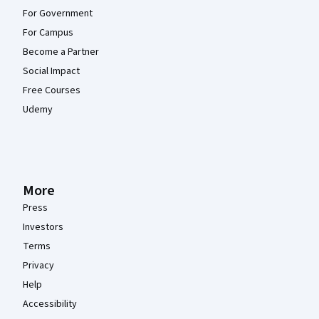
For Government
For Campus
Become a Partner
Social Impact
Free Courses
Udemy
More
Press
Investors
Terms
Privacy
Help
Accessibility