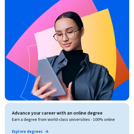
Advance your career with an online degree
Earn a degree from world-class universities - 100% online
Explore degrees