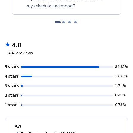
my schedule and mood."
4.8
4,482
reviews
5 stars
84.85%
4 stars
12.20%
3 stars
1.71%
2 stars
0.49%
1 star
0.73%
AW