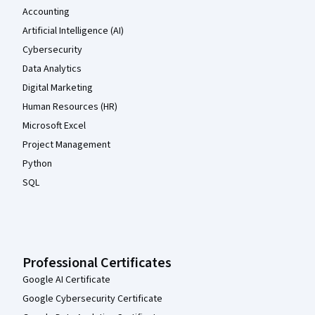
Accounting
Artificial Intelligence (AI)
Cybersecurity
Data Analytics
Digital Marketing
Human Resources (HR)
Microsoft Excel
Project Management
Python
SQL
Professional Certificates
Google AI Certificate
Google Cybersecurity Certificate