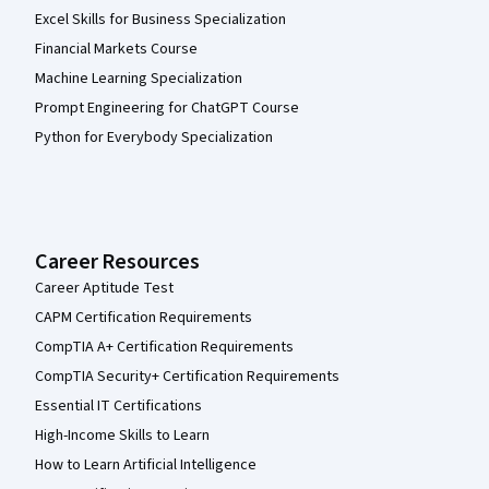
Excel Skills for Business Specialization
Financial Markets Course
Machine Learning Specialization
Prompt Engineering for ChatGPT Course
Python for Everybody Specialization
Career Resources
Career Aptitude Test
CAPM Certification Requirements
CompTIA A+ Certification Requirements
CompTIA Security+ Certification Requirements
Essential IT Certifications
High-Income Skills to Learn
How to Learn Artificial Intelligence