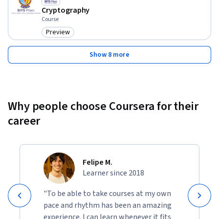
Pilani
Cryptography
Course
Preview
Category: Preview
Show 8 more
Why people choose Coursera for their
career
Felipe M.
Learner since 2018
"To be able to take courses at my own
pace and rhythm has been an amazing
experience. I can learn whenever it fits