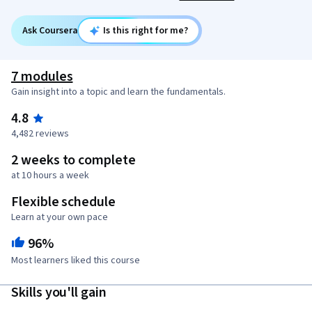
Ask Coursera
Is this right for me?
7 modules
Gain insight into a topic and learn the fundamentals.
4.8
4,482 reviews
2 weeks to complete
at 10 hours a week
Flexible schedule
Learn at your own pace
96%
Most learners liked this course
Skills you'll gain