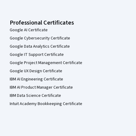
Professional Certificates
Google AI Certificate
Google Cybersecurity Certificate
Google Data Analytics Certificate
Google IT Support Certificate
Google Project Management Certificate
Google UX Design Certificate
IBM AI Engineering Certificate
IBM AI Product Manager Certificate
IBM Data Science Certificate
Intuit Academy Bookkeeping Certificate