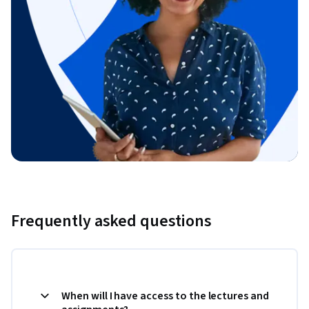
Frequently asked questions
When will I have access to the lectures and