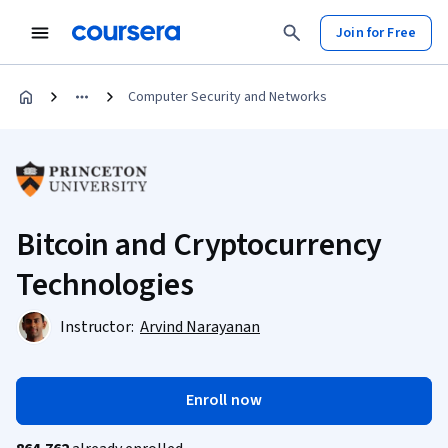
Join for Free
Computer Security and Networks
Bitcoin and Cryptocurrency
Technologies
Instructor:
Arvind Narayanan
Enroll now