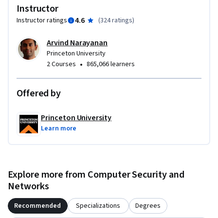
Instructor
4.6
Instructor ratings
(
324 ratings
)
Arvind Narayanan
Princeton University
•
2 Courses
865,066 learners
Offered by
Princeton University
Learn more
Explore more from Computer Security and
Networks
Recommended
Specializations
Degrees