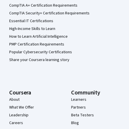
CompTIA A+ Certification Requirements
CompTIA Security+ Certification Requirements
Essential IT Certifications
High-Income Skills to Learn
How to Learn Artificial Intelligence
PMP Certification Requirements
Popular Cybersecurity Certifications
Share your Coursera learning story
Coursera
Community
About
Learners
What We Offer
Partners
Leadership
Beta Testers
Careers
Blog