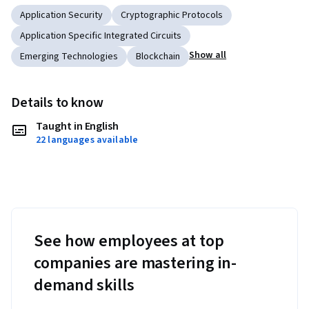
Application Security
Cryptographic Protocols
Application Specific Integrated Circuits
Show all
Emerging Technologies
Blockchain
Details to know
Taught in English
22 languages available
See how employees at top
companies are mastering in-
demand skills