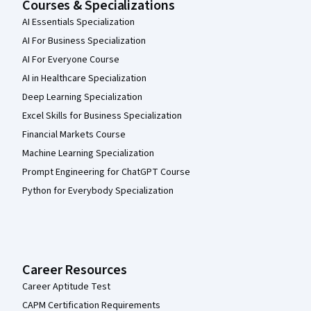
Courses & Specializations
AI Essentials Specialization
AI For Business Specialization
AI For Everyone Course
AI in Healthcare Specialization
Deep Learning Specialization
Excel Skills for Business Specialization
Financial Markets Course
Machine Learning Specialization
Prompt Engineering for ChatGPT Course
Python for Everybody Specialization
Career Resources
Career Aptitude Test
CAPM Certification Requirements