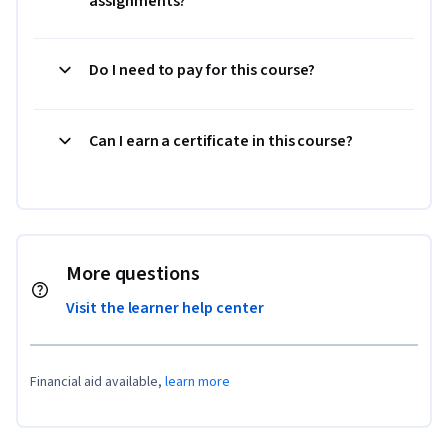
assignments?
Do I need to pay for this course?
Can I earn a certificate in this course?
More questions
Visit the learner help center
Financial aid available,
learn more