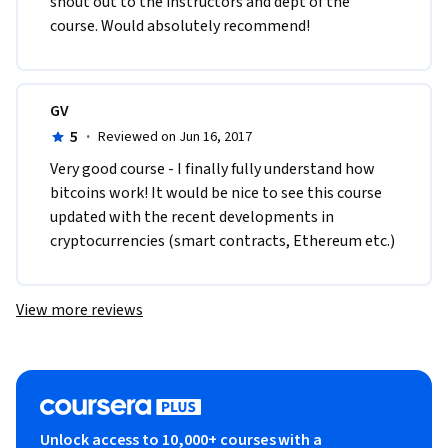
shout out to the instructors and dept of the 
course. Would absolutely recommend!  
GV
5
·
Reviewed on Jun 16, 2017
Very good course - I finally fully understand how 
bitcoins work! It would be nice to see this course 
updated with the recent developments in 
cryptocurrencies (smart contracts, Ethereum etc.)
View more reviews
Unlock access to 10,000+ courses with a