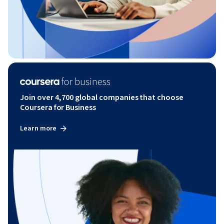
Join over 4,700 global companies that choose
Coursera for Business
Learn more