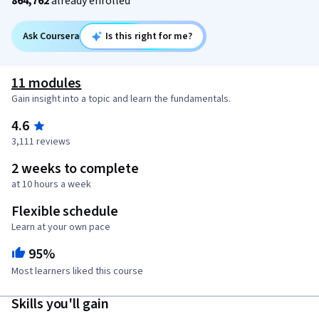
864,762
already enrolled
Ask Coursera
Is this right for me?
11 modules
Gain insight into a topic and learn the fundamentals.
4.6
3,111 reviews
2 weeks to complete
at 10 hours a week
Flexible schedule
Learn at your own pace
95%
Most learners liked this course
Skills you'll gain