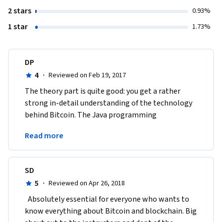
2 stars
0.93%
1 star
1.73%
DP
4
·
Reviewed on Feb 19, 2017
The theory part is quite good: you get a rather 
strong in-detail understanding of the technology 
behind Bitcoin. The Java programming 
assignments, however, are an organizational 
Read more
disaster.
SD
5
·
Reviewed on Apr 26, 2018
  Absolutely essential for everyone who wants to 
know everything about Bitcoin and blockchain. Big 