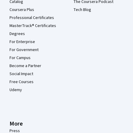
Catalog
The Coursera Podcast
Coursera Plus
Tech Blog
Professional Certificates
MasterTrack® Certificates
Degrees
For Enterprise
For Government
For Campus
Become a Partner
Social Impact
Free Courses
Udemy
More
Press