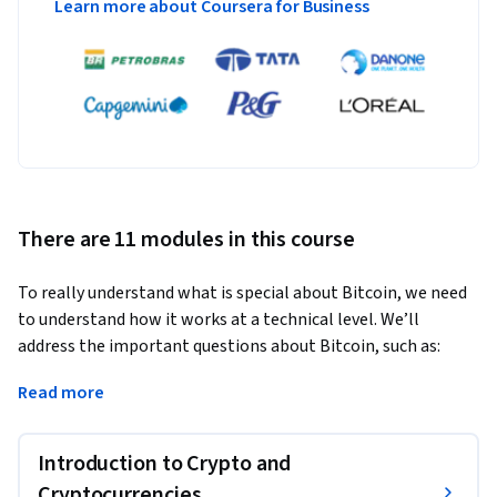
Learn more about Coursera for Business
There are 11 modules in this course
To really understand what is special about Bitcoin, we need 
to understand how it works at a technical level. We’ll 
address the important questions about Bitcoin, such as:
How does Bitcoin work? What makes Bitcoin different? How 
Read more
secure are your Bitcoins? How anonymous are Bitcoin users? 
What determines the price of Bitcoins? Can cryptocurrencies 
Introduction to Crypto and
be regulated? What might the future hold?

Cryptocurrencies