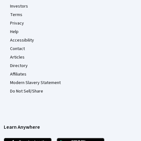
Investors
Terms
Privacy
Help
Accessibility
Contact
Articles
Directory
Affiliates
Modern Slavery Statement
Do Not Sell/Share
Learn Anywhere