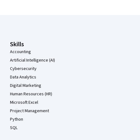
Coursera Footer
Skills
Accounting
Artificial Intelligence (AI)
Cybersecurity
Data Analytics
Digital Marketing
Human Resources (HR)
Microsoft Excel
Project Management
Python
SQL