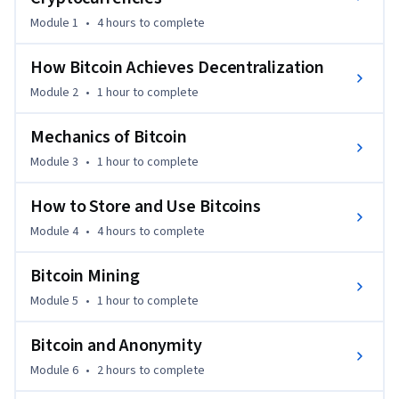
After this course, you’ll know everything you need to be able 
Module 1
•
4 hours
to complete
to separate fact from fiction when reading claims about 
Bitcoin and other cryptocurrencies. You’ll have the 
How Bitcoin Achieves Decentralization
conceptual foundations you need to engineer secure 
Module 2
•
1 hour
to complete
software that interacts with the Bitcoin network. And you’ll 
be able to integrate ideas from Bitcoin in your own projects.

Mechanics of Bitcoin
Module 3
•
1 hour
to complete
Course Lecturers:

Arvind Narayanan, Princeton University

How to Store and Use Bitcoins
Module 4
•
4 hours
to complete
All the features of this course are available for free.  It does 
not offer a certificate upon completion.
Bitcoin Mining
Module 5
•
1 hour
to complete
Bitcoin and Anonymity
Module 6
•
2 hours
to complete