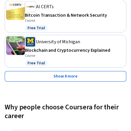
AI CERTs
Bitcoin Transaction & Network Security
Course
Free Trial
Status: Free Trial
University of Michigan
Blockchain and Cryptocurrency Explained
Course
Free Trial
Status: Free Trial
Show 8 more
Why people choose Coursera for their
career