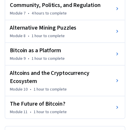
Community, Politics, and Regulation
Module 7
•
4 hours
to complete
Alternative Mining Puzzles
Module 8
•
1 hour
to complete
Bitcoin as a Platform
Module 9
•
1 hour
to complete
Altcoins and the Cryptocurrency
Ecosystem
Module 10
•
1 hour
to complete
The Future of Bitcoin?
Module 11
•
1 hour
to complete