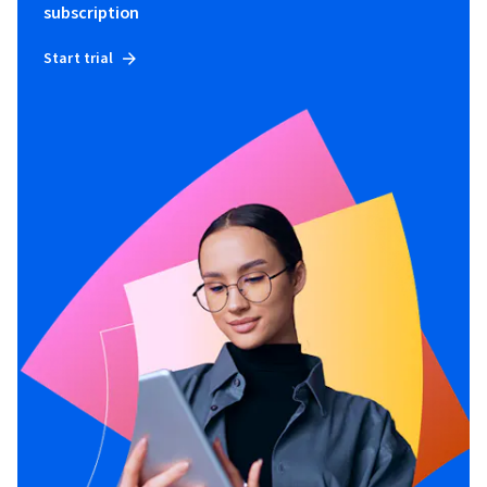
subscription
Start trial