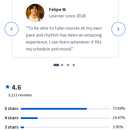
Felipe M.
Learner since 2018
"To be able to take courses at my own
pace and rhythm has been an amazing
experience. I can learn whenever it fits
my schedule and mood."
4.6
3,111
reviews
5 stars
73.89%
4 stars
19.47%
3 stars
3.95%