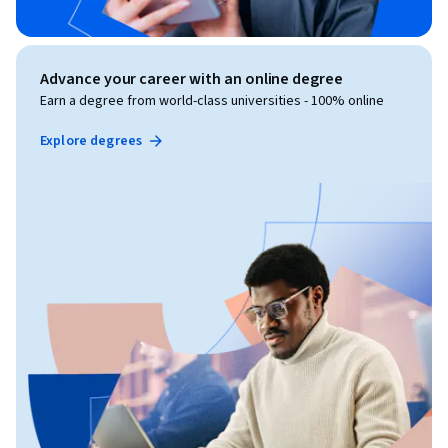
Advance your career with an online degree
Earn a degree from world-class universities - 100% online
Explore degrees