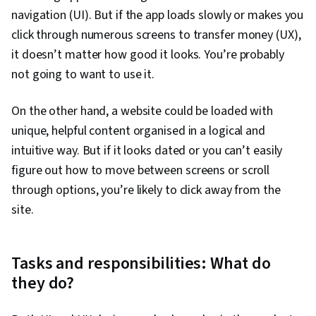
navigation (UI). But if the app loads slowly or makes you
click through numerous screens to transfer money (UX),
it doesn’t matter how good it looks. You’re probably
not going to want to use it.
On the other hand, a website could be loaded with
unique, helpful content organised in a logical and
intuitive way. But if it looks dated or you can’t easily
figure out how to move between screens or scroll
through options, you’re likely to click away from the
site.
Tasks and responsibilities: What do
they do?