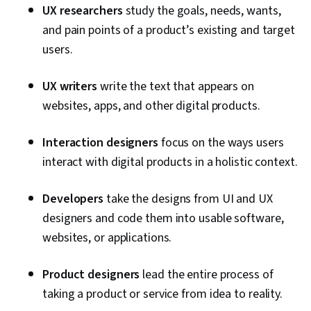
UX researchers
study the goals, needs, wants,
and pain points of a product’s existing and target
users.
UX writers
write the text that appears on
websites, apps, and other digital products.
Interaction designers
focus on the ways users
interact with digital products in a holistic context.
Developers
take the designs from UI and UX
designers and code them into usable software,
websites, or applications.
Product designers
lead the entire process of
taking a product or service from idea to reality.