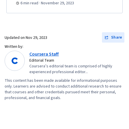
6 min read · November 29, 2023
Share
Updated on
Nov 29, 2023
Written by:
Coursera Staff
Editorial Team
Coursera’s editorial team is comprised of highly
experienced professional editor...
This content has been made available for informational purposes
only. Learners are advised to conduct additional research to ensure
that courses and other credentials pursued meet their personal,
professional, and financial goals.