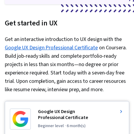
Get started in UX
Get an interactive introduction to UX design with the
Google UX Design Professional Certificate
on Coursera.
Build job-ready skills and complete portfolio-ready
projects in less than six months—no degree or prior
experience required. Start today with a seven-day free
trial. Upon completion, gain access to career resources
like resume review, interview prep, and more.
Google UX Design
Professional Certificate
beginner level
· 6 month(s)