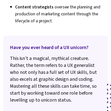
Content strategists
oversee the planning and
production of marketing content through the
lifecycle of a project.
Have you ever heard of a UX unicorn?
This isn’t a magical, mythical creature.
Rather, the term refers to a UX generalist
who not only has a full set of UX skills, but
also excels at graphic design and coding.
Mastering all these skills can take time, so
start by working toward one role before
levelling up to unicorn status.