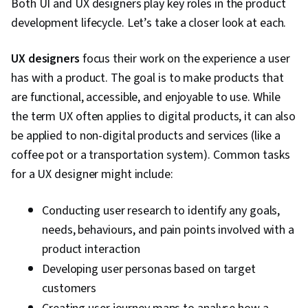
Both UI and UX designers play key roles in the product
development lifecycle. Let’s take a closer look at each.
UX designers
focus their work on the experience a user
has with a product. The goal is to make products that
are functional, accessible, and enjoyable to use. While
the term UX often applies to digital products, it can also
be applied to non-digital products and services (like a
coffee pot or a transportation system). Common tasks
for a UX designer might include:
Conducting user research to identify any goals,
needs, behaviours, and pain points involved with a
product interaction
Developing user personas based on target
customers