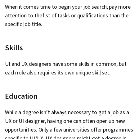
Research, Cross Platform Development,
When it comes time to begin your job search, pay more
Ideation, Sprint Retrospectives, Design, Sprint
attention to the list of tasks or qualifications than the
Planning, Mockups, Typography, Graphic and
specific job title.
Visual Design, User Interface (UI) Design, Motion
Graphics, Technical Communication, Systems
Skills
Design, Interactive Design, Persona
Development, Human Factors, Solution Design,
UI and UX designers have some skills in common, but
Competitive Analysis, Prompt Engineering
each role also requires its own unique skill set.
Tools, Google Gemini, Prompt Engineering, AI
literacy, Branding, Professional Development,
Software Design Documents, Research Design,
Education
Data Ethics, Research Methodologies,
Information Privacy
While a degree isn’t always necessary to get a job as a
UX or UI designer, having one can often open up new
opportunities. Only a few universities offer programmes
specific to UI/UX. UX designers might get a degree in