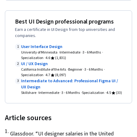
Ideation, Sprint Retrospectives, Design, Sprint
Planning, Mockups, Typography, Graphic and
Visual Design, User Interface (UI) Design, Motion
Best UI Design professional programs
Graphics, Technical Communication, Systems
Earn a certificate in UI Design from top universities and
companies.
Design, Interactive Design, Persona
Development, Human Factors, Solution Design,
User Interface Design
1
University of Minnesota
Intermediate
3 - 6 Months
Competitive Analysis, Prompt Engineering
Specialization
4.6
(1,831)
Tools, Google Gemini, Prompt Engineering, AI
UI / UX Design
2
California Institute of the Arts
Beginner
3 - 6 Months
literacy, Branding, Professional Development,
Specialization
4.7
(8,097)
Software Design Documents, Research Design,
Intermediate to Advanced: Professional Figma UI /
3
UX Design
Data Ethics, Research Methodologies,
Skillshare
Intermediate
3 - 6 Months
Specialization
4.5
(33)
Information Privacy
Article sources
1
.
Glassdoor. “
UI designer salaries in the United