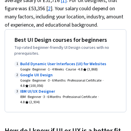
average salary of £51,716
[1]
. For UX designers, that
figure was £53,356 [
2
]. Your salary could depend on
many factors, including your location, industry, amount
of experience, and educational background.
Best UI Design courses for beginners
Top-rated beginner-friendly UI Design courses with no
prerequisites.
Build Dynamic User Interfaces (UI) for Websites
1
Google
Beginner
1 - 4 Weeks
Course
4.8
(3,868)
Google UX Design
2
Google
Beginner
3 - 6 Months
Professional Certificate
4.8
(100,056)
IBM UI/UX Designer
3
IBM
Beginner
3 - 6 Months
Professional Certificate
4.8
(2,934)
How do I know if UI or UX is a better fit