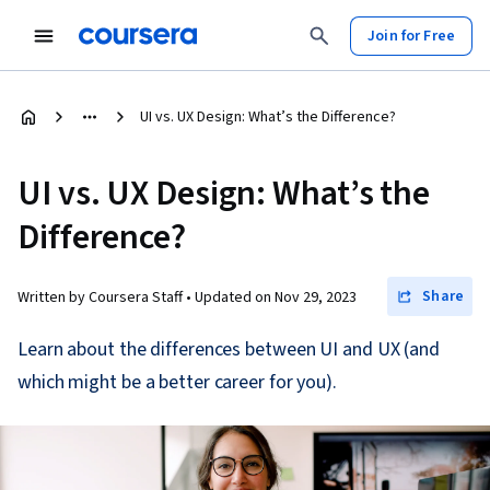
Join for Free
UI vs. UX Design: What’s the Difference?
UI vs. UX Design: What’s the
Difference?
Share
Written by Coursera Staff •
Updated on
Nov 29, 2023
Learn about the differences between UI and UX (and
which might be a better career for you).