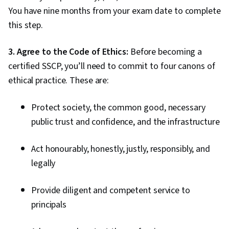
You have nine months from your exam date to complete
this step.
3. Agree to the Code of Ethics:
Before becoming a
certified SSCP, you’ll need to commit to four canons of
ethical practice. These are:
Protect society, the common good, necessary
public trust and confidence, and the infrastructure
Act honourably, honestly, justly, responsibly, and
legally
Provide diligent and competent service to
principals