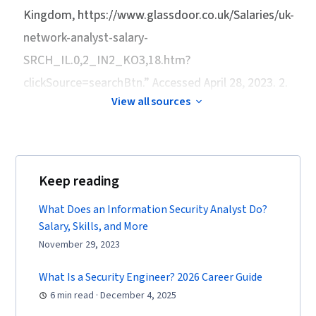
Web Presence, SQL, Security Information and
Kingdom
, https://www.glassdoor.co.uk/Salaries/uk-
Event Management (SIEM), Splunk, Network
network-analyst-salary-
Analysis, TCP/IP, Document Management,
SRCH_IL.0,2_IN2_KO3,18.htm?
Continuous Monitoring, Network Monitoring,
clickSource=searchBtn.” Accessed April 28, 2023. 2.
Event Monitoring, Query Languages, Incident
View all sources
Management, Security Controls, Technical
Communication, Data Security, Data Ethics,
Security Management, Artificial Intelligence, AI
Workflows, Operating Systems, Linux
Keep reading
Commands, File Systems, File Management,
User Accounts, Command-Line Interface,
What Does an Information Security Analyst Do?
Salary, Skills, and More
Database Management, Linux Administration,
November 29, 2023
Unix Shell, Authentications, Relational
Databases, Authorization (Computing),
What Is a Security Engineer? 2026 Career Guide
Databases, Cyber Risk, Cyber Attacks, Security
6 min read · December 4, 2025
Strategy, Information Assurance, Prompt