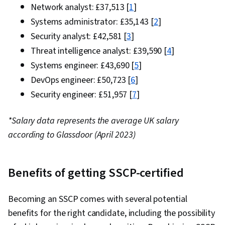
Network analyst: £37,513 [
1
]
Systems administrator: £35,143 [
2
]
Security analyst: £42,581 [
3
]
Threat intelligence analyst: £39,590 [
4
]
Systems engineer: £43,690 [
5
]
DevOps engineer: £50,723 [
6
]
Security engineer: £51,957 [
7
]
*Salary data represents the average UK salary
according to Glassdoor (April 2023)
Benefits of getting SSCP-certified
Becoming an SSCP comes with several potential
benefits for the right candidate, including the possibility