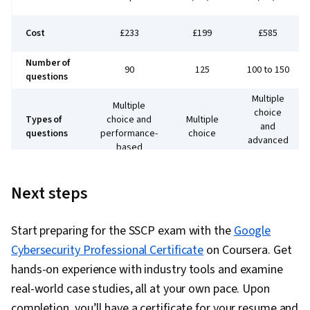
Cost
£233
£199
£585
Number of
90
125
100 to 150
questions
Multiple
Multiple
choice
Types of
choice and
Multiple
and
questions
performance-
choice
advanced
based
innovative
Test
180
180
90 minutes
Next steps
length
minutes
minutes
Required
years of
None
1 year
5 years
Start preparing for the SSCP exam with the
Google
experience
Cybersecurity Professional Certificate
on Coursera. Get
Entry
hands-on experience with industry tools and examine
Best for
Entry level
Advanced
career
real-world case studies, all at your own pace. Upon
completion, you’ll have a certificate for your resume and