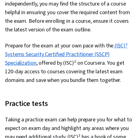
independently, you may find the structure of a course
helpful in ensuring you cover the required content from
the exam. Before enrolling in a course, ensure it covers
the latest version of the exam outline.
Prepare for the exam at your own pace with the
(ISC)²
Systems Security Certified Practitioner (SSCP)
Specialization
, offered by (ISC)² on Coursera. You get
120-day access to courses covering the latest exam
domains and save when you bundle them together.
Practice tests
Taking a practice exam can help prepare you for what to
expect on exam day and highlight any areas where you
may need additional study. (ISC)² has a book of some