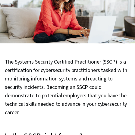
The Systems Security Certified Practitioner (SSCP) is a
certification for cybersecurity practitioners tasked with
monitoring information systems and reacting to
security incidents. Becoming an SSCP could
demonstrate to potential employers that you have the
technical skills needed to advance in your cybersecurity
career.