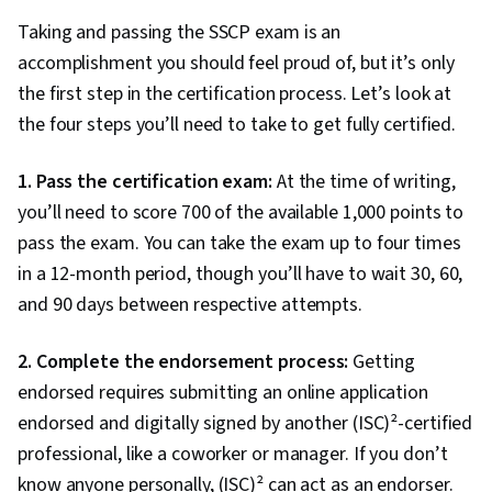
Testing locations
Pearson VUE Testing Centers
Taking and passing the SSCP exam is an
accomplishment you should feel proud of, but it’s only
the first step in the certification process. Let’s look at
the four steps you’ll need to take to get fully certified.
1. Pass the certification exam:
At the time of writing,
you’ll need to score 700 of the available 1,000 points to
pass the exam. You can take the exam up to four times
in a 12-month period, though you’ll have to wait 30, 60,
and 90 days between respective attempts.
2. Complete the endorsement process:
Getting
endorsed requires submitting an online application
endorsed and digitally signed by another (ISC)²-certified
professional, like a coworker or manager. If you don’t
know anyone personally, (ISC)² can act as an endorser.