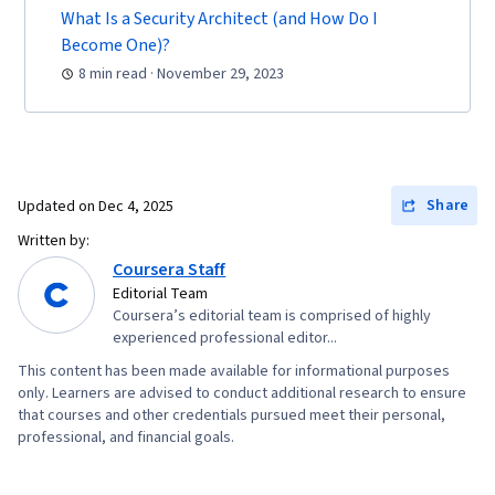
Engineering Tools, Professional Development,
What Is a Security Architect (and How Do I
Become One)?
Prompt Engineering, Google Gemini, Branding,
8 min read · November 29, 2023
AI literacy, Generative AI, Interviewing Skills,
Computer Networking, Firewall, Virtual Private
Networks (VPN), Network Model, Network
Architecture, Cloud Security, Vulnerability
Assessments, Network Infrastructure, Cloud
Share
Updated on
Dec 4, 2025
Computing, General Networking, Risk
Written by:
Management, Risk Management Framework,
Coursera Staff
Open Web Application Security Project
Editorial Team
Coursera’s editorial team is comprised of highly
(OWASP), Auditing, System Monitoring,
experienced professional editor...
Enterprise Security, Risk Analysis, Risk
This content has been made available for informational purposes
Mitigation, Asset Protection, Malware
only. Learners are advised to conduct additional research to ensure
that courses and other credentials pursued meet their personal,
Protection, Cryptography, Cyber Security
professional, and financial goals.
Strategy, MITRE ATT&CK Framework, Data
Management, Identity and Access Management,