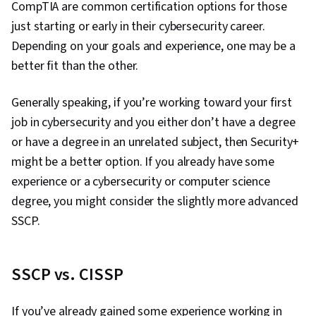
CompTIA are common certification options for those
just starting or early in their cybersecurity career.
Depending on your goals and experience, one may be a
better fit than the other.
Generally speaking, if you’re working toward your first
job in cybersecurity and you either don’t have a degree
or have a degree in an unrelated subject, then Security+
might be a better option. If you already have some
experience or a cybersecurity or computer science
degree, you might consider the slightly more advanced
SSCP.
SSCP vs. CISSP
If you’ve already gained some experience working in