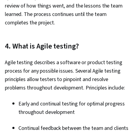
review of how things went, and the lessons the team
learned. The process continues until the team
completes the project.
4. What is Agile testing?
Agile testing describes a software or product testing
process for any possible issues. Several Agile testing
principles allow testers to pinpoint and resolve
problems throughout development. Principles include:
Early and continual testing for optimal progress
throughout development
Continual feedback between the team and clients