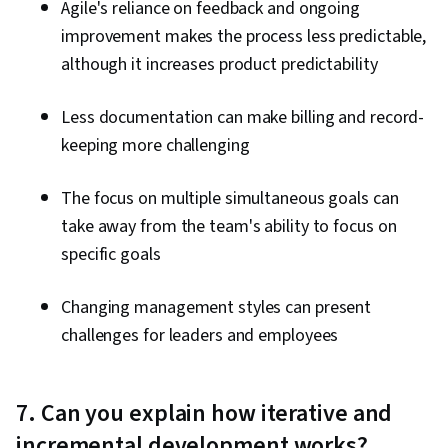
Agile's reliance on feedback and ongoing
improvement makes the process less predictable,
although it increases product predictability
Less documentation can make billing and record-
keeping more challenging
The focus on multiple simultaneous goals can
take away from the team's ability to focus on
specific goals
Changing management styles can present
challenges for leaders and employees
7. Can you explain how iterative and
incremental development works?