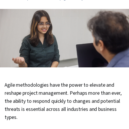
Agile methodologies have the power to elevate and
reshape project management. Perhaps more than ever,
the ability to respond quickly to changes and potential
threats is essential across all industries and business
types.