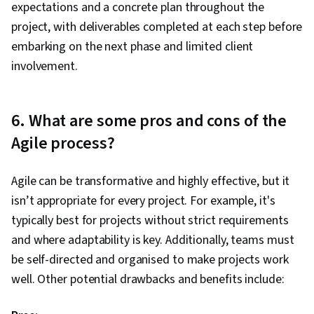
expectations and a concrete plan throughout the
project, with deliverables completed at each step before
embarking on the next phase and limited client
involvement.
6. What are some pros and cons of the
Agile process?
Agile can be transformative and highly effective, but it
isn’t appropriate for every project. For example, it's
typically best for projects without strict requirements
and where adaptability is key. Additionally, teams must
be self-directed and organised to make projects work
well. Other potential drawbacks and benefits include: