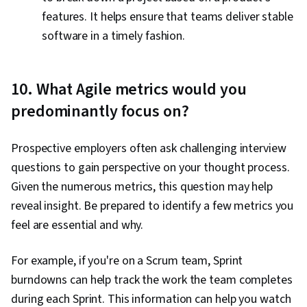
features. It helps ensure that teams deliver stable
software in a timely fashion.
10. What Agile metrics would you
predominantly focus on?
Prospective employers often ask challenging interview
questions to gain perspective on your thought process.
Given the numerous metrics, this question may help
reveal insight. Be prepared to identify a few metrics you
feel are essential and why.
For example, if you're on a Scrum team, Sprint
burndowns can help track the work the team completes
during each Sprint. This information can help you watch