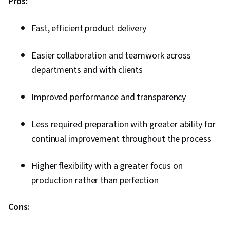
Pros:
Fast, efficient product delivery
Easier collaboration and teamwork across
departments and with clients
Improved performance and transparency
Less required preparation with greater ability for
continual improvement throughout the process
Higher flexibility with a greater focus on
production rather than perfection
Cons: