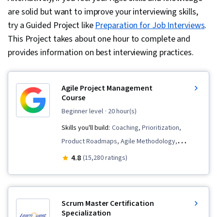
are solid but want to improve your interviewing skills,
try a Guided Project like
Preparation for Job Interviews
.
This Project takes about one hour to complete and
provides information on best interviewing practices.
Agile Project Management
Course
beginner level
· 20 hour(s)
Skills you'll build:
Coaching, Prioritization,
Product Roadmaps, Agile Methodology,
Waterfall Methodology, Influencing, Problem
4.8
(15,280 ratings)
Solving, Agile Project Management, Team
Oriented, Agile Product Development, Team
Building, Sprint Planning, Sprint Retrospectives,
Scrum Master Certification
Team Management, User Story, Organizational
Specialization