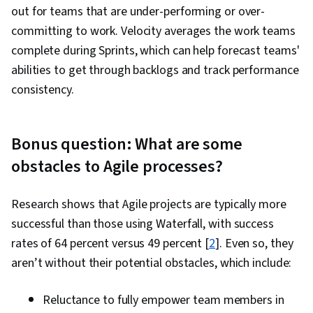
out for teams that are under-performing or over-
committing to work. Velocity averages the work teams
complete during Sprints, which can help forecast teams'
abilities to get through backlogs and track performance
consistency.
Bonus question: What are some
obstacles to Agile processes?
Research shows that Agile projects are typically more
successful than those using Waterfall, with success
rates of 64 percent versus 49 percent [
2
]. Even so, they
aren’t without their potential obstacles, which include:
Reluctance to fully empower team members in