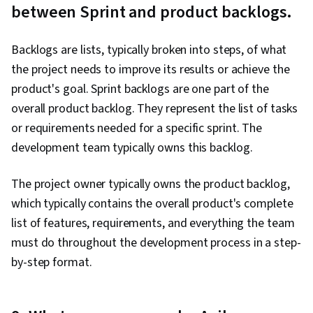
between Sprint and product backlogs.
Backlogs are lists, typically broken into steps, of what
the project needs to improve its results or achieve the
product's goal. Sprint backlogs are one part of the
overall product backlog. They represent the list of tasks
or requirements needed for a specific sprint. The
development team typically owns this backlog.
The project owner typically owns the product backlog,
which typically contains the overall product's complete
list of features, requirements, and everything the team
must do throughout the development process in a step-
by-step format.