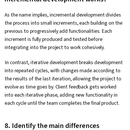
As the name implies, incremental development divides
the process into small increments, each building on the
previous to progressively add functionalities. Each
increment is fully produced and tested before
integrating into the project to work cohesively.
In contrast, iterative development breaks development
into repeated cycles, with changes made according to
the results of the last iteration, allowing the project to
evolve as time goes by. Client feedback gets worked
into each iterative phase, adding new functionality in
each cycle until the team completes the final product.
8. Identify the main differences