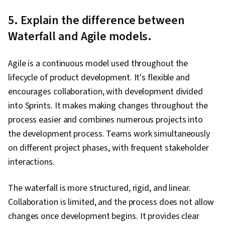
5. Explain the difference between
Waterfall and Agile models.
Agile is a continuous model used throughout the
lifecycle of product development. It's flexible and
encourages collaboration, with development divided
into Sprints. It makes making changes throughout the
process easier and combines numerous projects into
the development process. Teams work simultaneously
on different project phases, with frequent stakeholder
interactions.
The waterfall is more structured, rigid, and linear.
Collaboration is limited, and the process does not allow
changes once development begins. It provides clear