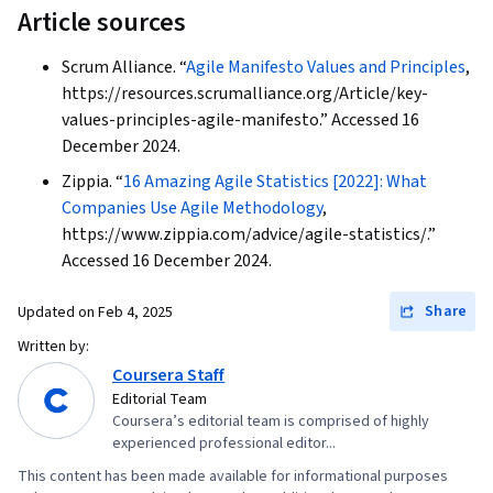
Article sources
Application Security, Software Development,
Prioritization, Estimation, Team Oriented,
Scrum Alliance. “
Agile Manifesto Values and Principles
,
Performance Reporting, Risk Mitigation, Project
https://resources.scrumalliance.org/Article/key-
values-principles-agile-manifesto.” Accessed 16
Estimation, Meeting Facilitation, Cross-
December 2024.
Functional Collaboration, Product Management,
Zippia. “
16 Amazing Agile Statistics [2022]: What
Product Requirements, Software Testing,
Companies Use Agile Methodology
,
Virtualization and Virtual Machines, Scalability,
https://www.zippia.com/advice/agile-statistics/.”
Solution Architecture, Virtualization, Solution
Accessed 16 December 2024.
Delivery
Share
Updated on
Feb 4, 2025
Written by:
Coursera Staff
Editorial Team
Coursera’s editorial team is comprised of highly
experienced professional editor...
This content has been made available for informational purposes