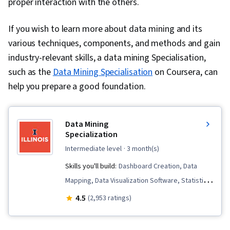
proper interaction with the others.
If you wish to learn more about data mining and its
various techniques, components, and methods and gain
industry-relevant skills, a data mining Specialisation,
such as the
Data Mining Specialisation
on Coursera, can
help you prepare a good foundation.
Data Mining
Specialization
intermediate level
· 3 month(s)
Skills you'll build:
Dashboard Creation, Data
Mapping, Data Visualization Software, Statistical
Machine Learning, Natural Language Processing,
4.5
(2,953 ratings)
Data Analysis, Tableau Software, Unstructured
Data, Analytics, Data Presentation, Statistical