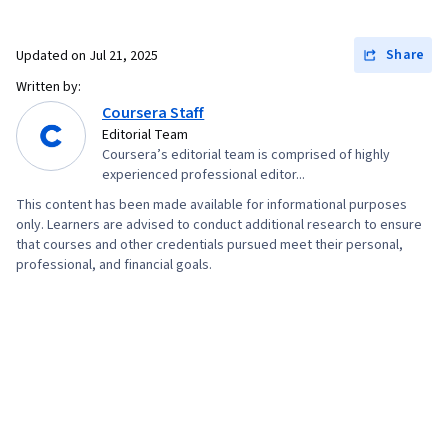
Analysis, Graphing, Data Mining, Data
Visualization, Dashboard, Big Data,
Share
Updated on
Jul 21, 2025
Unsupervised Learning, Text Mining, Plot
Written by:
(Graphics), Data-Driven Decision-Making,
Coursera Staff
Technical Writing, Exploratory Data Analysis,
Editorial Team
Coursera’s editorial team is comprised of highly
Algorithms, Data Preprocessing, Model
experienced professional editor...
Evaluation, Machine Learning Algorithms,
This content has been made available for informational purposes
Machine Learning Methods, Verification And
only. Learners are advised to conduct additional research to ensure
Validation, Applied Machine Learning, Statistical
that courses and other credentials pursued meet their personal,
professional, and financial goals.
Methods, Probability & Statistics, Statistical
Modeling, Machine Learning, Data Engineering,
Model Optimization, Web Scraping, Web
Analytics and SEO, Network Analysis, AI
Personalization, Generative Model
Architectures, Classification Algorithms,
Probability Distribution, Correlation Analysis,