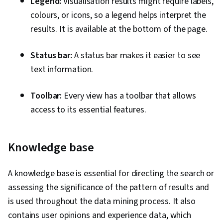
Legend:
Visualisation results might require labels,
colours, or icons, so a legend helps interpret the
results. It is available at the bottom of the page.
Status bar:
A status bar makes it easier to see
text information.
Toolbar:
Every view has a toolbar that allows
access to its essential features.
Knowledge base
A knowledge base is essential for directing the search or
assessing the significance of the pattern of results and
is used throughout the data mining process. It also
contains user opinions and experience data, which