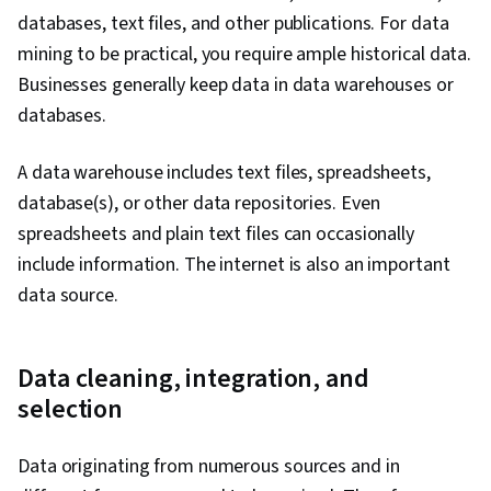
databases, text files, and other publications. For data
mining to be practical, you require ample historical data.
Businesses generally keep data in data warehouses or
databases.
A data warehouse includes text files, spreadsheets,
database(s), or other data repositories. Even
spreadsheets and plain text files can occasionally
include information. The internet is also an important
data source.
Data cleaning, integration, and
selection
Data originating from numerous sources and in