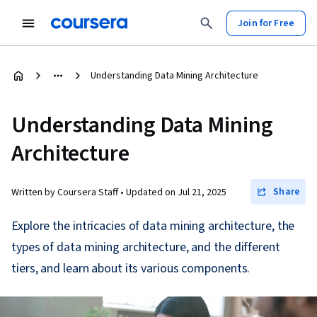
Join for Free
Understanding Data Mining Architecture
Understanding Data Mining
Architecture
Share
Written by Coursera Staff •
Updated on
Jul 21, 2025
Explore the intricacies of data mining architecture, the
types of data mining architecture, and the different
tiers, and learn about its various components.