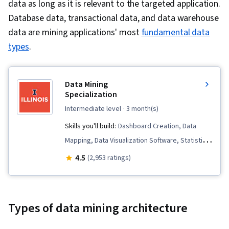
data as long as it is relevant to the targeted application.
Database data, transactional data, and data warehouse
data are mining applications' most
fundamental data
types
.
Data Mining
Specialization
intermediate level
· 3 month(s)
Skills you'll build:
Dashboard Creation, Data
Mapping, Data Visualization Software, Statistical
Machine Learning, Natural Language Processing,
4.5
(2,953 ratings)
Data Analysis, Tableau Software, Unstructured
Data, Analytics, Data Presentation, Statistical
Analysis, Graphing, Data Mining, Data
Types of data mining architecture
Visualization, Dashboard, Big Data,
Unsupervised Learning, Text Mining, Plot