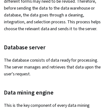
different forms may need to be revised. Therefore,
before sending the data to the data warehouse or
database, the data goes through a cleaning,
integration, and selection process. This process helps
choose the relevant data and sends it to the server.
Database server
The database consists of data ready for processing.
The server manages and retrieves that data upon the
user's request.
Data mining engine
This is the key component of every data mining