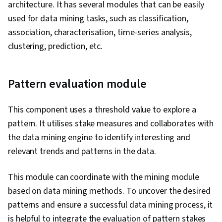
architecture. It has several modules that can be easily
used for data mining tasks, such as classification,
association, characterisation, time-series analysis,
clustering, prediction, etc.
Pattern evaluation module
This component uses a threshold value to explore a
pattern. It utilises stake measures and collaborates with
the data mining engine to identify interesting and
relevant trends and patterns in the data.
This module can coordinate with the mining module
based on data mining methods. To uncover the desired
patterns and ensure a successful data mining process, it
is helpful to integrate the evaluation of pattern stakes