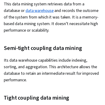
This data mining system retrieves data from a
database or
data warehouse
and records the outcome
of the system from which it was taken. It is a memory-
based data mining system. It doesn’t necessitate high
performance or scalability.
Semi-tight coupling data mining
Its data warehouse capabilities include indexing,
sorting, and aggregation. This architecture allows the
database to retain an intermediate result for improved
performance.
Tight coupling data mining