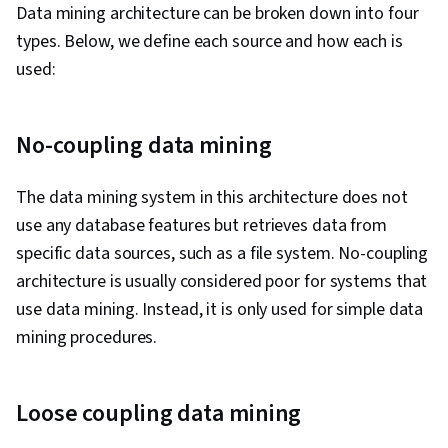
Data mining architecture can be broken down into four
(Graphics), Data-Driven Decision-Making,
types. Below, we define each source and how each is
Technical Writing, Exploratory Data Analysis,
used:
Algorithms, Data Preprocessing, Model
Evaluation, Machine Learning Algorithms,
Machine Learning Methods, Verification And
No-coupling data mining
Validation, Applied Machine Learning, Statistical
Methods, Probability & Statistics, Statistical
The data mining system in this architecture does not
Modeling, Machine Learning, Data Engineering,
use any database features but retrieves data from
Model Optimization, Web Scraping, Web
specific data sources, such as a file system. No-coupling
Analytics and SEO, Network Analysis, AI
architecture is usually considered poor for systems that
Personalization, Generative Model
use data mining. Instead, it is only used for simple data
Architectures, Classification Algorithms,
mining procedures.
Probability Distribution, Correlation Analysis,
Spatial Data Analysis, Information Privacy,
Loose coupling data mining
Image Analysis, Time Series Analysis and
Forecasting