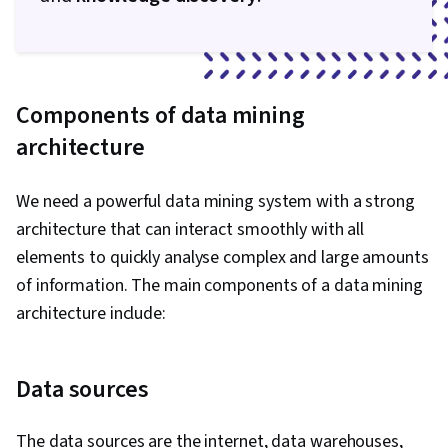
Components of data mining
architecture
We need a powerful data mining system with a strong
architecture that can interact smoothly with all
elements to quickly analyse complex and large amounts
of information. The main components of a data mining
architecture include:
Data sources
The data sources are the internet, data warehouses,