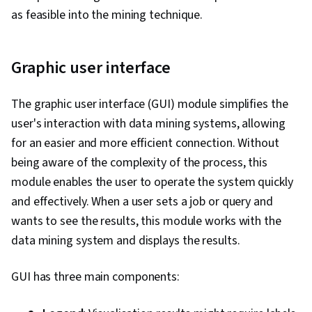
as feasible into the mining technique.
Graphic user interface
The graphic user interface (GUI) module simplifies the
user's interaction with data mining systems, allowing
for an easier and more efficient connection. Without
being aware of the complexity of the process, this
module enables the user to operate the system quickly
and effectively. When a user sets a job or query and
wants to see the results, this module works with the
data mining system and displays the results.
GUI has three main components: