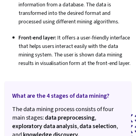
information from a database. The data is
transformed into the desired format and
processed using different mining algorithms.
Front-end layer:
It offers a user-friendly interface
that helps users interact easily with the data
mining system. The user is shown data mining
results in visualisation form at the front-end layer.
What are the 4 stages of data mining?
The data mining process consists of four
main stages:
data preprocessing
,
exploratory data analysis
,
data selection
,
and
knowledge discovery
.