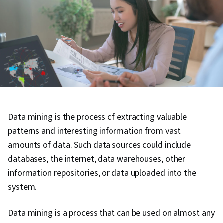
Data mining is the process of extracting valuable
patterns and interesting information from vast
amounts of data. Such data sources could include
databases, the internet, data warehouses, other
information repositories, or data uploaded into the
system.
Data mining is a process that can be used on almost any