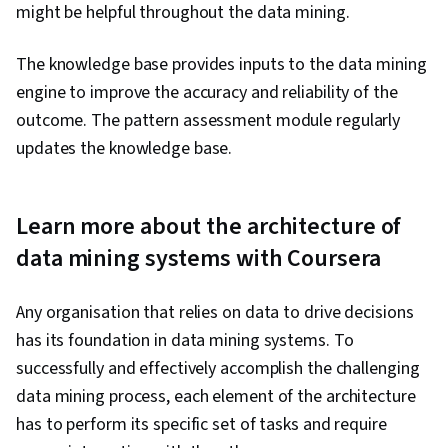
might be helpful throughout the data mining.
The knowledge base provides inputs to the data mining
engine to improve the accuracy and reliability of the
outcome. The pattern assessment module regularly
updates the knowledge base.
Learn more about the architecture of
data mining systems with Coursera
Any organisation that relies on data to drive decisions
has its foundation in data mining systems. To
successfully and effectively accomplish the challenging
data mining process, each element of the architecture
has to perform its specific set of tasks and require