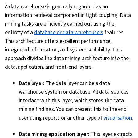
A data warehouse is generally regarded as an
information retrieval component in tight coupling. Data
mining tasks are efficiently carried out using the
entirety of a
database or data warehouse's
features.
This architecture offers excellent performance,
integrated information, and system scalability. This
approach divides the data mining architecture into the
data, application, and front-end layers.
Data layer:
The data layer can be a data
warehouse system or database. All data sources
interface with this layer, which stores the data
mining findings. You can present this to the end
user using reports or another type of
visualisation
.
Data mining application layer:
This layer extracts