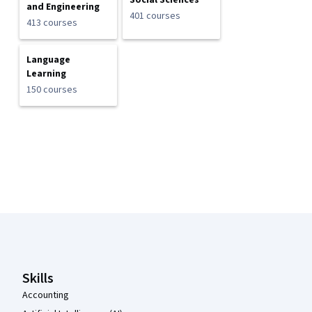
Social Sciences
and Engineering
401 courses
413 courses
Language
Learning
150 courses
Coursera Footer
Skills
Accounting