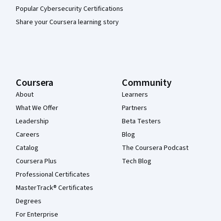
Popular Cybersecurity Certifications
Share your Coursera learning story
Coursera
Community
About
Learners
What We Offer
Partners
Leadership
Beta Testers
Careers
Blog
Catalog
The Coursera Podcast
Coursera Plus
Tech Blog
Professional Certificates
MasterTrack® Certificates
Degrees
For Enterprise