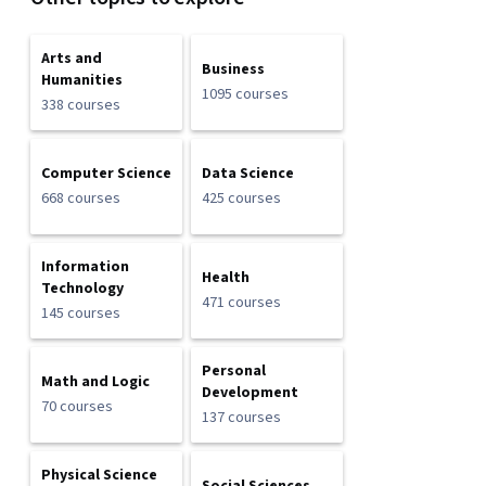
Arts and
Business
Humanities
1095 courses
338 courses
Computer Science
Data Science
668 courses
425 courses
Information
Health
Technology
471 courses
145 courses
Personal
Math and Logic
Development
70 courses
137 courses
Physical Science