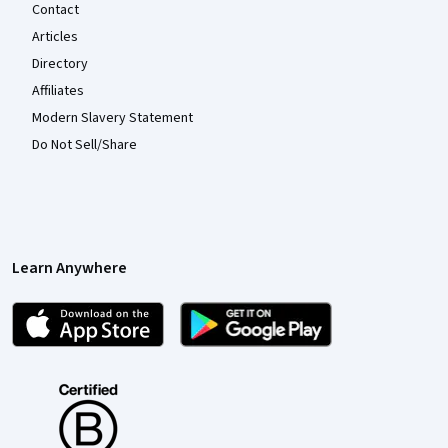
Contact
Articles
Directory
Affiliates
Modern Slavery Statement
Do Not Sell/Share
Learn Anywhere