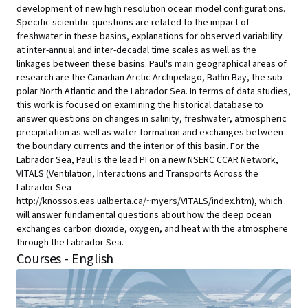
development of new high resolution ocean model configurations.
Specific scientific questions are related to the impact of
freshwater in these basins, explanations for observed variability
at inter-annual and inter-decadal time scales as well as the
linkages between these basins. Paul's main geographical areas of
research are the Canadian Arctic Archipelago, Baffin Bay, the sub-
polar North Atlantic and the Labrador Sea. In terms of data studies,
this work is focused on examining the historical database to
answer questions on changes in salinity, freshwater, atmospheric
precipitation as well as water formation and exchanges between
the boundary currents and the interior of this basin. For the
Labrador Sea, Paul is the lead PI on a new NSERC CCAR Network,
VITALS (Ventilation, Interactions and Transports Across the
Labrador Sea -
http://knossos.eas.ualberta.ca/~myers/VITALS/index.htm), which
will answer fundamental questions about how the deep ocean
exchanges carbon dioxide, oxygen, and heat with the atmosphere
through the Labrador Sea.
Courses - English