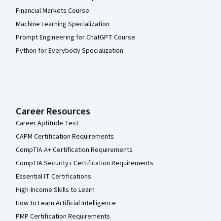
Financial Markets Course
Machine Learning Specialization
Prompt Engineering for ChatGPT Course
Python for Everybody Specialization
Career Resources
Career Aptitude Test
CAPM Certification Requirements
CompTIA A+ Certification Requirements
CompTIA Security+ Certification Requirements
Essential IT Certifications
High-Income Skills to Learn
How to Learn Artificial Intelligence
PMP Certification Requirements