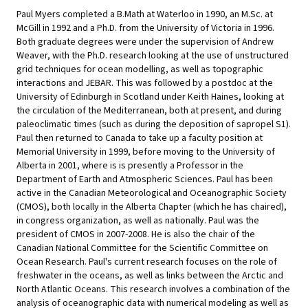
Paul Myers completed a B.Math at Waterloo in 1990, an M.Sc. at
McGill in 1992 and a Ph.D. from the University of Victoria in 1996.
Both graduate degrees were under the supervision of Andrew
Weaver, with the Ph.D. research looking at the use of unstructured
grid techniques for ocean modelling, as well as topographic
interactions and JEBAR. This was followed by a postdoc at the
University of Edinburgh in Scotland under Keith Haines, looking at
the circulation of the Mediterranean, both at present, and during
paleoclimatic times (such as during the deposition of sapropel S1).
Paul then returned to Canada to take up a faculty position at
Memorial University in 1999, before moving to the University of
Alberta in 2001, where is is presently a Professor in the
Department of Earth and Atmospheric Sciences. Paul has been
active in the Canadian Meteorological and Oceanographic Society
(CMOS), both locally in the Alberta Chapter (which he has chaired),
in congress organization, as well as nationally. Paul was the
president of CMOS in 2007-2008. He is also the chair of the
Canadian National Committee for the Scientific Committee on
Ocean Research. Paul's current research focuses on the role of
freshwater in the oceans, as well as links between the Arctic and
North Atlantic Oceans. This research involves a combination of the
analysis of oceanographic data with numerical modeling as well as