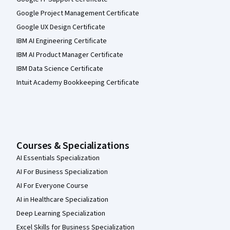
Google Project Management Certificate
Google UX Design Certificate
IBM AI Engineering Certificate
IBM AI Product Manager Certificate
IBM Data Science Certificate
Intuit Academy Bookkeeping Certificate
Courses & Specializations
AI Essentials Specialization
AI For Business Specialization
AI For Everyone Course
AI in Healthcare Specialization
Deep Learning Specialization
Excel Skills for Business Specialization