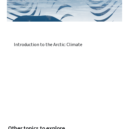
Introduction to the Arctic: Climate
Other topics to explore