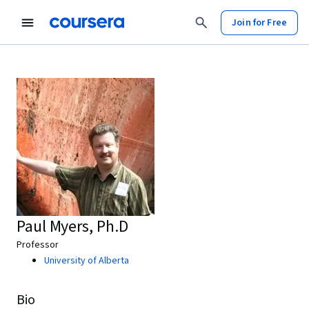
Join for Free
Paul Myers, Ph.D
Professor
University of Alberta
Bio