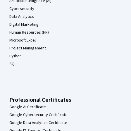
Artificial Intelligence (AI)
Cybersecurity
Data Analytics
Digital Marketing
Human Resources (HR)
Microsoft Excel
Project Management
Python
SQL
Professional Certificates
Google AI Certificate
Google Cybersecurity Certificate
Google Data Analytics Certificate
Google IT Support Certificate