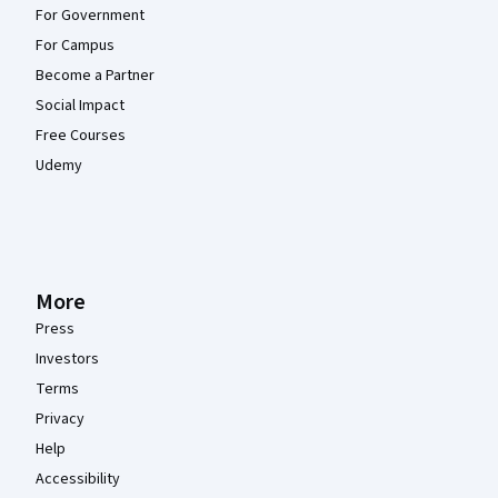
For Government
For Campus
Become a Partner
Social Impact
Free Courses
Udemy
More
Press
Investors
Terms
Privacy
Help
Accessibility