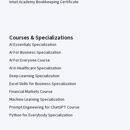
Intuit Academy Bookkeeping Certificate
Courses & Specializations
AI Essentials Specialization
AI For Business Specialization
AI For Everyone Course
AI in Healthcare Specialization
Deep Learning Specialization
Excel Skills for Business Specialization
Financial Markets Course
Machine Learning Specialization
Prompt Engineering for ChatGPT Course
Python for Everybody Specialization