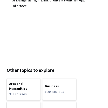
UI Design using Figma: Create a Weather App
Interface
Other topics to explore
Arts and
Business
Humanities
1095 courses
338 courses