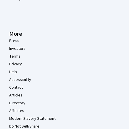
More
Press
Investors
Terms
Privacy
Help
Accessibility
Contact
Articles
Directory
Affiliates
Modern Slavery Statement
Do Not Sell/Share