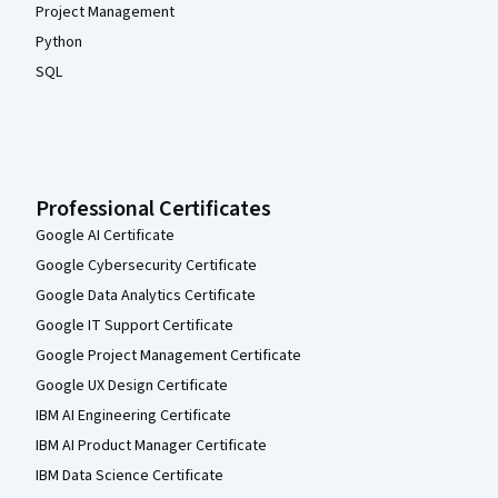
Project Management
Python
SQL
Professional Certificates
Google AI Certificate
Google Cybersecurity Certificate
Google Data Analytics Certificate
Google IT Support Certificate
Google Project Management Certificate
Google UX Design Certificate
IBM AI Engineering Certificate
IBM AI Product Manager Certificate
IBM Data Science Certificate