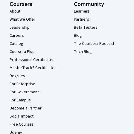
Coursera
Community
About
Learners
What We Offer
Partners
Leadership
Beta Testers
Careers
Blog
Catalog
The Coursera Podcast
Coursera Plus
Tech Blog
Professional Certificates
MasterTrack® Certificates
Degrees
For Enterprise
For Government
For Campus
Become a Partner
Social Impact
Free Courses
Udemy