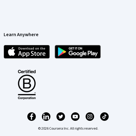
Learn Anywhere
© 2026 Coursera Inc. All rights reserved.