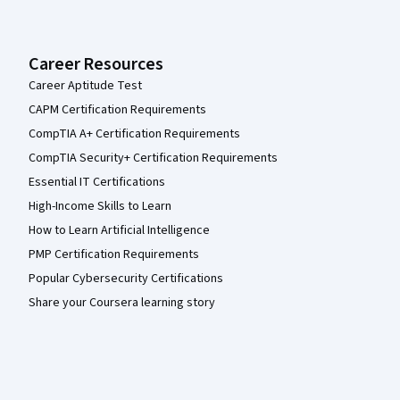
Career Resources
Career Aptitude Test
CAPM Certification Requirements
CompTIA A+ Certification Requirements
CompTIA Security+ Certification Requirements
Essential IT Certifications
High-Income Skills to Learn
How to Learn Artificial Intelligence
PMP Certification Requirements
Popular Cybersecurity Certifications
Share your Coursera learning story