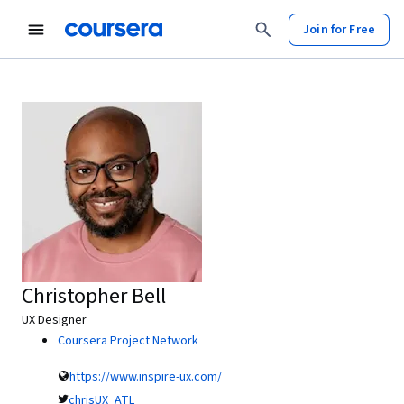
Join for Free
Christopher Bell
UX Designer
Coursera Project Network
https://www.inspire-ux.com/
chrisUX_ATL