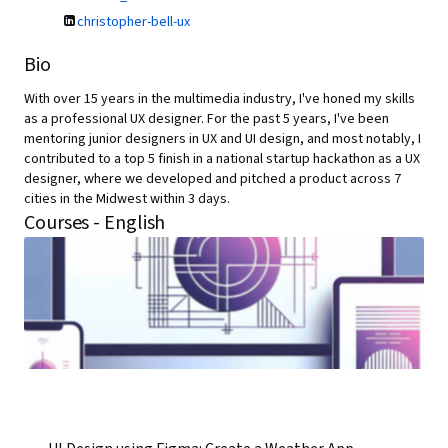
christopher-bell-ux
Bio
With over 15 years in the multimedia industry, I've honed my skills
as a professional UX designer. For the past 5 years, I've been
mentoring junior designers in UX and UI design, and most notably, I
contributed to a top 5 finish in a national startup hackathon as a UX
designer, where we developed and pitched a product across 7
cities in the Midwest within 3 days.
Courses - English