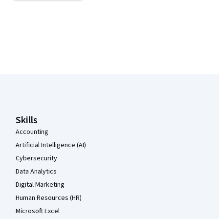
Coursera Footer
Skills
Accounting
Artificial Intelligence (AI)
Cybersecurity
Data Analytics
Digital Marketing
Human Resources (HR)
Microsoft Excel