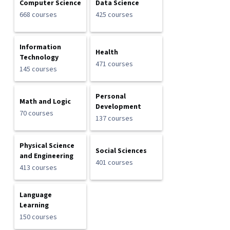
Computer Science
Data Science
668 courses
425 courses
Information
Health
Technology
471 courses
145 courses
Personal
Math and Logic
Development
70 courses
137 courses
Physical Science
Social Sciences
and Engineering
401 courses
413 courses
Language
Learning
150 courses