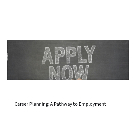
Career Planning: A Pathway to Employment