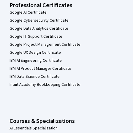
Professional Certificates
Google AI Certificate
Google Cybersecurity Certificate
Google Data Analytics Certificate
Google IT Support Certificate
Google Project Management Certificate
Google UX Design Certificate
IBM AI Engineering Certificate
IBM AI Product Manager Certificate
IBM Data Science Certificate
Intuit Academy Bookkeeping Certificate
Courses & Specializations
AI Essentials Specialization