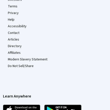
Terms
Privacy
Help
Accessibility
Contact
Articles
Directory
Affiliates
Modern Slavery Statement
Do Not Sell/Share
Learn Anywhere