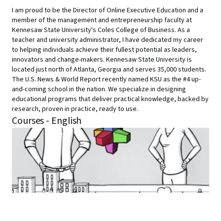
I am proud to be the Director of Online Executive Education and a
member of the management and entrepreneurship faculty at
Kennesaw State University's Coles College of Business. As a
teacher and university administrator, I have dedicated my career
to helping individuals achieve their fullest potential as leaders,
innovators and change-makers. Kennesaw State University is
located just north of Atlanta, Georgia and serves 35,000 students.
The U.S. News & World Report recently named KSU as the #4 up-
and-coming school in the nation. We specialize in designing
educational programs that deliver practical knowledge, backed by
research, proven in practice, ready to use.
Courses - English