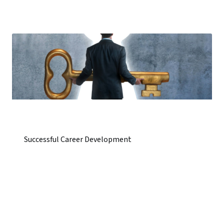
Successful Career Development