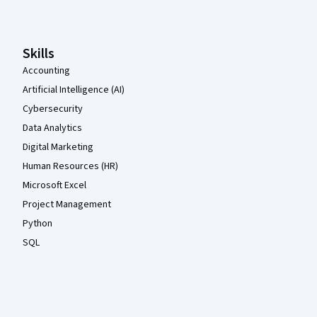
Skills
Accounting
Artificial Intelligence (AI)
Cybersecurity
Data Analytics
Digital Marketing
Human Resources (HR)
Microsoft Excel
Project Management
Python
SQL