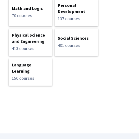
Personal
Math and Logic
Development
70 courses
137 courses
Physical Science
Social Sciences
and Engineering
401 courses
413 courses
Language
Learning
150 courses
Coursera Footer