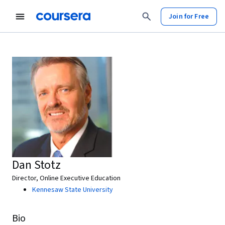
Join for Free
Dan Stotz
Director, Online Executive Education
Kennesaw State University
Bio