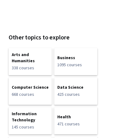
Other topics to explore
Arts and
Business
Humanities
1095 courses
338 courses
Computer Science
Data Science
668 courses
425 courses
Information
Health
Technology
471 courses
145 courses