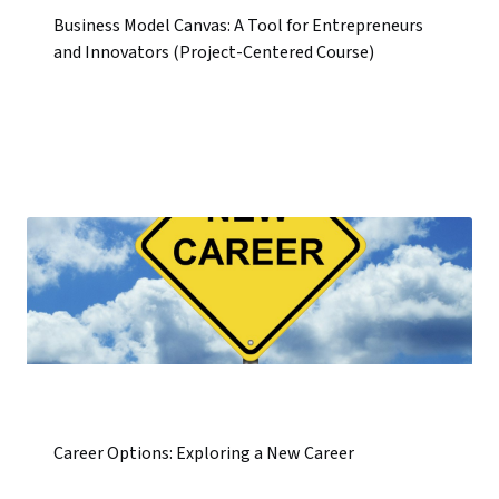
Business Model Canvas: A Tool for Entrepreneurs
and Innovators (Project-Centered Course)
Career Options: Exploring a New Career