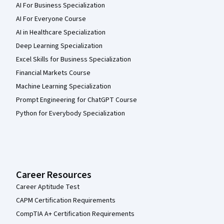
AI For Business Specialization
AI For Everyone Course
AI in Healthcare Specialization
Deep Learning Specialization
Excel Skills for Business Specialization
Financial Markets Course
Machine Learning Specialization
Prompt Engineering for ChatGPT Course
Python for Everybody Specialization
Career Resources
Career Aptitude Test
CAPM Certification Requirements
CompTIA A+ Certification Requirements