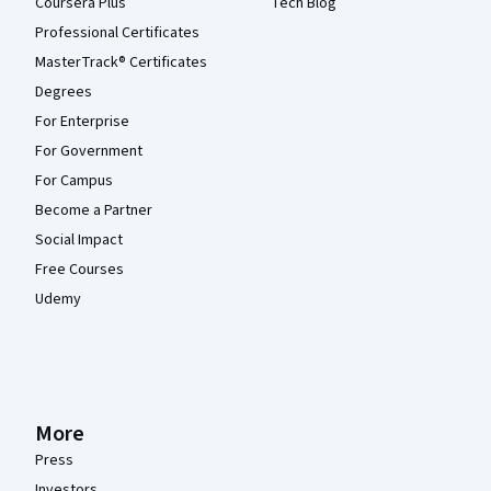
Coursera Plus
Tech Blog
Professional Certificates
MasterTrack® Certificates
Degrees
For Enterprise
For Government
For Campus
Become a Partner
Social Impact
Free Courses
Udemy
More
Press
Investors