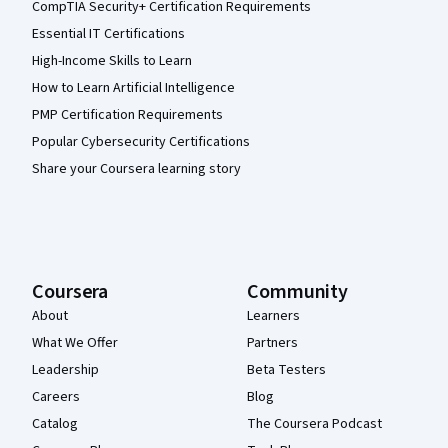
CompTIA Security+ Certification Requirements
Essential IT Certifications
High-Income Skills to Learn
How to Learn Artificial Intelligence
PMP Certification Requirements
Popular Cybersecurity Certifications
Share your Coursera learning story
Coursera
Community
About
Learners
What We Offer
Partners
Leadership
Beta Testers
Careers
Blog
Catalog
The Coursera Podcast