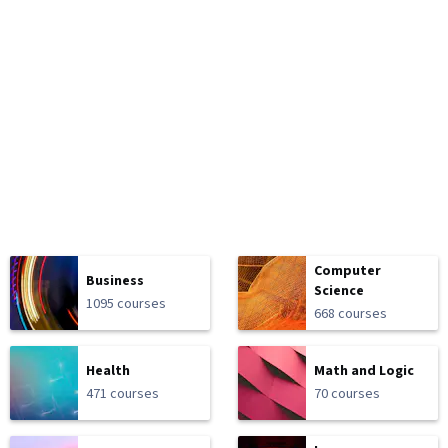
Computer
Business
Science
1095 courses
668 courses
Health
Math and Logic
471 courses
70 courses