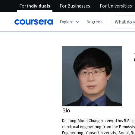
For
Individuals
For
Businesses
For
Universities
Explore
Degrees
Bio
Dr. Jong-Moon Chung received his B.S. an
electrical engineering from the Pennsylva
Engineering, Yonsei University, Seoul, R