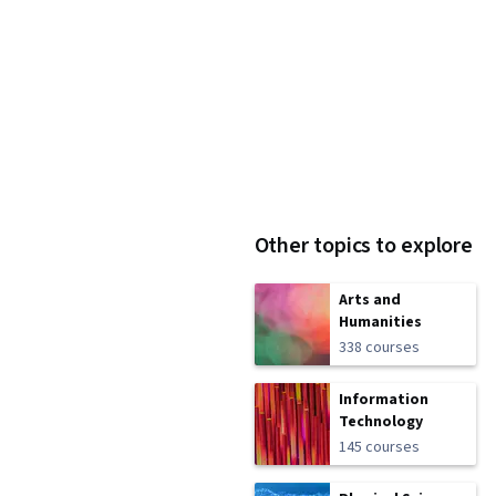
Other topics to explore
Arts and
Humanities
338 courses
Information
Technology
145 courses