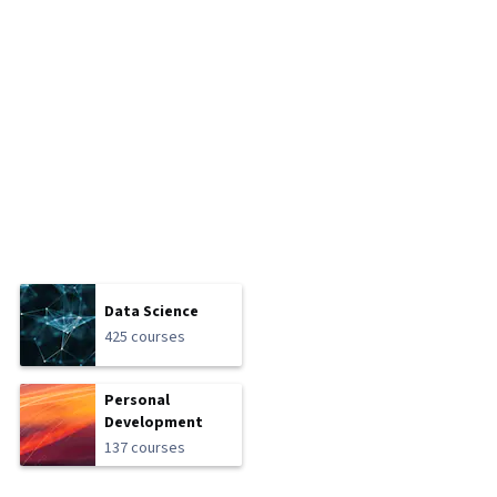
Data Science
425 courses
Personal
Development
137 courses