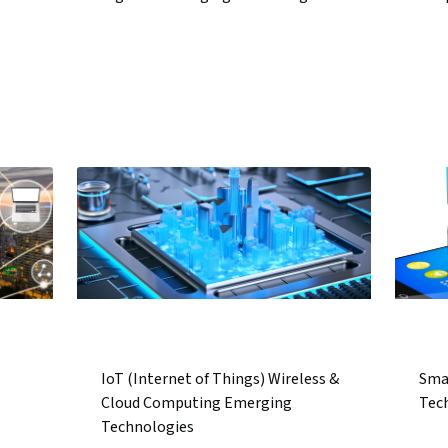
IoT (Internet of Things) Wireless &
Sma
Cloud Computing Emerging
Tec
Technologies