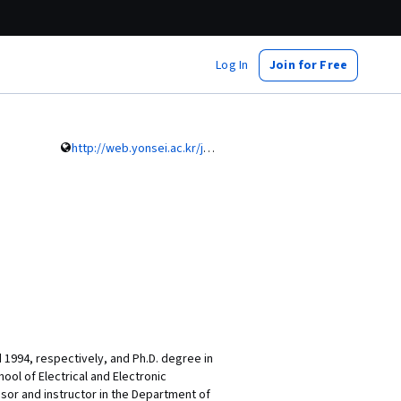
Log In
Join for Free
http://web.yonsei.ac.kr/jmc/professor/subpage.html
 1994, respectively, and Ph.D. degree in
ool of Electrical and Electronic
ssor and instructor in the Department of