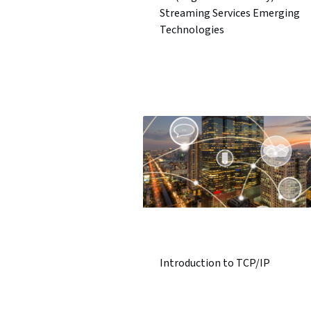
Streaming Services Emerging
Technologies
Introduction to TCP/IP