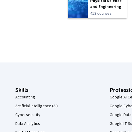
Physical Science
and Engineering
413 courses
Coursera Footer
Skills
Professi
Accounting
Google AI Ce
Artificial Intelligence (AI)
Google Cyber
Cybersecurity
Google Data 
Data Analytics
Google IT Su