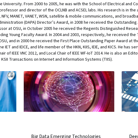
te University. From 2000 to 2005, he was with the School of Electrical and
 professor and director of the OCLNB and ACSEL labs. His research is in th
N, NFV, MANET, VANET, WSN, satellite & mobile communications, and broadb
ministration (DAPA) Director’s Award, in 2008 he received the Outstandi
fessor at OSU, in October 2005 he received the Regents Distinguished Res
nding Young Faculty Award. In 2004 and 2003, respectively, he received th
SU, and in 2000 he received the First Place Outstanding Paper Award at the
 IET and IEICE, and life member of the HKN, KIIS, IEIE, and KICS. He has ser
r of IEEE VNC 2012, and Local Chair of IEEE WF-IoT 2014. He is also an Edito
 KSII Transactions on Internet and Information Systems (TIIS).
Big Data Emerging Technologies
Deep