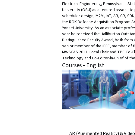
Electrical Engineering, Pennsylvania Sta
University (OSU) as a tenured associate
scheduler design, M2M, IoT, AR, CR, SD
the ROK Defense Acquisition Program Ad
Yonsei University. As an associate pro
year he received the Halliburton Outsta
Distinguished Faculty Award, both from O
senior member of the IEEE, member of the
MWSCAS 2011, Local Chair and TPC Co-Chai
Technology and Co-Editor-in-Chief of the
Courses - English
AR (Augmented Reality) & Video