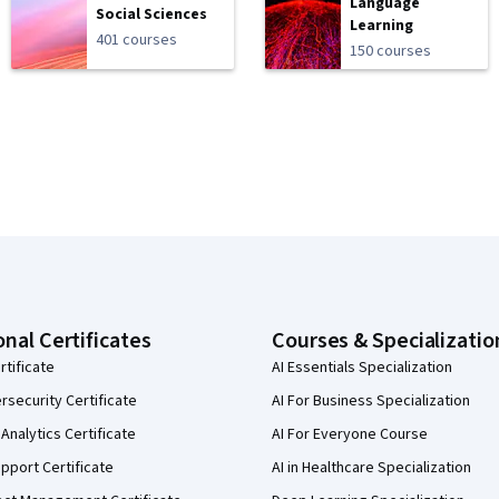
Language
Social Sciences
Learning
401 courses
150 courses
onal Certificates
Courses & Specializatio
rtificate
AI Essentials Specialization
security Certificate
AI For Business Specialization
Analytics Certificate
AI For Everyone Course
pport Certificate
AI in Healthcare Specialization