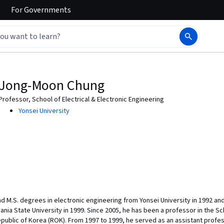
For
Governments
Jong-Moon Chung
Professor, School of Electrical & Electronic Engineering
Yonsei University
d M.S. degrees in electronic engineering from Yonsei University in 1992 and
nia State University in 1999. Since 2005, he has been a professor in the Sch
epublic of Korea (ROK). From 1997 to 1999, he served as an assistant profe