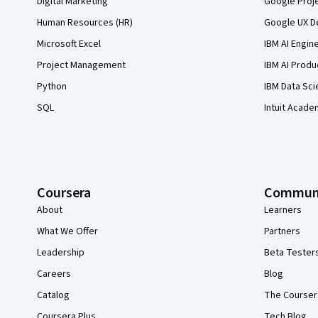
Digital Marketing
Google Proj
Human Resources (HR)
Google UX De
Microsoft Excel
IBM AI Engin
Project Management
IBM AI Produ
Python
IBM Data Sci
SQL
Intuit Acade
Coursera
Commun
About
Learners
What We Offer
Partners
Leadership
Beta Tester
Careers
Blog
Catalog
The Courser
Coursera Plus
Tech Blog