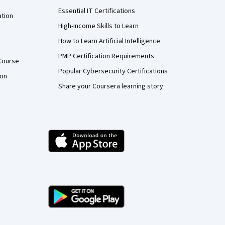
Essential IT Certifications
ation
High-Income Skills to Learn
How to Learn Artificial Intelligence
PMP Certification Requirements
Course
Popular Cybersecurity Certifications
ion
Share your Coursera learning story