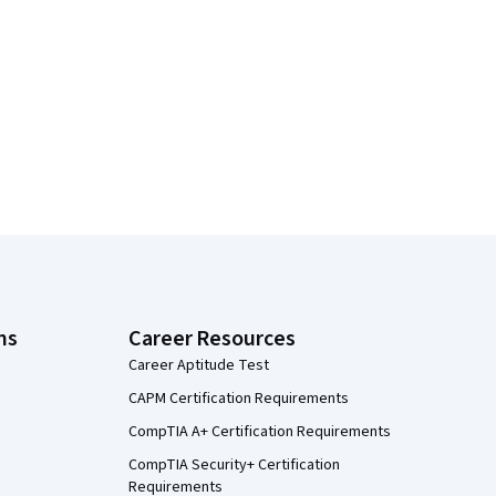
ns
Career Resources
Career Aptitude Test
CAPM Certification Requirements
CompTIA A+ Certification Requirements
CompTIA Security+ Certification
Requirements