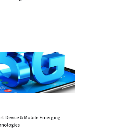
rt Device & Mobile Emerging
hnologies