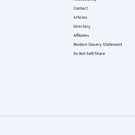
Contact
Articles
Directory
Affiliates
Modern Slavery Statement
Do Not Sell/Share