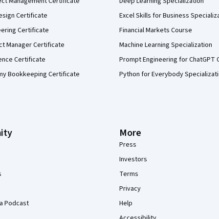
ect Management Certificate
Deep Learning Specialization
sign Certificate
Excel Skills for Business Specializ
eering Certificate
Financial Markets Course
ct Manager Certificate
Machine Learning Specialization
ence Certificate
Prompt Engineering for ChatGPT 
my Bookkeeping Certificate
Python for Everybody Specializat
ity
More
Press
Investors
s
Terms
Privacy
a Podcast
Help
Accessibility