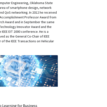
 Computer Engineering, Oklahoma State
e area of smartphone design, network
and QoS networking. In 2012 he received
ng Accomplishment Professor Award from
earch Award and in September the same
e Technology Innovator Award and the
 IEEE EIT 2000 conference. He is a
ved as the General Co-Chair of IEEE
r of the IEEE Transactions on Vehicular
 Learning for Business