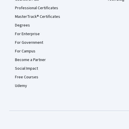
Professional Certificates
MasterTrack® Certificates
Degrees
For Enterprise
For Government
For Campus
Become a Partner
Social Impact
Free Courses
Udemy