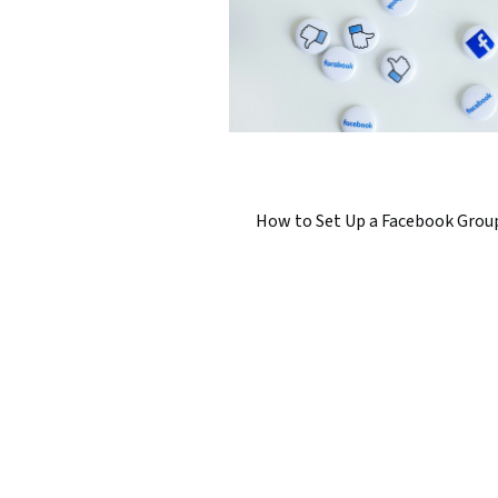
How to Set Up a Facebook Grou