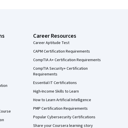
ns
Career Resources
Career Aptitude Test
CAPM Certification Requirements
CompTIA A+ Certification Requirements
CompTIA Security+ Certification
Requirements
Essential IT Certifications
ation
High-Income Skills to Learn
How to Learn Artificial Intelligence
PMP Certification Requirements
Course
Popular Cybersecurity Certifications
ion
Share your Coursera learning story