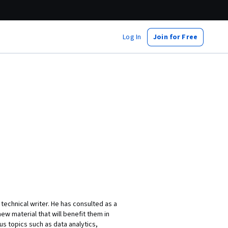
Log In
Join for Free
technical writer. He has consulted as a
ew material that will benefit them in
s topics such as data analytics,