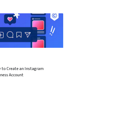
 to Create an Instagram
iness Account