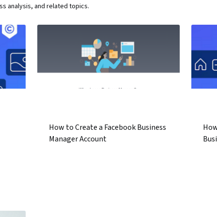
 analysis, and related topics.
How to Create a Facebook Business
How
Manager Account
Bus