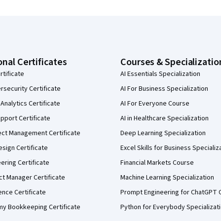
onal Certificates
Courses & Specializatio
rtificate
AI Essentials Specialization
security Certificate
AI For Business Specialization
Analytics Certificate
AI For Everyone Course
pport Certificate
AI in Healthcare Specialization
ect Management Certificate
Deep Learning Specialization
sign Certificate
Excel Skills for Business Specializ
eering Certificate
Financial Markets Course
ct Manager Certificate
Machine Learning Specialization
ence Certificate
Prompt Engineering for ChatGPT 
my Bookkeeping Certificate
Python for Everybody Specializat