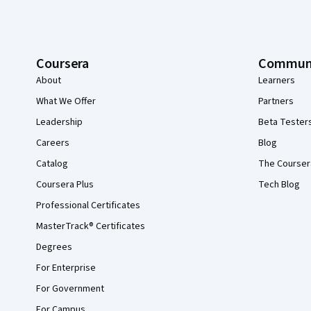
Coursera
Commun
About
Learners
What We Offer
Partners
Leadership
Beta Tester
Careers
Blog
Catalog
The Courser
Coursera Plus
Tech Blog
Professional Certificates
MasterTrack® Certificates
Degrees
For Enterprise
For Government
For Campus