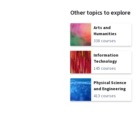
Other topics to explore
Arts and
Humanities
338 courses
Information
Technology
145 courses
Physical Science
and Engineering
413 courses