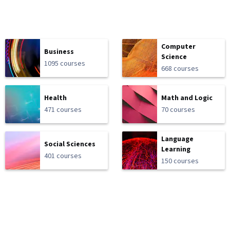
Computer
Business
Science
1095 courses
668 courses
Health
Math and Logic
471 courses
70 courses
Language
Social Sciences
Learning
401 courses
150 courses