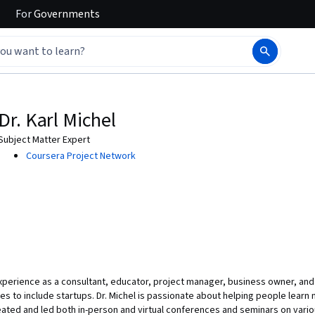
For
Governments
Dr. Karl Michel
Subject Matter Expert
Coursera Project Network
experience as a consultant, educator, project manager, business owner, and 
s to include startups. Dr. Michel is passionate about helping people learn n
ated and led both in-person and virtual conferences and seminars on variou