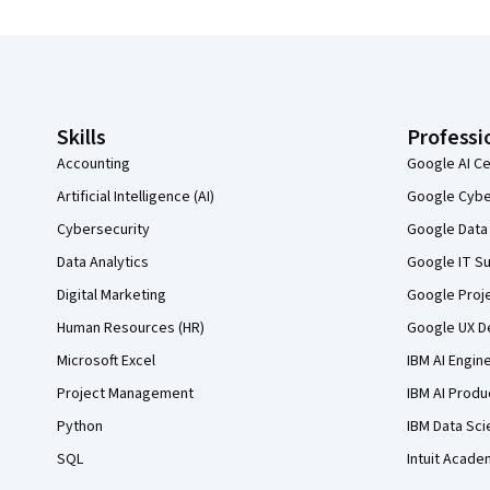
Coursera Footer
Skills
Professi
Accounting
Google AI Ce
Artificial Intelligence (AI)
Google Cyber
Cybersecurity
Google Data 
Data Analytics
Google IT Su
Digital Marketing
Google Proj
Human Resources (HR)
Google UX De
Microsoft Excel
IBM AI Engin
Project Management
IBM AI Produ
Python
IBM Data Sci
SQL
Intuit Acade