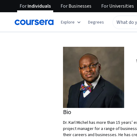
For
Individuals
For
Businesses
For
Universities
Explore
Degrees
Bio
Dr. Karl Michel has more than 15 years’ 
project manager for a range of businesse
their careers and businesses. He has cre