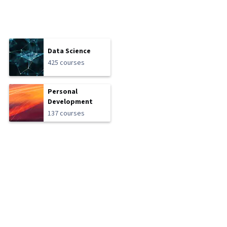
Data Science
425 courses
Personal
Development
137 courses