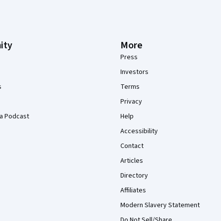
ity
More
Press
Investors
s
Terms
Privacy
a Podcast
Help
Accessibility
Contact
Articles
Directory
Affiliates
Modern Slavery Statement
Do Not Sell/Share