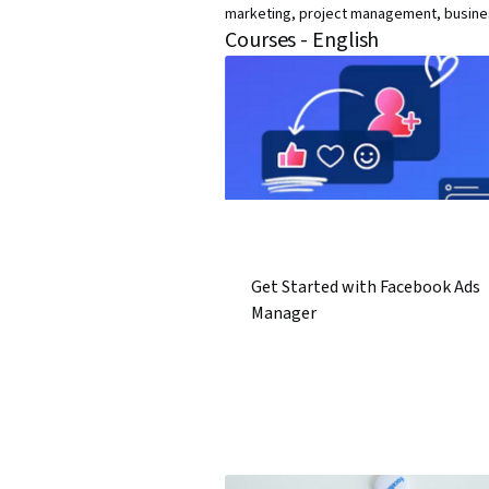
marketing, project management, business
Courses - English
Get Started with Facebook Ads
Manager