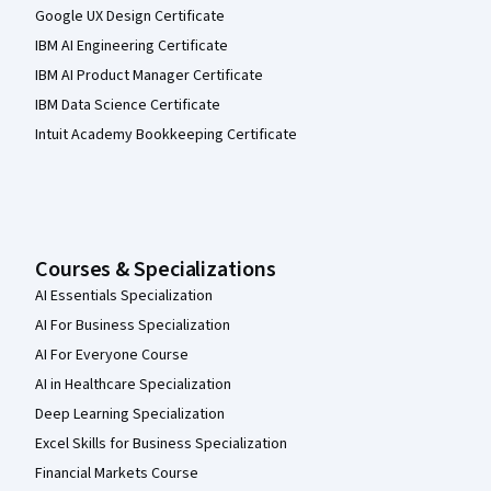
Google UX Design Certificate
IBM AI Engineering Certificate
IBM AI Product Manager Certificate
IBM Data Science Certificate
Intuit Academy Bookkeeping Certificate
Courses & Specializations
AI Essentials Specialization
AI For Business Specialization
AI For Everyone Course
AI in Healthcare Specialization
Deep Learning Specialization
Excel Skills for Business Specialization
Financial Markets Course