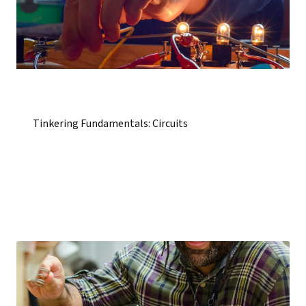
Tinkering Fundamentals: Circuits