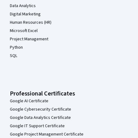
Data Analytics
Digital Marketing
Human Resources (HR)
Microsoft Excel
Project Management
Python
SQL
Professional Certificates
Google AI Certificate
Google Cybersecurity Certificate
Google Data Analytics Certificate
Google IT Support Certificate
Google Project Management Certificate