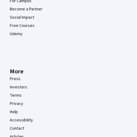
For Campus
Become a Partner
Social Impact
Free Courses
Udemy
More
Press
Investors
Terms
Privacy
Help
Accessibility
Contact
Articles