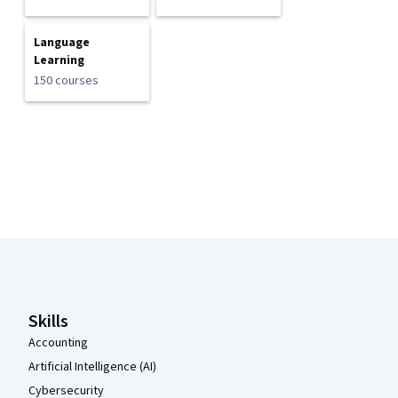
Language
Learning
150 courses
Coursera Footer
Skills
Accounting
Artificial Intelligence (AI)
Cybersecurity