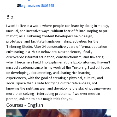
luigi-anzivino-5803865
Bio
I want to live in a world where people can learn by doing in messy,
unusual, and inventive ways, without fear of failure. Hoping to pull
that off, as a Tinkering Content Developer I help design,
prototype, and facilitate hands-on making activities for the
Tinkering Studio. After 24 consecutive years of formal education
culminating in a PhD in Behavioral Neuroscience, I finally
discovered informal education, constructionism, and tinkering
when I became a Field Trip Explainer at the Exploratorium; I haven’t
missed academia since. In my work at the Tinkering Studio, I focus
on developing, documenting, and sharing rich learning
experiences, with the goal of creating a physical, cultural, and
social space that is safe for trying out tentative ideas, not
knowing the right answer, and developing the skill of posing—even
more than solving—interesting problems. If we ever meet in
person, ask me to do a magic trick for you.
Courses - English