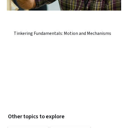
Tinkering Fundamentals: Motion and Mechanisms
Other topics to explore