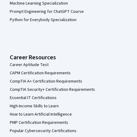
Machine Learning Specialization
Prompt Engineering for ChatGPT Course
Python for Everybody Specialization
Career Resources
Career Aptitude Test
CAPM Certification Requirements
CompTIA A+ Certification Requirements
CompTIA Security+ Certification Requirements
Essential IT Certifications
High-Income Skills to Learn
How to Learn Artificial Intelligence
PMP Certification Requirements
Popular Cybersecurity Certifications