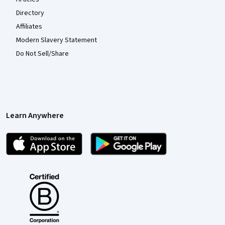
Directory
Affiliates
Modern Slavery Statement
Do Not Sell/Share
Learn Anywhere