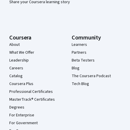
Share your Coursera learning story
Coursera
Community
About
Learners
What We Offer
Partners
Leadership
Beta Testers
Careers
Blog
Catalog
The Coursera Podcast
Coursera Plus
Tech Blog
Professional Certificates
MasterTrack® Certificates
Degrees
For Enterprise
For Government