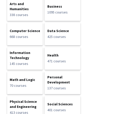
Arts and
Business
Humanities
1095 courses
338 courses
Computer Science
Data Science
668 courses
425 courses
Information
Health
Technology
471 courses
145 courses
Personal
Math and Logic
Development
70 courses
137 courses
Physical Science
Social Sciences
and Engineering
401 courses
413 courses