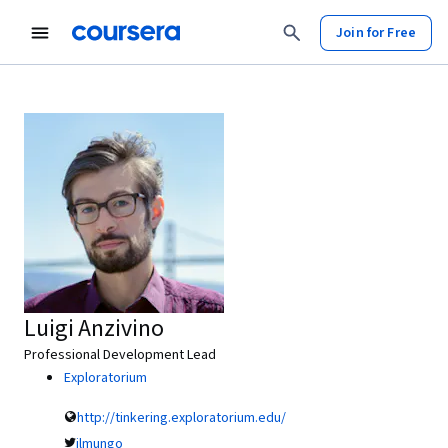
Join for Free
Luigi Anzivino
Professional Development Lead
Exploratorium
http://tinkering.exploratorium.edu/
ilmungo