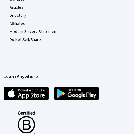
Articles
Directory
Affiliates
Modern Slavery Statement
Do Not Sell/Share
Learn Anywhere