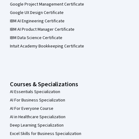
Google Project Management Certificate
Google UX Design Certificate
IBM AI Engineering Certificate
IBM AI Product Manager Certificate
IBM Data Science Certificate
Intuit Academy Bookkeeping Certificate
Courses & Specializations
AI Essentials Specialization
AI For Business Specialization
AI For Everyone Course
AI in Healthcare Specialization
Deep Learning Specialization
Excel Skills for Business Specialization