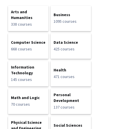
Arts and
Business
Humanities
1095 courses
338 courses
Computer Science
Data Science
668 courses
425 courses
Information
Health
Technology
471 courses
145 courses
Personal
Math and Logic
Development
70 courses
137 courses
Physical Science
Social Sciences
and Engineering