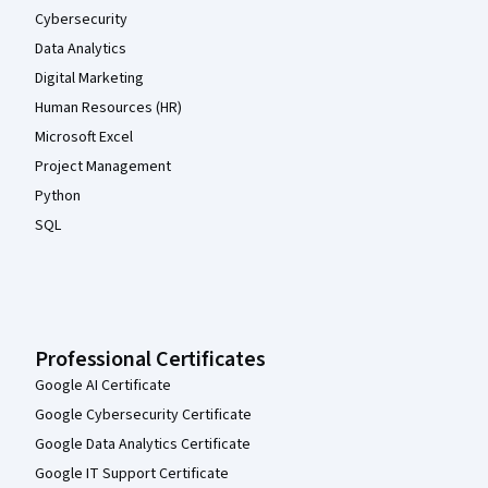
Cybersecurity
Data Analytics
Digital Marketing
Human Resources (HR)
Microsoft Excel
Project Management
Python
SQL
Professional Certificates
Google AI Certificate
Google Cybersecurity Certificate
Google Data Analytics Certificate
Google IT Support Certificate