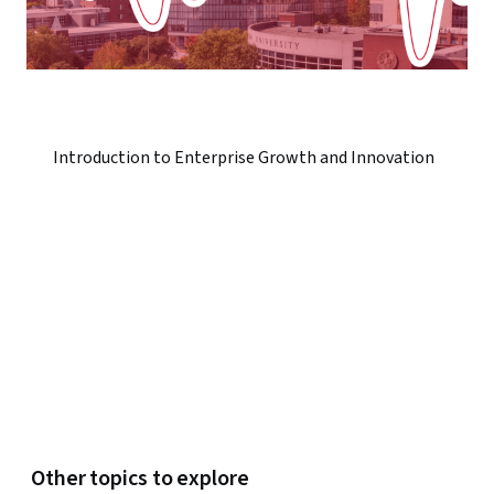
Introduction to Enterprise Growth and Innovation
Other topics to explore