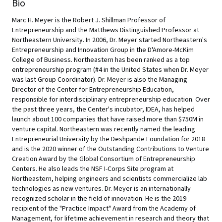
Bio
Marc H. Meyer is the Robert J. Shillman Professor of
Entrepreneurship and the Matthews Distinguished Professor at
Northeastern University. In 2006, Dr. Meyer started Northeastern's
Entrepreneurship and Innovation Group in the D'Amore-McKim
College of Business. Northeastern has been ranked as a top
entrepreneurship program (#4 in the United States when Dr. Meyer
was last Group Coordinator). Dr. Meyer is also the Managing
Director of the Center for Entrepreneurship Education,
responsible for interdisciplinary entrepreneurship education. Over
the past three years, the Center's incubator, IDEA, has helped
launch about 100 companies that have raised more than $750M in
venture capital. Northeastern was recently named the leading
Entrepreneurial University by the Deshpande Foundation for 2018
and is the 2020 winner of the Outstanding Contributions to Venture
Creation Award by the Global Consortium of Entrepreneurship
Centers. He also leads the NSF I-Corps Site program at
Northeastern, helping engineers and scientists commercialize lab
technologies as new ventures. Dr. Meyer is an internationally
recognized scholar in the field of innovation. He is the 2019
recipient of the "Practice Impact" Award from the Academy of
Management, for lifetime achievement in research and theory that