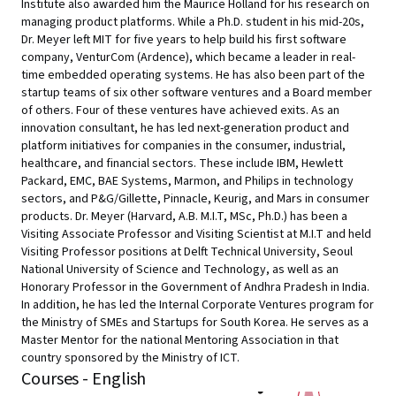
Institute also awarded him the Maurice Holland for his research on
managing product platforms. While a Ph.D. student in his mid-20s,
Dr. Meyer left MIT for five years to help build his first software
company, VenturCom (Ardence), which became a leader in real-
time embedded operating systems. He has also been part of the
startup teams of six other software ventures and a Board member
of others. Four of these ventures have achieved exits. As an
innovation consultant, he has led next-generation product and
platform initiatives for companies in the consumer, industrial,
healthcare, and financial sectors. These include IBM, Hewlett
Packard, EMC, BAE Systems, Marmon, and Philips in technology
sectors, and P&G/Gillette, Pinnacle, Keurig, and Mars in consumer
products. Dr. Meyer (Harvard, A.B. M.I.T, MSc, Ph.D.) has been a
Visiting Associate Professor and Visiting Scientist at M.I.T and held
Visiting Professor positions at Delft Technical University, Seoul
National University of Science and Technology, as well as an
Honorary Professor in the Government of Andhra Pradesh in India.
In addition, he has led the Internal Corporate Ventures program for
the Ministry of SMEs and Startups for South Korea. He serves as a
Master Mentor for the national Mentoring Association in that
country sponsored by the Ministry of ICT.
Courses - English