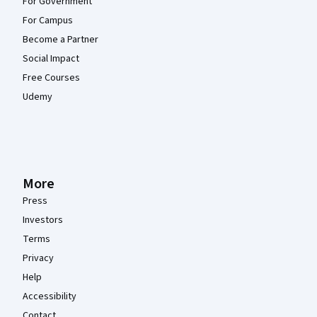
For Government
For Campus
Become a Partner
Social Impact
Free Courses
Udemy
More
Press
Investors
Terms
Privacy
Help
Accessibility
Contact