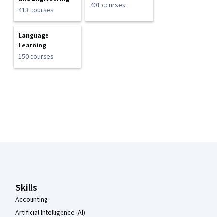
401 courses
413 courses
Language
Learning
150 courses
Coursera Footer
Skills
Accounting
Artificial Intelligence (AI)