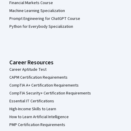
Financial Markets Course
Machine Learning Specialization
Prompt Engineering for ChatGPT Course
Python for Everybody Specialization
Career Resources
Career Aptitude Test
CAPM Certification Requirements
CompTIA A+ Certification Requirements
CompTIA Security+ Certification Requirements
Essential IT Certifications
High-Income Skills to Learn
How to Learn Artificial Intelligence
PMP Certification Requirements