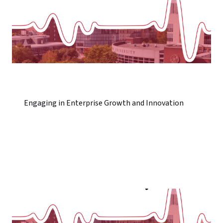
Engaging in Enterprise Growth and Innovation