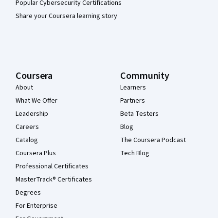
Popular Cybersecurity Certifications
Share your Coursera learning story
Coursera
Community
About
Learners
What We Offer
Partners
Leadership
Beta Testers
Careers
Blog
Catalog
The Coursera Podcast
Coursera Plus
Tech Blog
Professional Certificates
MasterTrack® Certificates
Degrees
For Enterprise