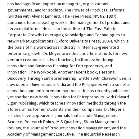
has had significant impact on managers, organizations,
governments, and/or society. The Power of Product Platforms
(written with Alvin P. Lehnerd, The Free Press, NY, NY, 1997),
continues to be a leading work in the management of product and
service platforms. He is also the author of The Fast Path to
Corporate Growth: Leveraging Knowledge and Technologies to
New Market Applications (Oxford University Press, 2007), which is
the basis of his work across industry in internally-generated
enterprise growth. Dr. Meyer provides specific methods for new
venture creation in his two teaching textbooks: Venturing:
Innovation and Business Planning for Entrepreneurs, and
Innovation: The Workbook. Another recent book, Personal
Discovery Through Entrepreneurship, written with Chaewon Lee, is
now used in Universities in India and the Philippines with a societal
innovation and entrepreneurship focus. He has recently published
yet another new book, Innovation for Entrepreneurs, with Edward
Elgar Publishing, which teaches innovation methods through the
stories of his former students and their companies. Dr. Meyer's
articles have appeared in journals that include Management
Science, Research Policy, MIS Quarterly, Sloan Management
Review, the Journal of Product Innovation Management, and the
Academy of Management Executive. The Industrial Research