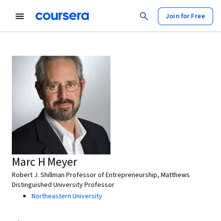
Join for Free
Marc H Meyer
Robert J. Shillman Professor of Entrepreneurship, Matthews
Distinguished University Professor
Northeastern University