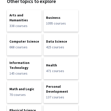
Other topics to explore
Arts and
Business
Humanities
1095 courses
338 courses
Computer Science
Data Science
668 courses
425 courses
Information
Health
Technology
471 courses
145 courses
Personal
Math and Logic
Development
70 courses
137 courses
Physical Science