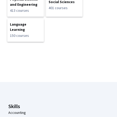
Social Sciences
and Engineering
401 courses
413 courses
Language
Learning
150 courses
Coursera Footer
Skills
Accounting