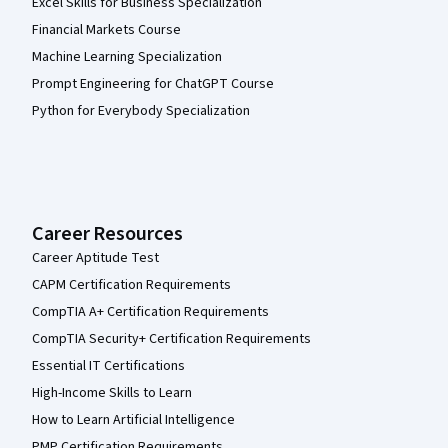
Excel Skills for Business Specialization
Financial Markets Course
Machine Learning Specialization
Prompt Engineering for ChatGPT Course
Python for Everybody Specialization
Career Resources
Career Aptitude Test
CAPM Certification Requirements
CompTIA A+ Certification Requirements
CompTIA Security+ Certification Requirements
Essential IT Certifications
High-Income Skills to Learn
How to Learn Artificial Intelligence
PMP Certification Requirements