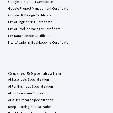
Google IT Support Certificate
Google Project Management Certificate
Google UX Design Certificate
IBM AI Engineering Certificate
IBM AI Product Manager Certificate
IBM Data Science Certificate
Intuit Academy Bookkeeping Certificate
Courses & Specializations
AI Essentials Specialization
AI For Business Specialization
AI For Everyone Course
AI in Healthcare Specialization
Deep Learning Specialization