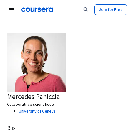
Join for Free
Mercedes Paniccia
Collaboratrice scientifique
University of Geneva
Bio