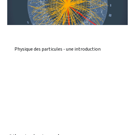
Physique des particules - une introduction