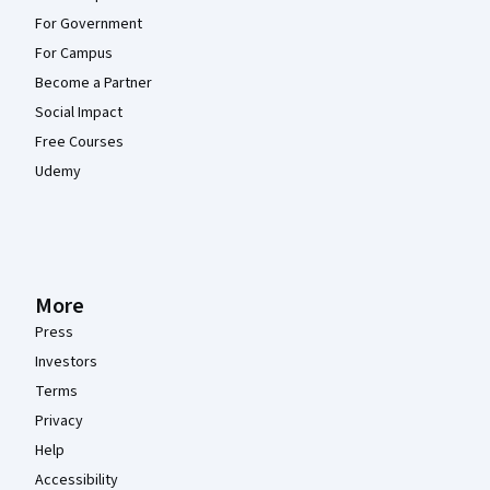
For Government
For Campus
Become a Partner
Social Impact
Free Courses
Udemy
More
Press
Investors
Terms
Privacy
Help
Accessibility