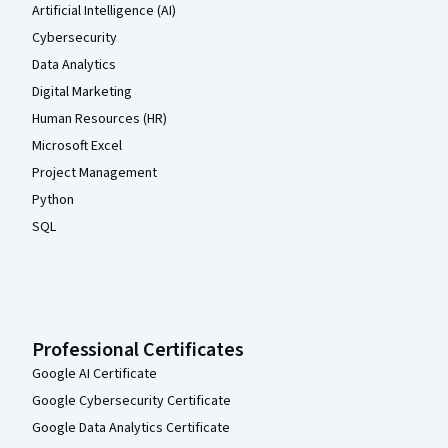
Artificial Intelligence (AI)
Cybersecurity
Data Analytics
Digital Marketing
Human Resources (HR)
Microsoft Excel
Project Management
Python
SQL
Professional Certificates
Google AI Certificate
Google Cybersecurity Certificate
Google Data Analytics Certificate