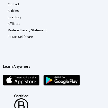
Contact
Articles
Directory
Affiliates
Modern Slavery Statement
Do Not Sell/Share
Learn Anywhere