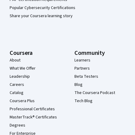
Popular Cybersecurity Certifications
Share your Coursera learning story
Coursera
Community
About
Learners
What We Offer
Partners
Leadership
Beta Testers
Careers
Blog
Catalog
The Coursera Podcast
Coursera Plus
Tech Blog
Professional Certificates
MasterTrack® Certificates
Degrees
For Enterprise