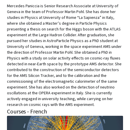
Mercedes Paniccia is Senior Research Associate at University of
Geneva in the team of Professor Martin Pohl. She has done her
studies in Physics at University of Rome “La Sapienza” in Italy,
where she obtained a Master’s degree in Particle Physics
presenting a thesis on search for the Higgs boson with the ATLAS
experiment at the Large Hadron Collider. After graduation, she
pursued her studies in AstroParticle Physics as a PhD student at
University of Geneva, working in the space experiment AMS under
the direction of Professor Martin Pohl. She obtained a PhD in
Physics with a study on solar activity effects on cosmic-ray fluxes
detected in near-Earth space by the prototype AMS detector. She
contributed to the construction of the semiconductor detectors
for the AMS Silicon Tracker, and to the calibration and the
commissioning of the electromagnetic calorimeter of the same
experiment. She has also worked on the detection of neutrino
oscillations at the OPERA experiment in Italy. She is currently
actively engaged in university teaching, while carrying on her
research on cosmic rays with the AMS experiment.
Courses - French