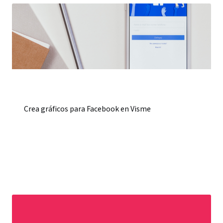
Crea gráficos para Facebook en Visme