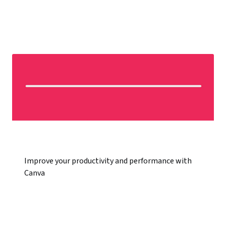
Improve your productivity and performance with
Canva