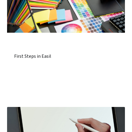
First Steps in Easil