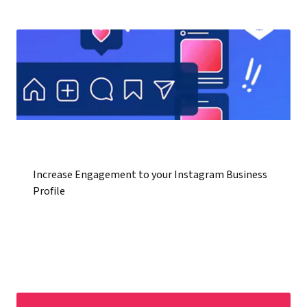
Increase Engagement to your Instagram Business
Profile