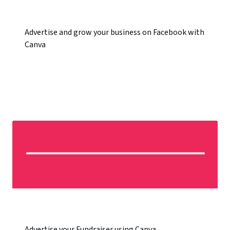
Advertise and grow your business on Facebook with
Canva
Advertise your Fundraiser using Canva