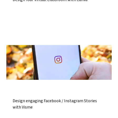
Design engaging Facebook / Instagram Stories
with Visme