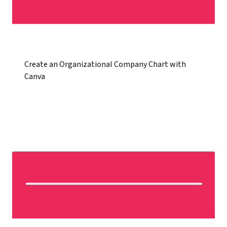
Create an Organizational Company Chart with
Canva