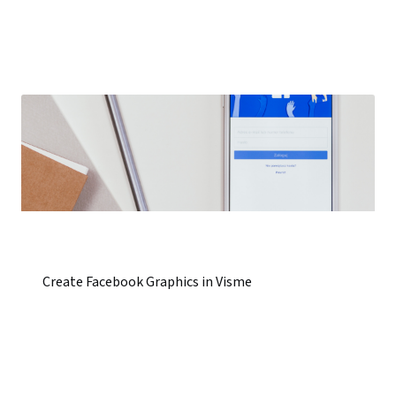
Create Facebook Graphics in Visme