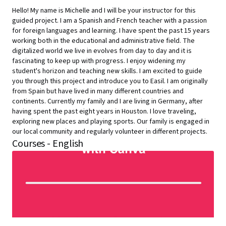
Hello! My name is Michelle and I will be your instructor for this
guided project. I am a Spanish and French teacher with a passion
for foreign languages and learning. I have spent the past 15 years
working both in the educational and administrative field. The
digitalized world we live in evolves from day to day and it is
fascinating to keep up with progress. I enjoy widening my
student's horizon and teaching new skills. I am excited to guide
you through this project and introduce you to Easil. I am originally
from Spain but have lived in many different countries and
continents. Currently my family and I are living in Germany, after
having spent the past eight years in Houston. I love traveling,
exploring new places and playing sports. Our family is engaged in
our local community and regularly volunteer in different projects.
Courses - English