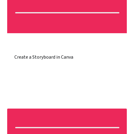
Create a Storyboard in Canva