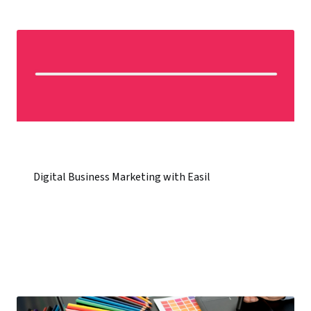
Digital Business Marketing with Easil