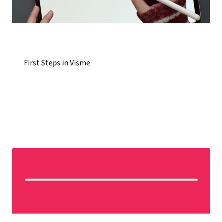
First Steps in Visme