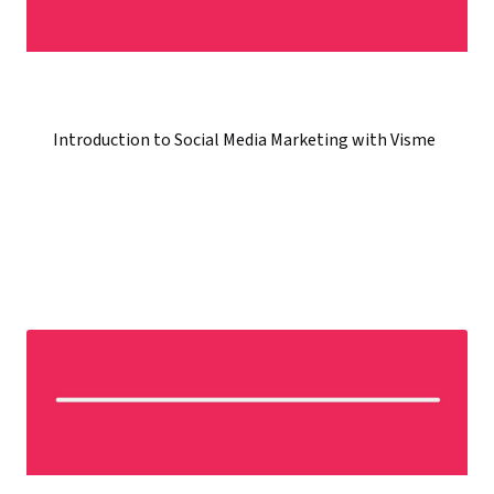
Introduction to Social Media Marketing with Visme