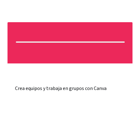
Crea equipos y trabaja en grupos con Canva