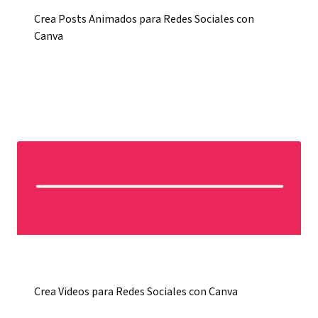
Crea Posts Animados para Redes Sociales con
Canva
Crea Videos para Redes Sociales con Canva