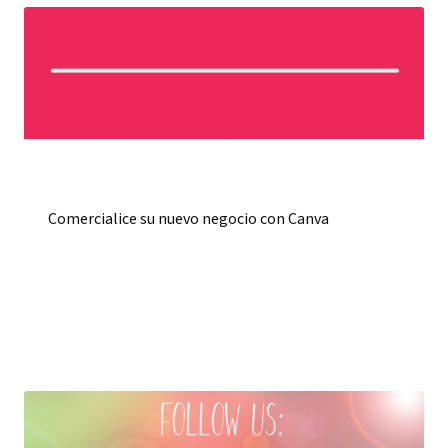
Comercialice su nuevo negocio con Canva