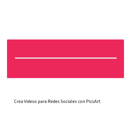
Crea Videos para Redes Sociales con PicsArt