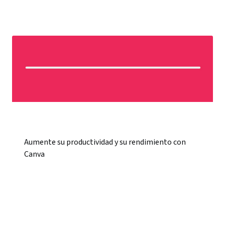
Aumente su productividad y su rendimiento con
Canva