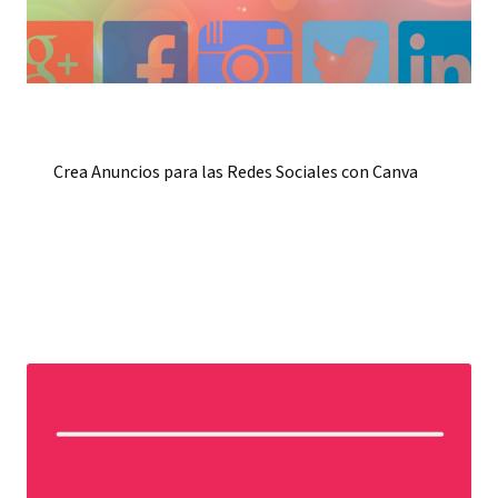
Crea Anuncios para las Redes Sociales con Canva