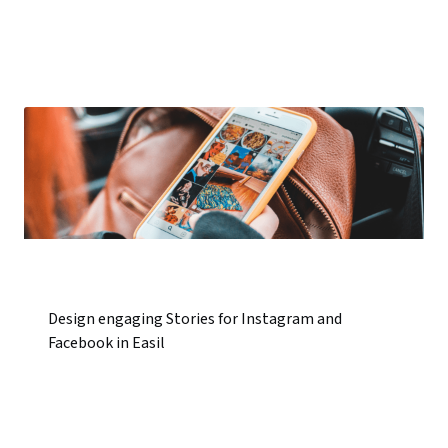
Design engaging Stories for Instagram and
Facebook in Easil