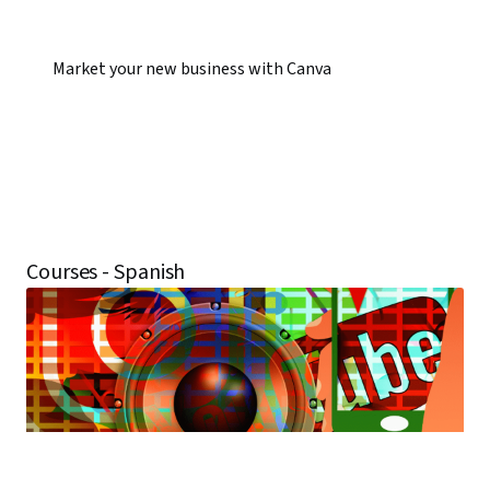
Market your new business with Canva
Courses - Spanish