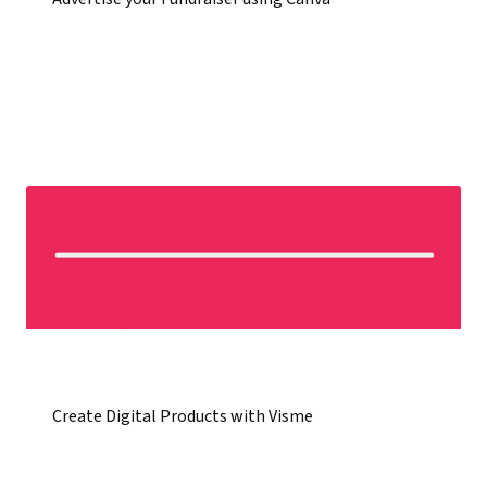
Create Digital Products with Visme