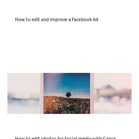
How to edit and improve a Facebook Ad
How to edit photos for Social media with Canva