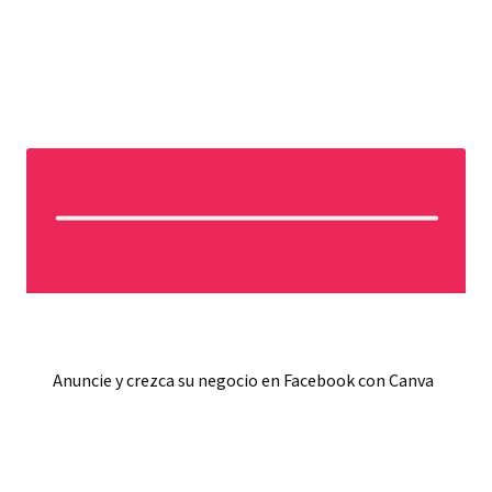
Anuncie y crezca su negocio en Facebook con Canva