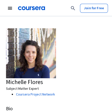
Join for Free
Michelle Flores
Subject Matter Expert
Coursera Project Network
Bio