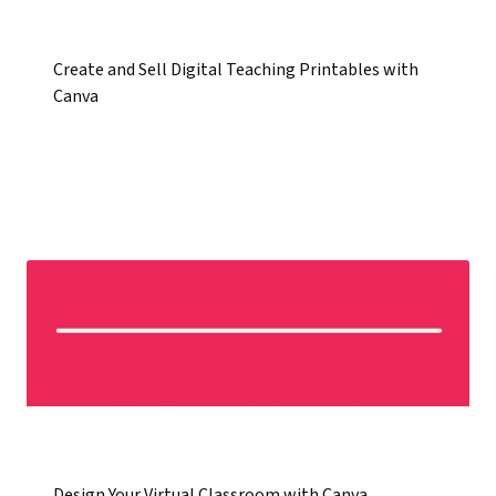
Create and Sell Digital Teaching Printables with
Canva
Design Your Virtual Classroom with Canva