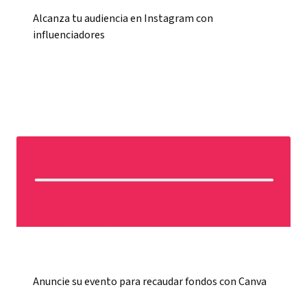
Alcanza tu audiencia en Instagram con
influenciadores
Anuncie su evento para recaudar fondos con Canva