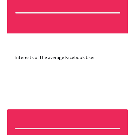
Interests of the average Facebook User