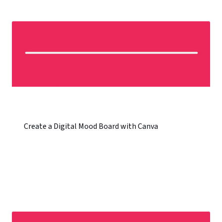
Create a Digital Mood Board with Canva