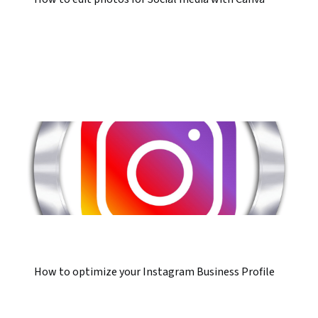
How to optimize your Instagram Business Profile