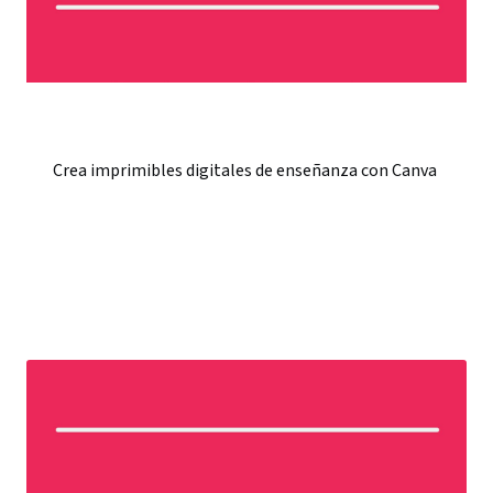
Crea imprimibles digitales de enseñanza con Canva