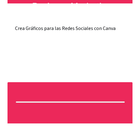
Crea Gráficos para las Redes Sociales con Canva