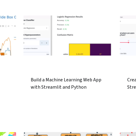
.
Build a Machine Learning Web App
Cre
with Streamlit and Python
Str