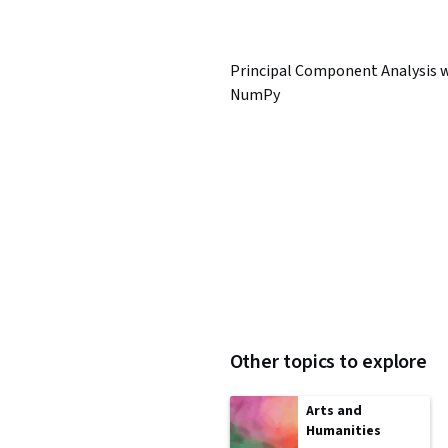
Principal Component Analysis 
NumPy
Other topics to explore
Arts and
Humanities