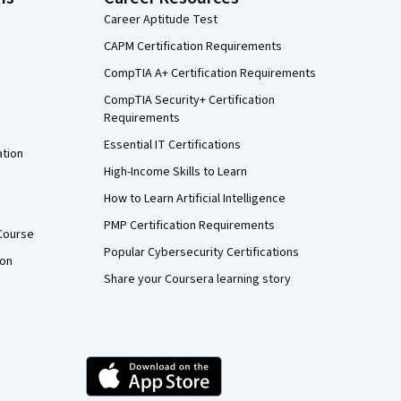
Career Aptitude Test
CAPM Certification Requirements
CompTIA A+ Certification Requirements
CompTIA Security+ Certification
Requirements
Essential IT Certifications
ation
High-Income Skills to Learn
How to Learn Artificial Intelligence
PMP Certification Requirements
Course
Popular Cybersecurity Certifications
ion
Share your Coursera learning story