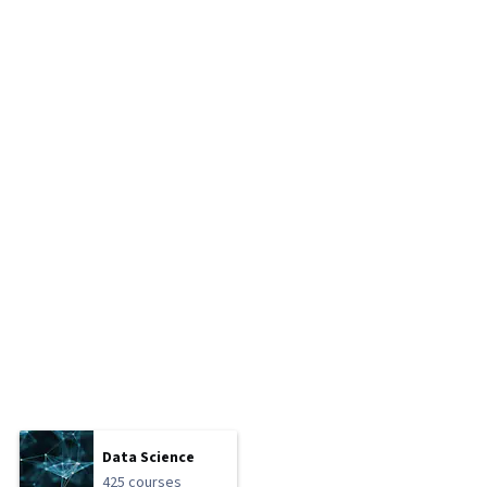
Data Science
425 courses