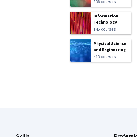
338 courses
Information
Technology
145 courses
Physical Science
and Engineering
413 courses
Coursera Footer
Skills
Professi