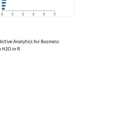
ictive Analytics for Business
h H2O in R