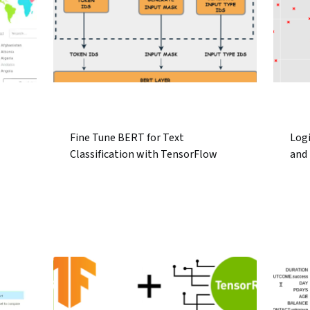
Fine Tune BERT for Text
Log
Classification with TensorFlow
and