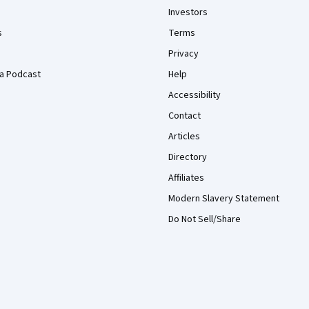
Investors
s
Terms
Privacy
a Podcast
Help
Accessibility
Contact
Articles
Directory
Affiliates
Modern Slavery Statement
Do Not Sell/Share