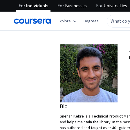
For
Individuals
For
Businesses
For
Universities
Explore
Degrees
Bio
Snehan Kekre is a Technical Product Man
and helps maintain the library. In the p
has authored and taught over 40+ guided