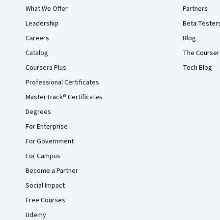
What We Offer
Partners
Leadership
Beta Tester
Careers
Blog
Catalog
The Courser
Coursera Plus
Tech Blog
Professional Certificates
MasterTrack® Certificates
Degrees
For Enterprise
For Government
For Campus
Become a Partner
Social Impact
Free Courses
Udemy