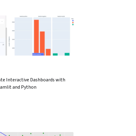
ate Interactive Dashboards with
eamlit and Python