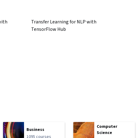
with
Transfer Learning for NLP with
TensorFlow Hub
Computer
Business
Science
1095 courses