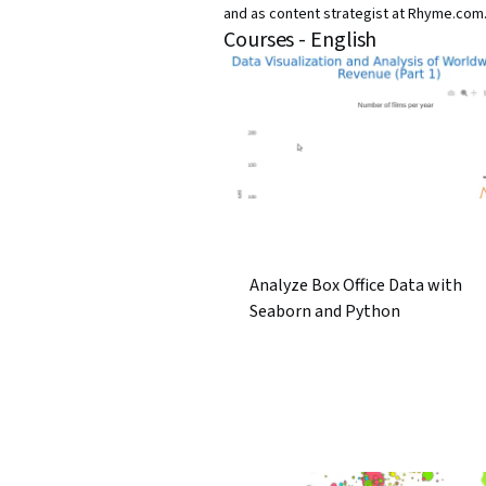
and as content strategist at Rhyme.com
Courses - English
Analyze Box Office Data with
Seaborn and Python