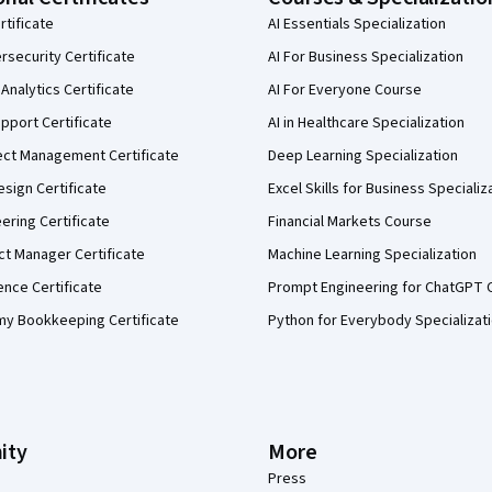
rtificate
AI Essentials Specialization
security Certificate
AI For Business Specialization
Analytics Certificate
AI For Everyone Course
pport Certificate
AI in Healthcare Specialization
ect Management Certificate
Deep Learning Specialization
sign Certificate
Excel Skills for Business Specializ
eering Certificate
Financial Markets Course
ct Manager Certificate
Machine Learning Specialization
ence Certificate
Prompt Engineering for ChatGPT 
my Bookkeeping Certificate
Python for Everybody Specializat
ity
More
Press