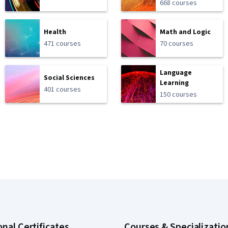
668 courses
Health
Math and Logic
471 courses
70 courses
Language
Social Sciences
Learning
401 courses
150 courses
onal Certificates
Courses & Specializatio