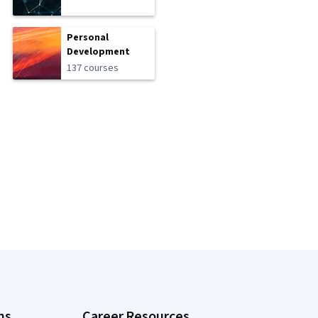
Personal
Development
137 courses
ns
Career Resources