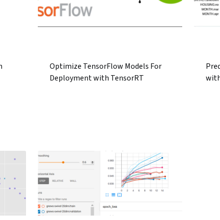
h
Optimize TensorFlow Models For
Pred
Deployment with TensorRT
wit