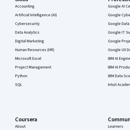
Accounting
Google AI Ce
Artificial Intelligence (AI)
Google Cyber
Cybersecurity
Google Data 
Data Analytics
Google IT Su
Digital Marketing
Google Proj
Human Resources (HR)
Google UX De
Microsoft Excel
IBM AI Engin
Project Management
IBM AI Produ
Python
IBM Data Sci
SQL
Intuit Acade
Coursera
Commun
About
Learners