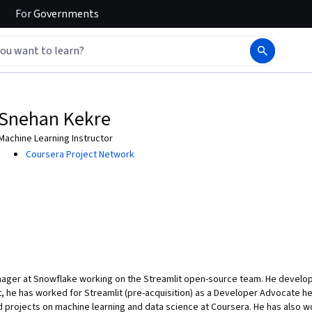
For
Governments
Snehan Kekre
Machine Learning Instructor
Coursera Project Network
ager at Snowflake working on the Streamlit open-source team. He develops
ast, he has worked for Streamlit (pre-acquisition) as a Developer Advocate 
 projects on machine learning and data science at Coursera. He has also wor