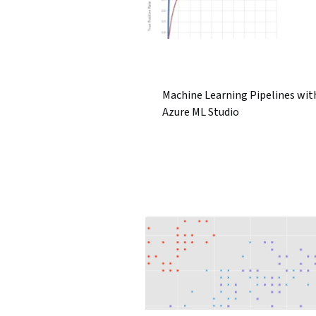
Machine Learning Pipelines wit
Azure ML Studio