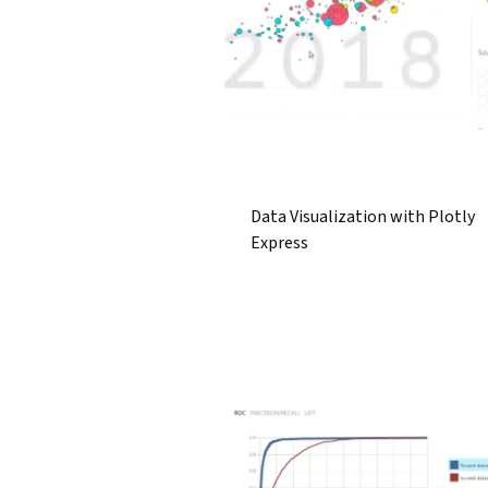
Data Visualization with Plotly
Express