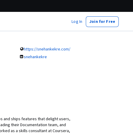
Log In
Join for Free
https://snehankekre.com/
snehankekre
 and ships features that delight users,
heading their Documentation team, and
ked as a skills consultant at Coursera,