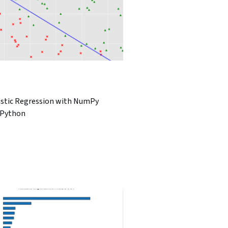
istic Regression with NumPy
 Python