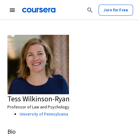
Join for Free
Tess Wilkinson-Ryan
Professor of Law and Psychology
University of Pennsylvania
Bio