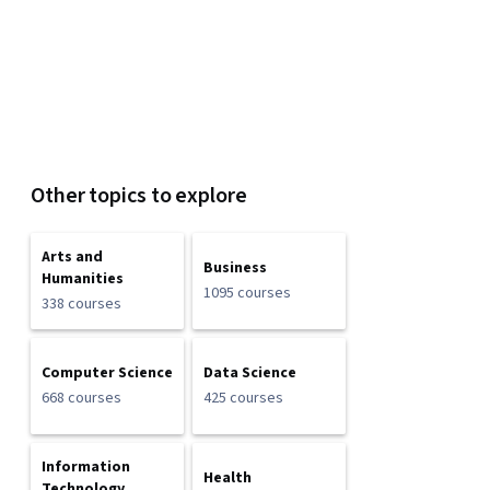
Other topics to explore
Arts and
Business
Humanities
1095 courses
338 courses
Computer Science
Data Science
668 courses
425 courses
Information
Health
Technology