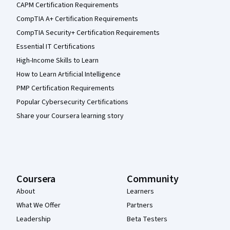
CAPM Certification Requirements
CompTIA A+ Certification Requirements
CompTIA Security+ Certification Requirements
Essential IT Certifications
High-Income Skills to Learn
How to Learn Artificial Intelligence
PMP Certification Requirements
Popular Cybersecurity Certifications
Share your Coursera learning story
Coursera
Community
About
Learners
What We Offer
Partners
Leadership
Beta Testers