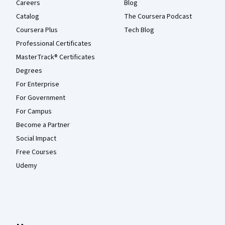
Careers
Blog
Catalog
The Coursera Podcast
Coursera Plus
Tech Blog
Professional Certificates
MasterTrack® Certificates
Degrees
For Enterprise
For Government
For Campus
Become a Partner
Social Impact
Free Courses
Udemy