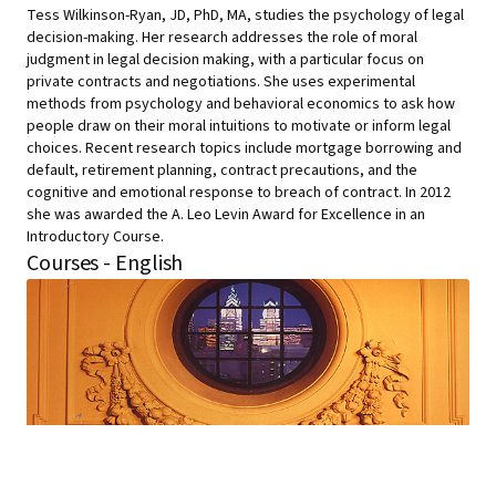
Tess Wilkinson-Ryan, JD, PhD, MA, studies the psychology of legal
decision-making. Her research addresses the role of moral
judgment in legal decision making, with a particular focus on
private contracts and negotiations. She uses experimental
methods from psychology and behavioral economics to ask how
people draw on their moral intuitions to motivate or inform legal
choices. Recent research topics include mortgage borrowing and
default, retirement planning, contract precautions, and the
cognitive and emotional response to breach of contract. In 2012
she was awarded the A. Leo Levin Award for Excellence in an
Introductory Course.
Courses - English