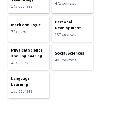
471 courses
145 courses
Personal
Math and Logic
Development
70 courses
137 courses
Physical Science
Social Sciences
and Engineering
401 courses
413 courses
Language
Learning
150 courses