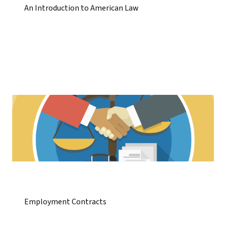
An Introduction to American Law
Employment Contracts