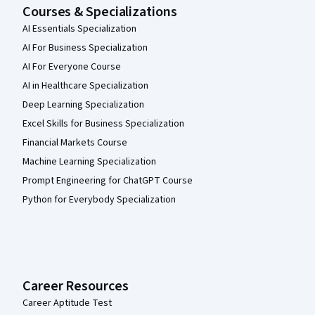
Courses & Specializations
AI Essentials Specialization
AI For Business Specialization
AI For Everyone Course
AI in Healthcare Specialization
Deep Learning Specialization
Excel Skills for Business Specialization
Financial Markets Course
Machine Learning Specialization
Prompt Engineering for ChatGPT Course
Python for Everybody Specialization
Career Resources
Career Aptitude Test