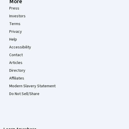
More
Press
Investors
Terms
Privacy
Help
Accessibility
Contact
Articles
Directory
Affiliates
Modern Slavery Statement
Do Not Sell/Share