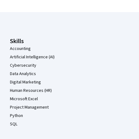
Coursera Footer
Skills
Accounting
Artificial Intelligence (AI)
Cybersecurity
Data Analytics
Digital Marketing
Human Resources (HR)
Microsoft Excel
Project Management
Python
SQL