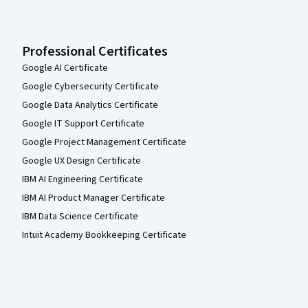
Professional Certificates
Google AI Certificate
Google Cybersecurity Certificate
Google Data Analytics Certificate
Google IT Support Certificate
Google Project Management Certificate
Google UX Design Certificate
IBM AI Engineering Certificate
IBM AI Product Manager Certificate
IBM Data Science Certificate
Intuit Academy Bookkeeping Certificate