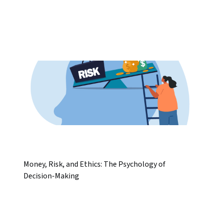
Money, Risk, and Ethics: The Psychology of
Decision-Making