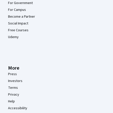
For Government
For Campus
Become a Partner
Social Impact
Free Courses
Udemy
More
Press
Investors
Terms
Privacy
Help
Accessibility