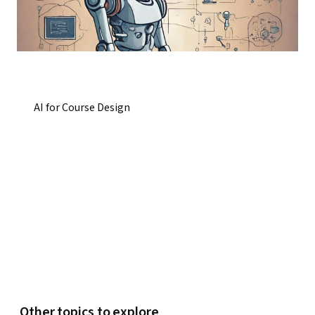
AI for Course Design
Other topics to explore