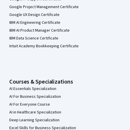
Google Project Management Certificate
Google UX Design Certificate
IBM AI Engineering Certificate
IBM AI Product Manager Certificate
IBM Data Science Certificate
Intuit Academy Bookkeeping Certificate
Courses & Specializations
AI Essentials Specialization
AI For Business Specialization
AI For Everyone Course
AI in Healthcare Specialization
Deep Learning Specialization
Excel Skills for Business Specialization