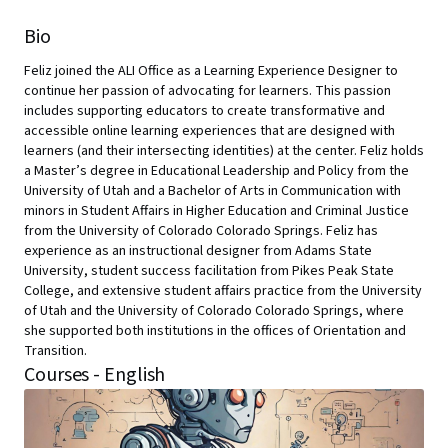
Bio
Feliz joined the ALI Office as a Learning Experience Designer to
continue her passion of advocating for learners. This passion
includes supporting educators to create transformative and
accessible online learning experiences that are designed with
learners (and their intersecting identities) at the center. Feliz holds
a Master’s degree in Educational Leadership and Policy from the
University of Utah and a Bachelor of Arts in Communication with
minors in Student Affairs in Higher Education and Criminal Justice
from the University of Colorado Colorado Springs. Feliz has
experience as an instructional designer from Adams State
University, student success facilitation from Pikes Peak State
College, and extensive student affairs practice from the University
of Utah and the University of Colorado Colorado Springs, where
she supported both institutions in the offices of Orientation and
Transition.
Courses - English