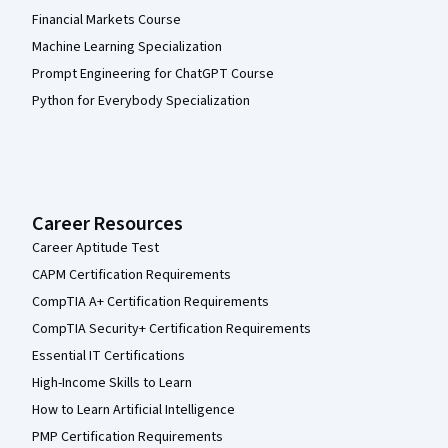
Financial Markets Course
Machine Learning Specialization
Prompt Engineering for ChatGPT Course
Python for Everybody Specialization
Career Resources
Career Aptitude Test
CAPM Certification Requirements
CompTIA A+ Certification Requirements
CompTIA Security+ Certification Requirements
Essential IT Certifications
High-Income Skills to Learn
How to Learn Artificial Intelligence
PMP Certification Requirements