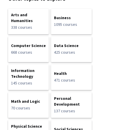
Arts and
Business
Humanities
1095 courses
338 courses
Computer Science
Data Science
668 courses
425 courses
Information
Health
Technology
471 courses
145 courses
Personal
Math and Logic
Development
70 courses
137 courses
Physical Science
Social Sciences