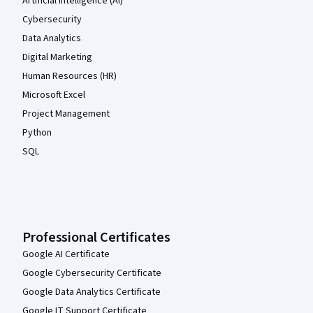
Artificial Intelligence (AI)
Cybersecurity
Data Analytics
Digital Marketing
Human Resources (HR)
Microsoft Excel
Project Management
Python
SQL
Professional Certificates
Google AI Certificate
Google Cybersecurity Certificate
Google Data Analytics Certificate
Google IT Support Certificate