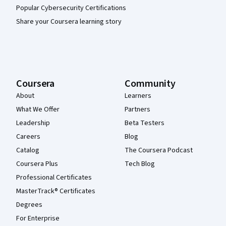
Popular Cybersecurity Certifications
Share your Coursera learning story
Coursera
Community
About
Learners
What We Offer
Partners
Leadership
Beta Testers
Careers
Blog
Catalog
The Coursera Podcast
Coursera Plus
Tech Blog
Professional Certificates
MasterTrack® Certificates
Degrees
For Enterprise