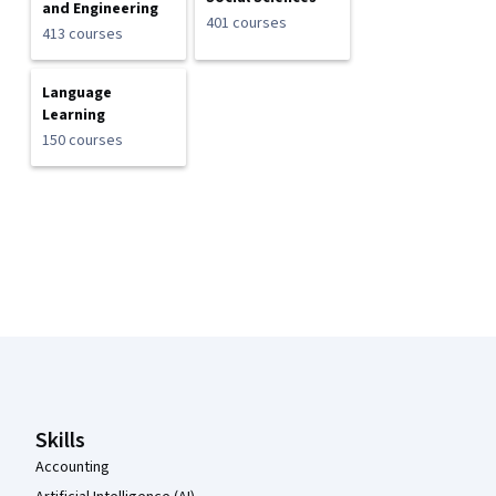
and Engineering
401 courses
413 courses
Language
Learning
150 courses
Coursera Footer
Skills
Accounting