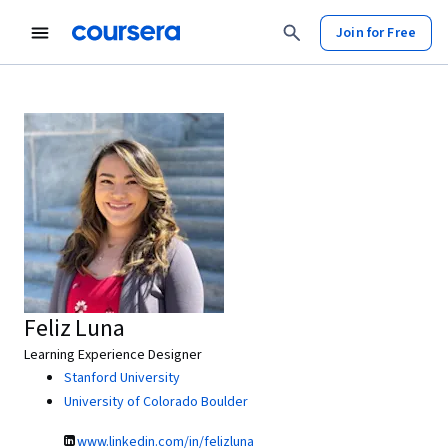
Join for Free
Feliz Luna
Learning Experience Designer
Stanford University
University of Colorado Boulder
www.linkedin.com/in/felizluna