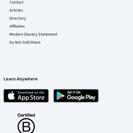
Contact
Articles
Directory
Affiliates
Modern Slavery Statement
Do Not Sell/Share
Learn Anywhere