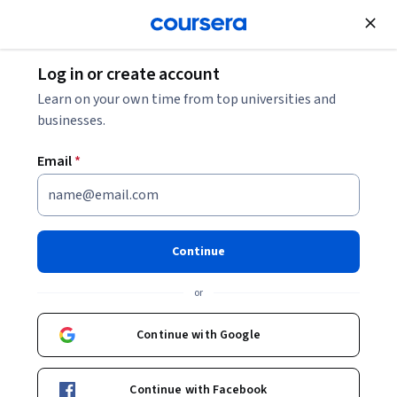
Join for Free
Log in or create account
Learn on your own time from top universities and
businesses.
Email
*
Continue
Feliz Luna
or
Learning Experience Designer
Stanford University
Continue with Google
University of Colorado Boulder
Continue with Facebook
www.linkedin.com/in/felizluna