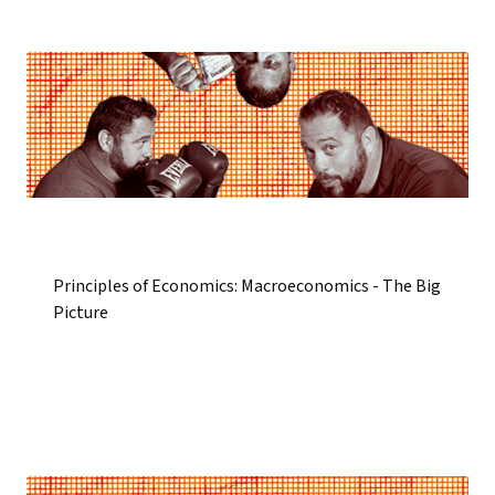
Principles of Economics: Macroeconomics - The Big
Picture