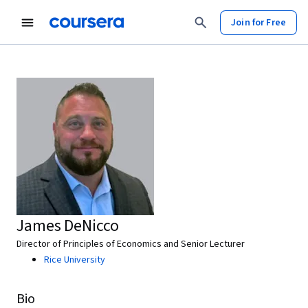
Join for Free
James DeNicco
Director of Principles of Economics and Senior Lecturer
Rice University
Bio