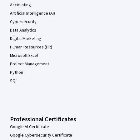
Accounting
Artificial Intelligence (AI)
Cybersecurity
Data Analytics
Digital Marketing
Human Resources (HR)
Microsoft Excel
Project Management
Python
SQL
Professional Certificates
Google AI Certificate
Google Cybersecurity Certificate