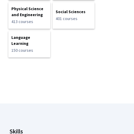
Physical Science
Social Sciences
and Engineering
401 courses
413 courses
Language
Learning
150 courses
Coursera Footer
Skills