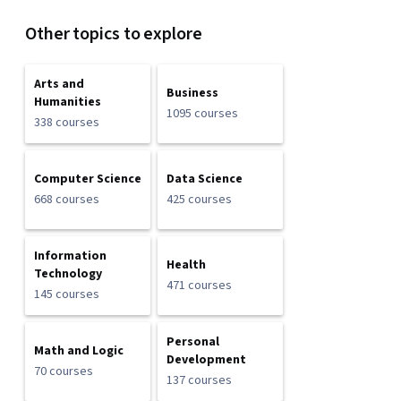
Other topics to explore
Arts and
Business
Humanities
1095 courses
338 courses
Computer Science
Data Science
668 courses
425 courses
Information
Health
Technology
471 courses
145 courses
Personal
Math and Logic
Development
70 courses
137 courses