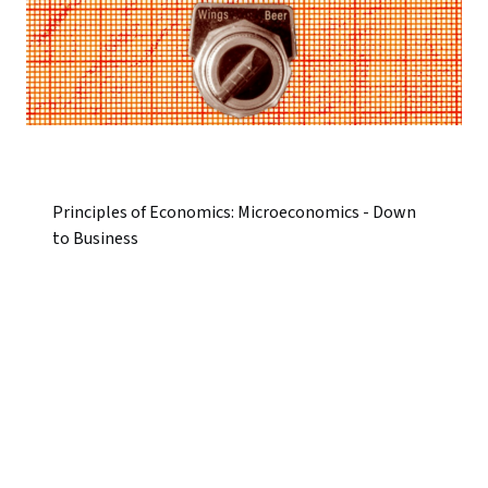
Principles of Economics: Microeconomics - Down
to Business