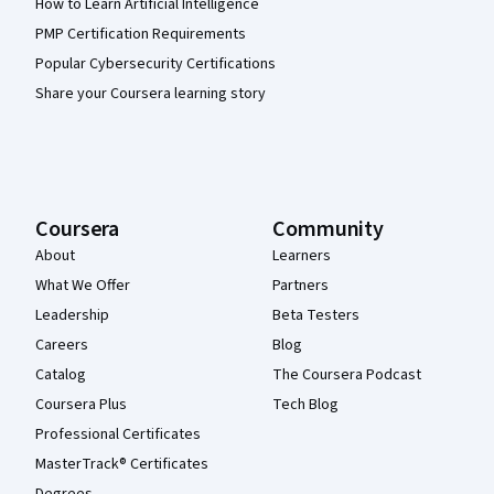
How to Learn Artificial Intelligence
PMP Certification Requirements
Popular Cybersecurity Certifications
Share your Coursera learning story
Coursera
Community
About
Learners
What We Offer
Partners
Leadership
Beta Testers
Careers
Blog
Catalog
The Coursera Podcast
Coursera Plus
Tech Blog
Professional Certificates
MasterTrack® Certificates