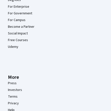
Degrees
For Enterprise
For Government
For Campus
Become a Partner
Social Impact
Free Courses
Udemy
More
Press
Investors
Terms
Privacy
Help