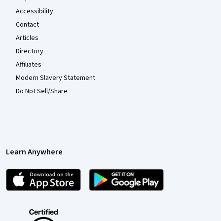
Accessibility
Contact
Articles
Directory
Affiliates
Modern Slavery Statement
Do Not Sell/Share
Learn Anywhere