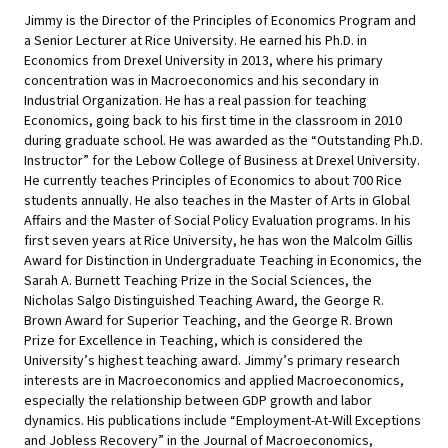
Jimmy is the Director of the Principles of Economics Program and
a Senior Lecturer at Rice University. He earned his Ph.D. in
Economics from Drexel University in 2013, where his primary
concentration was in Macroeconomics and his secondary in
Industrial Organization. He has a real passion for teaching
Economics, going back to his first time in the classroom in 2010
during graduate school. He was awarded as the “Outstanding Ph.D.
Instructor” for the Lebow College of Business at Drexel University.
He currently teaches Principles of Economics to about 700 Rice
students annually. He also teaches in the Master of Arts in Global
Affairs and the Master of Social Policy Evaluation programs. In his
first seven years at Rice University, he has won the Malcolm Gillis
Award for Distinction in Undergraduate Teaching in Economics, the
Sarah A. Burnett Teaching Prize in the Social Sciences, the
Nicholas Salgo Distinguished Teaching Award, the George R.
Brown Award for Superior Teaching, and the George R. Brown
Prize for Excellence in Teaching, which is considered the
University’s highest teaching award. Jimmy’s primary research
interests are in Macroeconomics and applied Macroeconomics,
especially the relationship between GDP growth and labor
dynamics. His publications include “Employment-At-Will Exceptions
and Jobless Recovery” in the Journal of Macroeconomics,