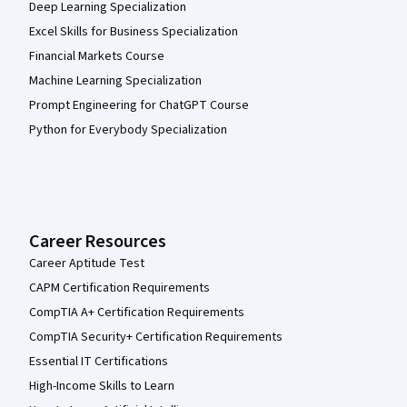
Deep Learning Specialization
Excel Skills for Business Specialization
Financial Markets Course
Machine Learning Specialization
Prompt Engineering for ChatGPT Course
Python for Everybody Specialization
Career Resources
Career Aptitude Test
CAPM Certification Requirements
CompTIA A+ Certification Requirements
CompTIA Security+ Certification Requirements
Essential IT Certifications
High-Income Skills to Learn