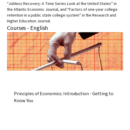
“Jobless Recovery: A Time Series Look at the United States” in
the Atlantic Economic Journal, and “Factors of one-year college
retention in a public state college system” in the Research and
Higher Education Journal.
Courses - English
Principles of Economics: Introduction - Getting to
Know You