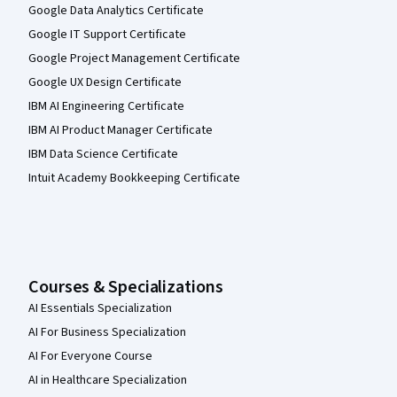
Google Data Analytics Certificate
Google IT Support Certificate
Google Project Management Certificate
Google UX Design Certificate
IBM AI Engineering Certificate
IBM AI Product Manager Certificate
IBM Data Science Certificate
Intuit Academy Bookkeeping Certificate
Courses & Specializations
AI Essentials Specialization
AI For Business Specialization
AI For Everyone Course
AI in Healthcare Specialization