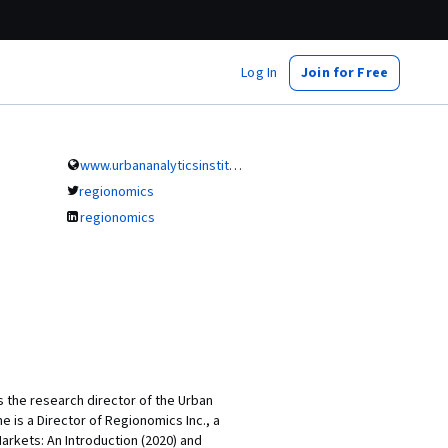
Log In
Join for Free
www.urbananalyticsinstitute.com
regionomics
regionomics
 the research director of the Urban
he is a Director of Regionomics Inc., a
Markets: An Introduction (2020) and