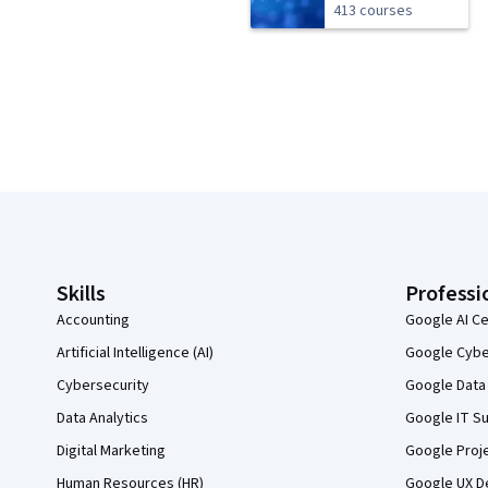
413 courses
Coursera Footer
Skills
Professi
Accounting
Google AI Ce
Artificial Intelligence (AI)
Google Cyber
Cybersecurity
Google Data 
Data Analytics
Google IT Su
Digital Marketing
Google Proj
Human Resources (HR)
Google UX De