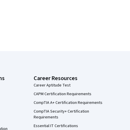
ns
Career Resources
Career Aptitude Test
CAPM Certification Requirements
CompTIA A+ Certification Requirements
CompTIA Security+ Certification
Requirements
Essential IT Certifications
ation