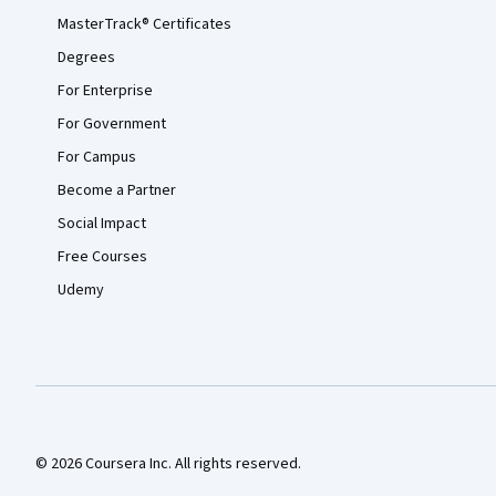
MasterTrack® Certificates
Degrees
For Enterprise
For Government
For Campus
Become a Partner
Social Impact
Free Courses
Udemy
© 2026 Coursera Inc. All rights reserved.