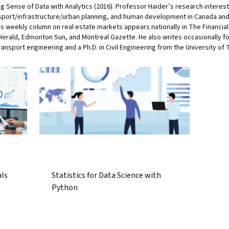
g Sense of Data with Analytics (2016). Professor Haider’s research interest
port/infrastructure/urban planning, and human development in Canada and 
is weekly column on real estate markets appears nationally in The Financia
Herald, Edmonton Sun, and Montreal Gazette. He also writes occasionally f
ransport engineering and a Ph.D. in Civil Engineering from the University of 
als
Statistics for Data Science with
Python