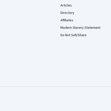
Articles
Directory
Affiliates
Modern Slavery Statement
Do Not Sell/Share