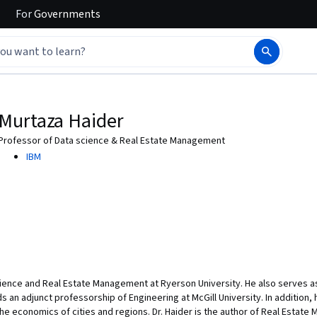
For
Governments
Murtaza Haider
Professor of Data science & Real Estate Management
IBM
cience and Real Estate Management at Ryerson University. He also serves as
s an adjunct professorship of Engineering at McGill University. In addition, 
the economics of cities and regions. Dr. Haider is the author of Real Estate 