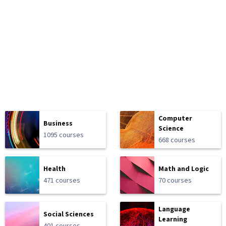
Computer
Business
Science
1095 courses
668 courses
Health
Math and Logic
471 courses
70 courses
Language
Social Sciences
Learning