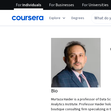
For
Individuals
For
Businesses
For
Universities
Explore
Degrees
Bio
Murtaza Haider is a professor of Data S
Analytics Institute. Professor Haider hold
boutique consulting firm specializing in 