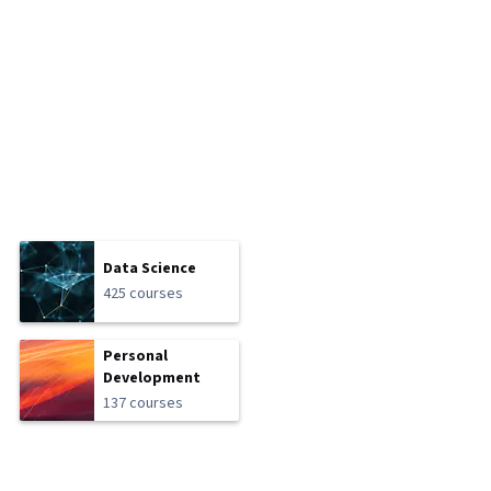
Data Science
425 courses
Personal
Development
137 courses