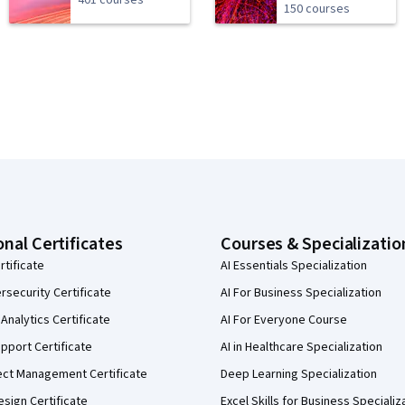
401 courses
150 courses
onal Certificates
Courses & Specializatio
rtificate
AI Essentials Specialization
security Certificate
AI For Business Specialization
Analytics Certificate
AI For Everyone Course
pport Certificate
AI in Healthcare Specialization
ect Management Certificate
Deep Learning Specialization
sign Certificate
Excel Skills for Business Specializ