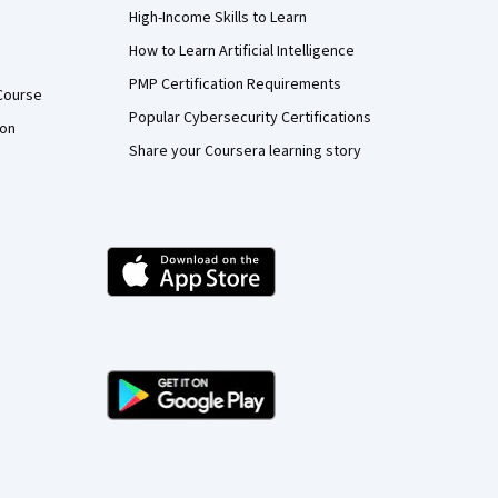
High-Income Skills to Learn
How to Learn Artificial Intelligence
PMP Certification Requirements
Course
Popular Cybersecurity Certifications
ion
Share your Coursera learning story