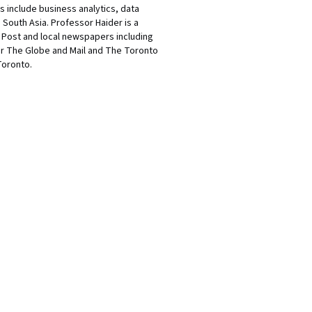
s include business analytics, data
South Asia. Professor Haider is a
l Post and local newspapers including
or The Globe and Mail and The Toronto
Toronto.