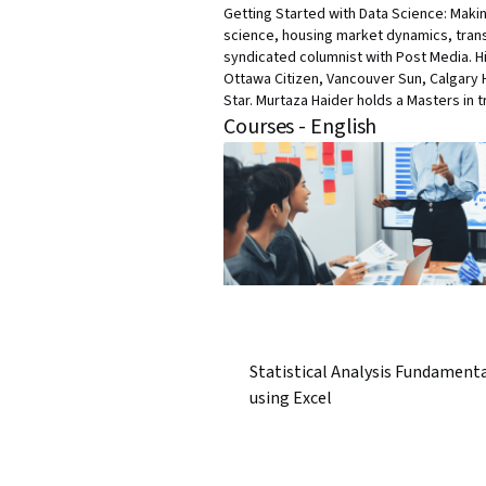
Getting Started with Data Science: Makin
science, housing market dynamics, trans
syndicated columnist with Post Media. H
Ottawa Citizen, Vancouver Sun, Calgary 
Star. Murtaza Haider holds a Masters in t
Courses - English
Statistical Analysis Fundament
using Excel