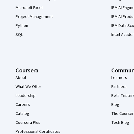
Microsoft Excel
IBM AI Engin
Project Management
IBM AI Produ
Python
IBM Data Sci
SQL
Intuit Acade
Coursera
Commun
About
Learners
What We Offer
Partners
Leadership
Beta Tester
Careers
Blog
Catalog
The Courser
Coursera Plus
Tech Blog
Professional Certificates