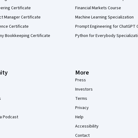
eering Certificate
Financial Markets Course
ct Manager Certificate
Machine Learning Specialization
ence Certificate
Prompt Engineering for ChatGPT 
my Bookkeeping Certificate
Python for Everybody Specializat
ity
More
Press
Investors
s
Terms
Privacy
a Podcast
Help
Accessibility
Contact