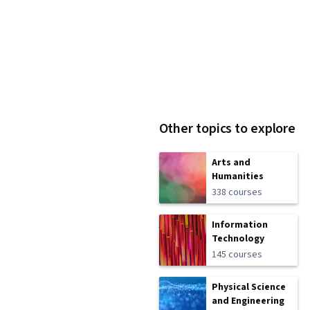
Other topics to explore
Arts and
Humanities
338 courses
Information
Technology
145 courses
Physical Science
and Engineering