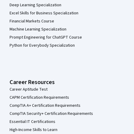
Deep Learning Specialization
Excel Skills for Business Specialization
Financial Markets Course
Machine Learning Specialization
Prompt Engineering for ChatGPT Course
Python for Everybody Specialization
Career Resources
Career Aptitude Test
CAPM Certification Requirements
CompTIA A+ Certification Requirements
CompTIA Security+ Certification Requirements
Essential IT Certifications
High-Income Skills to Learn