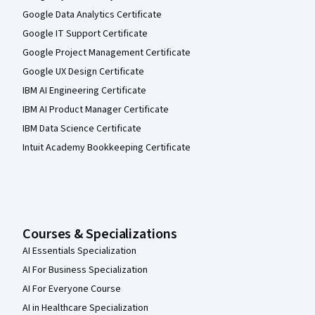
Google Data Analytics Certificate
Google IT Support Certificate
Google Project Management Certificate
Google UX Design Certificate
IBM AI Engineering Certificate
IBM AI Product Manager Certificate
IBM Data Science Certificate
Intuit Academy Bookkeeping Certificate
Courses & Specializations
AI Essentials Specialization
AI For Business Specialization
AI For Everyone Course
AI in Healthcare Specialization