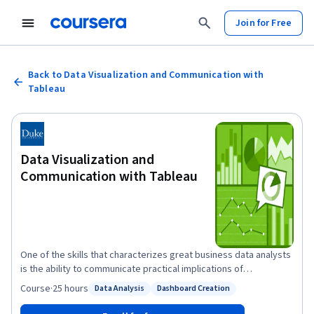
Join for Free
Back to Data Visualization and Communication with
Tableau
Data Visualization and
Communication with Tableau
One of the skills that characterizes great business data analysts
is the ability to communicate practical implications of
quantitative analyses to any kind of audience member. Even the
Course
·
25 hours
Data Analysis
Dashboard Creation
Status: Data Analysis
Status: Dashboard Creation
most sophisticated statistical analyses are not useful to a
business if they do not lead to actionable advice, or if the