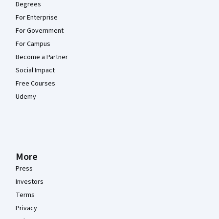
Degrees
For Enterprise
For Government
For Campus
Become a Partner
Social Impact
Free Courses
Udemy
More
Press
Investors
Terms
Privacy