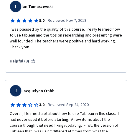
I
Ian Tomaszewski
·
5.0
Reviewed Nov 7, 2018
I was pleased by the quality of this course. I really learned how 
to use tableau and the tips on researching and presenting were 
well founded. The teachers were positive and hard working. 
Thank you!
Helpful (3)
J
Jacquelynn Crabb
·
3.0
Reviewed Sep 24, 2020
Overall, I learned alot about how to use Tableau in this class.  I 
had never used it before starting.  A few items about the 
course though that need fixing/updating.  First, the version of 
Tableau that I was using differed at times from what the 