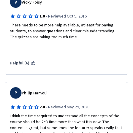
V
Vicky Foisy
·
1.0
Reviewed Oct 9, 2016
There needs to be more help available, at least for paying 
students, to answer questions and clear misunderstanding. 
The quizzes are taking too much time.  
Helpful (6)
P
Philip Hamoui
·
2.0
Reviewed May 29, 2020
I think the time required to understand all the concepts of the 
course should be 2~3 time more than what it is now. The 
content is great, but sometimes the lecturer speaks really fast 