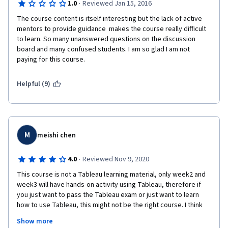
·
1.0
Reviewed Jan 15, 2016
The course content is itself interesting but the lack of active 
mentors to provide guidance  makes the course really difficult 
to learn. So many unanswered questions on the discussion 
board and many confused students. I am so glad I am not 
paying for this course. 
Helpful (9)
M
meishi chen
·
4.0
Reviewed Nov 9, 2020
This course is not a Tableau learning material, only week2 and 
week3 will have hands-on activity using Tableau, therefore if 
you just want to pass the Tableau exam or just want to learn 
how to use Tableau, this might not be the right course. I think 
this course is more like a project-based data analysis course, 
Show more
where you use Tableau as your tool. I will recommend you study 