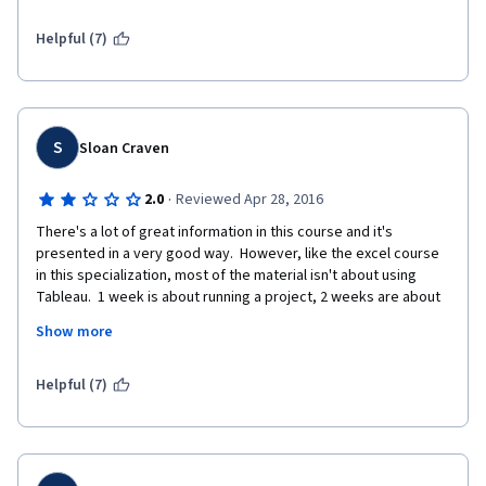
the basic use of Tableau then take this course, you can 
practice your Tableau skill well and you will learn presentation 
Helpful (7)
skills as well.
S
Sloan Craven
·
2.0
Reviewed Apr 28, 2016
There's a lot of great information in this course and it's 
presented in a very good way.  However, like the excel course 
in this specialization, most of the material isn't about using 
Tableau.  1 week is about running a project, 2 weeks are about 
using Tableau, and the final 2 weeks are about presentation.  If 
Show more
you're interest isn't mainly in Tableau, I would recommend the 
course. However, if you're taking this course to learn Tableau, I 
would suggest not paying for it. 
Helpful (7)