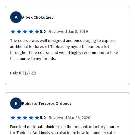
shouldn't be a free for all because then there is no 
accountability for who gets graded.  
A
Aibek Chokotaev
·
5.0
Reviewed Jan 8, 2019
The course was well designed and encouraging to explore 
additional features of Tableau by myself. I learned a lot 
throughout the course and would highly recommend to take 
this course to my friends.
Helpful (2)
R
Roberto Terceros Ordonez
·
5.0
Reviewed Mar 26, 2020
Excellent material. I think this is the best introductory course 
for Tableau! Additinaly you also learn how to communicate 