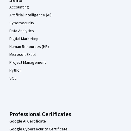
Skills
Accounting
Artificial Intelligence (AI)
Cybersecurity
Data Analytics
Digital Marketing
Human Resources (HR)
Microsoft Excel
Project Management
Python
SQL
Professional Certificates
Google AI Certificate
Google Cybersecurity Certificate