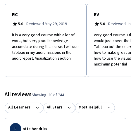
RC
EV
·
·
5.0
Reviewed May 29, 2019
5.0
Reviewed Jan
it is a very good course with a lot of
Very good course. I t
work, but very good knowledge
would just cover the 
accumulate during this curse. I will use
Tableau but the cour
tableau in my audit missions in the
how to make great p
audit report, Visualization section.
how to use the visuali
maximum potential
All reviews
Showing: 20 of 744
All Learners
All Stars
Most Helpful
L
lotte hendriks