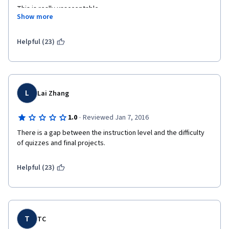
This is really unacceptable 
Show more
Helpful (23)
L
Lai Zhang
·
1.0
Reviewed Jan 7, 2016
There is a gap between the instruction level and the difficulty 
of quizzes and final projects.
Helpful (23)
T
TC