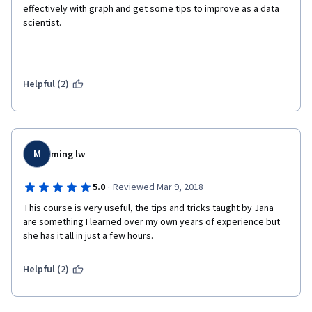
effectively with graph and get some tips to improve as a data 
scientist. 
Helpful (2)
M
ming lw
·
5.0
Reviewed Mar 9, 2018
This course is very useful, the tips and tricks taught by Jana 
are something I learned over my own years of experience but 
she has it all in just a few hours.
Helpful (2)