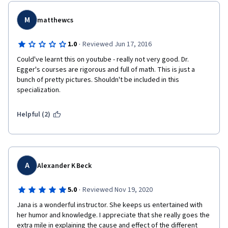
M
matthewcs
·
1.0
Reviewed Jun 17, 2016
Could've learnt this on youtube - really not very good. Dr. 
Egger's courses are rigorous and full of math. This is just a 
bunch of pretty pictures. Shouldn't be included in this 
specialization.
Helpful (2)
A
Alexander K Beck
·
5.0
Reviewed Nov 19, 2020
Jana is a wonderful instructor. She keeps us entertained with 
her humor and knowledge. I appreciate that she really goes the 
extra mile in explaining the cause and effect of the different 