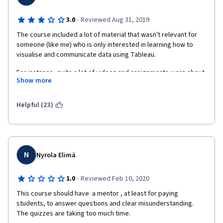
·
3.0
Reviewed Aug 31, 2019
The course included a lot of material that wasn't relevant for 
someone (like me) who is only interested in learning how to 
visualise and communicate data using Tableau. 
For instance, quite a lot of videos and assignments were about 
Show more
presentation techniques. Including the final assignment. I found 
this a waste of time. I would have preferred the final 
assignment to just require Tableau data and not a presentation.
Helpful (23)
N
Nyrola Elimä
·
1.0
Reviewed Feb 10, 2020
This course should have  a mentor , at least for paying 
students, to answer questions and clear misunderstanding. 
The quizzes are taking too much time.