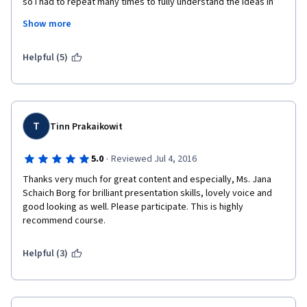
so I had to repeat many times to fully understand the ideas in 
videos. Despite the fact that when I started this course I 
Show more
already had about 3 months of work experience of Tableau, it 
was not easy to cope with all the instructions from the first 
time. I think it would take you even longer time if you have no 
Helpful (5)
prior knowledge of Tableau. 
T
Tinn Prakaikowit
·
5.0
Reviewed Jul 4, 2016
Thanks very much for great content and especially, Ms. Jana 
Schaich Borg for brilliant presentation skills, lovely voice and 
good looking as well. Please participate. This is highly 
recommend course.
Helpful (3)