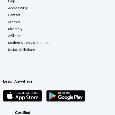
Help
Accessibility
Contact
Articles
Directory
Affiliates
Modern Slavery Statement
Do Not Sell/Share
Learn Anywhere