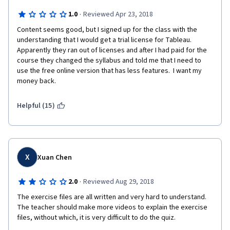
·
1.0
Reviewed Apr 23, 2018
Content seems good, but I signed up for the class with the 
understanding that I would get a trial license for Tableau.  
Apparently they ran out of licenses and after I had paid for the 
course they changed the syllabus and told me that I need to 
use the free online version that has less features.  I want my 
money back.
Helpful (15)
X
Xuan Chen
·
2.0
Reviewed Aug 29, 2018
The exercise files are all written and very hard to understand. 
The teacher should make more videos to explain the exercise 
files, without which, it is very difficult to do the quiz. 