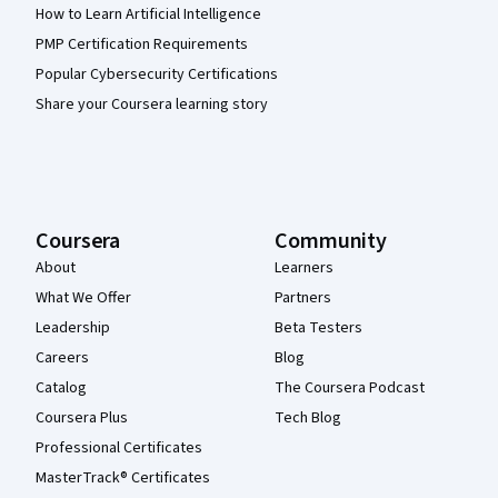
How to Learn Artificial Intelligence
PMP Certification Requirements
Popular Cybersecurity Certifications
Share your Coursera learning story
Coursera
Community
About
Learners
What We Offer
Partners
Leadership
Beta Testers
Careers
Blog
Catalog
The Coursera Podcast
Coursera Plus
Tech Blog
Professional Certificates
MasterTrack® Certificates