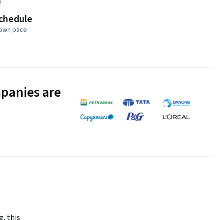
s
schedule
 own pace
panies are
, this 