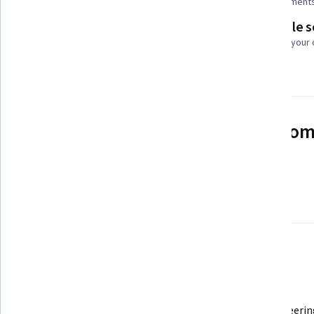
Add to your LinkedIn profile
4 assignment
Flexible 
Taught in English
Learn at your
2 languages available
See how employees at top com
mastering in-demand skills
Learn more about Coursera for Business
There are 4 modules in this course
In today’s rapidly evolving world of automobile engineering