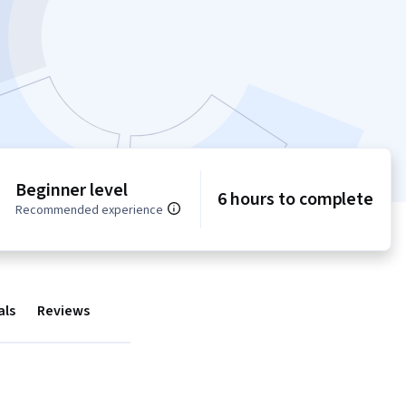
Beginner level
6 hours to complete
Recommended experience
als
Reviews