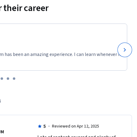
 their career
m has been an amazing experience. I can learn whenever it
4
5
·
Reviewed on Apr 12, 2025
JM