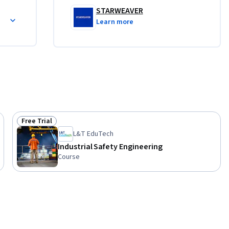
tomobile 
STARWEAVER
heir 
Learn more
interested 
 course is 
Free Trial
Status: Free Trial
L&T EduTech
Industrial Safety Engineering
Course