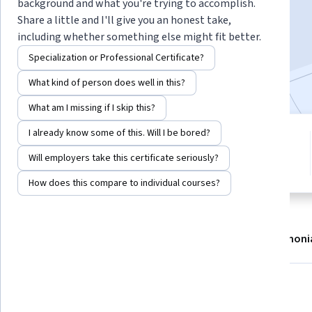
background and what you're trying to accomplish.
Enroll now
Share a little and I'll give you an honest take,
including whether something else might fit better.
12,531
already enrolled
Specialization or Professional Certificate?
Included with
•
Learn more
What kind of person does well in this?
What am I missing if I skip this?
I already know some of this. Will I be bored?
4 modules
4.2
Gain insight into a topic and learn
Will employers take this certificate seriously?
144 reviews
the fundamentals.
How does this compare to individual courses?
About
Modules
Recommendations
Testimoni
What you'll learn