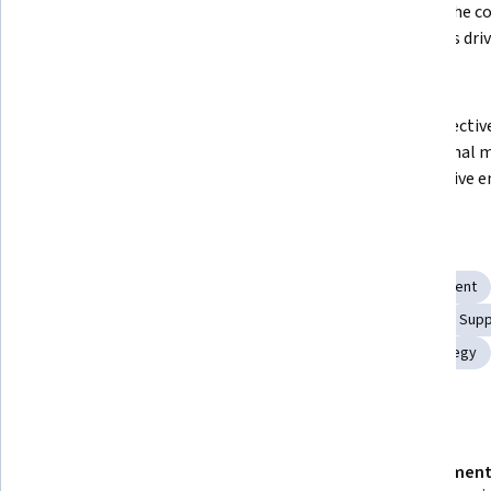
Understand the fundamentals of 
Explain the co
the modern automobile industry
principles dri
sector
Analyze the automobile supply 
Apply effectiv
chain and its key challenges
operational 
automotive e
Skills you'll gain
Technology Strategies
Innovation
Supply Management
Manufacturing and Production
Systems Engineering
Supp
Production Line
Technology Roadmaps
Brand Strategy
Details to know
Shareable certificate
Assessment