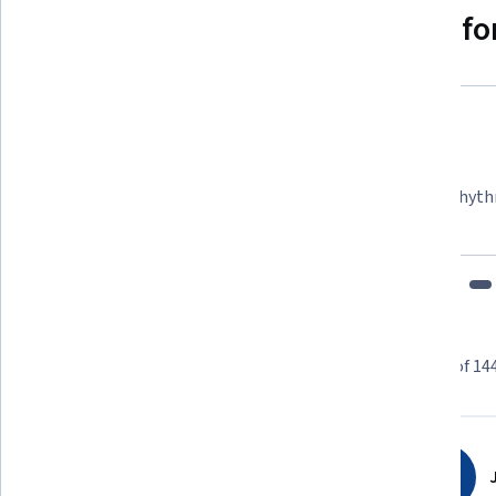
Why people choose Coursera for
Felipe M.
Learner since 2018
"To be able to take courses at my own pace and rhyth
fits my schedule and mood."
Learner reviews
Showing 3 of 14
4.2
144
reviews
J