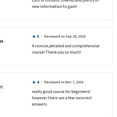
Lots of content covered and plenty of 
new information to gain!
5
·
Reviewed on Sep 29, 2024
NA
A concise,detailed and comprehensive 
course! Thank you so much!
4
·
Reviewed on Nov 7, 2024
RC
really good course for beginners! 
however there are a few incorrect 
answers.