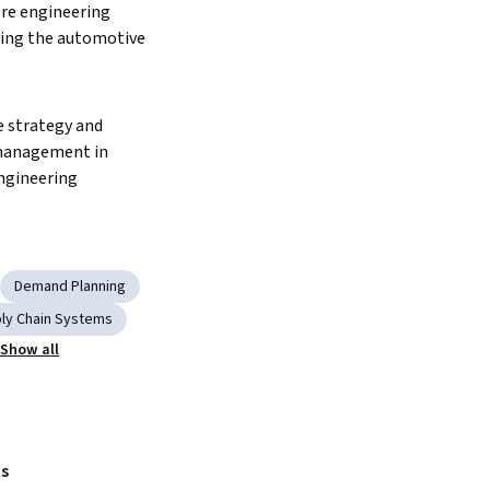
re engineering 
ving the automotive 
e strategy and 
management in 
ngineering
Demand Planning
ly Chain Systems
Show all
s