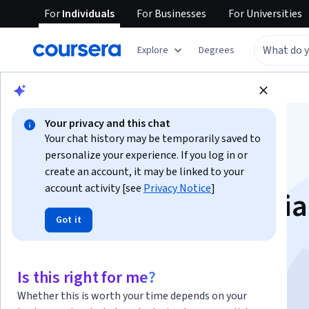
For
Individuals
For
Businesses
For
Universities
Explore
Degrees
Browse
Business
Business Strategy
Your privacy and this chat
Your chat history may be temporarily saved to
personalize your experience. If you log in or
create an account, it may be linked to your
account activity [see
Privacy Notice
]
Automotive Industria
Got it
Engineering
Is this right for me?
Instructors:
Lluis Foreman
+1 more
Whether this is worth your time depends on your