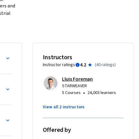
ers and 
rial 
hrough the 
ificant 
ial 
pics 
iew
Instructors
reas such 
4.2
Instructor ratings
(
40 ratings
)
and adept 
h a 
Lluis Foreman
is course 
ineering
STARWEAVER
amic field 
•
5 Courses
24,003 learners
View all 2 instructors
ers, 
 Logistics
n gaining 
e of 
Offered by
 designed 