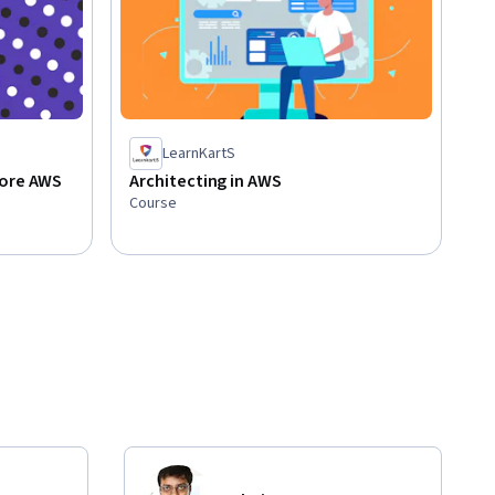
LearnKartS
Core AWS
Architecting in AWS
Course