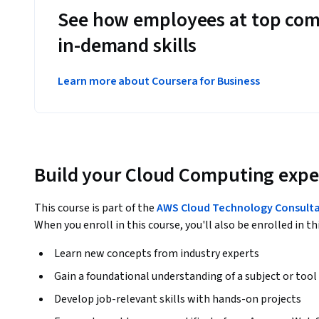
See how employees at top com
in-demand skills
Learn more about Coursera for Business
Build your Cloud Computing expe
This course is part of the
AWS Cloud Technology Consultan
When you enroll in this course, you'll also be enrolled in th
Learn new concepts from industry experts
Gain a foundational understanding of a subject or tool
Develop job-relevant skills with hands-on projects