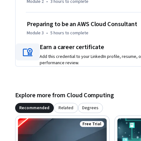
Module 2
•
3 hours
to complete
long-term environmental, economic, and societal impact of
Preparing to be an AWS Cloud Consultant
Module 3
•
5 hours
to complete
Earn a career certificate
Add this credential to your LinkedIn profile, resume, o
performance review.
Explore more from Cloud Computing
Recommended
Related
Degrees
Free Trial
Status: Free Trial