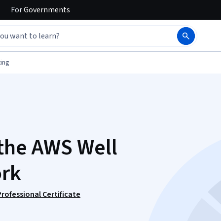
For
Governments
ing
the AWS Well
ork
ofessional Certificate