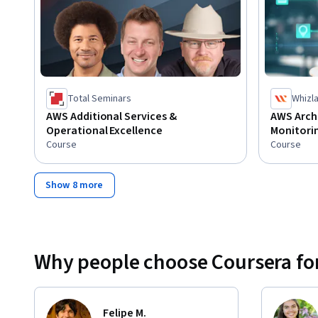
Total Seminars
Whizl
AWS Additional Services &
AWS Arch
Operational Excellence
Monitori
Course
Course
Show 8 more
Why people choose Coursera for
Felipe M.