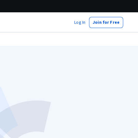
Log In
Join for Free