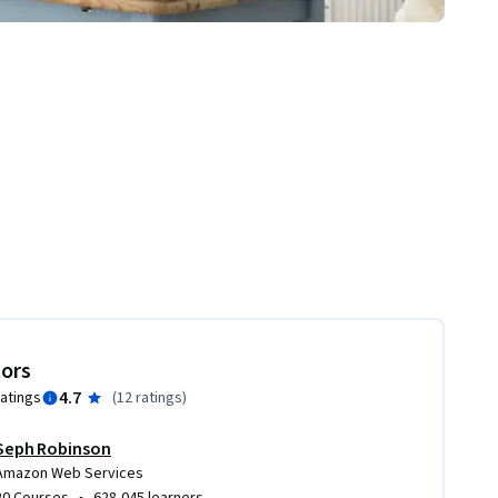
tors
4.7
ratings
(
12 ratings
)
Seph Robinson
Amazon Web Services