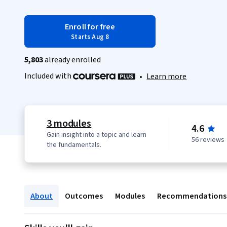
Enroll for free
Starts Aug 8
5,803
already enrolled
Included with
•
Learn more
3 modules
4.6
Gain insight into a topic and learn
56 reviews
the fundamentals.
About
Outcomes
Modules
Recommendations