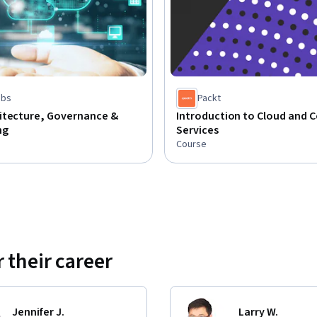
abs
Packt
itecture, Governance &
Introduction to Cloud and 
ng
Services
Course
 their career
Jennifer J.
Larry W.