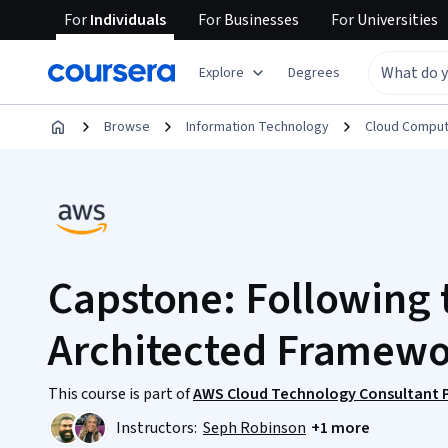
For
Individuals
For
Businesses
For
Universities
Explore
Degrees
Browse
Information Technology
Cloud Comput
Capstone: Following 
Architected Framew
This course is part of
AWS Cloud Technology Consultant Pr
Instructors:
Seph Robinson
+1 more