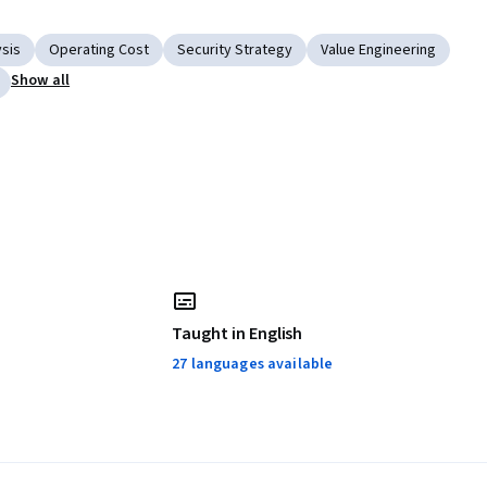
ysis
Operating Cost
Security Strategy
Value Engineering
Show all
Taught in English
27 languages available