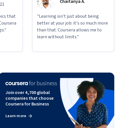
Chaitanya A.
021
ics that
"Learning isn't just about being
 Coursera
better at your job: it's so much more
go."
than that. Coursera allows me to
learn without limits."
Join over 4,700 global
companies that choose
Coursera for Business
Learn more