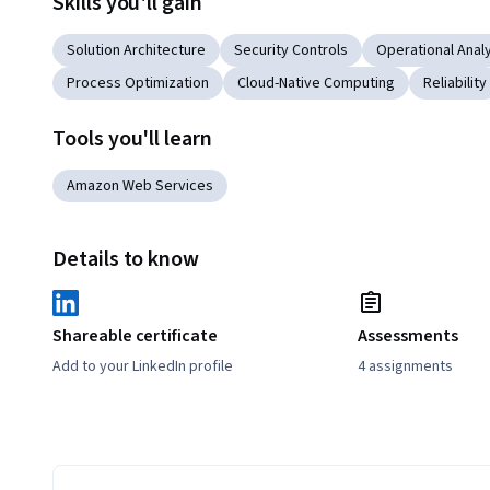
Skills you'll gain
Solution Architecture
Security Controls
Operational Anal
Process Optimization
Cloud-Native Computing
Reliability
Tools you'll learn
Amazon Web Services
Details to know
Shareable certificate
Assessments
Add to your LinkedIn profile
4 assignments