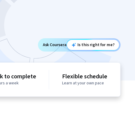
Ask Coursera
Is this right for me?
k to complete
Flexible schedule
urs a week
Learn at your own pace