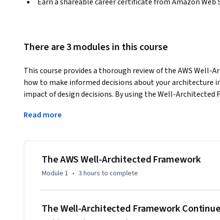
Earn a shareable career certificate from Amazon Web 
There are 3 modules in this course
This course provides a thorough review of the AWS Well-A
how to make informed decisions about your architecture in
impact of design decisions. By using the Well-Architected 
your architecture, and learn ways to mitigate them. 
Read more
In the course, you'll walk through each of the framework's 
efficient systems. The Operational Excellence pillar includ
workloads effectively, gain insight into their operation, 
and procedures to delivery business value. The Security pilla
The AWS Well-Architected Framework
systems, and assets to take advantage of cloud technologies
Module 1
•
3 hours
to complete
pillar encompasses the ability of a workload to perform its
when it’s expected to. The Performance Efficiency pillar in
efficiently to meet system requirements. The Cost Optimizat
The Well-Architected Framework Continu
systems to deliver business value at the lowest price point. 