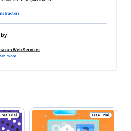
•
20 Courses
628,045 learners
instructors
 by
azon Web Services
arn more
Free Trial
Free Trial
Status: Free Trial
Status: Free Trial