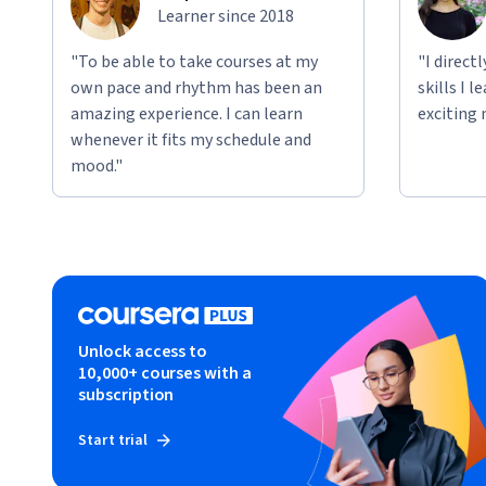
Learner since 2018
"To be able to take courses at my
"I direct
own pace and rhythm has been an
skills I 
amazing experience. I can learn
exciting 
whenever it fits my schedule and
mood."
Unlock access to
10,000+ courses with a
subscription
Start trial