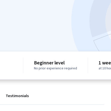
Beginner level
1 wee
No prior experience required
at 10 ho
Testimonials