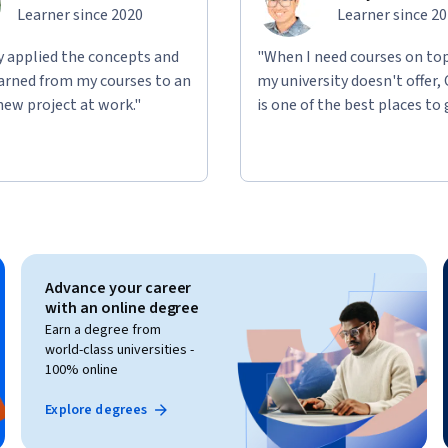
Learner since 2020
Learner since 2
ly applied the concepts and
"When I need courses on top
learned from my courses to an
my university doesn't offer,
new project at work."
is one of the best places to 
Advance your career
with an online degree
Earn a degree from
world-class universities -
100% online
Explore degrees