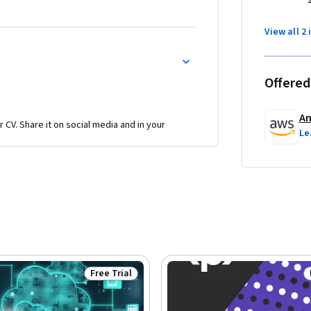
 your business activities.
View all 2 
Offered
Am
r CV. Share it on social media and in your
Le
Free Trial
Status: Free Trial