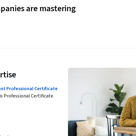
panies are mastering
rtise
t Professional Certificate
is Professional Certificate.