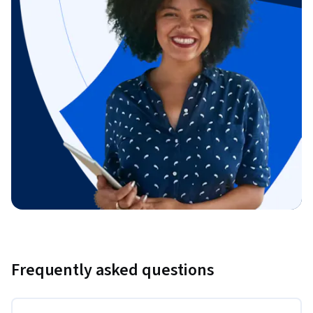
Frequently asked questions