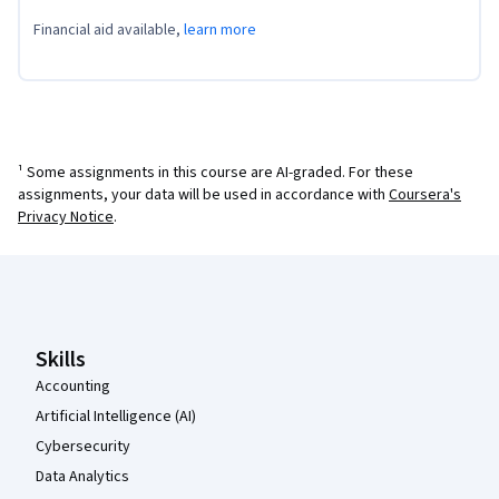
Financial aid available,
learn more
¹ Some assignments in this course are AI-graded. For these
assignments, your data will be used in accordance with
Coursera's
Privacy Notice
.
Coursera Footer
Skills
Accounting
Artificial Intelligence (AI)
Cybersecurity
Data Analytics