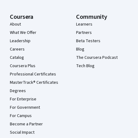
Coursera
Community
About
Learners
What We Offer
Partners
Leadership
Beta Testers
Careers
Blog
Catalog
The Coursera Podcast
Coursera Plus
Tech Blog
Professional Certificates
MasterTrack® Certificates
Degrees
For Enterprise
For Government
For Campus
Become a Partner
Social Impact