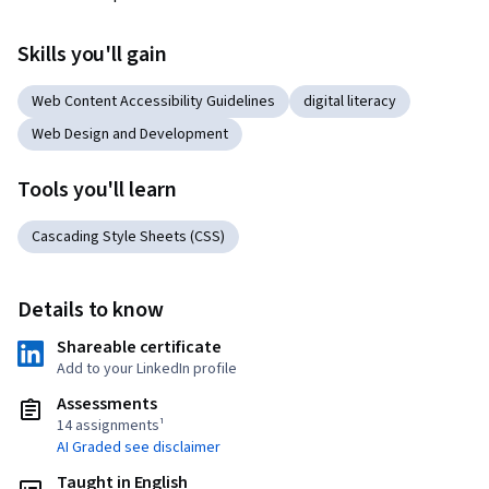
Skills you'll gain
Web Content Accessibility Guidelines
digital literacy
Web Design and Development
Tools you'll learn
Cascading Style Sheets (CSS)
Details to know
Shareable certificate
Add to your LinkedIn profile
Assessments
14 assignments¹
AI Graded see disclaimer
Taught in English