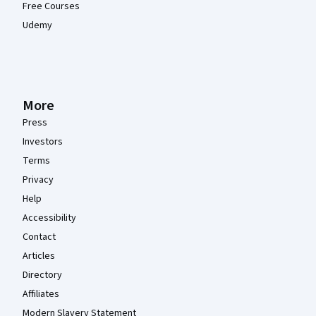
Free Courses
Udemy
More
Press
Investors
Terms
Privacy
Help
Accessibility
Contact
Articles
Directory
Affiliates
Modern Slavery Statement