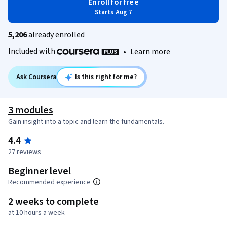
Enroll for free
Starts Aug 7
5,206
already enrolled
Included with
•
Learn more
Ask Coursera
Is this right for me?
3 modules
Gain insight into a topic and learn the fundamentals.
4.4
27 reviews
Beginner level
Recommended experience
2 weeks to complete
at 10 hours a week