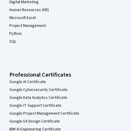
Digital Marketing
Human Resources (HR)
Microsoft Excel
Project Management
Python
SQL
Professional Certificates
Google AI Certificate
Google Cybersecurity Certificate
Google Data Analytics Certificate
Google IT Support Certificate
Google Project Management Certificate
Google UX Design Certificate
IBM AI Engineering Certificate