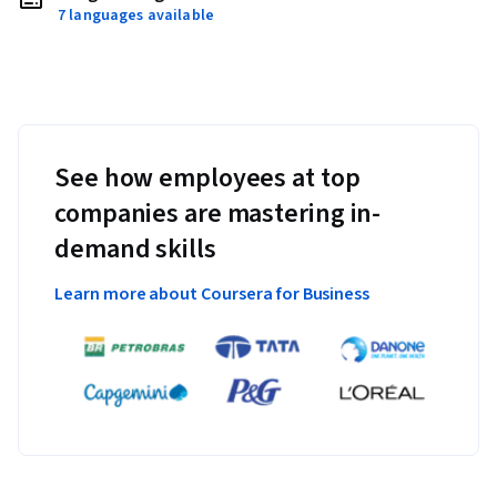
7 languages available
See how employees at top
companies are mastering in-
demand skills
Learn more about Coursera for Business