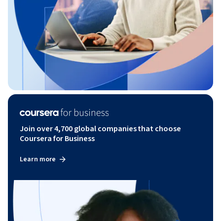
Join over 4,700 global companies that choose
Coursera for Business
Learn more