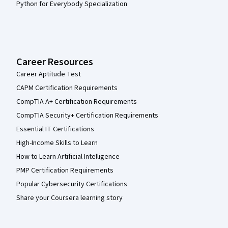
Python for Everybody Specialization
Career Resources
Career Aptitude Test
CAPM Certification Requirements
CompTIA A+ Certification Requirements
CompTIA Security+ Certification Requirements
Essential IT Certifications
High-Income Skills to Learn
How to Learn Artificial Intelligence
PMP Certification Requirements
Popular Cybersecurity Certifications
Share your Coursera learning story