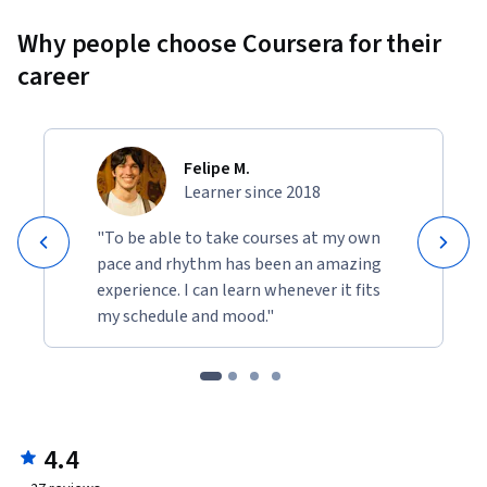
Why people choose Coursera for their
career
Felipe M.
Learner since 2018
"To be able to take courses at my own
pace and rhythm has been an amazing
experience. I can learn whenever it fits
my schedule and mood."
4.4