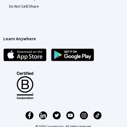
Do Not Sell/Share
Learn Anywhere
© 2026 Coursera Inc. All rights reserved.