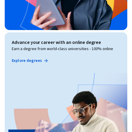
Advance your career with an online degree
Earn a degree from world-class universities - 100% online
Explore degrees