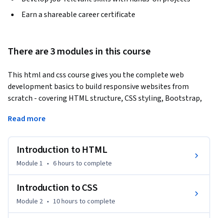
Earn a shareable career certificate
There are 3 modules in this course
This html and css course gives you the complete web 
development basics to build responsive websites from 
scratch - covering HTML structure, CSS styling, Bootstrap, 
and real portfolio projects,
Read more
Start with HTML foundations: learn to structure web pages 
using tags, headings, images, links, lists, tables, forms, and 
Introduction to HTML
semantic markup - building your first complete webpage in a 
hands-on lab. Next, master CSS from fundamentals to 
Module 1
•
6 hours
to complete
advanced: selectors, pseudo-classes, box model, typography, 
colours, Flexbox, CSS Grid, animations, media queries, and 
Introduction to CSS
CSS variables for responsive design. Then advance into 
Module 2
•
10 hours
to complete
Bootstrap: apply the grid system, pre-built components, 