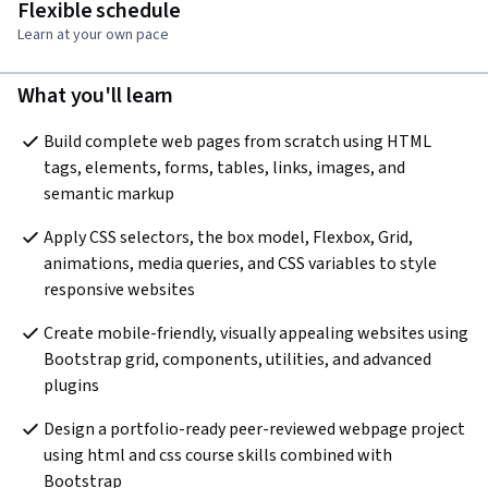
Flexible schedule
Learn at your own pace
What you'll learn
Build complete web pages from scratch using HTML 
tags, elements, forms, tables, links, images, and 
semantic markup
Apply CSS selectors, the box model, Flexbox, Grid, 
animations, media queries, and CSS variables to style 
responsive websites
Create mobile-friendly, visually appealing websites using 
Bootstrap grid, components, utilities, and advanced 
plugins
Design a portfolio-ready peer-reviewed webpage project 
using html and css course skills combined with 
Bootstrap