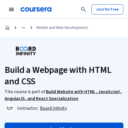
Join for Free
Mobile and Web Development
Build a Webpage with HTML
and CSS
This course is part of
Build Website with HTML, JavaScript,
AngularJS, and React Specialization
Instructor:
Board Infinity