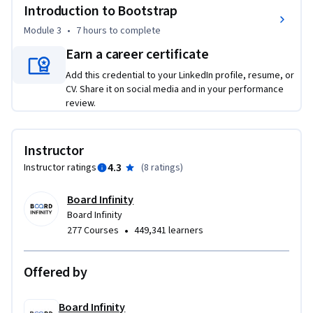
utilities, and advanced plugins - culminating in a peer-
Introduction to Bootstrap
reviewed capstone project building a complete mobile-
Module 3
•
7 hours
to complete
friendly webpage.

Earn a career certificate
By the End, You Will:

Add this credential to your LinkedIn profile, resume, or
- Build structured HTML web pages using semantic tags, 
CV. Share it on social media and in your performance
forms, tables, and multimedia elements

review.
- Apply CSS Flexbox, Grid, animations, and media queries to 
create responsive professional websites

Instructor
- Create a Bootstrap-powered mobile-friendly webpage as a 
4.3
Instructor ratings
(
8 ratings
)
portfolio-ready peer-reviewed project

- Design production-quality pages using html and css for 
Board Infinity
beginners best practices end-to-end

Board Infinity
•
277 Courses
449,341 learners
Ideal For: Complete beginners wanting to learn html and 
css; students starting a front end developer course; anyone 
learning how to make a website using html and css; 
Offered by
developers adding responsive design skills.

Board Infinity