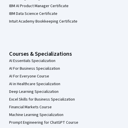
IBM AI Product Manager Certificate
IBM Data Science Certificate
Intuit Academy Bookkeeping Certificate
Courses & Specializations
AI Essentials Specialization
AI For Business Specialization
AI For Everyone Course
AI in Healthcare Specialization
Deep Learning Specialization
Excel Skills for Business Specialization
Financial Markets Course
Machine Learning Specialization
Prompt Engineering for ChatGPT Course