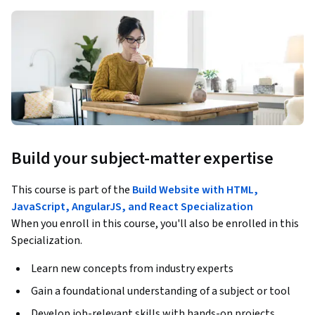
Build your subject-matter expertise
This course is part of the
Build Website with HTML,
JavaScript, AngularJS, and React Specialization
When you enroll in this course, you'll also be enrolled in this
Specialization.
Learn new concepts from industry experts
Gain a foundational understanding of a subject or tool
Develop job-relevant skills with hands-on projects