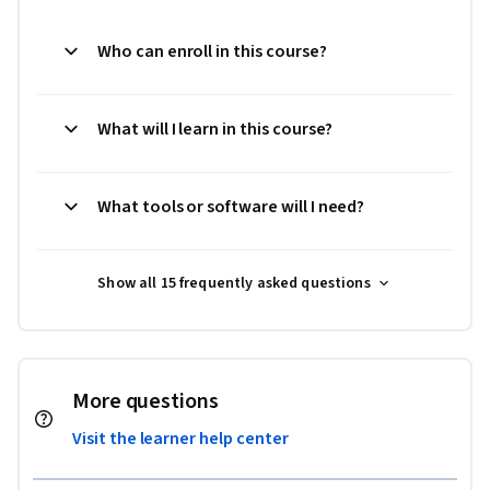
Who can enroll in this course?
What will I learn in this course?
What tools or software will I need?
Show all 15 frequently asked questions
More questions
Visit the learner help center