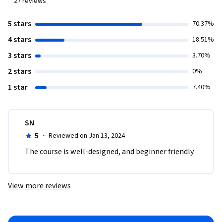
27
reviews
5 stars
70.37%
4 stars
18.51%
3 stars
3.70%
2 stars
0%
1 star
7.40%
SN
5
·
Reviewed on Jan 13, 2024
The course is well-designed, and beginner friendly.
View more reviews