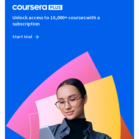
Unlock access to 10,000+ courses with a
subscription
Start trial