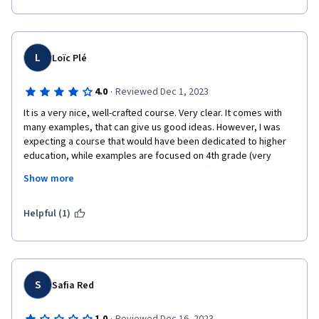
L
Loïc Plé
·
4.0
Reviewed Dec 1, 2023
It is a very nice, well-crafted course. Very clear. It comes with 
many examples, that can give us good ideas. However, I was 
expecting a course that would have been dedicated to higher 
education, while examples are focused on 4th grade (very 
great examples, nicely done, detailed, etc.). That's the only 
Show more
reason why I would give 4 stars instead of 5 to this course, 
which is really worth being followed anyway.
Helpful (1)
S
Safia Red