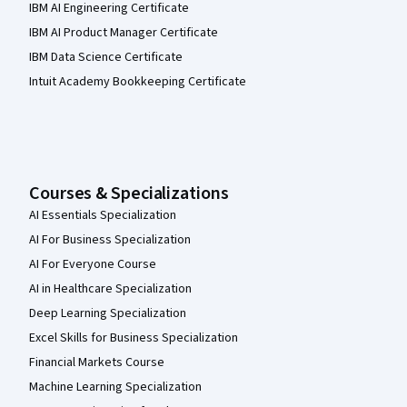
IBM AI Engineering Certificate
IBM AI Product Manager Certificate
IBM Data Science Certificate
Intuit Academy Bookkeeping Certificate
Courses & Specializations
AI Essentials Specialization
AI For Business Specialization
AI For Everyone Course
AI in Healthcare Specialization
Deep Learning Specialization
Excel Skills for Business Specialization
Financial Markets Course
Machine Learning Specialization