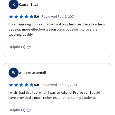
K
Kausar Bilal
·
5.0
Reviewed Feb 2, 2024
It's an amazing course that will not only help teachers teachers 
develop more effective lesson plans but also improve the 
teaching quality. 
Helpful (1)
W
William OConnell
·
5.0
Reviewed Feb 21, 2024
I wish I had this tool when I was an Adjunct Professor. I could 
have provided a much richer experience for my students
Helpful (1)