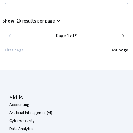
Show
:
20 results per page
Page 1 of 9
First page
Last page
Coursera Footer
Skills
Accounting
Artificial Intelligence (AI)
Cybersecurity
Data Analytics