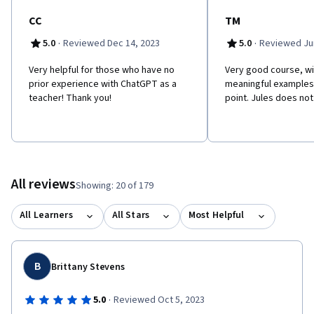
CC
TM
·
·
5.0
Reviewed Dec 14, 2023
5.0
Reviewed Jun
Very helpful for those who have no
Very good course, wit
prior experience with ChatGPT as a
meaningful examples.
teacher! Thank you!
point. Jules does not
All reviews
Showing: 20 of 179
All Learners
All Stars
Most Helpful
B
Brittany Stevens
·
5.0
Reviewed Oct 5, 2023