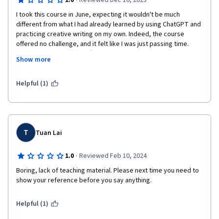
·
1.0
Reviewed Dec 16, 2023
I took this course in June, expecting it wouldn't be much 
different from what I had already learned by using ChatGPT and 
practicing creative writing on my own. Indeed, the course 
offered no challenge, and it felt like I was just passing time. 
Today, they charged me $66. I was under the impression that 
Show more
the certificate was free, so I assumed this charge would grant 
me access to advanced content. Instead, they simply took my 
money for a certificate that seems to have little value, akin to 
Helpful (1)
something designed for a 12-year-old. This leaves me 
questioning why I would pay $66 for Coursera to tell me that I 
finished this courses 6 months later, feeling like a clear case of 
theft. The chatrobot cant help you with nothing and they dont 
want to process a refund. Its a scam

T
Tuan Lai
·
1.0
Reviewed Feb 10, 2024
Boring, lack of teaching material. Please next time you need to 
show your reference before you say anything. 
Helpful (1)