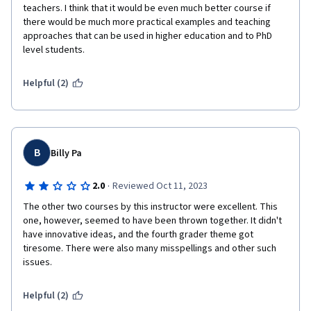
teachers. I think that it would be even much better course if 
there would be much more practical examples and teaching 
approaches that can be used in higher education and to PhD 
level students.  
Helpful (2)
B
Billy Pa
·
2.0
Reviewed Oct 11, 2023
The other two courses by this instructor were excellent. This 
one, however, seemed to have been thrown together. It didn't 
have innovative ideas, and the fourth grader theme got 
tiresome. There were also many misspellings and other such 
issues.
Helpful (2)