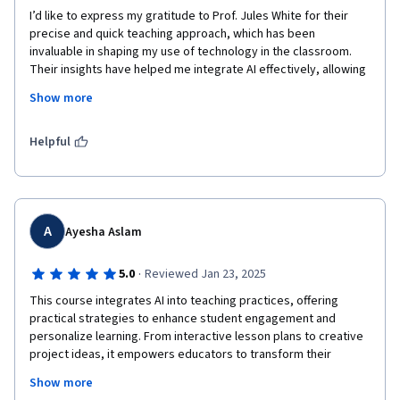
I’d like to express my gratitude to Prof. Jules White for their 
precise and quick teaching approach, which has been 
invaluable in shaping my use of technology in the classroom. 
Their insights have helped me integrate AI effectively, allowing 
me to strike the perfect balance between technology and 
Show more
creativity.

AI is undoubtedly a game-changer in fashion design education, 
Helpful
and I’m excited to continue exploring its potential to elevate my 
teaching and inspire my students in new, innovative ways.
A
Ayesha Aslam
·
5.0
Reviewed Jan 23, 2025
This course integrates AI into teaching practices, offering 
practical strategies to enhance student engagement and 
personalize learning. From interactive lesson plans to creative 
project ideas, it empowers educators to transform their 
classrooms into dynamic, tech-savvy environments. Highly 
Show more
recommended for anyone seeking to modernize their teaching 