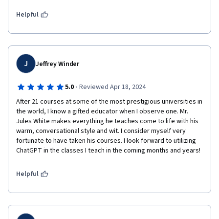
methods and elevate student outcomes. 
Helpful
J
Jeffrey Winder
·
5.0
Reviewed Apr 18, 2024
After 21 courses at some of the most prestigious universities in 
the world, I know a gifted educator when I observe one. Mr. 
Jules White makes everything he teaches come to life with his 
warm, conversational style and wit. I consider myself very 
fortunate to have taken his courses. I look forward to utilizing 
ChatGPT in the classes I teach in the coming months and years!
Helpful