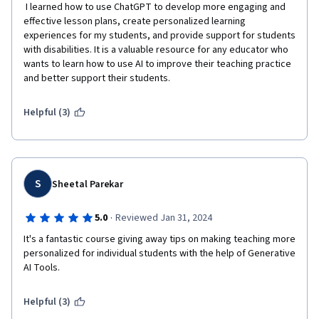
 I learned how to use ChatGPT to develop more engaging and 
effective lesson plans, create personalized learning 
experiences for my students, and provide support for students 
with disabilities. It is a valuable resource for any educator who 
wants to learn how to use AI to improve their teaching practice 
and better support their students.
Helpful (3)
S
Sheetal Parekar
·
5.0
Reviewed Jan 31, 2024
It's a fantastic course giving away tips on making teaching more 
personalized for individual students with the help of Generative 
AI Tools. 
Helpful (3)