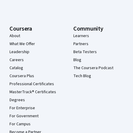
Coursera
Community
About
Learners
What We Offer
Partners
Leadership
Beta Testers
Careers
Blog
Catalog
The Coursera Podcast
Coursera Plus
Tech Blog
Professional Certificates
MasterTrack® Certificates
Degrees
For Enterprise
For Government
For Campus
Become a Partner