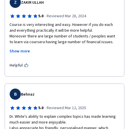
Z
ZAKIR ULLAH
·
5.0
Reviewed Mar 28, 2024
Course is very interesting and easy. However if you do each 
and everything practically it will be more helpful. 

Moreover there are large number of students / peoples want 
to learn via coursera having large number of financial issues. 
Therefore it is also requested that all courses may be granted 
Show more
on 100% Financial Aid specially for poor / backward countries / 
areas.
Helpful
B
Behnaz
·
5.0
Reviewed Mar 12, 2025
Dr. White's ability to explain complex topics has made learning 
much easier and more enjoyable. 

I also appreciate his friendly, personalised manner, which 