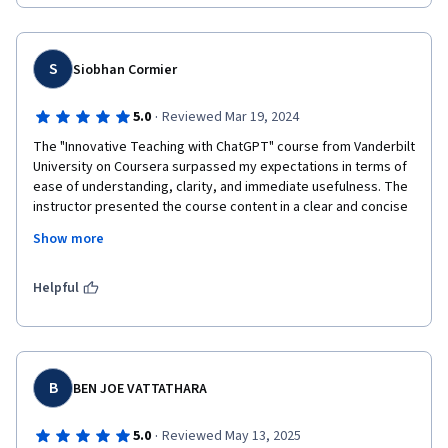
S
Siobhan Cormier
·
5.0
Reviewed Mar 19, 2024
The "Innovative Teaching with ChatGPT" course from Vanderbilt 
University on Coursera surpassed my expectations in terms of 
ease of understanding, clarity, and immediate usefulness. The 
instructor presented the course content in a clear and concise 
manner, breaking down concepts into digestible chunks. The 
Show more
practical strategies and techniques provided throughout the 
course were immediately applicable, offering valuable insights 
into integrating ChatGPT into the teaching process. Real-world 
Helpful
examples  showcased the potential applications of ChatGPT in 
enhancing teaching and learning outcomes. Overall, I highly 
recommend this course to educators seeking to leverage 
artificial intelligence technology to create engaging and 
innovative learning experiences for their students. I used my 
B
BEN JOE VATTATHARA
new skills to assist in creating this review
·
5.0
Reviewed May 13, 2025