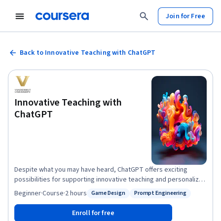
Join for Free
Back to Innovative Teaching with ChatGPT
Innovative Teaching with
ChatGPT
Despite what you may have heard, ChatGPT offers exciting
possibilities for supporting innovative teaching and personalized
education. This course provides practical techniques that any
Beginner
·
Course
·
2 hours
Game Design
Prompt Engineering
Status: Game Design
Status: Prompt Engineering
educator, from K-12 to higher education, can use to help support
their teaching. No experience with ChatGPT, prompt engineering,
Enroll for free
or Generative AI is required. In this course, you will learn how to