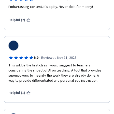
course was a rather disappointing experience. 
Embarrassing content. It's a pity. Never do it for money!
Helpful (2)
·
5.0
Reviewed Nov 11, 2023
This will be the first class I would suggest to teachers 
considering the impact of AI on teaching. A tool that provides 
superpowers to magnify the work they are already doing. A 
way to provide differentiated and personalized instruction.
Helpful (1)