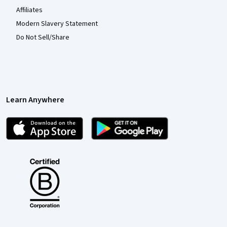
Affiliates
Modern Slavery Statement
Do Not Sell/Share
Learn Anywhere