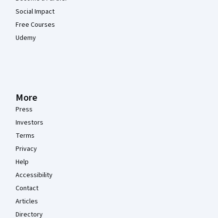
Social Impact
Free Courses
Udemy
More
Press
Investors
Terms
Privacy
Help
Accessibility
Contact
Articles
Directory