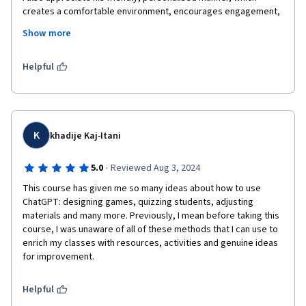
creates a comfortable environment, encourages engagement, 
and makes the material much more relatable.

Show more
Thank you for the time and effort you put into your courses. It 
has been a great learning experience for me.
Helpful
K
khadije Kaj-Itani
·
5.0
Reviewed Aug 3, 2024
This course has given me so many ideas about how to use 
ChatGPT: designing games, quizzing students, adjusting 
materials and many more. Previously, I mean before taking this 
course, I was unaware of all of these methods that I can use to 
enrich my classes with resources, activities and genuine ideas 
for improvement.  
Helpful