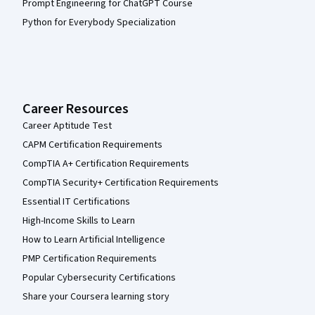
Prompt Engineering for ChatGPT Course
Python for Everybody Specialization
Career Resources
Career Aptitude Test
CAPM Certification Requirements
CompTIA A+ Certification Requirements
CompTIA Security+ Certification Requirements
Essential IT Certifications
High-Income Skills to Learn
How to Learn Artificial Intelligence
PMP Certification Requirements
Popular Cybersecurity Certifications
Share your Coursera learning story