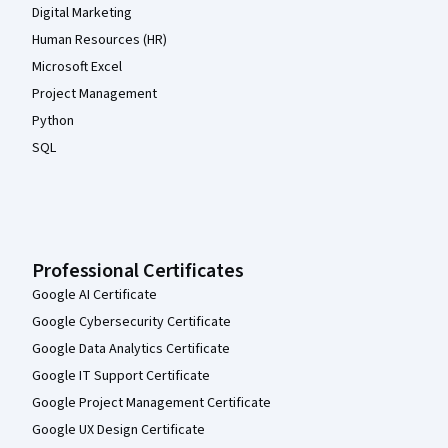
Digital Marketing
Human Resources (HR)
Microsoft Excel
Project Management
Python
SQL
Professional Certificates
Google AI Certificate
Google Cybersecurity Certificate
Google Data Analytics Certificate
Google IT Support Certificate
Google Project Management Certificate
Google UX Design Certificate