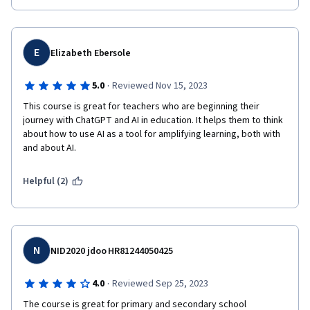
E
Elizabeth Ebersole
·
5.0
Reviewed Nov 15, 2023
This course is great for teachers who are beginning their 
journey with ChatGPT and AI in education. It helps them to think 
about how to use AI as a tool for amplifying learning, both with 
and about AI.
Helpful (2)
N
NID2020 jdoo HR81244050425
·
4.0
Reviewed Sep 25, 2023
The course is great for primary and secondary school 