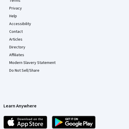
Terms
Privacy
Help
Accessibility
Contact
Articles
Directory
Affiliates
Modern Slavery Statement
Do Not Sell/Share
Learn Anywhere