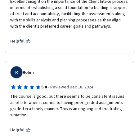
Excellent insight on the importance of the Client Intake process 
in terms of establishing a solid foundation to building a rapport 
of trust and accountability, facilitating the assessments along 
with the skills analysis and planning processes as they align 
with the client's preferred career goals and pathways.  
Helpful
R
Robin
·
5.0
Reviewed Dec 18, 2024
The course is good, but there seems to be consistent issues 
as of late when it comes to having peer graded assignments 
graded in a timely manner. This is an ongoing and frustrating 
situation.
Helpful