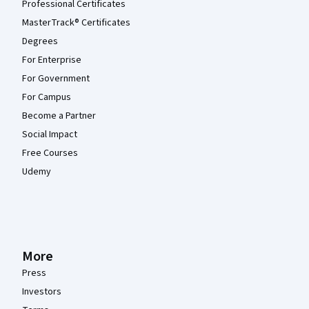
Professional Certificates
MasterTrack® Certificates
Degrees
For Enterprise
For Government
For Campus
Become a Partner
Social Impact
Free Courses
Udemy
More
Press
Investors