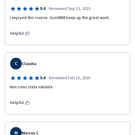
·
5.0
Reviewed Sep 13, 2023
I enjoyed this course. GoodWill keep up the great work. 
Helpful
C
Claudia
·
5.0
Reviewed Feb 15, 2025
Non sono stata valutata
Helpful
M
Marcus C