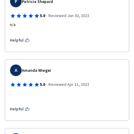
P
Patricia Shepard
·
5.0
Reviewed Jun 30, 2023
n/a
Helpful
A
Amanda Wieger
·
5.0
Reviewed Apr 11, 2023
.
Helpful