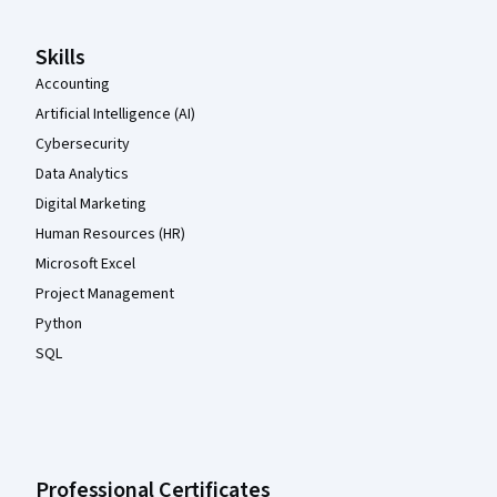
Skills
Accounting
Artificial Intelligence (AI)
Cybersecurity
Data Analytics
Digital Marketing
Human Resources (HR)
Microsoft Excel
Project Management
Python
SQL
Professional Certificates