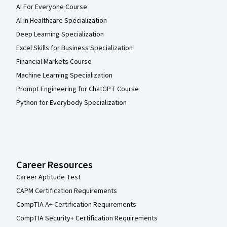
AI For Everyone Course
AI in Healthcare Specialization
Deep Learning Specialization
Excel Skills for Business Specialization
Financial Markets Course
Machine Learning Specialization
Prompt Engineering for ChatGPT Course
Python for Everybody Specialization
Career Resources
Career Aptitude Test
CAPM Certification Requirements
CompTIA A+ Certification Requirements
CompTIA Security+ Certification Requirements