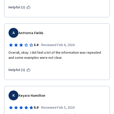
Management, among others.
Helpful (1)
It does provide some good examples of tools that are used in 
the beginning stages of Career Coaching and Navigation, and 
it's useful to look up more information about these tools and 
topics and test them out for yourself. Unlike other courses on 
this platform, however, it doesn't do quite as much to 
A
Anttorria Fields
encourage self-study.
·
3.0
Reviewed Feb 6, 2024
Overall, okay. I did feel a lot of the information was repeated 
and some examples were not clear.
Helpful (1)
K
Keyara Hamilton
·
5.0
Reviewed Feb 5, 2024