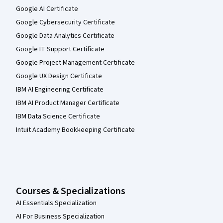
Google AI Certificate
Google Cybersecurity Certificate
Google Data Analytics Certificate
Google IT Support Certificate
Google Project Management Certificate
Google UX Design Certificate
IBM AI Engineering Certificate
IBM AI Product Manager Certificate
IBM Data Science Certificate
Intuit Academy Bookkeeping Certificate
Courses & Specializations
AI Essentials Specialization
AI For Business Specialization