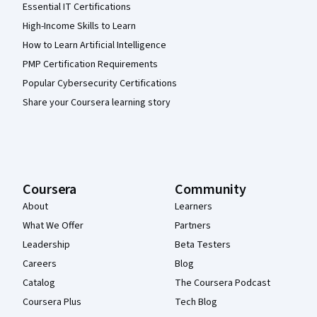
Essential IT Certifications
High-Income Skills to Learn
How to Learn Artificial Intelligence
PMP Certification Requirements
Popular Cybersecurity Certifications
Share your Coursera learning story
Coursera
Community
About
Learners
What We Offer
Partners
Leadership
Beta Testers
Careers
Blog
Catalog
The Coursera Podcast
Coursera Plus
Tech Blog