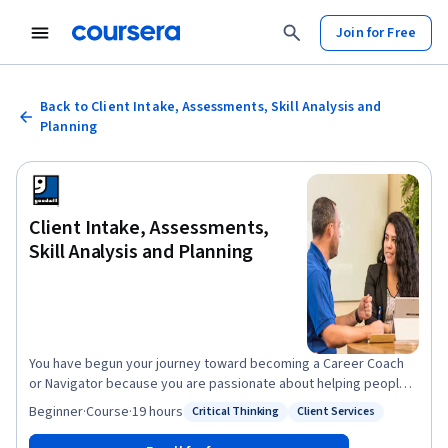
Join for Free
Back to Client Intake, Assessments, Skill Analysis and
Planning
Client Intake, Assessments,
Skill Analysis and Planning
You have begun your journey toward becoming a Career Coach
or Navigator because you are passionate about helping people
earn a good living and find fulfilling work. Now continue that
Beginner
·
Course
·
19 hours
Critical Thinking
Client Services
Status: Critical Thinking
Status: Client Services
journey in this second course in the Career Coach and Navigator
Professional Certificate. This course will equip you with the skills