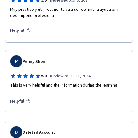
·
5.0
Reviewed Apr 3, 2024
Muy práctico y útil, realmente va a ser de mucha ayuda en mi 
desempeño profesiona
Helpful
P
Penny Shen
·
5.0
Reviewed Jul 31, 2024
This is very helpful and the information during the learning 
Helpful
D
Deleted Account