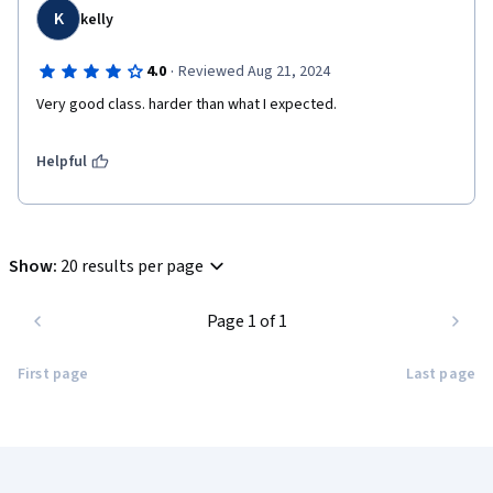
K
kelly
·
4.0
Reviewed Aug 21, 2024
Very good class. harder than what I expected.
Helpful
Show
:
20 results per page
Page 1 of 1
First page
Last page
Coursera Footer