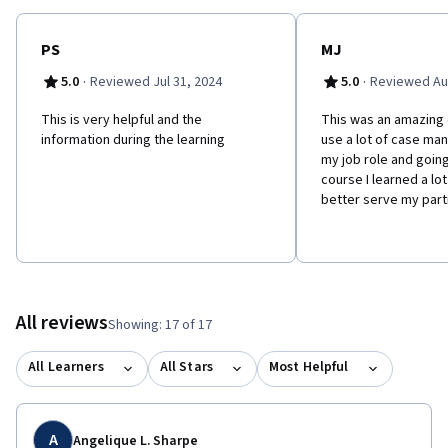
PS
MJ
·
·
5.0
Reviewed Jul 31, 2024
5.0
Reviewed Au
This is very helpful and the
This was an amazing 
information during the learning
use a lot of case man
my job role and going
course I learned a lot
better serve my part
All reviews
Showing: 17 of 17
All Learners
All Stars
Most Helpful
A
Angelique L. Sharpe