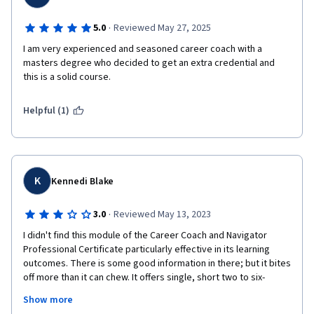
·
5.0
Reviewed May 27, 2025
I am very experienced and seasoned career coach with a 
masters degree who decided to get an extra credential and 
this is a solid course. 
Helpful (1)
K
Kennedi Blake
·
3.0
Reviewed May 13, 2023
I didn't find this module of the Career Coach and Navigator 
Professional Certificate particularly effective in its learning 
outcomes. There is some good information in there; but it bites 
off more than it can chew. It offers single, short two to six-
minute videos that each try to tackle large topics such as 
Show more
Trauma-Informed Care, DEI, Marketing, Data Analysis, Project 