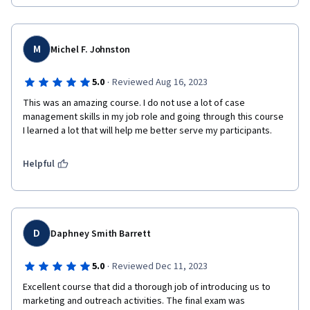
M
Michel F. Johnston
·
5.0
Reviewed Aug 16, 2023
This was an amazing course. I do not use a lot of case 
management skills in my job role and going through this course 
I learned a lot that will help me better serve my participants. 
Helpful
D
Daphney Smith Barrett
·
5.0
Reviewed Dec 11, 2023
Excellent course that did a thorough job of introducing us to 
marketing and outreach activities. The final exam was 