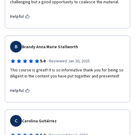
challenging but a good opportunity to coalesce the material. 
Helpful
B
Brandy Anna Marie Stallworth
·
5.0
Reviewed Jan 20, 2025
This course is great!! It is so informative thank you for being so 
diligent in the content you have put together and presented!
Helpful
C
Carolina Gutiérrez