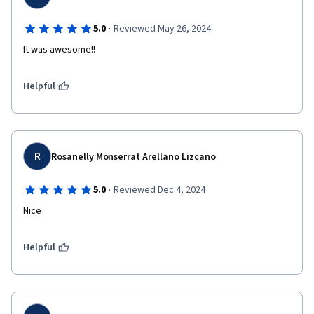
·
5.0
Reviewed May 26, 2024
It was awesome!!
Helpful
R
Rosanelly Monserrat Arellano Lizcano
·
5.0
Reviewed Dec 4, 2024
Nice
Helpful