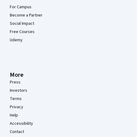
For Campus
Become a Partner
Social Impact
Free Courses
Udemy
More
Press
Investors
Terms
Privacy
Help
Accessibility
Contact