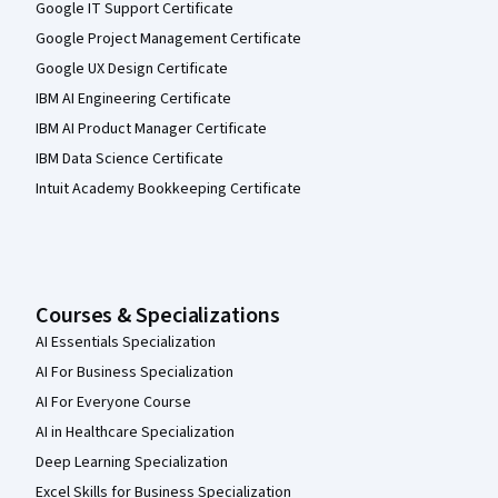
Google IT Support Certificate
Google Project Management Certificate
Google UX Design Certificate
IBM AI Engineering Certificate
IBM AI Product Manager Certificate
IBM Data Science Certificate
Intuit Academy Bookkeeping Certificate
Courses & Specializations
AI Essentials Specialization
AI For Business Specialization
AI For Everyone Course
AI in Healthcare Specialization
Deep Learning Specialization
Excel Skills for Business Specialization