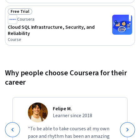
Free Trial
Status: Free Trial
Coursera
Cloud SQL Infrastructure, Security, and
Reliability
Course
Why people choose Coursera for their
career
Felipe M.
Learner since 2018
"To be able to take courses at my own
pace and rhythm has been an amazing