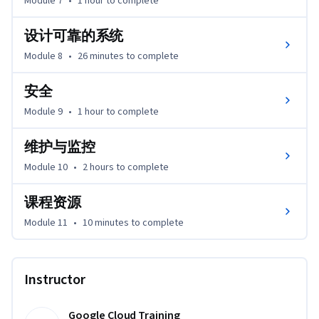
Module 7
•
1 hour
to complete
设计可靠的系统
Module 8
•
26 minutes
to complete
安全
Module 9
•
1 hour
to complete
维护与监控
Module 10
•
2 hours
to complete
课程资源
Module 11
•
10 minutes
to complete
Instructor
Google Cloud Training