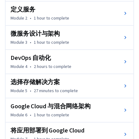
定义服务
Module 2
•
1 hour
to complete
微服务设计与架构
Module 3
•
1 hour
to complete
DevOps 自动化
Module 4
•
2 hours
to complete
选择存储解决方案
Module 5
•
27 minutes
to complete
Google Cloud 与混合网络架构
Module 6
•
1 hour
to complete
将应用部署到 Google Cloud