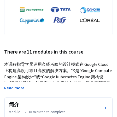
There are 11 modules in this course
本课程指导学员运用久经考验的设计模式在 Google Cloud 
上构建高度可靠且高效的解决方案。它是“Google Compute 
Engine 架构设计”或“Google Kubernetes Engine 架构设
计”课程的延续，并假定您有使用其中任何一门课程所涵盖
Read more
技术的实践经验。通过一系列演示、设计活动和动手实验，
学员可以了解如何定义及平衡业务要求和技术要求，以便设
计可靠性和可用性高、安全且经济实惠的 Google Cloud 部
简介
署。
Module 1
•
18 minutes
to complete