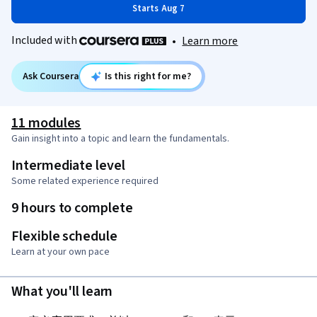
Starts Aug 7
Included with
•
Learn more
Ask Coursera
Is this right for me?
11 modules
Gain insight into a topic and learn the fundamentals.
Intermediate level
Some related experience required
9 hours to complete
Flexible schedule
Learn at your own pace
What you'll learn