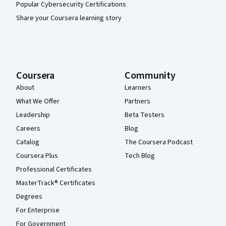
Popular Cybersecurity Certifications
Share your Coursera learning story
Coursera
Community
About
Learners
What We Offer
Partners
Leadership
Beta Testers
Careers
Blog
Catalog
The Coursera Podcast
Coursera Plus
Tech Blog
Professional Certificates
MasterTrack® Certificates
Degrees
For Enterprise
For Government