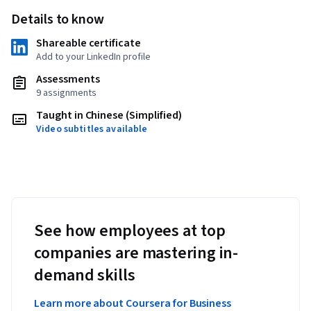
Details to know
Shareable certificate
Add to your LinkedIn profile
Assessments
9 assignments
Taught in Chinese (Simplified)
Video subtitles available
See how employees at top
companies are mastering in-
demand skills
Learn more about Coursera for Business