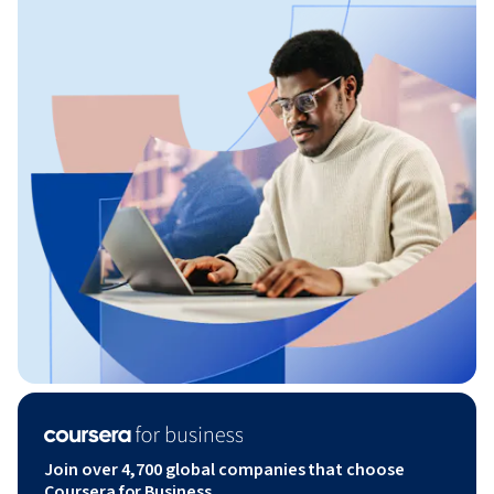
Join over 4,700 global companies that choose
Coursera for Business