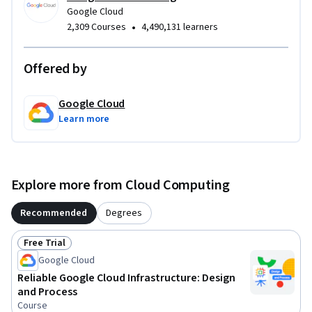
Google Cloud
•
2,309 Courses
4,490,131 learners
Offered by
Google Cloud
Learn more
Explore more from Cloud Computing
Recommended
Degrees
Free Trial
Status: Free Trial
Google Cloud
Reliable Google Cloud Infrastructure: Design
and Process
Course