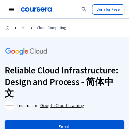
Join for Free
Cloud Computing
Reliable Cloud Infrastructure:
Design and Process - 简体中
文
Instructor:
Google Cloud Training
Enroll