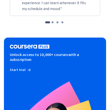
experience. I can learn whenever it fits
my schedule and mood."
Unlock access to 10,000+ courses with a
subscription
Start trial