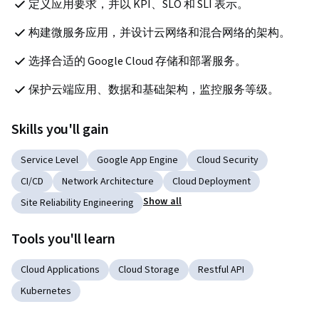
定义应用要求，并以 KPI、SLO 和 SLI 表示。
构建微服务应用，并设计云网络和混合网络的架构。
选择合适的 Google Cloud 存储和部署服务。
保护云端应用、数据和基础架构，监控服务等级。
Skills you'll gain
Service Level
Google App Engine
Cloud Security
CI/CD
Network Architecture
Cloud Deployment
Show all
Site Reliability Engineering
Tools you'll learn
Cloud Applications
Cloud Storage
Restful API
Kubernetes