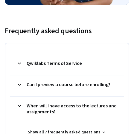
Frequently asked questions
Qwiklabs Terms of Service
Can I preview a course before enrolling?
When will I have access to the lectures and
assignments?
Show all 7 frequently asked questions