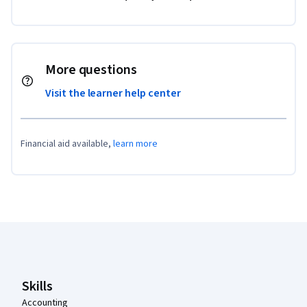
More questions
Visit the learner help center
Financial aid available,
learn more
Coursera Footer
Skills
Accounting