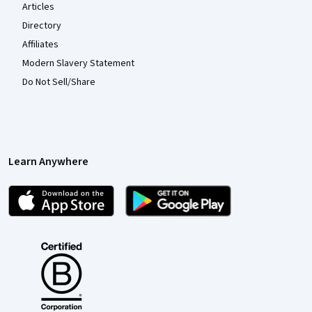
Articles
Directory
Affiliates
Modern Slavery Statement
Do Not Sell/Share
Learn Anywhere