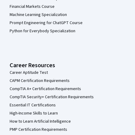
Financial Markets Course
Machine Learning Specialization
Prompt Engineering for ChatGPT Course
Python for Everybody Specialization
Career Resources
Career Aptitude Test
CAPM Certification Requirements
CompTIA A+ Certification Requirements
CompTIA Security+ Certification Requirements
Essential IT Certifications
High-Income Skills to Learn
How to Learn Artificial Intelligence
PMP Certification Requirements