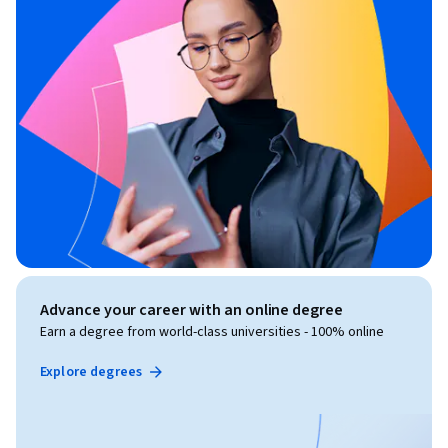
Advance your career with an online degree
Earn a degree from world-class universities - 100% online
Explore degrees