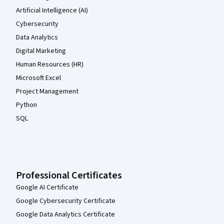
Artificial Intelligence (AI)
Cybersecurity
Data Analytics
Digital Marketing
Human Resources (HR)
Microsoft Excel
Project Management
Python
SQL
Professional Certificates
Google AI Certificate
Google Cybersecurity Certificate
Google Data Analytics Certificate