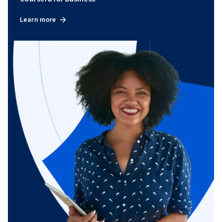
Learn more