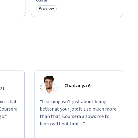
Course
Preview
Category: Preview
Chaitanya A.
021
ics that
"Learning isn't just about being
 Coursera
better at your job: it's so much more
go."
than that. Coursera allows me to
learn without limits."