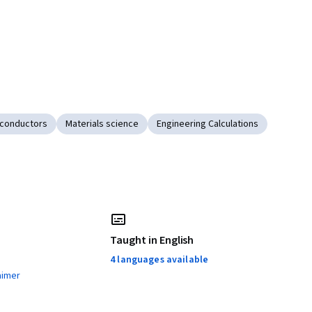
conductors
Materials science
Engineering Calculations
Taught in English
4 languages available
aimer