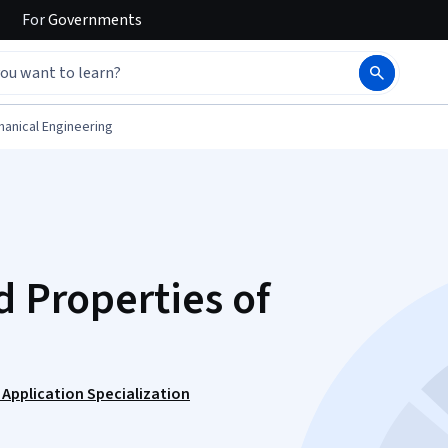
For
Governments
anical Engineering
d Properties of
 Application Specialization