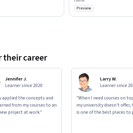
Course
Preview
: Preview
Category: Preview
 their career
Jennifer J.
Larry W.
Learner since 2020
Learner since 2
ly applied the concepts and
"When I need courses on top
learned from my courses to an
my university doesn't offer,
new project at work."
is one of the best places to 