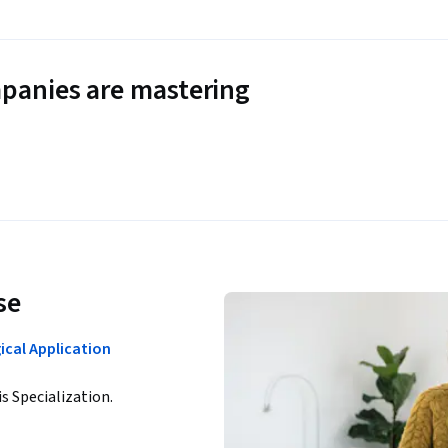
panies are mastering
se
ical Application
is Specialization.