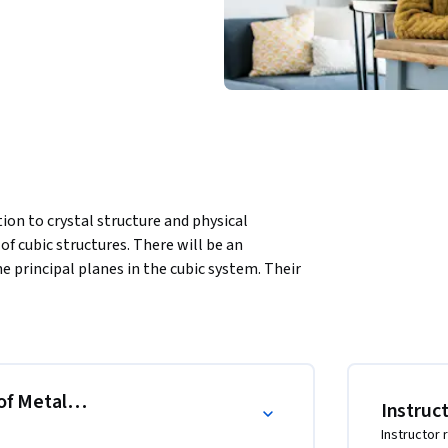
ion to crystal structure and physical 
of cubic structures. There will be an 
e principal planes in the cubic system. Their 
. Finally, the tensile test will be used to 
of Metals, Tensile Testing and Failures
Instruc
Instructor 