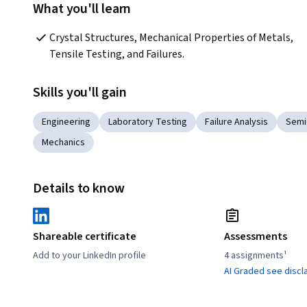
What you'll learn
Crystal Structures, Mechanical Properties of Metals, 
Tensile Testing, and Failures.
Skills you'll gain
Engineering
Laboratory Testing
Failure Analysis
Semi
Mechanics
Details to know
Shareable certificate
Assessments
Add to your LinkedIn profile
4 assignments¹
AI Graded see discl