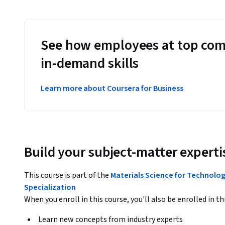
See how employees at top com
in-demand skills
Learn more about Coursera for Business
Build your subject-matter experti
This course is part of the
Materials Science for Technolog
Specialization
When you enroll in this course, you'll also be enrolled in th
Learn new concepts from industry experts