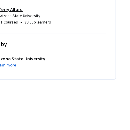
Terry Alford
Arizona State University
•
11 Courses
39,556 learners
 by
izona State University
arn more