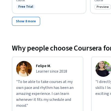
Course
Course
Free Trial
Preview
Status: Free Trial
Category
Show 8 more
Why people choose Coursera for
Felipe M.
Learner since 2018
"To be able to take courses at my
"I direct
own pace and rhythm has been an
skills I 
amazing experience. I can learn
exciting 
whenever it fits my schedule and
mood."