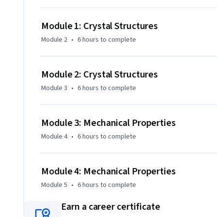
Module 1: Crystal Structures
Module 2
•
6 hours
to complete
Module 2: Crystal Structures
Module 3
•
6 hours
to complete
Module 3: Mechanical Properties
Module 4
•
6 hours
to complete
Module 4: Mechanical Properties
Module 5
•
6 hours
to complete
Earn a career certificate