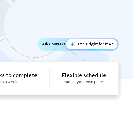
Ask Coursera
Is this right for me?
ks to complete
Flexible schedule
urs a week
Learn at your own pace