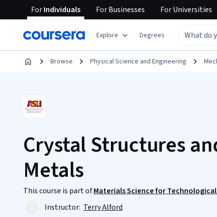
For
Individuals
For
Businesses
For
Universities
Explore
Degrees
Browse
Physical Science and Engineering
Mech
Crystal Structures an
Metals
This course is part of
Materials Science for Technological
Instructor:
Terry Alford