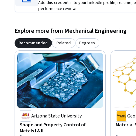
Add this credential to your LinkedIn profile, resume, o
performance review.
Explore more from Mechanical Engineering
Recommended
Related
Degrees
Arizona State University
Geor
Shape and Property Control of
Material 
Metals I & II