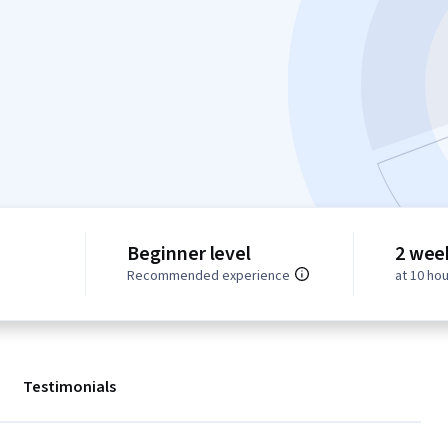
Beginner level
2 wee
Recommended experience
at 10 ho
Testimonials