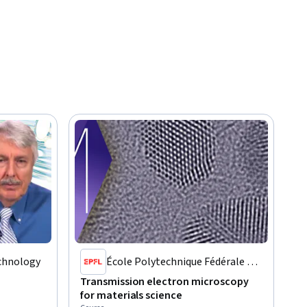
echnology
École Polytechnique Fédérale de
Lausanne
Transmission electron microscopy
for materials science