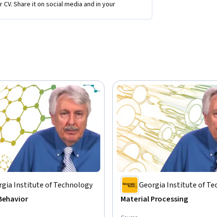
r CV. Share it on social media and in your
gia Institute of Technology
Georgia Institute of T
Behavior
Material Processing