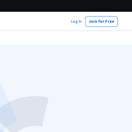
Log In
Join for Free