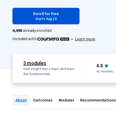
Enroll for free
Starts Aug 10
4,498
already enrolled
Included with
•
Learn more
5 modules
4.8
Gain insight into a topic and learn
41 reviews
the fundamentals.
About
Outcomes
Modules
Recommendations