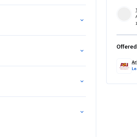
Offered
Ar
Le