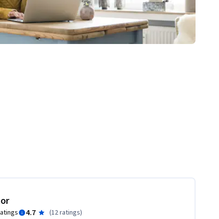
tor
4.7
ratings
(
12 ratings
)