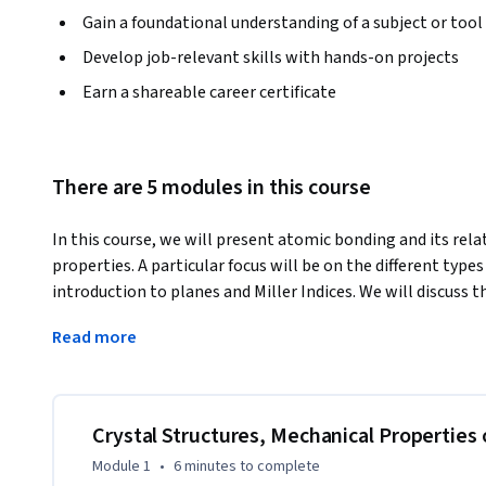
Gain a foundational understanding of a subject or tool
Develop job-relevant skills with hands-on projects
Earn a shareable career certificate
There are 5 modules in this course
In this course, we will present atomic bonding and its relat
properties. A particular focus will be on the different types 
introduction to planes and Miller Indices. We will discuss th
common crystallographic defects will be shown and discussed
Read more
extract various materials parameters.
Crystal Structures, Mechanical Properties 
Module 1
•
6 minutes
to complete