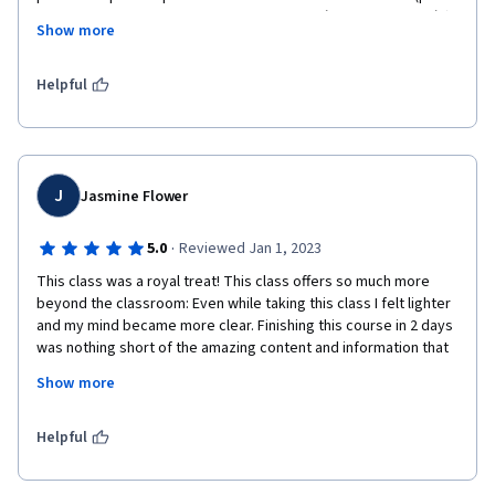
de todas formas, todos comparten unos orígenes casi común). 
Show more
Desarrollando algunos rituales he sentido verdaderamente la 
espiritualidad y he quedado fascinada. Recomiendo 100%
Helpful
J
Jasmine Flower
·
5.0
Reviewed Jan 1, 2023
This class was a royal treat! This class offers so much more 
beyond the classroom: Even while taking this class I felt lighter 
and my mind became more clear. Finishing this course in 2 days 
was nothing short of the amazing content and information that 
was provided. I am interested in more classes such as this and 
Show more
I'd like to thank Professor Cheo for hosting this course and 
bringing insight into our culture! 
Helpful