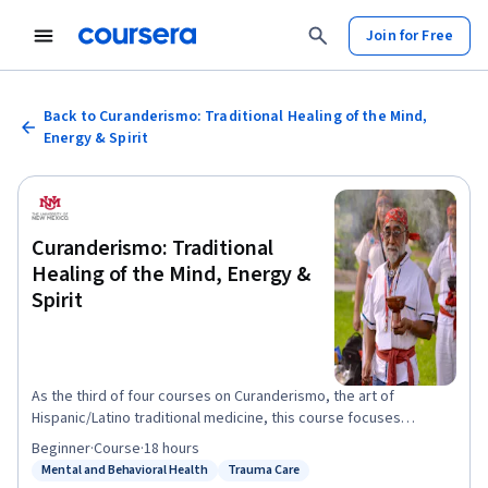
Join for Free
Back to Curanderismo: Traditional Healing of the Mind,
Energy & Spirit
Curanderismo: Traditional
Healing of the Mind, Energy &
Spirit
As the third of four courses on Curanderismo, the art of
Hispanic/Latino traditional medicine, this course focuses
specifically on traditional healing of mind, energy and spirit. As
Beginner
·
Course
·
18 hours
an educational and cultural platform, this course will share a
Mental and Behavioral Health
Trauma Care
Status: Mental and Behavioral Health
Status: Trauma Care
number of traditional body therapies. Trained traditional healers