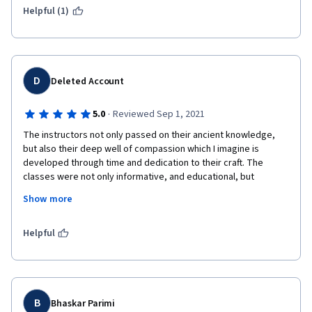
Helpful (1)
D
Deleted Account
·
5.0
Reviewed Sep 1, 2021
The instructors not only passed on their ancient knowledge, 
but also their deep well of compassion which I imagine is 
developed through time and dedication to their craft. The 
classes were not only informative, and educational, but 
authentic and honest. I was moved by the sincerity and I am 
Show more
grateful for the opportunity to have such an intimate window 
into the deep roots of another cultural. This type of sharing  is 
freeing and enlightening and I think you all for sharing this 
Helpful
program freely on this platform. 
B
Bhaskar Parimi