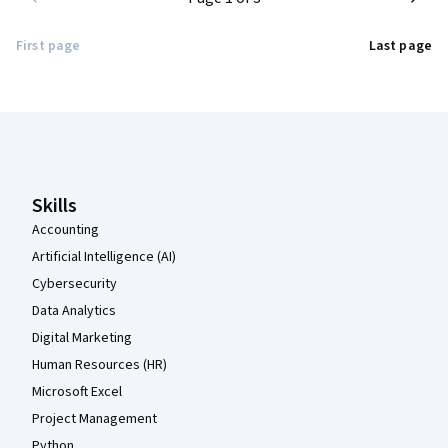
First page
Last page
Coursera Footer
Skills
Accounting
Artificial Intelligence (AI)
Cybersecurity
Data Analytics
Digital Marketing
Human Resources (HR)
Microsoft Excel
Project Management
Python