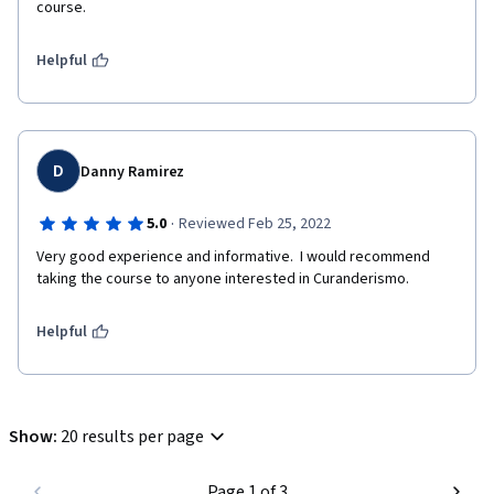
course. 
Helpful
D
Danny Ramirez
·
5.0
Reviewed Feb 25, 2022
Very good experience and informative.  I would recommend 
taking the course to anyone interested in Curanderismo.
Helpful
Show
:
20 results per page
Page 1 of 3