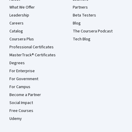
What We Offer
Partners
Leadership
Beta Testers
Careers
Blog
Catalog
The Coursera Podcast
Coursera Plus
Tech Blog
Professional Certificates
MasterTrack® Certificates
Degrees
For Enterprise
For Government
For Campus
Become a Partner
Social Impact
Free Courses
Udemy