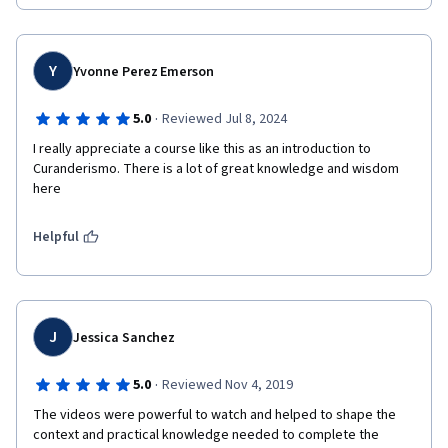
Y
Yvonne Perez Emerson
·
5.0
Reviewed Jul 8, 2024
I really appreciate a course like this as an introduction to 
Curanderismo. There is a lot of great knowledge and wisdom 
here
Helpful
J
Jessica Sanchez
·
5.0
Reviewed Nov 4, 2019
The videos were powerful to watch and helped to shape the 
context and practical knowledge needed to complete the 