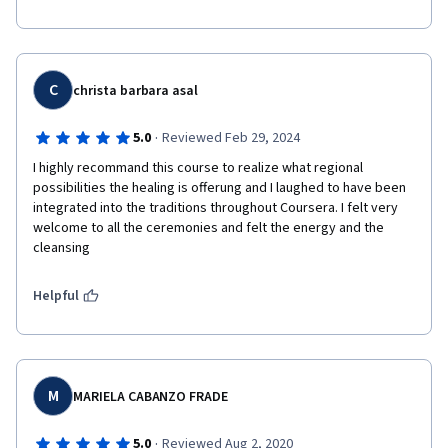
C
christa barbara asal
·
5.0
Reviewed Feb 29, 2024
I highly recommand this course to realize what regional 
possibilities the healing is offerung and I laughed to have been 
integrated into the traditions throughout Coursera. I felt very 
welcome to all the ceremonies and felt the energy and the 
cleansing
Helpful
M
MARIELA CABANZO FRADE
·
5.0
Reviewed Aug 2, 2020