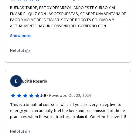
BUENAS TARDE, ESTOY DESARROLLANDO ESTE CURSO Y AL 
ENVIAR EL QUIZ CON LAS RESPUESTAS, SE ABRE UNA VENTANA DE 
PAGO Y NO ME DEJA ENVIAR. SOY DE BOGOTÁ COLOMBIA Y 
ACTUALMENTE HAY UN CONVENIO DEL GOBIERNO CON 
COURSERA. GRACIAS.
Show more
ATTE: MARIELA CABANZO FRADE
Helpful
E
Edith Rosario
·
5.0
Reviewed Oct 22, 2024
This is a beautiful course in which if you are very receptive to 
energy you can actually feel the love and transmission of these 
practices when these instructors explain it.  Ometeotl! I loved it! 
Helpful