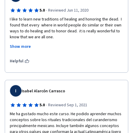
·
5.0
Reviewed Jun 11, 2020
I like to learn new traditions of healing and honoring the dead.  I 
found that every  where in world people do similar or their own 
ways to do healing and to honor dead.  it is really wonderful to 
know that we are all one. 
Show more
the course is wonderfully demonstrated within the time frame 
along with reference books to read and to view the videos to 
understand the practices.  The demonstration done by true 
Helpful
healers is really great and I cried many times during the course 
and felt healed in my heart.   
I
Isabel Alarcón Carrasco
·
5.0
Reviewed Sep 1, 2021
Me ha gustado mucho este curso. He podido aprender muchos 
conceptos sobre los rituales tradicionales del curanderismo 
principalmente mexicano. Incluye también algunos conceptos 
para otros países que conforman la actual Latinoamérica (pero 