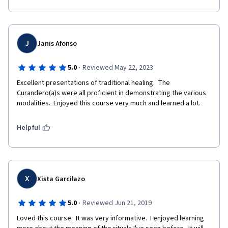
J
Janis Afonso
·
5.0
Reviewed May 22, 2023
Excellent presentations of traditional healing.  The 
Curandero(a)s were all proficient in demonstrating the various 
modalities.  Enjoyed this course very much and learned a lot.
Helpful
X
Xista Garcilazo
·
5.0
Reviewed Jun 21, 2019
Loved this course.  It was very informative.  I enjoyed learning 